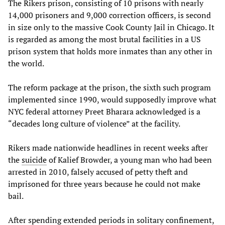
The Rikers prison, consisting of 10 prisons with nearly
14,000 prisoners and 9,000 correction officers, is second
in size only to the massive Cook County Jail in Chicago. It
is regarded as among the most brutal facilities in a US
prison system that holds more inmates than any other in
the world.
The reform package at the prison, the sixth such program
implemented since 1990, would supposedly improve what
NYC federal attorney Preet Bharara acknowledged is a
“decades long culture of violence” at the facility.
Rikers made nationwide headlines in recent weeks after
the
suicide
of Kalief Browder, a young man who had been
arrested in 2010, falsely accused of petty theft and
imprisoned for three years because he could not make
bail.
After spending extended periods in solitary confinement,