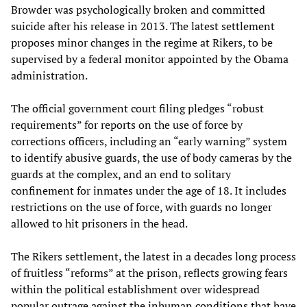
Browder was psychologically broken and committed
suicide after his release in 2013. The latest settlement
proposes minor changes in the regime at Rikers, to be
supervised by a federal monitor appointed by the Obama
administration.
The official government court filing pledges “robust
requirements” for reports on the use of force by
corrections officers, including an “early warning” system
to identify abusive guards, the use of body cameras by the
guards at the complex, and an end to solitary
confinement for inmates under the age of 18. It includes
restrictions on the use of force, with guards no longer
allowed to hit prisoners in the head.
The Rikers settlement, the latest in a decades long process
of fruitless “reforms” at the prison, reflects growing fears
within the political establishment over widespread
popular outrage against the inhuman conditions that have