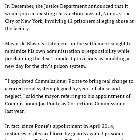
In December, the Justice Department
announced
that it
would join an existing class-action lawsuit, Nunez v. the
City of New York, involving 12 prisoners alleging abuse at
the facility.
Mayor de Blasio’s statement on the settlement sought to
minimize his own administration’s responsibility while
proclaiming the deal’s modest provisions as heralding a
new day for the city’s prison system.
“I appointed Commissioner Ponte to bring real change to
a correctional system plagued by years of abuse and
neglect,” said the mayor, referring to his appointment of
Commissioner Joe Ponte as Corrections Commissioner
last year.
In fact, since Ponte’s appointment in April 2014,
instances of physical force by guards against prisoners