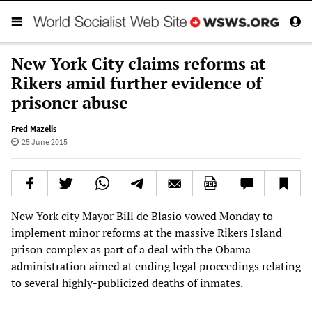
New York City claims reforms at
Rikers amid further evidence of
prisoner abuse
Fred Mazelis
25 June 2015
New York city Mayor Bill de Blasio vowed Monday to
implement minor reforms at the massive Rikers Island
prison complex as part of a deal with the Obama
administration aimed at ending legal proceedings relating
to several highly-publicized deaths of inmates.