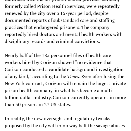
formerly called Prison Health Services, were repeatedly
renewed by the city over a 15-year period, despite
documented reports of substandard care and staffing
practices that endangered prisoners. The company
reportedly hired doctors and mental health workers with
disciplinary records and criminal convictions.
Nearly half of the 185 personnel files of health care
workers hired by Corizon showed “no evidence that
Corizon conducted a candidate background investigation
of any kind,” according to the
Times
. Even after losing the
New York contract, Corizon will remain the largest private
prison health company, in what has become a multi-
billion dollar industry. Corizon currently operates in more
than 50 prisons in 27 US states.
In reality, the new oversight and regulatory tweaks
proposed by the city will in no way halt the savage abuses