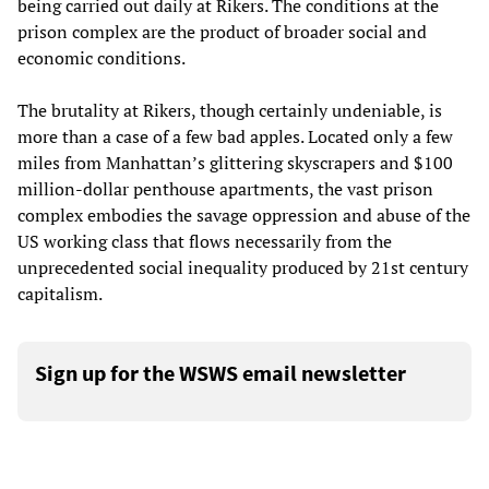
being carried out daily at Rikers. The conditions at the
prison complex are the product of broader social and
economic conditions.
The brutality at Rikers, though certainly undeniable, is
more than a case of a few bad apples. Located only a few
miles from Manhattan’s glittering skyscrapers and $100
million-dollar penthouse apartments, the vast prison
complex embodies the savage oppression and abuse of the
US working class that flows necessarily from the
unprecedented social inequality produced by 21st century
capitalism.
Sign up for the WSWS email newsletter