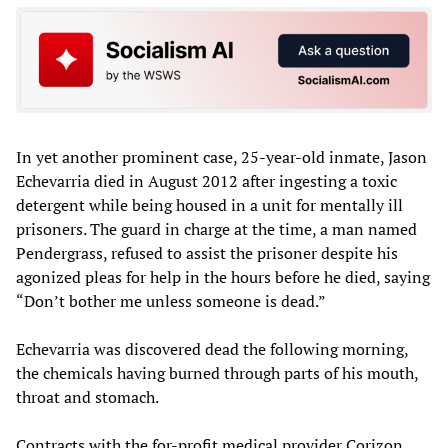
In yet another prominent case, 25-year-old inmate, Jason
Echevarria died in August 2012 after ingesting a toxic
detergent while being housed in a unit for mentally ill
prisoners. The guard in charge at the time, a man named
Pendergrass, refused to assist the prisoner despite his
agonized pleas for help in the hours before he died, saying
“Don’t bother me unless someone is dead.”
Echevarria was discovered dead the following morning,
the chemicals having burned through parts of his mouth,
throat and stomach.
Contracts with the for-profit medical provider Corizon,