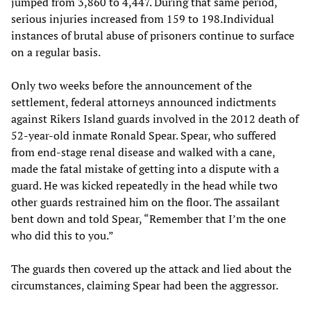
jumped from 3,860 to 4,447. During that same period,
serious injuries increased from 159 to 198.Individual
instances of brutal abuse of prisoners continue to surface
on a regular basis.
Only two weeks before the announcement of the
settlement, federal attorneys announced indictments
against Rikers Island guards involved in the 2012 death of
52-year-old inmate Ronald Spear. Spear, who suffered
from end-stage renal disease and walked with a cane,
made the fatal mistake of getting into a dispute with a
guard. He was kicked repeatedly in the head while two
other guards restrained him on the floor. The assailant
bent down and told Spear, “Remember that I’m the one
who did this to you.”
The guards then covered up the attack and lied about the
circumstances, claiming Spear had been the aggressor.