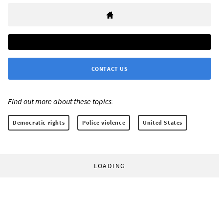
CONTACT US
Find out more about these topics:
Democratic rights
Police violence
United States
LOADING