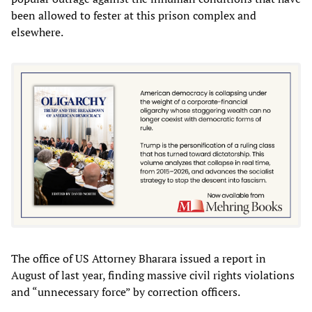
been allowed to fester at this prison complex and
elsewhere.
The office of US Attorney Bharara issued a report in
August of last year, finding massive civil rights violations
and “unnecessary force” by correction officers.