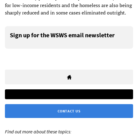
for low-income residents and the homeless are also being
sharply reduced and in some cases eliminated outright.
Sign up for the WSWS email newsletter
CONTACT US
Find out more about these topics: