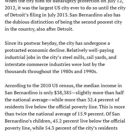
When the city filed for bankruptcy protection on July 12,
2012, it was the largest US city ever to do so until the city
of Detroit’s filing in July 2013. San Bernardino also has
the dubious distinction of being the second poorest city
in the country, also after Detroit.
Since its postwar heyday, the city has undergone a
protracted economic decline. Relatively well-paying
industrial jobs in the city’s steel mills, rail yards, and
interstate commerce industries were lost by the
thousands throughout the 1980s and 1990s.
According to the 2010 US census, the median income in
San Bernardino is only $38,385—slightly more than half
the national average—while more than 32.4 percent of
residents live below the official poverty line. This is more
than twice the national average of 15.9 percent. Of San
Bernardino’s children, 45.2 percent live below the official
poverty line, while 54.3 percent of the city’s residents