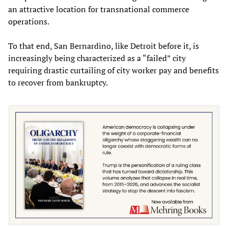
an attractive location for transnational commerce
operations.
To that end, San Bernardino, like Detroit before it, is
increasingly being characterized as a “failed” city
requiring drastic curtailing of city worker pay and benefits
to recover from bankruptcy.