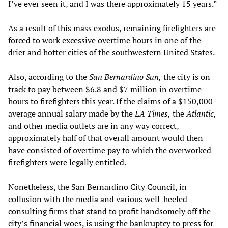
I’ve ever seen it, and I was there approximately 15 years.”
As a result of this mass exodus, remaining firefighters are
forced to work excessive overtime hours in one of the
drier and hotter cities of the southwestern United States.
Also, according to the
San Bernardino Sun,
the city is on
track to pay between $6.8 and $7 million in overtime
hours to firefighters this year. If the claims of a $150,000
average annual salary made by the
LA Times,
the
Atlantic,
and other media outlets are in any way correct,
approximately half of that overall amount would then
have consisted of overtime pay to which the overworked
firefighters were legally entitled.
Nonetheless, the San Bernardino City Council, in
collusion with the media and various well-heeled
consulting firms that stand to profit handsomely off the
city’s financial woes, is using the bankruptcy to press for