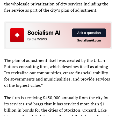
the wholesale privatization of city services including the
fire service as part of the city’s plan of adjustment.
The plan of adjustment itself was created by the Urban
Futures consulting firm, which describes itself as aiming
“to revitalize our communities, create financial stability
for governments and municipalities, and provide services
of the highest value.”
The firm is receiving $450,000 annually from the city for
its services and brags that it has serviced more than $1
billion in bonds for the cities of Stockton, Oxnard, Lake