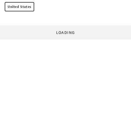
United States
LOADING