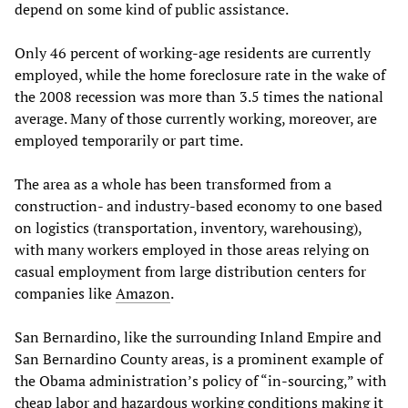
depend on some kind of public assistance.
Only 46 percent of working-age residents are currently
employed, while the home foreclosure rate in the wake of
the 2008 recession was more than 3.5 times the national
average. Many of those currently working, moreover, are
employed temporarily or part time.
The area as a whole has been transformed from a
construction- and industry-based economy to one based
on logistics (transportation, inventory, warehousing),
with many workers employed in those areas relying on
casual employment from large distribution centers for
companies like
Amazon
.
San Bernardino, like the surrounding Inland Empire and
San Bernardino County areas, is a prominent example of
the Obama administration’s policy of “in-sourcing,” with
cheap labor and hazardous working conditions making it