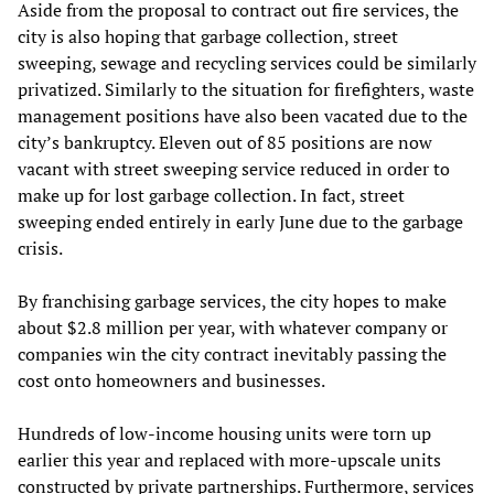
Aside from the proposal to contract out fire services, the
city is also hoping that garbage collection, street
sweeping, sewage and recycling services could be similarly
privatized. Similarly to the situation for firefighters, waste
management positions have also been vacated due to the
city’s bankruptcy. Eleven out of 85 positions are now
vacant with street sweeping service reduced in order to
make up for lost garbage collection. In fact, street
sweeping ended entirely in early June due to the garbage
crisis.
By franchising garbage services, the city hopes to make
about $2.8 million per year, with whatever company or
companies win the city contract inevitably passing the
cost onto homeowners and businesses.
Hundreds of low-income housing units were torn up
earlier this year and replaced with more-upscale units
constructed by private partnerships. Furthermore, services