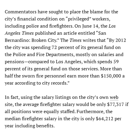
Commentators have sought to place the blame for the
city’s financial condition on “privileged” workers,
including police and firefighters. On June 14, the
Los
Angeles
Times
published an article entitled “San
Bernardino: Broken City.” The
Times
writes that “By 2012
the city was spending 72 percent of its general fund on
the Police and Fire Departments, mostly on salaries and
pensions—compared to Los Angeles, which spends 59
percent of its general fund on those services. More than
half the sworn fire personnel earn more than $150,000 a
year according to city records.”
In fact, using the salary listings on the city’s own
web
site, the average firefighter salary would be only $77,317 if
all positions were equally staffed. Furthermore, the
median firefighter salary in the city is only $64,212 per
year including benefits.