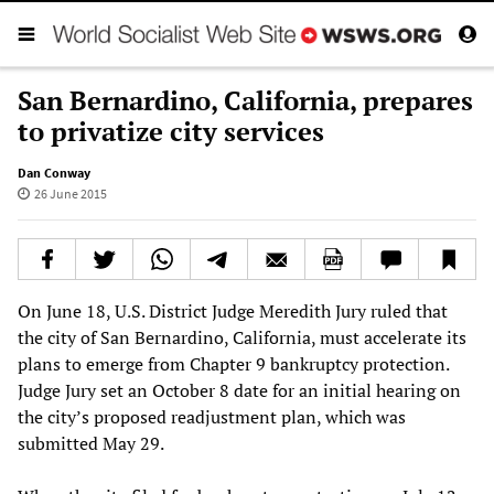
San Bernardino, California, prepares
to privatize city services
Dan Conway
26 June 2015
On June 18, U.S. District Judge Meredith Jury ruled that
the city of San Bernardino, California, must accelerate its
plans to emerge from Chapter 9 bankruptcy protection.
Judge Jury set an October 8 date for an initial hearing on
the city’s proposed readjustment plan, which was
submitted May 29.