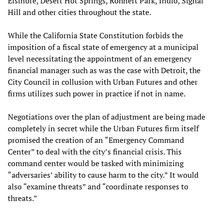
Elsinore, Desert Hot Springs, Rohnert Park, Indio, Signal
Hill and other cities throughout the state.
While the California State Constitution forbids the
imposition of a fiscal state of emergency at a municipal
level necessitating the appointment of an emergency
financial manager such as was the case with Detroit, the
City Council in collusion with Urban Futures and other
firms utilizes such power in practice if not in name.
Negotiations over the plan of adjustment are being made
completely in secret while the Urban Futures firm itself
promised the creation of an “Emergency Command
Center” to deal with the city’s financial crisis. This
command center would be tasked with minimizing
“adversaries’ ability to cause harm to the city.” It would
also “examine threats” and “coordinate responses to
threats.”