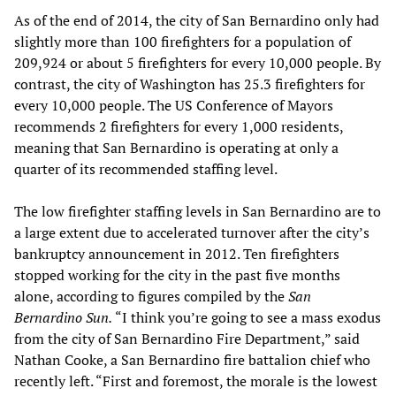
As of the end of 2014, the city of San Bernardino only had
slightly more than 100 firefighters for a population of
209,924 or about 5 firefighters for every 10,000 people. By
contrast, the city of Washington has 25.3 firefighters for
every 10,000 people. The US Conference of Mayors
recommends 2 firefighters for every 1,000 residents,
meaning that San Bernardino is operating at only a
quarter of its recommended staffing level.
The low firefighter staffing levels in San Bernardino are to
a large extent due to accelerated turnover after the city’s
bankruptcy announcement in 2012. Ten firefighters
stopped working for the city in the past five months
alone, according to figures compiled by the
San
Bernardino Sun.
“I think you’re going to see a mass exodus
from the city of San Bernardino Fire Department,” said
Nathan Cooke, a San Bernardino fire battalion chief who
recently left. “First and foremost, the morale is the lowest