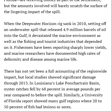
but the amounts involved will barely scratch the surface of
the lingering impact of the spill.
When the Deepwater Horizon rig sank in 2010, setting off
an underwater spill that released 4.9 million barrels of oil
into the Gulf, it devastated the marine environment as
well as the fishing and tourist industries that depended
on it. Fishermen have been reporting sharply lower yields,
and marine researchers have documented high rates of
deformity and disease among marine life.
There has not yet been a full accounting of the regionwide
impact, but local studies showed significant damage
through 2013. In Louisiana’s Lake Ponchartrain Basin,
oyster catches fell by 68 percent in average pounds per
year compared to before the spill. Similarly, a University
of Florida report showed many gulf regions where 20 to
50 percent of fish had lesions or sores.