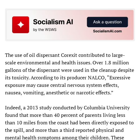
The use of oil dispersant Corexit contributed to large-
scale environmental and health issues. Over 1.8 million
gallons of the dispersant were used in the cleanup despite
its toxicity. According to its producer NALCO, “Excessive
exposure may cause central nervous system effects,
nausea, vomiting, anesthetic or narcotic effects.”
Indeed, a 2013 study conducted by Columbia University
found that more than 40 percent of parents living less
than 10 miles from the coast had been directly exposed to
the spill, and more than a third reported physical and
mental health symptoms among their children. These