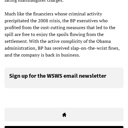
facing manslaughter charges.
Much like the financiers whose criminal activity
precipitated the 2008 crisis, the BP executives who
profited from the cost-cutting measures that led to the
spill are free to enjoy the spoils flowing from the
settlement. With the active complicity of the Obama
administration, BP has received slap-on-the-wrist fines,
and the company is back in business.
Sign up for the WSWS email newsletter