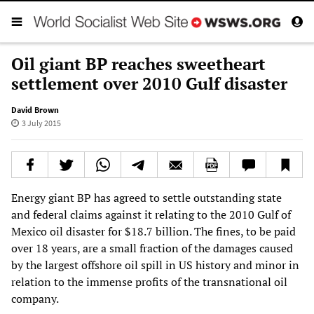
Oil giant BP reaches sweetheart
settlement over 2010 Gulf disaster
David Brown
3 July 2015
Energy giant BP has agreed to settle outstanding state
and federal claims against it relating to the 2010 Gulf of
Mexico oil disaster for $18.7 billion. The fines, to be paid
over 18 years, are a small fraction of the damages caused
by the largest offshore oil spill in US history and minor in
relation to the immense profits of the transnational oil
company.