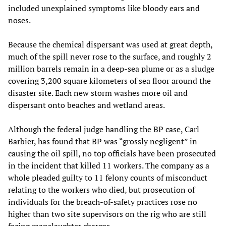
included unexplained symptoms like bloody ears and
noses.
Because the chemical dispersant was used at great depth,
much of the spill never rose to the surface, and roughly 2
million barrels remain in a deep-sea plume or as a sludge
covering 3,200 square kilometers of sea floor around the
disaster site. Each new storm washes more oil and
dispersant onto beaches and wetland areas.
Although the federal judge handling the BP case, Carl
Barbier, has found that BP was “grossly negligent” in
causing the oil spill, no top officials have been prosecuted
in the incident that killed 11 workers. The company as a
whole pleaded guilty to 11 felony counts of misconduct
relating to the workers who died, but prosecution of
individuals for the breach-of-safety practices rose no
higher than two site supervisors on the rig who are still