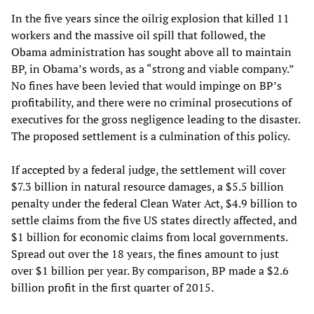
In the five years since the oilrig explosion that killed 11
workers and the massive oil spill that followed, the
Obama administration has sought above all to maintain
BP, in Obama’s words, as a “strong and viable company.”
No fines have been levied that would impinge on BP’s
profitability, and there were no criminal prosecutions of
executives for the gross negligence leading to the disaster.
The proposed settlement is a culmination of this policy.
If accepted by a federal judge, the settlement will cover
$7.3 billion in natural resource damages, a $5.5 billion
penalty under the federal Clean Water Act, $4.9 billion to
settle claims from the five US states directly affected, and
$1 billion for economic claims from local governments.
Spread out over the 18 years, the fines amount to just
over $1 billion per year. By comparison, BP made a $2.6
billion profit in the first quarter of 2015.