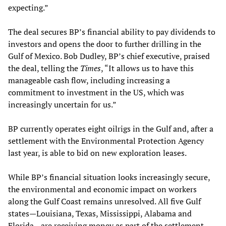
expecting.”
The deal secures BP’s financial ability to pay dividends to
investors and opens the door to further drilling in the
Gulf of Mexico. Bob Dudley, BP’s chief executive, praised
the deal, telling the
Times
, “It allows us to have this
manageable cash flow, including increasing a
commitment to investment in the US, which was
increasingly uncertain for us.”
BP currently operates eight oilrigs in the Gulf and, after a
settlement with the Environmental Protection Agency
last year, is able to bid on new exploration leases.
While BP’s financial situation looks increasingly secure,
the environmental and economic impact on workers
along the Gulf Coast remains unresolved. All five Gulf
states—Louisiana, Texas, Mississippi, Alabama and
Florida—are receiving money as part of the settlement,