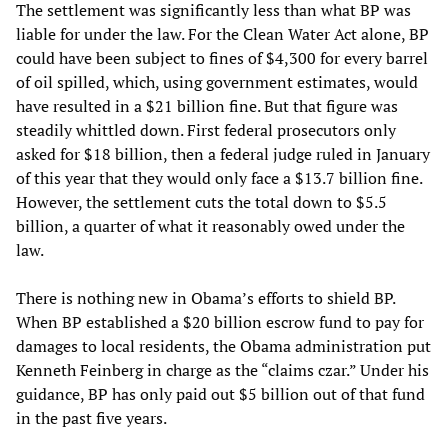
The settlement was significantly less than what BP was
liable for under the law. For the Clean Water Act alone, BP
could have been subject to fines of $4,300 for every barrel
of oil spilled, which, using government estimates, would
have resulted in a $21 billion fine. But that figure was
steadily whittled down. First federal prosecutors only
asked for $18 billion, then a federal judge ruled in January
of this year that they would only face a $13.7 billion fine.
However, the settlement cuts the total down to $5.5
billion, a quarter of what it reasonably owed under the
law.
There is nothing new in Obama’s efforts to shield BP.
When BP established a $20 billion escrow fund to pay for
damages to local residents, the Obama administration put
Kenneth Feinberg in charge as the “claims czar.” Under his
guidance, BP has only paid out $5 billion out of that fund
in the past five years.