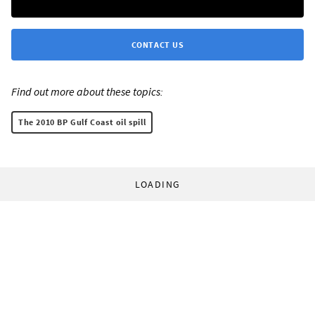
CONTACT US
Find out more about these topics:
The 2010 BP Gulf Coast oil spill
LOADING