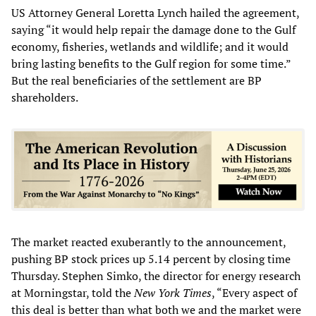
US Attorney General Loretta Lynch hailed the agreement,
saying “it would help repair the damage done to the Gulf
economy, fisheries, wetlands and wildlife; and it would
bring lasting benefits to the Gulf region for some time.”
But the real beneficiaries of the settlement are BP
shareholders.
The market reacted exuberantly to the announcement,
pushing BP stock prices up 5.14 percent by closing time
Thursday. Stephen Simko, the director for energy research
at Morningstar, told the
New York Times
, “Every aspect of
this deal is better than what both we and the market were