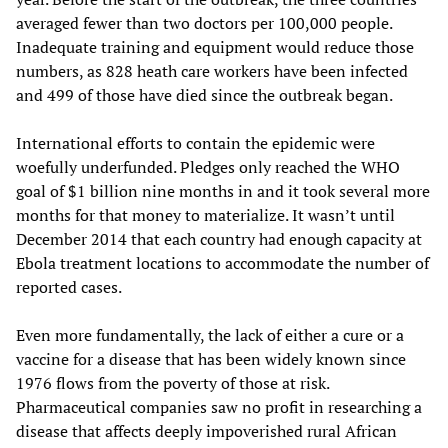
averaged fewer than two doctors per 100,000 people.
Inadequate training and equipment would reduce those
numbers, as 828 heath care workers have been infected
and 499 of those have died since the outbreak began.
International efforts to contain the epidemic were
woefully underfunded. Pledges only reached the WHO
goal of $1 billion nine months in and it took several more
months for that money to materialize. It wasn’t until
December 2014 that each country had enough capacity at
Ebola treatment locations to accommodate the number of
reported cases.
Even more fundamentally, the lack of either a cure or a
vaccine for a disease that has been widely known since
1976 flows from the poverty of those at risk.
Pharmaceutical companies saw no profit in researching a
disease that affects deeply impoverished rural African