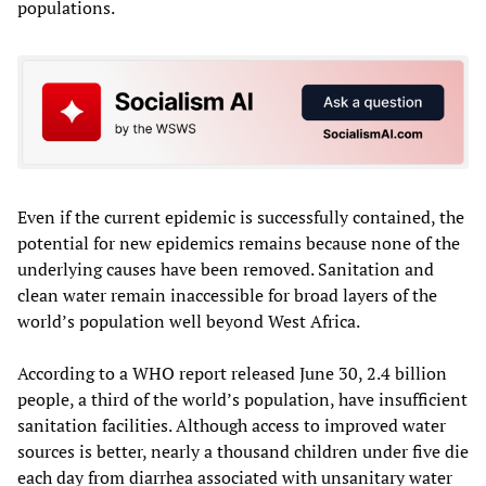
populations.
Even if the current epidemic is successfully contained, the
potential for new epidemics remains because none of the
underlying causes have been removed. Sanitation and
clean water remain inaccessible for broad layers of the
world’s population well beyond West Africa.
According to a WHO report released June 30, 2.4 billion
people, a third of the world’s population, have insufficient
sanitation facilities. Although access to improved water
sources is better, nearly a thousand children under five die
each day from diarrhea associated with unsanitary water