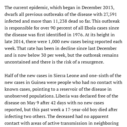
The current epidemic, which began in December 2013,
dwarfs all previous outbreaks of the disease with 27,591
infected and more than 11,238 dead so far. This outbreak
is responsible for over 90 percent of all Ebola cases since
the disease was first identified in 1976. At its height in
late 2014, there were 1,000 new cases being reported each
week. That rate has been in decline since last December
and is now below 30 per week, but the outbreak remains
uncontained and there is the risk of a resurgence.
Half of the new cases in Sierra Leone and one-sixth of the
new cases in Guinea were people who had no contact with
known cases, pointing to a reservoir of the disease in
unobserved populations. Liberia was declared free of the
disease on May 9 after 42 days with no new cases
reported, but this past week a 17-year-old boy died after
infecting two others. The deceased had no apparent
contact with areas of active transmission in neighboring