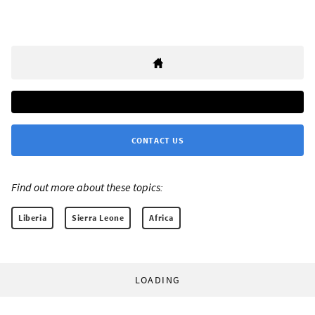
CONTACT US
Find out more about these topics:
Liberia
Sierra Leone
Africa
LOADING