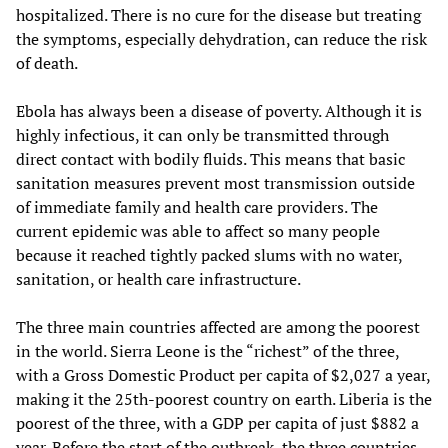
hospitalized. There is no cure for the disease but treating
the symptoms, especially dehydration, can reduce the risk
of death.
Ebola has always been a disease of poverty. Although it is
highly infectious, it can only be transmitted through
direct contact with bodily fluids. This means that basic
sanitation measures prevent most transmission outside
of immediate family and health care providers. The
current epidemic was able to affect so many people
because it reached tightly packed slums with no water,
sanitation, or health care infrastructure.
The three main countries affected are among the poorest
in the world. Sierra Leone is the “richest” of the three,
with a Gross Domestic Product per capita of $2,027 a year,
making it the 25th-poorest country on earth. Liberia is the
poorest of the three, with a GDP per capita of just $882 a
year. Before the start of the outbreak, the three countries