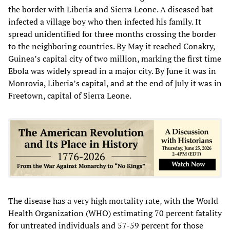
the border with Liberia and Sierra Leone. A diseased bat
infected a village boy who then infected his family. It
spread unidentified for three months crossing the border
to the neighboring countries. By May it reached Conakry,
Guinea’s capital city of two million, marking the first time
Ebola was widely spread in a major city. By June it was in
Monrovia, Liberia’s capital, and at the end of July it was in
Freetown, capital of Sierra Leone.
The disease has a very high mortality rate, with the World
Health Organization (WHO) estimating 70 percent fatality
for untreated individuals and 57-59 percent for those