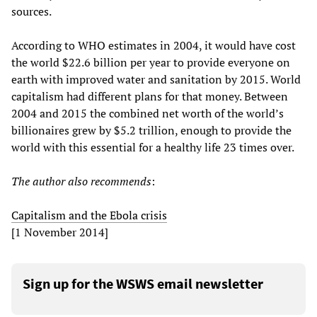
sources.
According to WHO estimates in 2004, it would have cost
the world $22.6 billion per year to provide everyone on
earth with improved water and sanitation by 2015. World
capitalism had different plans for that money. Between
2004 and 2015 the combined net worth of the world’s
billionaires grew by $5.2 trillion, enough to provide the
world with this essential for a healthy life 23 times over.
The author also recommends
:
Capitalism and the Ebola crisis
[1 November 2014]
Sign up for the WSWS email newsletter