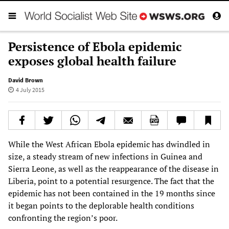
Persistence of Ebola epidemic
exposes global health failure
David Brown
4 July 2015
While the West African Ebola epidemic has dwindled in
size, a steady stream of new infections in Guinea and
Sierra Leone, as well as the reappearance of the disease in
Liberia, point to a potential resurgence. The fact that the
epidemic has not been contained in the 19 months since
it began points to the deplorable health conditions
confronting the region’s poor.