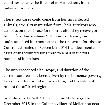
countries, posing the threat of new infections from
unknown sources.
These new cases could come from hunting infected
animals, sexual transmission from Ebola survivors who
can pass on the disease for months after they recover, or
from a “shadow epidemic” of cases that have gone
undocumented in remote areas. The US Center for Disease
Control estimated in September 2014 that documented
cases only accounted for a third to a half of the total
number of infections.
The unprecedented size, scope, and duration of the
current outbreak has been driven by the immense poverty,
lack of health care and infrastructure, and the colonial
past of the afflicted region.
According to the WHO, the epidemic likely began in
December 2013 in the Guinean village of Meliandou near