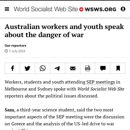
Australian workers and youth speak
about the danger of war
Our reporters
7 July 2015
Workers, students and youth attending
SEP meetings
in
Melbourne and Sydney spoke with
World Socialist Web Site
reporters about the political issues discussed.
S
am
, a third-year science student, said the two most
important aspects of the SEP meeting were the discussion
on Greece and the analysis of the US-led drive to war