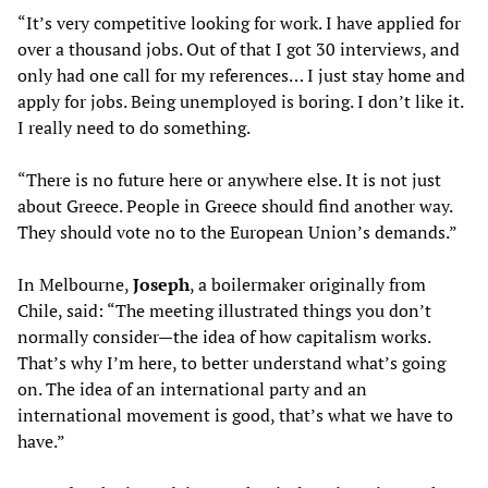
“It’s very competitive looking for work. I have applied for
over a thousand jobs. Out of that I got 30 interviews, and
only had one call for my references… I just stay home and
apply for jobs. Being unemployed is boring. I don’t like it.
I really need to do something.
“There is no future here or anywhere else. It is not just
about Greece. People in Greece should find another way.
They should vote no to the European Union’s demands.”
In Melbourne,
Joseph
, a boilermaker originally from
Chile, said: “The meeting illustrated things you don’t
normally consider—the idea of how capitalism works.
That’s why I’m here, to better understand what’s going
on. The idea of an international party and an
international movement is good, that’s what we have to
have.”