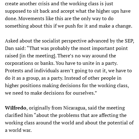
create another crisis and the working class is just
supposed to sit back and accept what the higher ups have
done. Movements like this are the only way to do
something about this if we push for it and make a change.
Asked about the socialist perspective advanced by the SEP,
Dan said: “That was probably the most important point
raised [in the meeting]. There’s no way around the
corporations or banks. You have to unite in a party.
Protests and individuals aren’t going to cut it, we have to
do it as a group, as a party. Instead of other people in
higher positions making decisions for the working class,
we need to make decisions for ourselves.”
Wilfredo
, originally from Nicaragua, said the meeting
clarified him “about the problems that are affecting the
working class around the world and about the potential of
a world war.