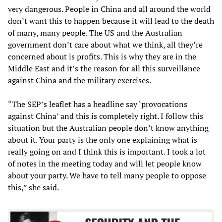
very dangerous. People in China and all around the world
don’t want this to happen because it will lead to the death
of many, many people. The US and the Australian
government don’t care about what we think, all they’re
concerned about is profits. This is why they are in the
Middle East and it’s the reason for all this surveillance
against China and the military exercises.
“The SEP’s leaflet has a headline say ‘provocations
against China’ and this is completely right. I follow this
situation but the Australian people don’t know anything
about it. Your party is the only one explaining what is
really going on and I think this is important. I took a lot
of notes in the meeting today and will let people know
about your party. We have to tell many people to oppose
this,” she said.