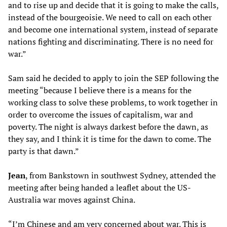
and to rise up and decide that it is going to make the calls,
instead of the bourgeoisie. We need to call on each other
and become one international system, instead of separate
nations fighting and discriminating. There is no need for
war.”
Sam said he decided to apply to join the SEP following the
meeting “because I believe there is a means for the
working class to solve these problems, to work together in
order to overcome the issues of capitalism, war and
poverty. The night is always darkest before the dawn, as
they say, and I think it is time for the dawn to come. The
party is that dawn.”
Jean
, from Bankstown in southwest Sydney, attended the
meeting after being handed a leaflet about the US-
Australia war moves against China.
“I’m Chinese and am very concerned about war. This is