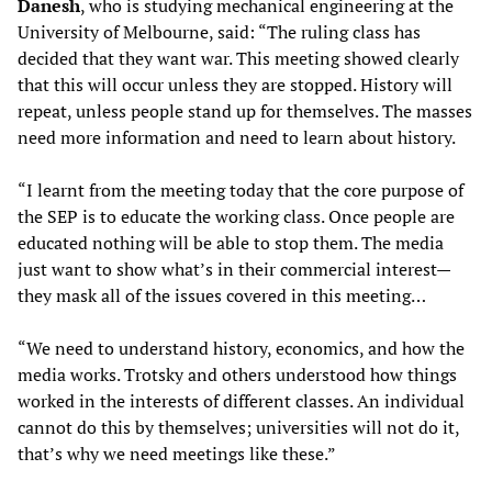
Danesh
, who is studying mechanical engineering at the
University of Melbourne, said: “The ruling class has
decided that they want war. This meeting showed clearly
that this will occur unless they are stopped. History will
repeat, unless people stand up for themselves. The masses
need more information and need to learn about history.
“I learnt from the meeting today that the core purpose of
the SEP is to educate the working class. Once people are
educated nothing will be able to stop them. The media
just want to show what’s in their commercial interest—
they mask all of the issues covered in this meeting…
“We need to understand history, economics, and how the
media works. Trotsky and others understood how things
worked in the interests of different classes. An individual
cannot do this by themselves; universities will not do it,
that’s why we need meetings like these.”