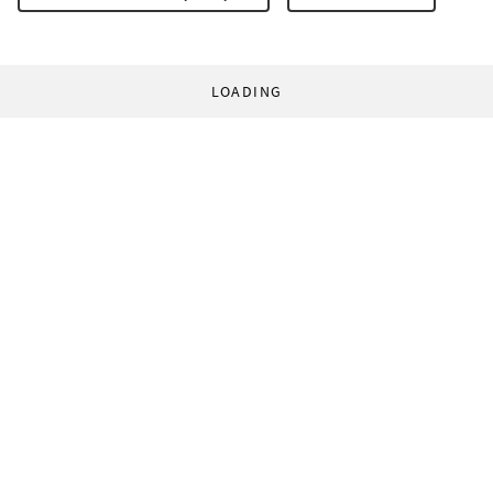
LOADING