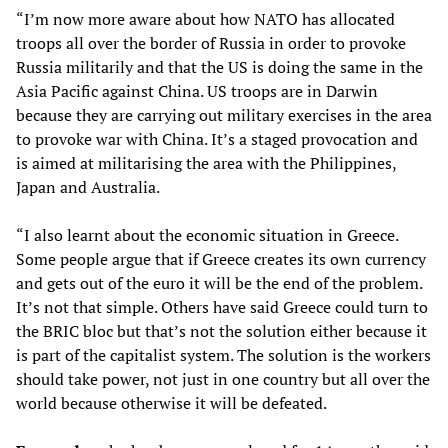
“I’m now more aware about how NATO has allocated
troops all over the border of Russia in order to provoke
Russia militarily and that the US is doing the same in the
Asia Pacific against China. US troops are in Darwin
because they are carrying out military exercises in the area
to provoke war with China. It’s a staged provocation and
is aimed at militarising the area with the Philippines,
Japan and Australia.
“I also learnt about the economic situation in Greece.
Some people argue that if Greece creates its own currency
and gets out of the euro it will be the end of the problem.
It’s not that simple. Others have said Greece could turn to
the BRIC bloc but that’s not the solution either because it
is part of the capitalist system. The solution is the workers
should take power, not just in one country but all over the
world because otherwise it will be defeated.