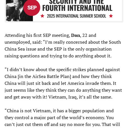
Attending his first SEP meeting,
Dan
, 22 and
unemployed, said: “I’m really concerned about the South
China Sea issue and the SEP is the only organisation
raising questions and trying to do anything about it.
“I didn’t know about the specific strikes planned against
China [in the AirSea Battle Plan] and how they think
China will just sit back and let America invade them. It
just seems like they think they can do anything they want
and get away with it! Vietnam, Iraq, it’s all the same.
“China is not Vietnam, it has a bigger population and
they control a major part of the world’s economy. You
can’t just cut them off and say no more for you. That will