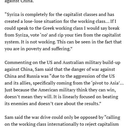
against China.
“Syriza is completely for the capitalist classes and has
created a lose-lose situation for the working class… If I
could speak to the Greek working class I would say break
from Syriza, vote ‘no’ and rip your ties from the capitalist
system. It is not working. This can be seen in the fact that
you are in poverty and suffering.”
Commenting on the US and Australian military build-up
against China, Sam said that the danger of war against
China and Russia was “due to the aggression of the US
and its allies, specifically coming from the ‘pivot to Asia’…
Just because the American military think they can win,
doesn’t mean they will. It is linearly focused on beating
its enemies and doesn’t care about the results.”
Sam said the war drive could only be opposed by “calling
on the working class internationally to reject capitalism