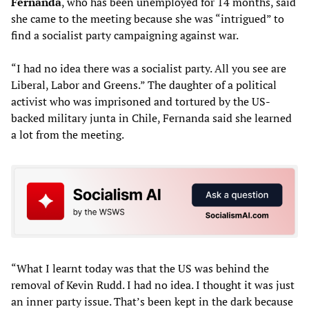
Fernanda
, who has been unemployed for 14 months, said
she came to the meeting because she was “intrigued” to
find a socialist party campaigning against war.
“I had no idea there was a socialist party. All you see are
Liberal, Labor and Greens.” The daughter of a political
activist who was imprisoned and tortured by the US-
backed military junta in Chile, Fernanda said she learned
a lot from the meeting.
“What I learnt today was that the US was behind the
removal of Kevin Rudd. I had no idea. I thought it was just
an inner party issue. That’s been kept in the dark because