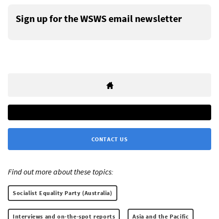
Sign up for the WSWS email newsletter
CONTACT US
Find out more about these topics:
Socialist Equality Party (Australia)
Interviews and on-the-spot reports
Asia and the Pacific