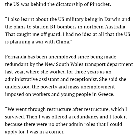
the US was behind the dictatorship of Pinochet.
“I also learnt about the US military being in Darwin and
the plans to station B1 bombers in northern Australia.
That caught me off guard. I had no idea at all that the US
is planning a war with China.”
Fernanda has been unemployed since being made
redundant by the New South Wales transport department
last year, where she worked for three years as an
administrative assistant and receptionist. She said she
understood the poverty and mass unemployment
imposed on workers and young people in Greece.
“We went through restructure after restructure, which I
survived. Then I was offered a redundancy and I took it
because there were no other admin roles that I could
apply for. I was in a corner.