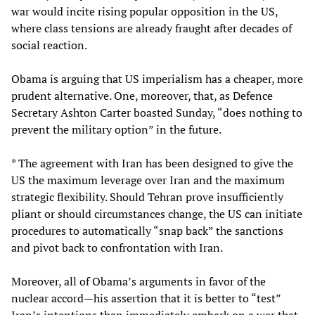
war would incite rising popular opposition in the US,
where class tensions are already fraught after decades of
social reaction.
Obama is arguing that US imperialism has a cheaper, more
prudent alternative. One, moreover, that, as Defence
Secretary Ashton Carter boasted Sunday, “does nothing to
prevent the military option” in the future.
* The agreement with Iran has been designed to give the
US the maximum leverage over Iran and the maximum
strategic flexibility. Should Tehran prove insufficiently
pliant or should circumstances change, the US can initiate
procedures to automatically “snap back” the sanctions
and pivot back to confrontation with Iran.
Moreover, all of Obama’s arguments in favor of the
nuclear accord—his assertion that it is better to “test”
Iran’s intentions than immediately embark on a war that