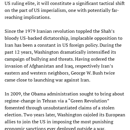
US ruling elite, it will constitute a significant tactical shift
on the part of US imperialism, one with potentially far-
reaching implications.
Since the 1979 Iranian revolution toppled the Shah’s
bloody US-backed dictatorship, implacable opposition to
Iran has been a constant in US foreign policy. During the
past 12 years, Washington dramatically intensified its
campaign of bullying and threats. Having ordered the
invasion of Afghanistan and Iraq, respectively Iran’s
eastern and western neighbors, George W. Bush twice
came close to launching war against Iran.
In 2009, the Obama administration sought to bring about
regime-change in Tehran via a “Green Revolution”
fomented through unsubstantiated claims of a stolen
election. Two years later, Washington cajoled its European
allies to join the US in imposing the most punishing
economic sanctions ever deployed outside a war.