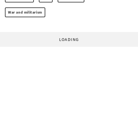
War and militarism
LOADING