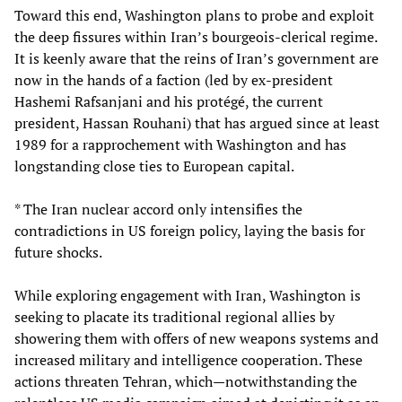
Toward this end, Washington plans to probe and exploit
the deep fissures within Iran’s bourgeois-clerical regime.
It is keenly aware that the reins of Iran’s government are
now in the hands of a faction (led by ex-president
Hashemi Rafsanjani and his protégé, the current
president, Hassan Rouhani) that has argued since at least
1989 for a rapprochement with Washington and has
longstanding close ties to European capital.
* The Iran nuclear accord only intensifies the
contradictions in US foreign policy, laying the basis for
future shocks.
While exploring engagement with Iran, Washington is
seeking to placate its traditional regional allies by
showering them with offers of new weapons systems and
increased military and intelligence cooperation. These
actions threaten Tehran, which—notwithstanding the