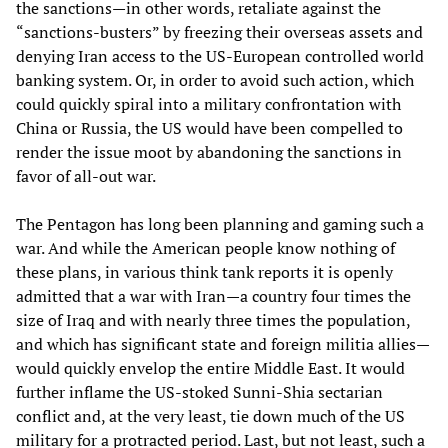
the sanctions—in other words, retaliate against the
“sanctions-busters” by freezing their overseas assets and
denying Iran access to the US-European controlled world
banking system. Or, in order to avoid such action, which
could quickly spiral into a military confrontation with
China or Russia, the US would have been compelled to
render the issue moot by abandoning the sanctions in
favor of all-out war.
The Pentagon has long been planning and gaming such a
war. And while the American people know nothing of
these plans, in various think tank reports it is openly
admitted that a war with Iran—a country four times the
size of Iraq and with nearly three times the population,
and which has significant state and foreign militia allies—
would quickly envelop the entire Middle East. It would
further inflame the US-stoked Sunni-Shia sectarian
conflict and, at the very least, tie down much of the US
military for a protracted period. Last, but not least, such a