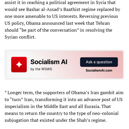
assist it in reaching a political agreement in Syria that
would see Bashar al-Assad’s Baathist regime replaced by
one more amenable to US interests. Reversing previous
US policy, Obama announced last week that Tehran
should “be part of the conversation” in resolving the
Syrian conflict.
* Longer term, the supporters of Obama’s Iran gambit aim
to “turn” Iran, transforming it into an advance post of US
imperialism in the Middle East and all Eurasia. That
means to return the country to the type of neo-colonial
subjugation that existed under the Shah’s regime.