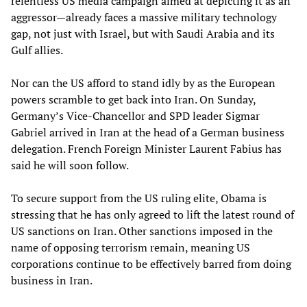
relentless US media campaign aimed at depicting it as an
aggressor—already faces a massive military technology
gap, not just with Israel, but with Saudi Arabia and its
Gulf allies.
Nor can the US afford to stand idly by as the European
powers scramble to get back into Iran. On Sunday,
Germany’s Vice-Chancellor and SPD leader Sigmar
Gabriel arrived in Iran at the head of a German business
delegation. French Foreign Minister Laurent Fabius has
said he will soon follow.
To secure support from the US ruling elite, Obama is
stressing that he has only agreed to lift the latest round of
US sanctions on Iran. Other sanctions imposed in the
name of opposing terrorism remain, meaning US
corporations continue to be effectively barred from doing
business in Iran.