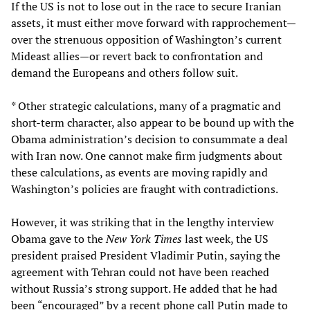
If the US is not to lose out in the race to secure Iranian
assets, it must either move forward with rapprochement—
over the strenuous opposition of Washington’s current
Mideast allies—or revert back to confrontation and
demand the Europeans and others follow suit.
* Other strategic calculations, many of a pragmatic and
short-term character, also appear to be bound up with the
Obama administration’s decision to consummate a deal
with Iran now. One cannot make firm judgments about
these calculations, as events are moving rapidly and
Washington’s policies are fraught with contradictions.
However, it was striking that in the lengthy interview
Obama gave to the
New York Times
last week, the US
president praised President Vladimir Putin, saying the
agreement with Tehran could not have been reached
without Russia’s strong support. He added that he had
been “encouraged” by a recent phone call Putin made to