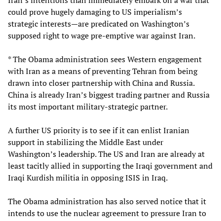
could prove hugely damaging to US imperialism’s
strategic interests—are predicated on Washington’s
supposed right to wage pre-emptive war against Iran.
* The Obama administration sees Western engagement
with Iran as a means of preventing Tehran from being
drawn into closer partnership with China and Russia.
China is already Iran’s biggest trading partner and Russia
its most important military-strategic partner.
A further US priority is to see if it can enlist Iranian
support in stabilizing the Middle East under
Washington’s leadership. The US and Iran are already at
least tacitly allied in supporting the Iraqi government and
Iraqi Kurdish militia in opposing ISIS in Iraq.
The Obama administration has also served notice that it
intends to use the nuclear agreement to pressure Iran to