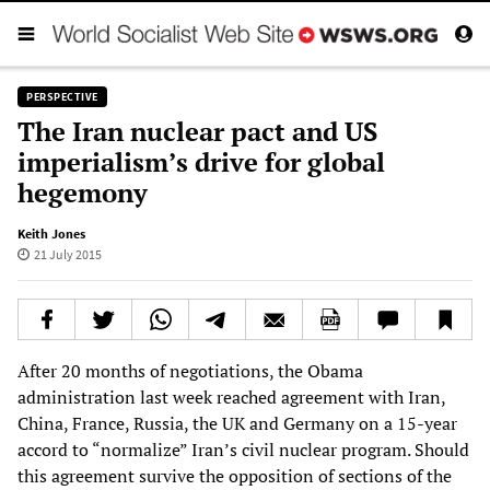
PERSPECTIVE
The Iran nuclear pact and US
imperialism’s drive for global
hegemony
Keith Jones
21 July 2015
After 20 months of negotiations, the Obama
administration last week reached agreement with Iran,
China, France, Russia, the UK and Germany on a 15-year
accord to “normalize” Iran’s civil nuclear program. Should
this agreement survive the opposition of sections of the