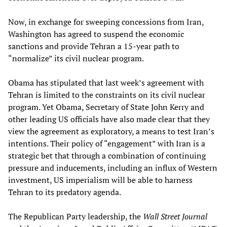
Now, in exchange for sweeping concessions from Iran,
Washington has agreed to suspend the economic
sanctions and provide Tehran a 15-year path to
“normalize” its civil nuclear program.
Obama has stipulated that last week’s agreement with
Tehran is limited to the constraints on its civil nuclear
program. Yet Obama, Secretary of State John Kerry and
other leading US officials have also made clear that they
view the agreement as exploratory, a means to test Iran’s
intentions. Their policy of “engagement” with Iran is a
strategic bet that through a combination of continuing
pressure and inducements, including an influx of Western
investment, US imperialism will be able to harness
Tehran to its predatory agenda.
The Republican Party leadership, the
Wall Street Journal