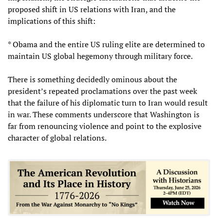
proposed shift in US relations with Iran, and the
implications of this shift:
* Obama and the entire US ruling elite are determined to
maintain US global hegemony through military force.
There is something decidedly ominous about the
president’s repeated proclamations over the past week
that the failure of his diplomatic turn to Iran would result
in war. These comments underscore that Washington is
far from renouncing violence and point to the explosive
character of global relations.