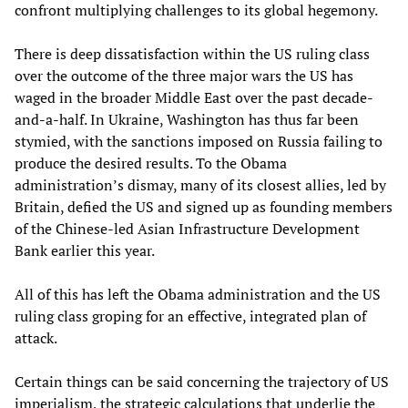
confront multiplying challenges to its global hegemony.
There is deep dissatisfaction within the US ruling class
over the outcome of the three major wars the US has
waged in the broader Middle East over the past decade-
and-a-half. In Ukraine, Washington has thus far been
stymied, with the sanctions imposed on Russia failing to
produce the desired results. To the Obama
administration’s dismay, many of its closest allies, led by
Britain, defied the US and signed up as founding members
of the Chinese-led Asian Infrastructure Development
Bank earlier this year.
All of this has left the Obama administration and the US
ruling class groping for an effective, integrated plan of
attack.
Certain things can be said concerning the trajectory of US
imperialism, the strategic calculations that underlie the