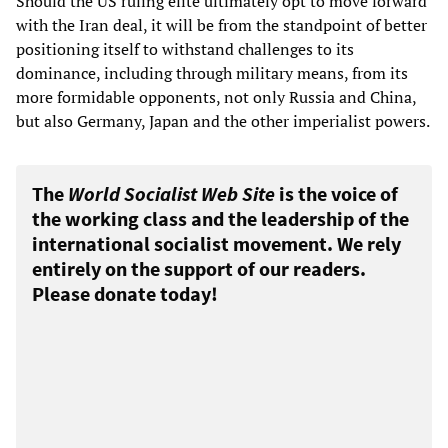
Should the US ruling elite ultimately opt to move forward
with the Iran deal, it will be from the standpoint of better
positioning itself to withstand challenges to its
dominance, including through military means, from its
more formidable opponents, not only Russia and China,
but also Germany, Japan and the other imperialist powers.
The
World Socialist Web Site
is the voice of
the working class and the leadership of the
international socialist movement. We rely
entirely on the support of our readers.
Please donate today!