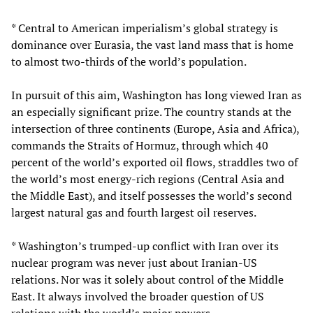
* Central to American imperialism’s global strategy is
dominance over Eurasia, the vast land mass that is home
to almost two-thirds of the world’s population.
In pursuit of this aim, Washington has long viewed Iran as
an especially significant prize. The country stands at the
intersection of three continents (Europe, Asia and Africa),
commands the Straits of Hormuz, through which 40
percent of the world’s exported oil flows, straddles two of
the world’s most energy-rich regions (Central Asia and
the Middle East), and itself possesses the world’s second
largest natural gas and fourth largest oil reserves.
* Washington’s trumped-up conflict with Iran over its
nuclear program was never just about Iranian-US
relations. Nor was it solely about control of the Middle
East. It always involved the broader question of US
relations with the world’s major powers.