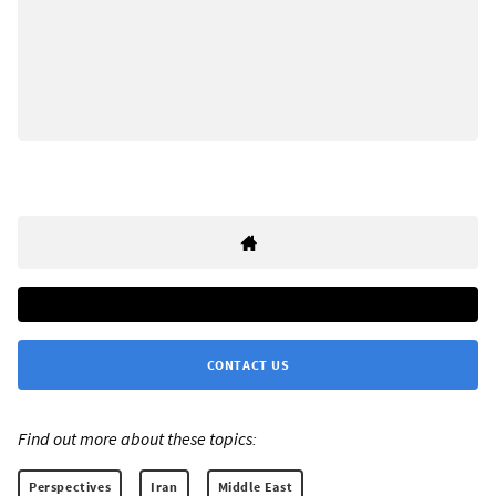
CONTACT US
Find out more about these topics:
Perspectives
Iran
Middle East