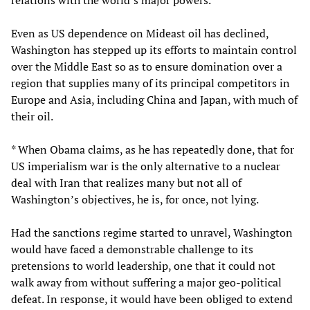
Even as US dependence on Mideast oil has declined,
Washington has stepped up its efforts to maintain control
over the Middle East so as to ensure domination over a
region that supplies many of its principal competitors in
Europe and Asia, including China and Japan, with much of
their oil.
* When Obama claims, as he has repeatedly done, that for
US imperialism war is the only alternative to a nuclear
deal with Iran that realizes many but not all of
Washington’s objectives, he is, for once, not lying.
Had the sanctions regime started to unravel, Washington
would have faced a demonstrable challenge to its
pretensions to world leadership, one that it could not
walk away from without suffering a major geo-political
defeat. In response, it would have been obliged to extend