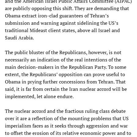
and the American Israel Public Affairs Committee (AIPAC)
are publicly opposing this shift. They are demanding that
Obama extract iron-clad guarantees of Tehran’s
submission and warning against sidelining the US’s
traditional Mideast client states, above all Israel and
Saudi Arabia.
The public bluster of the Republicans, however, is not
necessarily an indication of the real intentions of the
main decision-makers in the Republican Party. To some
extent, the Republicans’ opposition can prove useful to
Obama in prying further concessions from Tehran. That
said, it is far from certain the Iran nuclear accord will be
implemented, let alone endure.
The nuclear accord and the fractious ruling class debate
over it are a reflection of the mounting problems that US
imperialism faces as it seeks through aggression and war
to offset the erosion of its relative economic power and to