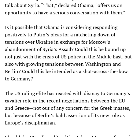
talk about Syria. “That,” declared Obama, “offers us an
opportunity to have a serious conversation with them.”
Is it possible that Obama is considering responding
positively to Putin’s pleas for a ratcheting down of
tensions over Ukraine in exchange for Moscow’s
abandonment of Syria’s Assad? Could this be bound up
not just with the crisis of US policy in the Middle East, but
also with growing tensions between Washington and
Berlin? Could this be intended as a shot-across-the-bow
to Germany?
The US ruling elite has reacted with dismay to Germany’s
cavalier role in the recent negotiations between the EU
and Greece—not out of any concern for the Greek masses,
but because of Berlin’s bald assertion of its new role as
Europe’s disciplinarian.