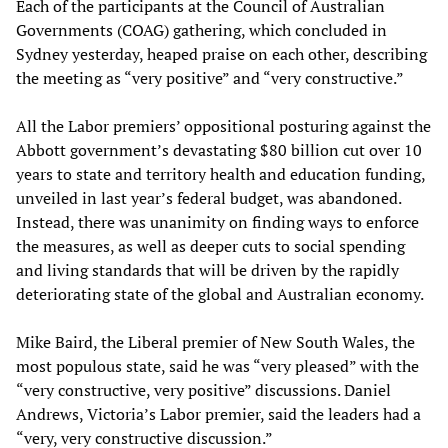
Each of the participants at the Council of Australian
Governments (COAG) gathering, which concluded in
Sydney yesterday, heaped praise on each other, describing
the meeting as “very positive” and “very constructive.”
All the Labor premiers’ oppositional posturing against the
Abbott government’s devastating $80 billion cut over 10
years to state and territory health and education funding,
unveiled in last year’s federal budget, was abandoned.
Instead, there was unanimity on finding ways to enforce
the measures, as well as deeper cuts to social spending
and living standards that will be driven by the rapidly
deteriorating state of the global and Australian economy.
Mike Baird, the Liberal premier of New South Wales, the
most populous state, said he was “very pleased” with the
“very constructive, very positive” discussions. Daniel
Andrews, Victoria’s Labor premier, said the leaders had a
“very, very constructive discussion.”