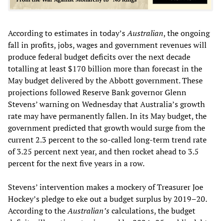
According to estimates in today’s
Australian
, the ongoing
fall in profits, jobs, wages and government revenues will
produce federal budget deficits over the next decade
totalling at least $170 billion more than forecast in the
May budget delivered by the Abbott government. These
projections followed Reserve Bank governor Glenn
Stevens’ warning on Wednesday that Australia’s growth
rate may have permanently fallen. In its May budget, the
government predicted that growth would surge from the
current 2.3 percent to the so-called long-term trend rate
of 3.25 percent next year, and then rocket ahead to 3.5
percent for the next five years in a row.
Stevens’ intervention makes a mockery of Treasurer Joe
Hockey’s pledge to eke out a budget surplus by 2019–20.
According to the
Australian’s
calculations, the budget