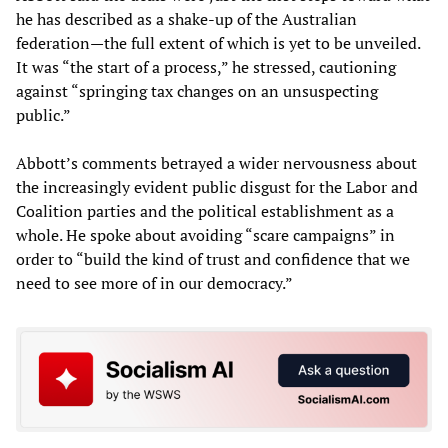
he has described as a shake-up of the Australian
federation—the full extent of which is yet to be unveiled.
It was “the start of a process,” he stressed, cautioning
against “springing tax changes on an unsuspecting
public.”
Abbott’s comments betrayed a wider nervousness about
the increasingly evident public disgust for the Labor and
Coalition parties and the political establishment as a
whole. He spoke about avoiding “scare campaigns” in
order to “build the kind of trust and confidence that we
need to see more of in our democracy.”