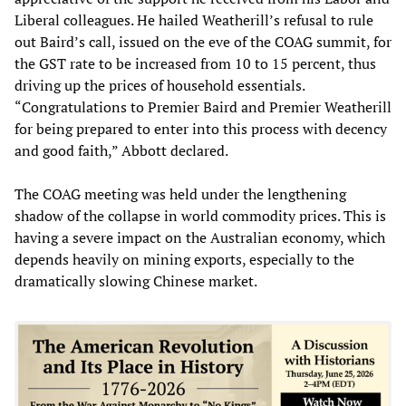
Liberal colleagues. He hailed Weatherill’s refusal to rule
out Baird’s call, issued on the eve of the COAG summit, for
the GST rate to be increased from 10 to 15 percent, thus
driving up the prices of household essentials.
“Congratulations to Premier Baird and Premier Weatherill
for being prepared to enter into this process with decency
and good faith,” Abbott declared.
The COAG meeting was held under the lengthening
shadow of the collapse in world commodity prices. This is
having a severe impact on the Australian economy, which
depends heavily on mining exports, especially to the
dramatically slowing Chinese market.