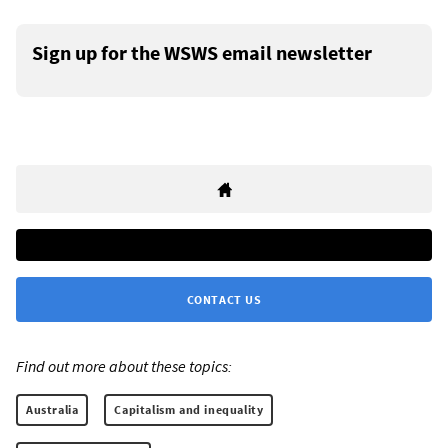
Sign up for the WSWS email newsletter
CONTACT US
Find out more about these topics:
Australia
Capitalism and inequality