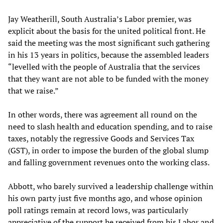
Jay Weatherill, South Australia’s Labor premier, was
explicit about the basis for the united political front. He
said the meeting was the most significant such gathering
in his 13 years in politics, because the assembled leaders
“levelled with the people of Australia that the services
that they want are not able to be funded with the money
that we raise.”
In other words, there was agreement all round on the
need to slash health and education spending, and to raise
taxes, notably the regressive Goods and Services Tax
(GST), in order to impose the burden of the global slump
and falling government revenues onto the working class.
Abbott, who barely survived a leadership challenge within
his own party just five months ago, and whose opinion
poll ratings remain at record lows, was particularly
appreciative of the support he received from his Labor and