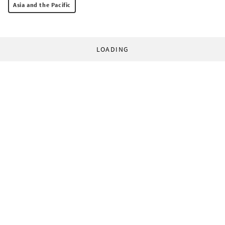
Asia and the Pacific
LOADING