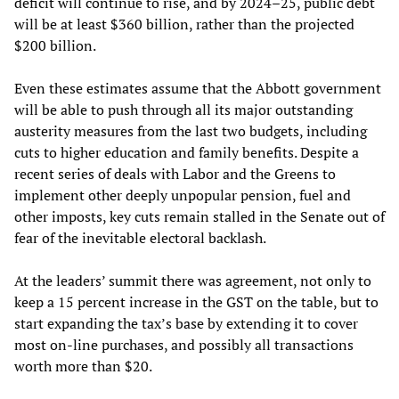
deficit will continue to rise, and by 2024–25, public debt
will be at least $360 billion, rather than the projected
$200 billion.
Even these estimates assume that the Abbott government
will be able to push through all its major outstanding
austerity measures from the last two budgets, including
cuts to higher education and family benefits. Despite a
recent series of deals with Labor and the Greens to
implement other deeply unpopular pension, fuel and
other imposts, key cuts remain stalled in the Senate out of
fear of the inevitable electoral backlash.
At the leaders’ summit there was agreement, not only to
keep a 15 percent increase in the GST on the table, but to
start expanding the tax’s base by extending it to cover
most on-line purchases, and possibly all transactions
worth more than $20.