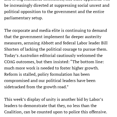
be increasingly directed at suppressing social unrest and
political opposition to the government and the entire
parliamentary setup.
The corporate and media elite is continuing to demand
that the government implement far deeper austerity
measures, accusing Abbott and federal Labor leader Bill
Shorten of lacking the political courage to pursue them.
Today’s
Australian
editorial cautiously welcomed the
COAG outcomes, but then insisted: “The bottom line:
much more work is needed to foster higher growth.
Reform is stalled, policy formulation has been
compromised and our political leaders have been
sidetracked from the growth road.”
This week’s display of unity is another bid by Labor’s
leaders to demonstrate that they, no less than the
Coalition, can be counted upon to police this offensive.