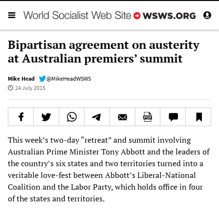
Bipartisan agreement on austerity
at Australian premiers’ summit
Mike Head
@MikeHeadWSWS
24 July 2015
This week’s two-day “retreat” and summit involving
Australian Prime Minister Tony Abbott and the leaders of
the country’s six states and two territories turned into a
veritable love-fest between Abbott’s Liberal-National
Coalition and the Labor Party, which holds office in four
of the states and territories.