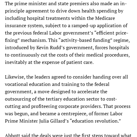
The prime minister and state premiers also made an in-
principle agreement to drive down health spending by
including hospital treatments within the Medicare
insurance system, subject to a ramped-up application of
the previous federal Labor government’s “efficient price-
fixing” mechanism. This “activity-based funding” regime,
introduced by Kevin Rudd’s government, forces hospitals
to continuously cut the costs of their medical procedures,
inevitably at the expense of patient care.
Likewise, the leaders agreed to consider handing over all
vocational education and training to the federal
government, a move designed to accelerate the
outsourcing of the tertiary education sector to cost-
cutting and profiteering corporate providers. That process
was begun, and became a centrepiece, of former Labor
Prime Minister Julia Gillard’s “education revolution.”
Abbott said the deals were just the first steps toward what