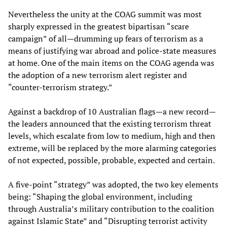
Nevertheless the unity at the COAG summit was most
sharply expressed in the greatest bipartisan “scare
campaign” of all—drumming up fears of terrorism as a
means of justifying war abroad and police-state measures
at home. One of the main items on the COAG agenda was
the adoption of a new terrorism alert register and
“counter-terrorism strategy.”
Against a backdrop of 10 Australian flags—a new record—
the leaders announced that the existing terrorism threat
levels, which escalate from low to medium, high and then
extreme, will be replaced by the more alarming categories
of not expected, possible, probable, expected and certain.
A five-point “strategy” was adopted, the two key elements
being: “Shaping the global environment, including
through Australia’s military contribution to the coalition
against Islamic State” and “Disrupting terrorist activity