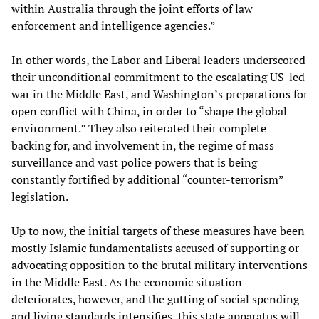
within Australia through the joint efforts of law
enforcement and intelligence agencies.”
In other words, the Labor and Liberal leaders underscored
their unconditional commitment to the escalating US-led
war in the Middle East, and Washington’s preparations for
open conflict with China, in order to “shape the global
environment.” They also reiterated their complete
backing for, and involvement in, the regime of mass
surveillance and vast police powers that is being
constantly fortified by additional “counter-terrorism”
legislation.
Up to now, the initial targets of these measures have been
mostly Islamic fundamentalists accused of supporting or
advocating opposition to the brutal military interventions
in the Middle East. As the economic situation
deteriorates, however, and the gutting of social spending
and living standards intensifies, this state apparatus will