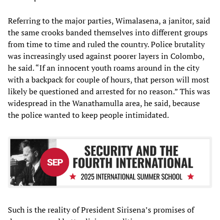
Referring to the major parties, Wimalasena, a janitor, said
the same crooks banded themselves into different groups
from time to time and ruled the country. Police brutality
was increasingly used against poorer layers in Colombo,
he said. “If an innocent youth roams around in the city
with a backpack for couple of hours, that person will most
likely be questioned and arrested for no reason.” This was
widespread in the Wanathamulla area, he said, because
the police wanted to keep people intimidated.
Such is the reality of President Sirisena’s promises of