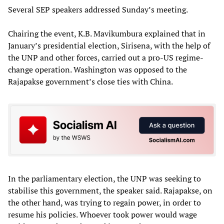
Several SEP speakers addressed Sunday’s meeting.
Chairing the event, K.B. Mavikumbura explained that in
January’s presidential election, Sirisena, with the help of
the UNP and other forces, carried out a pro-US regime-
change operation. Washington was opposed to the
Rajapakse government’s close ties with China.
In the parliamentary election, the UNP was seeking to
stabilise this government, the speaker said. Rajapakse, on
the other hand, was trying to regain power, in order to
resume his policies. Whoever took power would wage