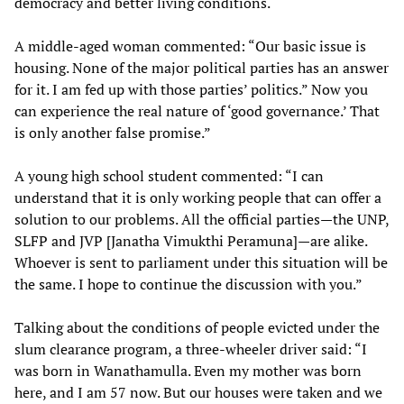
democracy and better living conditions.
A middle-aged woman commented: “Our basic issue is
housing. None of the major political parties has an answer
for it. I am fed up with those parties’ politics.” Now you
can experience the real nature of ‘good governance.’ That
is only another false promise.”
A young high school student commented: “I can
understand that it is only working people that can offer a
solution to our problems. All the official parties—the UNP,
SLFP and JVP [Janatha Vimukthi Peramuna]—are alike.
Whoever is sent to parliament under this situation will be
the same. I hope to continue the discussion with you.”
Talking about the conditions of people evicted under the
slum clearance program, a three-wheeler driver said: “I
was born in Wanathamulla. Even my mother was born
here, and I am 57 now. But our houses were taken and we