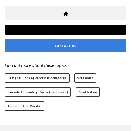
CONTACT US
Find out more about these topics:
SEP (Sri Lanka) election campaign
Sri Lanka
Socialist Equality Party (Sri Lanka)
South Asia
Asia and the Pacific