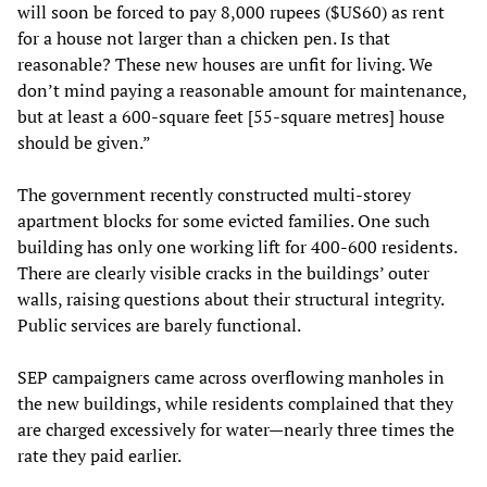
will soon be forced to pay 8,000 rupees ($US60) as rent
for a house not larger than a chicken pen. Is that
reasonable? These new houses are unfit for living. We
don’t mind paying a reasonable amount for maintenance,
but at least a 600-square feet [55-square metres] house
should be given.”
The government recently constructed multi-storey
apartment blocks for some evicted families. One such
building has only one working lift for 400-600 residents.
There are clearly visible cracks in the buildings’ outer
walls, raising questions about their structural integrity.
Public services are barely functional.
SEP campaigners came across overflowing manholes in
the new buildings, while residents complained that they
are charged excessively for water—nearly three times the
rate they paid earlier.