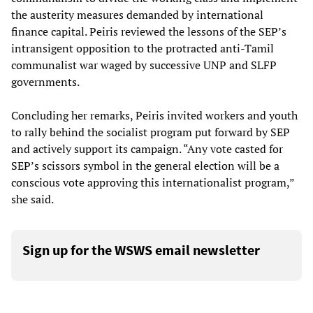
the austerity measures demanded by international
finance capital. Peiris reviewed the lessons of the SEP’s
intransigent opposition to the protracted anti-Tamil
communalist war waged by successive UNP and SLFP
governments.
Concluding her remarks, Peiris invited workers and youth
to rally behind the socialist program put forward by SEP
and actively support its campaign. “Any vote casted for
SEP’s scissors symbol in the general election will be a
conscious vote approving this internationalist program,”
she said.
Sign up for the WSWS email newsletter