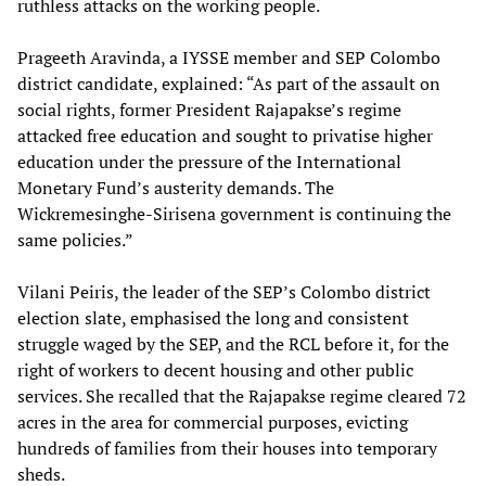
ruthless attacks on the working people.
Prageeth Aravinda, a IYSSE member and SEP Colombo
district candidate, explained: “As part of the assault on
social rights, former President Rajapakse’s regime
attacked free education and sought to privatise higher
education under the pressure of the International
Monetary Fund’s austerity demands. The
Wickremesinghe-Sirisena government is continuing the
same policies.”
Vilani Peiris, the leader of the SEP’s Colombo district
election slate, emphasised the long and consistent
struggle waged by the SEP, and the RCL before it, for the
right of workers to decent housing and other public
services. She recalled that the Rajapakse regime cleared 72
acres in the area for commercial purposes, evicting
hundreds of families from their houses into temporary
sheds.