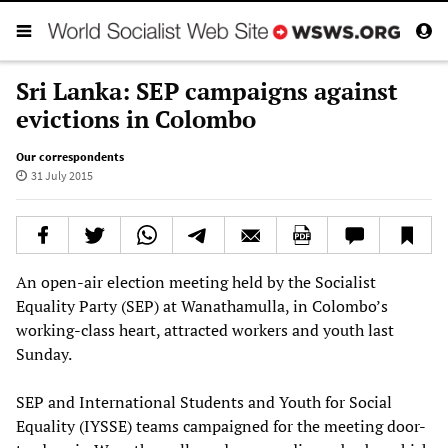
Sri Lanka: SEP campaigns against
evictions in Colombo
Our correspondents
31 July 2015
An open-air election meeting held by the Socialist
Equality Party (SEP) at Wanathamulla, in Colombo’s
working-class heart, attracted workers and youth last
Sunday.
SEP and International Students and Youth for Social
Equality (IYSSE) teams campaigned for the meeting door-