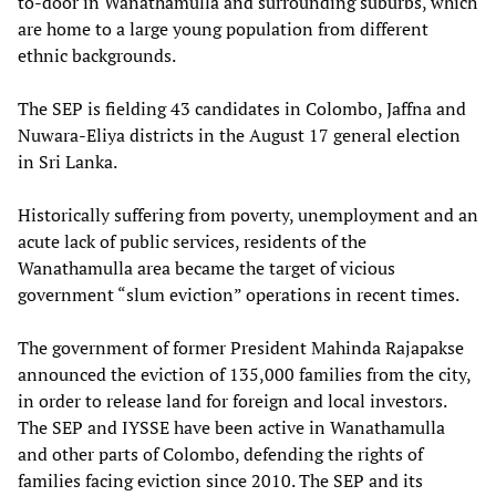
to-door in Wanathamulla and surrounding suburbs, which
are home to a large young population from different
ethnic backgrounds.
The SEP is fielding 43 candidates in Colombo, Jaffna and
Nuwara-Eliya districts in the August 17 general election
in Sri Lanka.
Historically suffering from poverty, unemployment and an
acute lack of public services, residents of the
Wanathamulla area became the target of vicious
government “slum eviction” operations in recent times.
The government of former President Mahinda Rajapakse
announced the eviction of 135,000 families from the city,
in order to release land for foreign and local investors.
The SEP and IYSSE have been active in Wanathamulla
and other parts of Colombo, defending the rights of
families facing eviction since 2010. The SEP and its