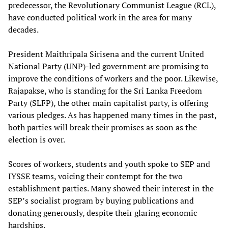
predecessor, the Revolutionary Communist League (RCL),
have conducted political work in the area for many
decades.
President Maithripala Sirisena and the current United
National Party (UNP)-led government are promising to
improve the conditions of workers and the poor. Likewise,
Rajapakse, who is standing for the Sri Lanka Freedom
Party (SLFP), the other main capitalist party, is offering
various pledges. As has happened many times in the past,
both parties will break their promises as soon as the
election is over.
Scores of workers, students and youth spoke to SEP and
IYSSE teams, voicing their contempt for the two
establishment parties. Many showed their interest in the
SEP’s socialist program by buying publications and
donating generously, despite their glaring economic
hardships.