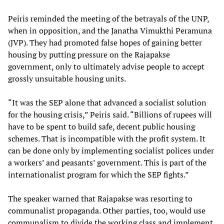
Peiris reminded the meeting of the betrayals of the UNP,
when in opposition, and the Janatha Vimukthi Peramuna
(JVP). They had promoted false hopes of gaining better
housing by putting pressure on the Rajapakse
government, only to ultimately advise people to accept
grossly unsuitable housing units.
“It was the SEP alone that advanced a socialist solution
for the housing crisis,” Peiris said. “Billions of rupees will
have to be spent to build safe, decent public housing
schemes. That is incompatible with the profit system. It
can be done only by implementing socialist polices under
a workers’ and peasants’ government. This is part of the
internationalist program for which the SEP fights.”
The speaker warned that Rajapakse was resorting to
communalist propaganda. Other parties, too, would use
communalism to divide the working class and implement