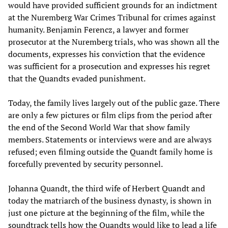
would have provided sufficient grounds for an indictment
at the Nuremberg War Crimes Tribunal for crimes against
humanity. Benjamin Ferencz, a lawyer and former
prosecutor at the Nuremberg trials, who was shown all the
documents, expresses his conviction that the evidence
was sufficient for a prosecution and expresses his regret
that the Quandts evaded punishment.
Today, the family lives largely out of the public gaze. There
are only a few pictures or film clips from the period after
the end of the Second World War that show family
members. Statements or interviews were and are always
refused; even filming outside the Quandt family home is
forcefully prevented by security personnel.
Johanna Quandt, the third wife of Herbert Quandt and
today the matriarch of the business dynasty, is shown in
just one picture at the beginning of the film, while the
soundtrack tells how the Quandts would like to lead a life