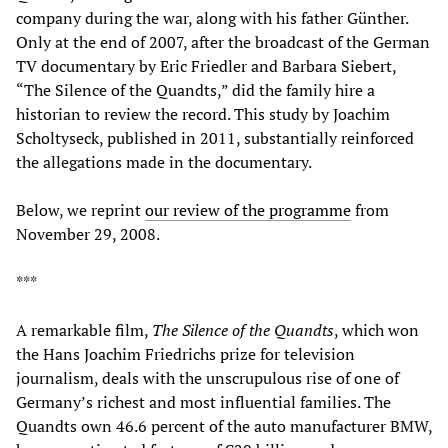
company during the war, along with his father Günther.
Only at the end of 2007, after the broadcast of the German
TV documentary by Eric Friedler and Barbara Siebert,
“The Silence of the Quandts,” did the family hire a
historian to review the record. This study by Joachim
Scholtyseck, published in 2011, substantially reinforced
the allegations made in the documentary.
Below, we reprint
our review of the programme
from
November 29, 2008.
***
A remarkable film,
The Silence of the Quandts
, which won
the Hans Joachim Friedrichs prize for television
journalism, deals with the unscrupulous rise of one of
Germany’s richest and most influential families. The
Quandts own 46.6 percent of the auto manufacturer BMW,