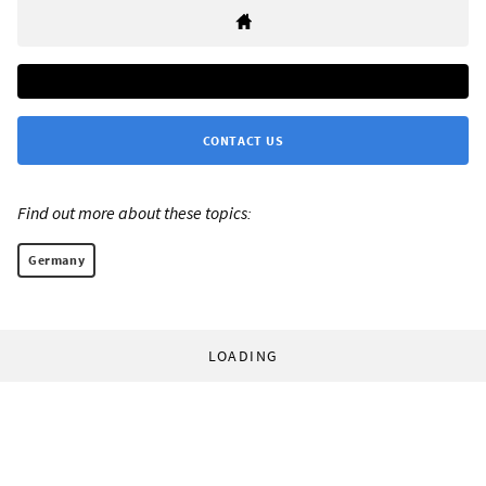
CONTACT US
Find out more about these topics:
Germany
LOADING