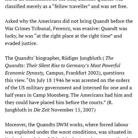
classified merely as a “fellow traveller” and was set free.
Asked why the Americans did not bring Quandt before the
War Crimes Tribunal, Ferencz, was evasive: Quandt was
lucky, he was “at the right place at the right time” and
evaded justice.
The Quandts’ biographer, Rüdiger Jungbluth (
The
Quandts: Their Silent Rise to Germany’s Most Powerful
Economic Dynasty,
Campus, Frankfurt 2002), questions
this view. “On July 18 1946 he was arrested on the orders
of the US military government and interned for one and a
half years in Camp Moosberg. The Americans had him and
they could have placed him before the courts.” (R.
Jungbluth in
Die Zeit
November 15, 2007)
Moreover, the Quandts DWM works, where forced labour
was exploited under the worst conditions, was situated in