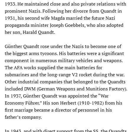
1933. He maintained close and also private relations with
prominent Nazis. Following her divorce from Quandt in
1931, his second wife Magda married the future Nazi
propaganda minister Joseph Goebbels, who also adopted
her son, Harald Quandt.
Günther Quandt rose under the Nazis to become one of
the biggest arms tycoons. His batteries were a significant
component in numerous military vehicles and weapons.
The AFA works supplied the main batteries for
submarines and the long-range V2 rocket during the war.
Other industrial companies that belonged to the Quandts
included DWM (German Weapons and Munitions Factory).
In 1937, Günther Quandt was appointed the “War
Economy Führer.” His son Herbert (1910-1982) from his
first marriage became a director of personnel in his
father’s company.
In 1943, and with direct support from the SS, the Quandts