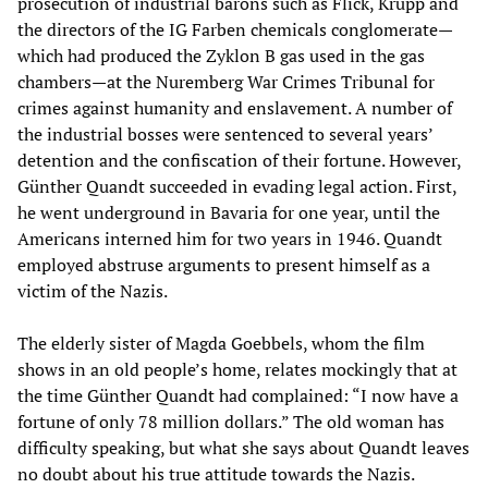
prosecution of industrial barons such as Flick, Krupp and
the directors of the IG Farben chemicals conglomerate—
which had produced the Zyklon B gas used in the gas
chambers—at the Nuremberg War Crimes Tribunal for
crimes against humanity and enslavement. A number of
the industrial bosses were sentenced to several years’
detention and the confiscation of their fortune. However,
Günther Quandt succeeded in evading legal action. First,
he went underground in Bavaria for one year, until the
Americans interned him for two years in 1946. Quandt
employed abstruse arguments to present himself as a
victim of the Nazis.
The elderly sister of Magda Goebbels, whom the film
shows in an old people’s home, relates mockingly that at
the time Günther Quandt had complained: “I now have a
fortune of only 78 million dollars.” The old woman has
difficulty speaking, but what she says about Quandt leaves
no doubt about his true attitude towards the Nazis.