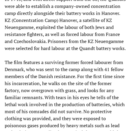
were able to establish a company-owned concentration
camp directly alongside their battery works in Hanover.
KZ (Concentration Camp) Hanover, a satellite of KZ
Neuengamme, exploited the labour of both Jews and
resistance fighters, as well as forced labour from France
and Czechoslovakia. Prisoners from the KZ Neuengamme
were selected for hard labour at the Quandt battery works.
The film features a surviving former forced labourer from
Denmark, who was sent to the camp along with 41 fellow
members of the Danish resistance. For the first time since
his incarceration, he walks on the site of the former
factory, now overgrown with grass, and looks for any
familiar remnants. With tears in his eyes he tells of the
lethal work involved in the production of batteries, which
most of his comrades did not survive. No protective
clothing was provided, and they were exposed to
poisonous gases produced by heavy metals such as lead