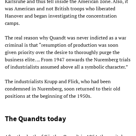
Karlsruhe and thus fell inside the American zone. Also, it
was American and not British troops who liberated
Hanover and began investigating the concentration
camps.
The real reason why Quandt was never indicted as a war
criminal is that “resumption of production was soon
given priority over the desire to thoroughly purge the
business elite. ... From 1947 onwards the Nuremberg trials
of industrialists assumed above all a symbolic character.”
The industrialists Krupp and Flick, who had been
condemned in Nuremberg, soon returned to their old
positions at the beginning of the 1950s.
The Quandts today