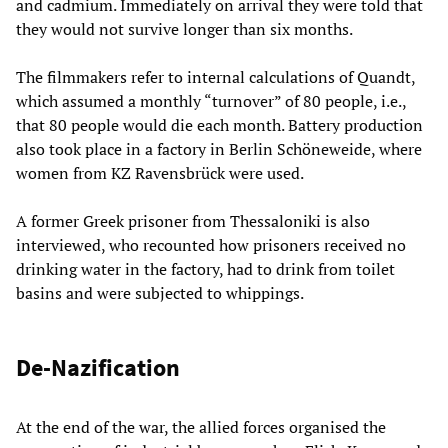
and cadmium. Immediately on arrival they were told that
they would not survive longer than six months.
The filmmakers refer to internal calculations of Quandt,
which assumed a monthly “turnover” of 80 people, i.e.,
that 80 people would die each month. Battery production
also took place in a factory in Berlin Schöneweide, where
women from KZ Ravensbrück were used.
A former Greek prisoner from Thessaloniki is also
interviewed, who recounted how prisoners received no
drinking water in the factory, had to drink from toilet
basins and were subjected to whippings.
De-Nazification
At the end of the war, the allied forces organised the