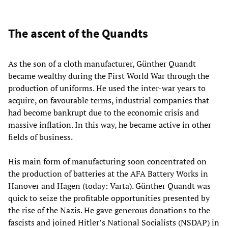
The ascent of the Quandts
As the son of a cloth manufacturer, Günther Quandt
became wealthy during the First World War through the
production of uniforms. He used the inter-war years to
acquire, on favourable terms, industrial companies that
had become bankrupt due to the economic crisis and
massive inflation. In this way, he became active in other
fields of business.
His main form of manufacturing soon concentrated on
the production of batteries at the AFA Battery Works in
Hanover and Hagen (today: Varta). Günther Quandt was
quick to seize the profitable opportunities presented by
the rise of the Nazis. He gave generous donations to the
fascists and joined Hitler’s National Socialists (NSDAP) in