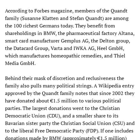
According to Forbes magazine, members of the Quandt
family (Susanne Klatten and Stefan Quandt) are among
the 100 richest Germans today. They benefit from
shareholdings in BMW, the pharmaceutical factory Altana,
smart card manufacturer Gemplus AG, the Delton group,
the Datacard Group, Varta and IWKA AG, Heel GmbH,
which manufactures homeopathic remedies, and Thiel
Media GmbH.
Behind their mask of discretion and reclusiveness the
family also pulls many political strings. A Wikipedia entry
approved by the Quandt family notes that since 2002 they
have donated about €1.5 million to various political
parties. The largest donations went to the Christian
Democratic Union (CDU), and a smaller share to its
Bavarian sister party the Christian Social Union (CSU) and
to the liberal Free Democratic Party (FDP). If one includes
donations made by BMW (approximately €1.5 million)