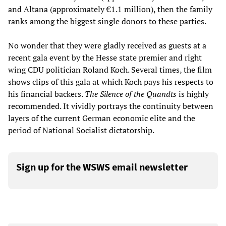
and Altana (approximately €1.1 million), then the family
ranks among the biggest single donors to these parties.
No wonder that they were gladly received as guests at a
recent gala event by the Hesse state premier and right
wing CDU politician Roland Koch. Several times, the film
shows clips of this gala at which Koch pays his respects to
his financial backers.
The Silence of the Quandts
is highly
recommended. It vividly portrays the continuity between
layers of the current German economic elite and the
period of National Socialist dictatorship.
Sign up for the WSWS email newsletter