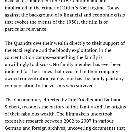
have an estimated fortune of €20 billion and are
implicated in the crimes of Hitler’s Nazi regime. Today,
against the background of a financial and economic crisis
that evokes the events of the 1930s, the film is of
particular relevance.
The Quandts owe their wealth directly to their support of
the Nazi regime and the bloody exploitation in the
concentration camps—something the family is
unwillingly to discuss. No family member has ever been
indicted for the crimes that occurred in their company-
owned concentration camps, nor has the family paid any
compensation to the victims who survived.
The documentary, directed by Eric Friedler and Barbara
Siebert, recounts the history of this family and the origins
of their fabulous wealth. The filmmakers undertook
extensive research between 2002 to 2007 in various
German and foreign archives, uncovering documents that