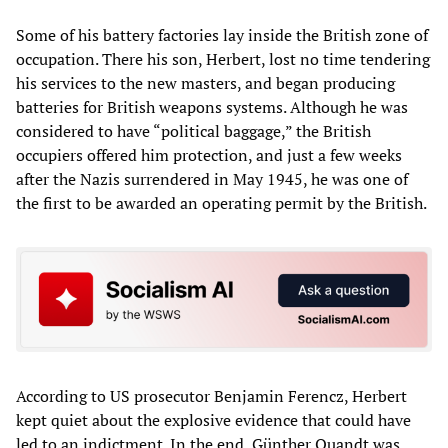
Some of his battery factories lay inside the British zone of
occupation. There his son, Herbert, lost no time tendering
his services to the new masters, and began producing
batteries for British weapons systems. Although he was
considered to have “political baggage,” the British
occupiers offered him protection, and just a few weeks
after the Nazis surrendered in May 1945, he was one of
the first to be awarded an operating permit by the British.
According to US prosecutor Benjamin Ferencz, Herbert
kept quiet about the explosive evidence that could have
led to an indictment. In the end, Günther Quandt was