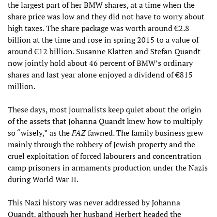
the largest part of her BMW shares, at a time when the
share price was low and they did not have to worry about
high taxes. The share package was worth around €2.8
billion at the time and rose in spring 2015 to a value of
around €12 billion. Susanne Klatten and Stefan Quandt
now jointly hold about 46 percent of BMW’s ordinary
shares and last year alone enjoyed a dividend of €815
million.
These days, most journalists keep quiet about the origin
of the assets that Johanna Quandt knew how to multiply
so “wisely,” as the
FAZ
fawned. The family business grew
mainly through the robbery of Jewish property and the
cruel exploitation of forced labourers and concentration
camp prisoners in armaments production under the Nazis
during World War II.
This Nazi history was never addressed by Johanna
Quandt, although her husband Herbert headed the