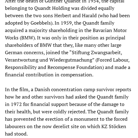
After the death of Günther Quandt in 1954, the capital
belonging to Quandt Holding was divided equally
between the two sons Herbert and Harald (who had been
adopted by Goebbels). In 1959, the Quandt family
acquired a majority shareholding in the Bavarian Motor
Works (BMW). It was only in their position as principal
shareholders of BMW that they, like many other large
German concerns, joined the “Stiftung Zwangsarbeit,
Verantwortung und Wiedergutmachung” (Forced Labour,
Responsibility and Recompense Foundation) and made a
financial contribution in compensation.
In the film, a Danish concentration camp survivor reports
how he and other survivors had asked the Quandt family
in 1972 for financial support because of the damage to
their health, but were coldly rejected. The Quandt family
has prevented the erection of a monument to the forced
labourers on the now derelict site on which KZ Stöcken
had stood.