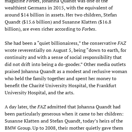
magazine
Forbes
, Johanna Quandt was one of the
wealthiest Germans in 2015, with the equivalent of
around $14 billion in assets. Her two children, Stefan
Quandt ($15.6 billion) and Susanne Klatten ($16.8
billion), are even richer according to
Forbes
.
She had been a “quiet billionairess,” the conservative
FAZ
wrote reverentially on August 5, being “down to earth, for
continuity and with a sense of social responsibility that
did not drift into being a do-gooder.” Other media outlets
praised Johanna Quandt as a modest and reclusive woman
who held the family together and spent her money to
benefit the Charité University Hospital, the Frankfurt
University Hospital, and the arts.
A day later, the
FAZ
admitted that Johanna Quandt had
been particularly generous when it came to her children:
Susanne Klatten and Stefan Quandt, today’s heirs of the
BMW Group. Up to 2008, their mother quietly gave them