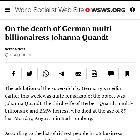
On the death of German multi-
billionairess Johanna Quandt
Verena Nees
10 August 2015
The adulation of the super-rich by Germany’s media
earlier this week was quite remarkable: the object was
Johanna Quandt, the third wife of Herbert Quandt, multi-
billionaire and BMW heiress, who died at the age of 89
last Monday, August 3 in Bad Homburg.
According to the list of richest people in US business