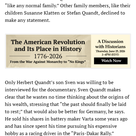
“like any normal family.” Other family members, like their
children Susanne Klatten or Stefan Quandt, declined to
make any statement.
Only Herbert Quandt’s son Sven was willing to be
interviewed for the documentary. Sven Quandt makes
clear that he wastes no time thinking about the origins of
his wealth, stressing that “the past should finally be laid
to rest;” that would also be better for Germany, he says.
He sold his shares in battery maker Varta some years ago
and has since spent his time pursuing his expensive
hobby as a racing driver in the “Paris-Dakar Rally.”