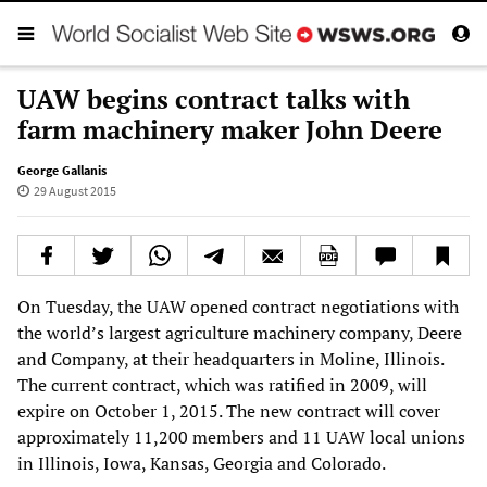
UAW begins contract talks with
farm machinery maker John Deere
George Gallanis
29 August 2015
On Tuesday, the UAW opened contract negotiations with
the world’s largest agriculture machinery company, Deere
and Company, at their headquarters in Moline, Illinois.
The current contract, which was ratified in 2009, will
expire on October 1, 2015. The new contract will cover
approximately 11,200 members and 11 UAW local unions
in Illinois, Iowa, Kansas, Georgia and Colorado.