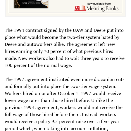
The 1994 contract signed by the UAW and Deere put into
place what would become the two-tier system hated by
Deere and autoworkers alike. The agreement left new
hires earning only 70 percent of what previous hires
made. New workers also had to wait three years to receive
100 percent of the normal wage.
The 1997 agreement instituted even more draconian cuts
and formally put into place the two-tier wage system.
Workers hired on or after October 1, 1997 would receive
lower wage rates than those hired before. Unlike the
previous 1994 agreement, workers would not receive the
full wage of those hired before them. Instead, workers
would receive a paltry 9.5 percent raise over a five-year
period which, when taking into account inflation,