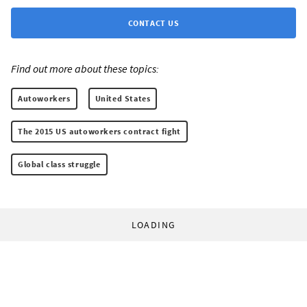
CONTACT US
Find out more about these topics:
Autoworkers
United States
The 2015 US autoworkers contract fight
Global class struggle
LOADING