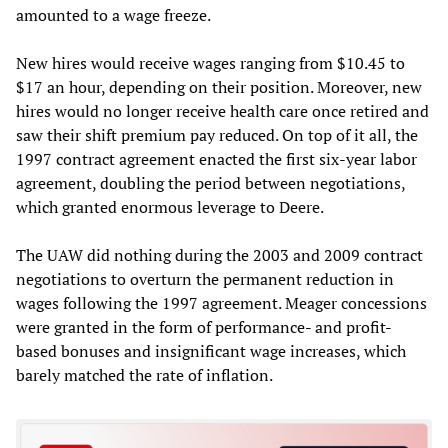
amounted to a wage freeze.
New hires would receive wages ranging from $10.45 to
$17 an hour, depending on their position. Moreover, new
hires would no longer receive health care once retired and
saw their shift premium pay reduced. On top of it all, the
1997 contract agreement enacted the first six-year labor
agreement, doubling the period between negotiations,
which granted enormous leverage to Deere.
The UAW did nothing during the 2003 and 2009 contract
negotiations to overturn the permanent reduction in
wages following the 1997 agreement. Meager concessions
were granted in the form of performance- and profit-
based bonuses and insignificant wage increases, which
barely matched the rate of inflation.