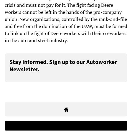
crisis and must not pay for it. The fight facing Deere
workers cannot be left in the hands of the pro-company
union. New organizations, controlled by the rank-and-file
and free from the domination of the UAW, must be formed
to link up the fight of Deere workers with their co-workers
in the auto and steel industry.
Stay informed. Sign up to our Autoworker
Newsletter.