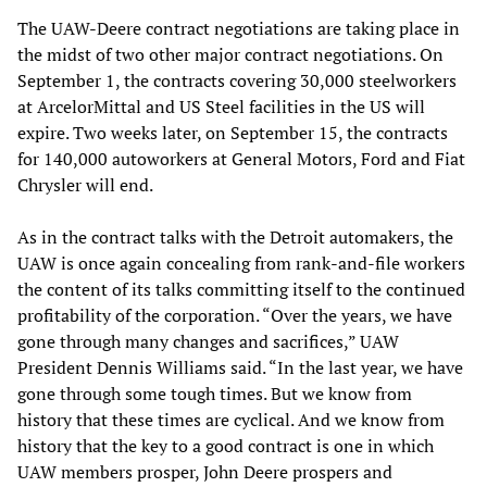
The UAW-Deere contract negotiations are taking place in
the midst of two other major contract negotiations. On
September 1, the contracts covering 30,000 steelworkers
at ArcelorMittal and US Steel facilities in the US will
expire. Two weeks later, on September 15, the contracts
for 140,000 autoworkers at General Motors, Ford and Fiat
Chrysler will end.
As in the contract talks with the Detroit automakers, the
UAW is once again concealing from rank-and-file workers
the content of its talks committing itself to the continued
profitability of the corporation. “Over the years, we have
gone through many changes and sacrifices,” UAW
President Dennis Williams said. “In the last year, we have
gone through some tough times. But we know from
history that these times are cyclical. And we know from
history that the key to a good contract is one in which
UAW members prosper, John Deere prospers and