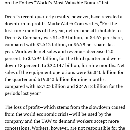
on the Forbes “World’s Most Valuable Brands” list.
Deere’s recent quarterly results, however, have revealed a
downturn in profits. MarkeWatch.Com writes, “For the
first nine months of the year, net income attributable to
Deere & Company was $1.589 billion, or $4.67 per share,
compared with $2.513 billion, or $6.79 per share, last
year. Worldwide net sales and revenues decreased 20
percent, to $7.594 billion, for the third quarter and were
down 18 percent, to $22.147 billion, for nine months. Net
sales of the equipment operations were $6.840 billion for
the quarter and $19.843 billion for nine months,
compared with $8.723 billion and $24.918 billion for the
periods last year.”
The loss of profit—which stems from the slowdown caused
from the world economic crisis—will be used by the
company and the UAW to demand workers accept more
concessions. Workers, however, are not responsible for the