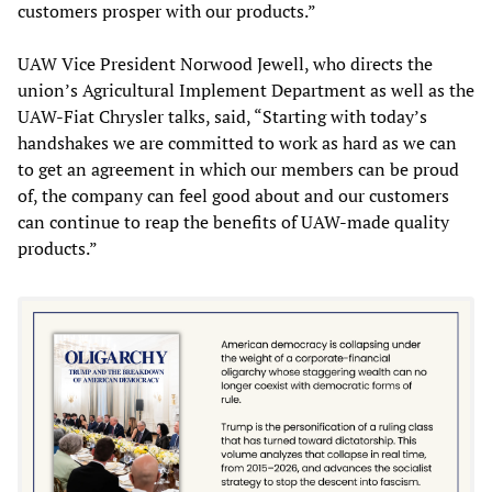
customers prosper with our products.”
UAW Vice President Norwood Jewell, who directs the
union’s Agricultural Implement Department as well as the
UAW-Fiat Chrysler talks, said, “Starting with today’s
handshakes we are committed to work as hard as we can
to get an agreement in which our members can be proud
of, the company can feel good about and our customers
can continue to reap the benefits of UAW-made quality
products.”