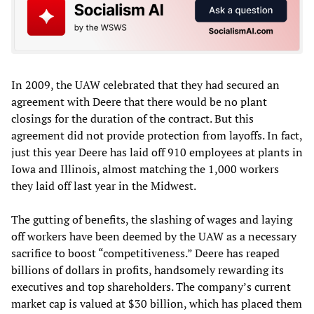
In 2009, the UAW celebrated that they had secured an
agreement with Deere that there would be no plant
closings for the duration of the contract. But this
agreement did not provide protection from layoffs. In fact,
just this year Deere has laid off 910 employees at plants in
Iowa and Illinois, almost matching the 1,000 workers
they laid off last year in the Midwest.
The gutting of benefits, the slashing of wages and laying
off workers have been deemed by the UAW as a necessary
sacrifice to boost “competitiveness.” Deere has reaped
billions of dollars in profits, handsomely rewarding its
executives and top shareholders. The company’s current
market cap is valued at $30 billion, which has placed them