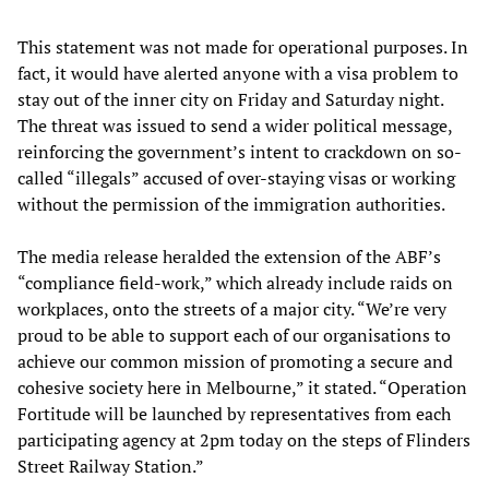
This statement was not made for operational purposes. In
fact, it would have alerted anyone with a visa problem to
stay out of the inner city on Friday and Saturday night.
The threat was issued to send a wider political message,
reinforcing the government’s intent to crackdown on so-
called “illegals” accused of over-staying visas or working
without the permission of the immigration authorities.
The media release heralded the extension of the ABF’s
“compliance field-work,” which already include raids on
workplaces, onto the streets of a major city. “We’re very
proud to be able to support each of our organisations to
achieve our common mission of promoting a secure and
cohesive society here in Melbourne,” it stated. “Operation
Fortitude will be launched by representatives from each
participating agency at 2pm today on the steps of Flinders
Street Railway Station.”