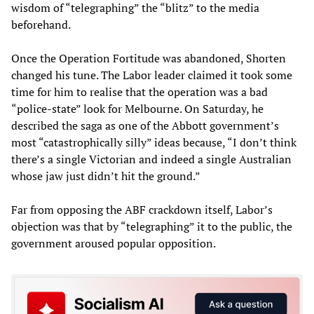
wisdom of “telegraphing” the “blitz” to the media
beforehand.
Once the Operation Fortitude was abandoned, Shorten
changed his tune. The Labor leader claimed it took some
time for him to realise that the operation was a bad
“police-state” look for Melbourne. On Saturday, he
described the saga as one of the Abbott government’s
most “catastrophically silly” ideas because, “I don’t think
there’s a single Victorian and indeed a single Australian
whose jaw just didn’t hit the ground.”
Far from opposing the ABF crackdown itself, Labor’s
objection was that by “telegraphing” it to the public, the
government aroused popular opposition.