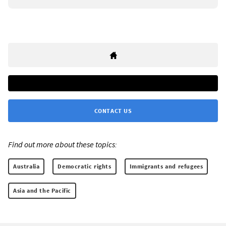
CONTACT US
Find out more about these topics:
Australia
Democratic rights
Immigrants and refugees
Asia and the Pacific