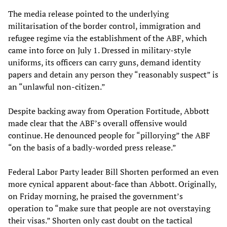
The media release pointed to the underlying
militarisation of the border control, immigration and
refugee regime via the establishment of the ABF, which
came into force on July 1. Dressed in military-style
uniforms, its officers can carry guns, demand identity
papers and detain any person they “reasonably suspect” is
an “unlawful non-citizen.”
Despite backing away from Operation Fortitude, Abbott
made clear that the ABF’s overall offensive would
continue. He denounced people for “pillorying” the ABF
“on the basis of a badly-worded press release.”
Federal Labor Party leader Bill Shorten performed an even
more cynical apparent about-face than Abbott. Originally,
on Friday morning, he praised the government’s
operation to “make sure that people are not overstaying
their visas.” Shorten only cast doubt on the tactical