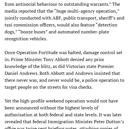
from antisocial behaviour to outstanding warrants.” The
media reported that the “huge multi-agency operation,”
jointly conducted with ABF, public transport, sheriff’s and
taxi commission officers, would also feature “detection
dogs,” “booze buses” and automated number-plate
recognition vehicles.
Once Operation Fortitude was halted, damage control set
in. Prime Minister Tony Abbott denied any prior
knowledge of the blitz, as did Victorian state Premier
Daniel Andrews. Both Abbott and Andrews insisted that
there never was, and never would be, a police operation to
target people on the streets for visa checks.
Yet the high-profile weekend operation would not have
been announced without the highest levels of
authorisation at both federal and state levels. It was later
revealed that federal Immigration Minister Peter Dutton’s
office was twice sent briefing notes, attaching copies of