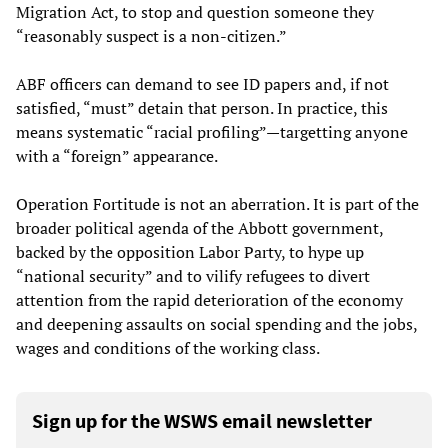
Migration Act, to stop and question someone they
“reasonably suspect is a non-citizen.”
ABF officers can demand to see ID papers and, if not
satisfied, “must” detain that person. In practice, this
means systematic “racial profiling”—targetting anyone
with a “foreign” appearance.
Operation Fortitude is not an aberration. It is part of the
broader political agenda of the Abbott government,
backed by the opposition Labor Party, to hype up
“national security” and to vilify refugees to divert
attention from the rapid deterioration of the economy
and deepening assaults on social spending and the jobs,
wages and conditions of the working class.
Sign up for the WSWS email newsletter