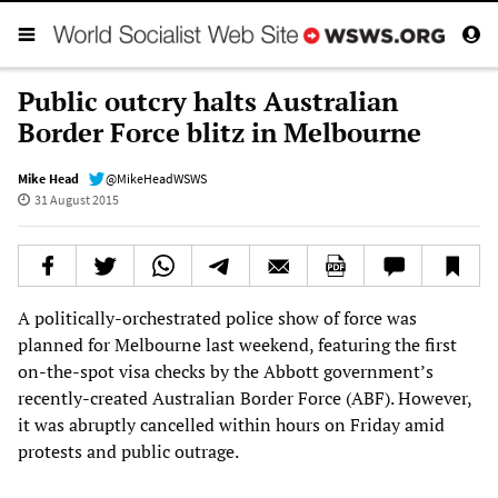
Public outcry halts Australian
Border Force blitz in Melbourne
Mike Head
@MikeHeadWSWS
31 August 2015
A politically-orchestrated police show of force was
planned for Melbourne last weekend, featuring the first
on-the-spot visa checks by the Abbott government’s
recently-created Australian Border Force (ABF). However,
it was abruptly cancelled within hours on Friday amid
protests and public outrage.