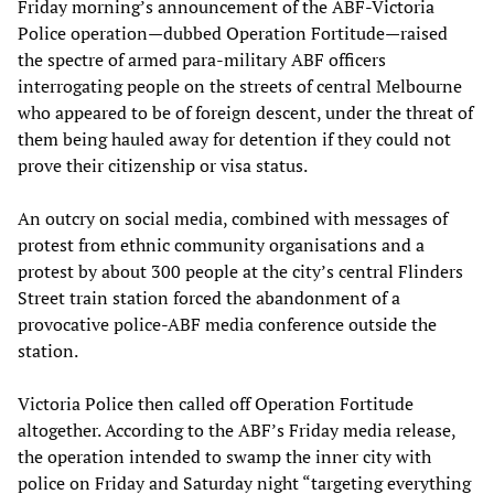
Friday morning’s announcement of the ABF-Victoria
Police operation—dubbed Operation Fortitude—raised
the spectre of armed para-military ABF officers
interrogating people on the streets of central Melbourne
who appeared to be of foreign descent, under the threat of
them being hauled away for detention if they could not
prove their citizenship or visa status.
An outcry on social media, combined with messages of
protest from ethnic community organisations and a
protest by about 300 people at the city’s central Flinders
Street train station forced the abandonment of a
provocative police-ABF media conference outside the
station.
Victoria Police then called off Operation Fortitude
altogether. According to the ABF’s Friday media release,
the operation intended to swamp the inner city with
police on Friday and Saturday night “targeting everything