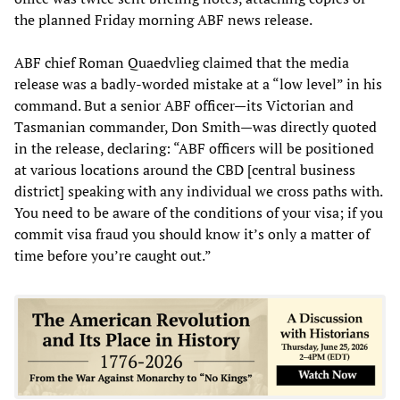
the planned Friday morning ABF news release.
ABF chief Roman Quaedvlieg claimed that the media
release was a badly-worded mistake at a “low level” in his
command. But a senior ABF officer—its Victorian and
Tasmanian commander, Don Smith—was directly quoted
in the release, declaring: “ABF officers will be positioned
at various locations around the CBD [central business
district] speaking with any individual we cross paths with.
You need to be aware of the conditions of your visa; if you
commit visa fraud you should know it’s only a matter of
time before you’re caught out.”