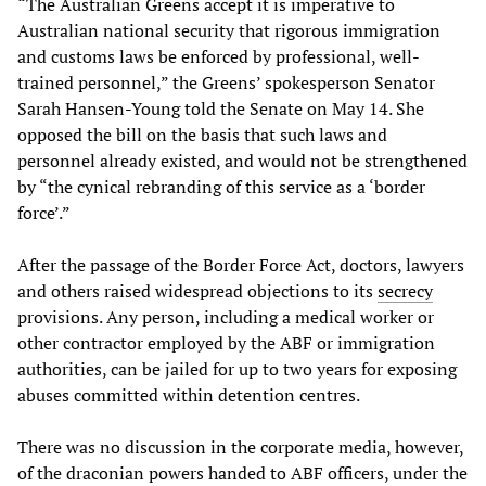
“The Australian Greens accept it is imperative to
Australian national security that rigorous immigration
and customs laws be enforced by professional, well-
trained personnel,” the Greens’ spokesperson Senator
Sarah Hansen-Young told the Senate on May 14. She
opposed the bill on the basis that such laws and
personnel already existed, and would not be strengthened
by “the cynical rebranding of this service as a ‘border
force’.”
After the passage of the Border Force Act, doctors, lawyers
and others raised widespread objections to its
secrecy
provisions. Any person, including a medical worker or
other contractor employed by the ABF or immigration
authorities, can be jailed for up to two years for exposing
abuses committed within detention centres.
There was no discussion in the corporate media, however,
of the draconian powers handed to ABF officers, under the