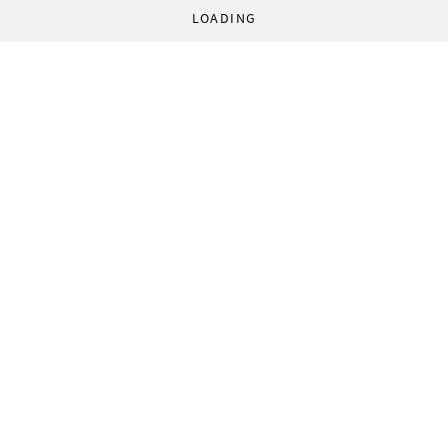
LOADING