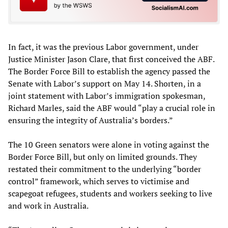
In fact, it was the previous Labor government, under
Justice Minister Jason Clare, that first conceived the ABF.
The Border Force Bill to establish the agency passed the
Senate with Labor’s support on May 14. Shorten, in a
joint statement with Labor’s immigration spokesman,
Richard Marles, said the ABF would “play a crucial role in
ensuring the integrity of Australia’s borders.”
The 10 Green senators were alone in voting against the
Border Force Bill, but only on limited grounds. They
restated their commitment to the underlying “border
control” framework, which serves to victimise and
scapegoat refugees, students and workers seeking to live
and work in Australia.