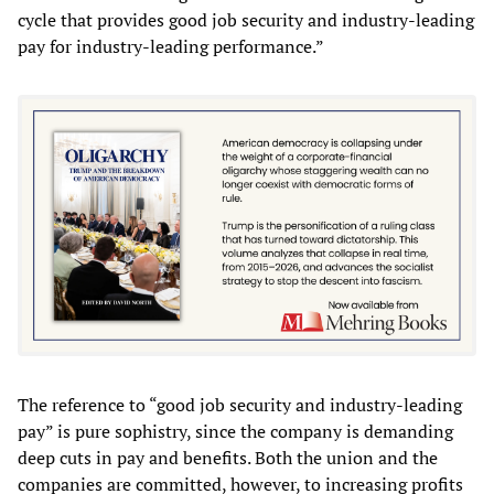
cycle that provides good job security and industry-leading
pay for industry-leading performance.”
The reference to “good job security and industry-leading
pay” is pure sophistry, since the company is demanding
deep cuts in pay and benefits. Both the union and the
companies are committed, however, to increasing profits