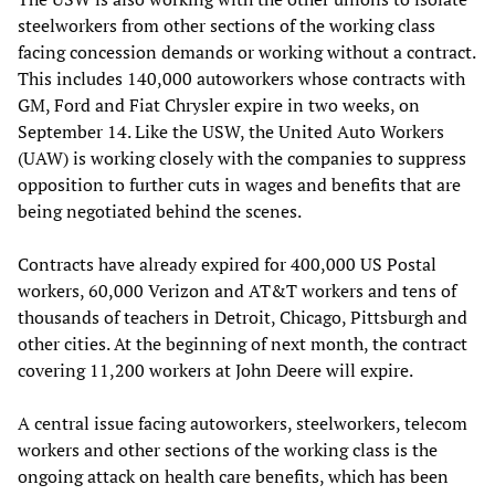
steelworkers from other sections of the working class
facing concession demands or working without a contract.
This includes 140,000 autoworkers whose contracts with
GM, Ford and Fiat Chrysler expire in two weeks, on
September 14. Like the USW, the United Auto Workers
(UAW) is working closely with the companies to suppress
opposition to further cuts in wages and benefits that are
being negotiated behind the scenes.
Contracts have already expired for 400,000 US Postal
workers, 60,000 Verizon and AT&T workers and tens of
thousands of teachers in Detroit, Chicago, Pittsburgh and
other cities. At the beginning of next month, the contract
covering 11,200 workers at John Deere will expire.
A central issue facing autoworkers, steelworkers, telecom
workers and other sections of the working class is the
ongoing attack on health care benefits, which has been