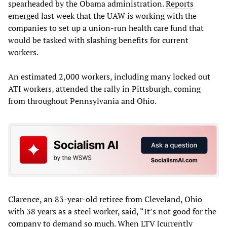
spearheaded by the Obama administration.
Reports
emerged last week that the UAW is working with the
companies to set up a union-run health care fund that
would be tasked with slashing benefits for current
workers.
An estimated 2,000 workers, including many locked out
ATI workers, attended the rally in Pittsburgh, coming
from throughout Pennsylvania and Ohio.
Clarence, an 83-year-old retiree from Cleveland, Ohio
with 38 years as a steel worker, said, “It’s not good for the
company to demand so much. When LTV [currently