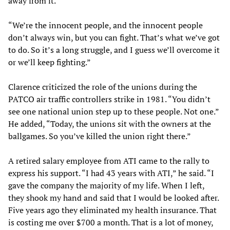
away from it.
“We’re the innocent people, and the innocent people
don’t always win, but you can fight. That’s what we’ve got
to do. So it’s a long struggle, and I guess we’ll overcome it
or we’ll keep fighting.”
Clarence criticized the role of the unions during the
PATCO air traffic controllers strike in 1981. “You didn’t
see one national union step up to these people. Not one.”
He added, “Today, the unions sit with the owners at the
ballgames. So you’ve killed the union right there.”
A retired salary employee from ATI came to the rally to
express his support. “I had 43 years with ATI,” he said. “I
gave the company the majority of my life. When I left,
they shook my hand and said that I would be looked after.
Five years ago they eliminated my health insurance. That
is costing me over $700 a month. That is a lot of money,