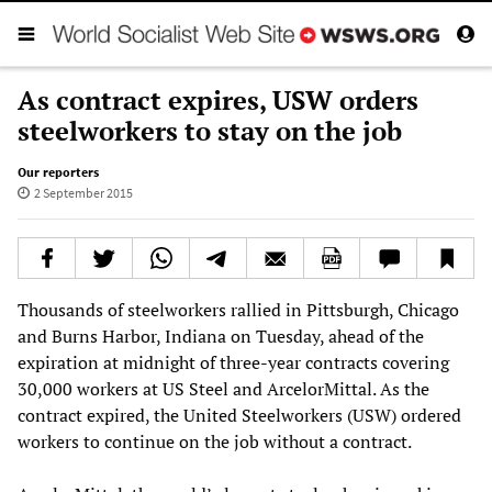
As contract expires, USW orders
steelworkers to stay on the job
Our reporters
2 September 2015
Thousands of steelworkers rallied in Pittsburgh, Chicago
and Burns Harbor, Indiana on Tuesday, ahead of the
expiration at midnight of three-year contracts covering
30,000 workers at US Steel and ArcelorMittal. As the
contract expired, the United Steelworkers (USW) ordered
workers to continue on the job without a contract.