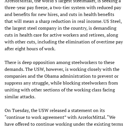
ArcelorMittal, the world’s largest steelmaker, is seeking a
three-year pay freeze, a two-tier system with reduced pay
and benefits for new hires, and cuts in health benefits
that will mean a sharp reduction in real income. US Steel,
the largest steel company in the country, is demanding
cuts in health care for active workers and retirees, along
with other cuts, including the elimination of overtime pay
after eight hours of work.
There is deep opposition among steelworkers to these
demands. The USW, however, is working closely with the
companies and the Obama administration to prevent or
suppress any struggle, while blocking steelworkers from
uniting with other sections of the working class facing
similar attacks.
On Tuesday, the USW released a statement on its
“continue to work agreement” with ArcelorMittal. “We
have offered to continue working under the existing terms