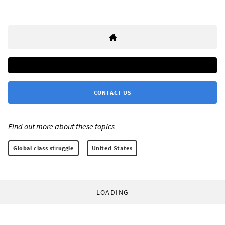
CONTACT US
Find out more about these topics:
Global class struggle
United States
LOADING