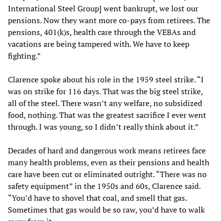
International Steel Group] went bankrupt, we lost our
pensions. Now they want more co-pays from retirees. The
pensions, 401(k)s, health care through the VEBAs and
vacations are being tampered with. We have to keep
fighting.”
Clarence spoke about his role in the 1959 steel strike. “I
was on strike for 116 days. That was the big steel strike,
all of the steel. There wasn’t any welfare, no subsidized
food, nothing. That was the greatest sacrifice I ever went
through. I was young, so I didn’t really think about it.”
Decades of hard and dangerous work means retirees face
many health problems, even as their pensions and health
care have been cut or eliminated outright. “There was no
safety equipment” in the 1950s and 60s, Clarence said.
“You’d have to shovel that coal, and smell that gas.
Sometimes that gas would be so raw, you’d have to walk