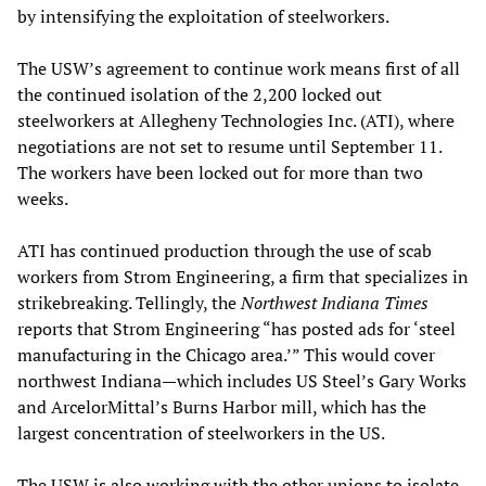
by intensifying the exploitation of steelworkers.
The USW’s agreement to continue work means first of all
the continued isolation of the 2,200 locked out
steelworkers at Allegheny Technologies Inc. (ATI), where
negotiations are not set to resume until September 11.
The workers have been locked out for more than two
weeks.
ATI has continued production through the use of scab
workers from Strom Engineering, a firm that specializes in
strikebreaking. Tellingly, the
Northwest Indiana Times
reports that Strom Engineering “has posted ads for ‘steel
manufacturing in the Chicago area.’” This would cover
northwest Indiana—which includes US Steel’s Gary Works
and ArcelorMittal’s Burns Harbor mill, which has the
largest concentration of steelworkers in the US.
The USW is also working with the other unions to isolate