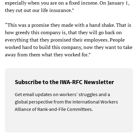
especially when you are on a fixed income. On January 1,
they cut out our life insurance.”
“This was a promise they made with a hand shake. That is
how greedy this company is, that they will go back on
everything that they promised their employees. People
worked hard to build this company, now they want to take
away from them what they worked for.”
Subscribe to the IWA-RFC Newsletter
Get email updates on workers’ struggles and a
global perspective from the International Workers
Alliance of Rank-and-File Committees.