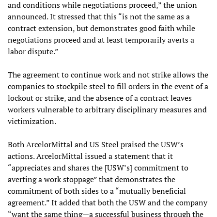
and conditions while negotiations proceed,” the union
announced. It stressed that this “is not the same as a
contract extension, but demonstrates good faith while
negotiations proceed and at least temporarily averts a
labor dispute.”
The agreement to continue work and not strike allows the
companies to stockpile steel to fill orders in the event of a
lockout or strike, and the absence of a contract leaves
workers vulnerable to arbitrary disciplinary measures and
victimization.
Both ArcelorMittal and US Steel praised the USW’s
actions. ArcelorMittal issued a statement that it
“appreciates and shares the [USW’s] commitment to
averting a work stoppage” that demonstrates the
commitment of both sides to a “mutually beneficial
agreement.” It added that both the USW and the company
“want the same thing—a successful business through the