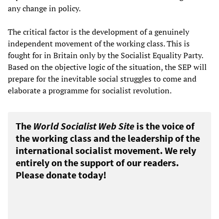
any change in policy.
The critical factor is the development of a genuinely
independent movement of the working class. This is
fought for in Britain only by the Socialist Equality Party.
Based on the objective logic of the situation, the SEP will
prepare for the inevitable social struggles to come and
elaborate a programme for socialist revolution.
The
World Socialist Web Site
is the voice of
the working class and the leadership of the
international socialist movement. We rely
entirely on the support of our readers.
Please donate today!