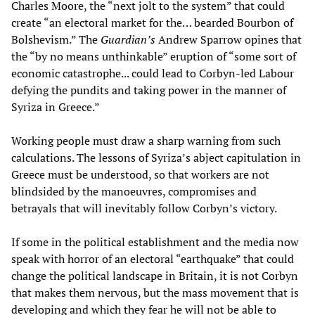
Charles Moore, the “next jolt to the system” that could
create “an electoral market for the… bearded Bourbon of
Bolshevism.” The
Guardian’s
Andrew Sparrow opines that
the “by no means unthinkable” eruption of “some sort of
economic catastrophe... could lead to Corbyn-led Labour
defying the pundits and taking power in the manner of
Syriza in Greece.”
Working people must draw a sharp warning from such
calculations. The lessons of Syriza’s abject capitulation in
Greece must be understood, so that workers are not
blindsided by the manoeuvres, compromises and
betrayals that will inevitably follow Corbyn’s victory.
If some in the political establishment and the media now
speak with horror of an electoral “earthquake” that could
change the political landscape in Britain, it is not Corbyn
that makes them nervous, but the mass movement that is
developing and which they fear he will not be able to