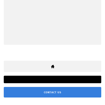
CONTACT US