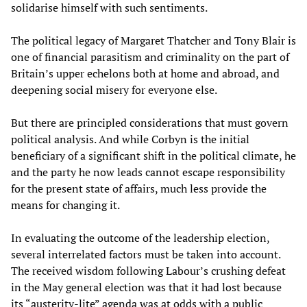
solidarise himself with such sentiments.
The political legacy of Margaret Thatcher and Tony Blair is
one of financial parasitism and criminality on the part of
Britain’s upper echelons both at home and abroad, and
deepening social misery for everyone else.
But there are principled considerations that must govern
political analysis. And while Corbyn is the initial
beneficiary of a significant shift in the political climate, he
and the party he now leads cannot escape responsibility
for the present state of affairs, much less provide the
means for changing it.
In evaluating the outcome of the leadership election,
several interrelated factors must be taken into account.
The received wisdom following Labour’s crushing defeat
in the May general election was that it had lost because
its “austerity-lite” agenda was at odds with a public