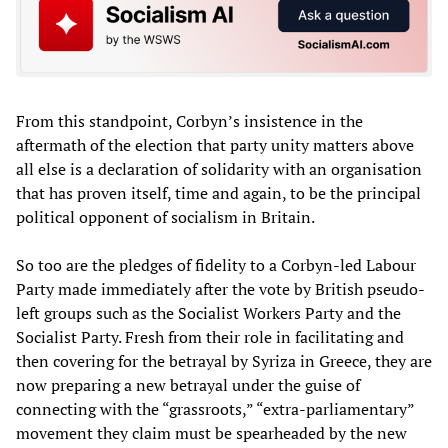
From this standpoint, Corbyn’s insistence in the
aftermath of the election that party unity matters above
all else is a declaration of solidarity with an organisation
that has proven itself, time and again, to be the principal
political opponent of socialism in Britain.
So too are the pledges of fidelity to a Corbyn-led Labour
Party made immediately after the vote by British pseudo-
left groups such as the Socialist Workers Party and the
Socialist Party. Fresh from their role in facilitating and
then covering for the betrayal by Syriza in Greece, they are
now preparing a new betrayal under the guise of
connecting with the “grassroots,” “extra-parliamentary”
movement they claim must be spearheaded by the new