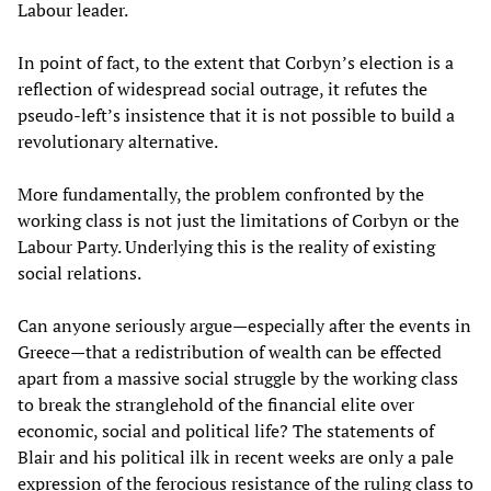
Labour leader.
In point of fact, to the extent that Corbyn’s election is a
reflection of widespread social outrage, it refutes the
pseudo-left’s insistence that it is not possible to build a
revolutionary alternative.
More fundamentally, the problem confronted by the
working class is not just the limitations of Corbyn or the
Labour Party. Underlying this is the reality of existing
social relations.
Can anyone seriously argue—especially after the events in
Greece—that a redistribution of wealth can be effected
apart from a massive social struggle by the working class
to break the stranglehold of the financial elite over
economic, social and political life? The statements of
Blair and his political ilk in recent weeks are only a pale
expression of the ferocious resistance of the ruling class to