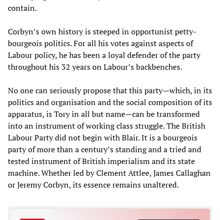
contain.
Corbyn’s own history is steeped in opportunist petty-
bourgeois politics. For all his votes against aspects of
Labour policy, he has been a loyal defender of the party
throughout his 32 years on Labour’s backbenches.
No one can seriously propose that this party—which, in its
politics and organisation and the social composition of its
apparatus, is Tory in all but name—can be transformed
into an instrument of working class struggle. The British
Labour Party did not begin with Blair. It is a bourgeois
party of more than a century
’s
standing and a tried and
tested instrument of British imperialism and its state
machine. Whether led by Clement Attlee, James Callaghan
or Jeremy Corbyn, its essence remains unaltered.