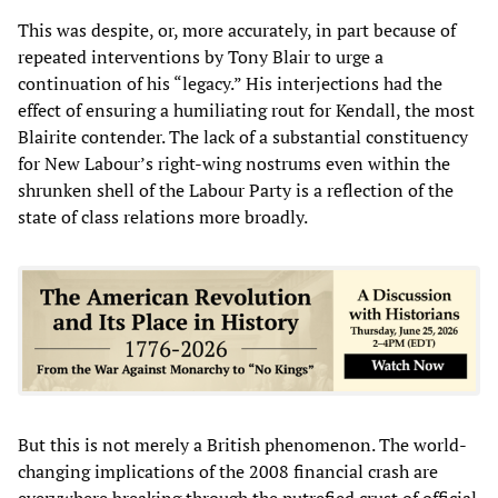
This was despite, or, more accurately, in part because of
repeated interventions by Tony Blair to urge a
continuation of his “legacy.” His interjections had the
effect of ensuring a humiliating rout for Kendall, the most
Blairite contender. The lack of a substantial constituency
for New Labour’s right-wing nostrums even within the
shrunken shell of the Labour Party is a reflection of the
state of class relations more broadly.
But this is not merely a British phenomenon. The world-
changing implications of the 2008 financial crash are
everywhere breaking through the putrefied crust of official