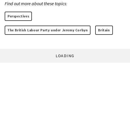
Find out more about these topics:
Perspectives
The British Labour Party under Jeremy Corbyn
Britain
LOADING