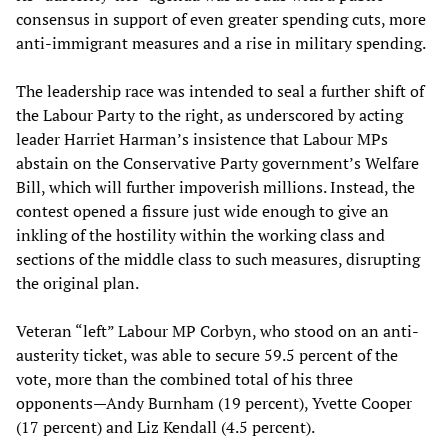
consensus in support of even greater spending cuts, more
anti-immigrant measures and a rise in military spending.
The leadership race was intended to seal a further shift of
the Labour Party to the right, as underscored by acting
leader Harriet Harman’s insistence that Labour MPs
abstain on the Conservative Party government’s Welfare
Bill, which will further impoverish millions. Instead, the
contest opened a fissure just wide enough to give an
inkling of the hostility within the working class and
sections of the middle class to such measures, disrupting
the original plan.
Veteran “left” Labour MP Corbyn, who stood on an anti-
austerity ticket, was able to secure 59.5 percent of the
vote, more than the combined total of his three
opponents—Andy Burnham (19 percent), Yvette Cooper
(17 percent) and Liz Kendall (4.5 percent).