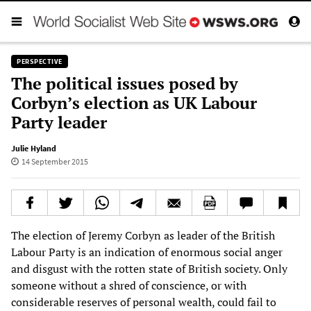
PERSPECTIVE
The political issues posed by
Corbyn’s election as UK Labour
Party leader
Julie Hyland
14 September 2015
The election of Jeremy Corbyn as leader of the British
Labour Party is an indication of enormous social anger
and disgust with the rotten state of British society. Only
someone without a shred of conscience, or with
considerable reserves of personal wealth, could fail to