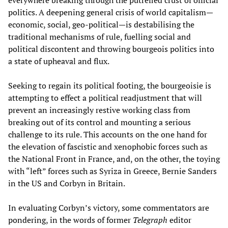
politics. A deepening general crisis of world capitalism—
economic, social, geo-political—is destabilising the
traditional mechanisms of rule, fuelling social and
political discontent and throwing bourgeois politics into
a state of upheaval and flux.
Seeking to regain its political footing, the bourgeoisie is
attempting to effect a political readjustment that will
prevent an increasingly restive working class from
breaking out of its control and mounting a serious
challenge to its rule. This accounts on the one hand for
the elevation of fascistic and xenophobic forces such as
the National Front in France, and, on the other, the toying
with “left” forces such as Syriza in Greece, Bernie Sanders
in the US and Corbyn in Britain.
In evaluating Corbyn’s victory, some commentators are
pondering, in the words of former
Telegraph
editor