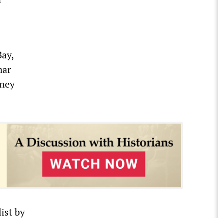
Bay,
mar
dney
ist by