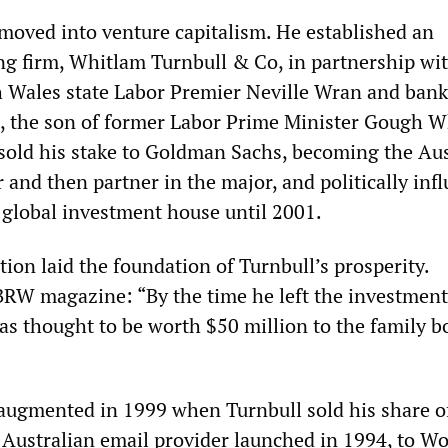
 moved into venture capitalism. He established an
g firm, Whitlam Turnbull & Co, in partnership wi
 Wales state Labor Premier Neville Wran and bank
, the son of former Labor Prime Minister Gough W
 sold his stake to Goldman Sachs, becoming the Aus
and then partner in the major, and politically infl
 global investment house until 2001.
ion laid the foundation of Turnbull’s prosperity.
BRW magazine: “By the time he left the investment
as thought to be worth $50 million to the family 
augmented in 1999 when Turnbull sold his share o
 Australian email provider launched in 1994, to W