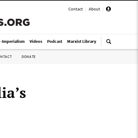
Contact
|
About
|
i-Imperialism
Videos
Podcast
Marxist Library
ONTACT
DONATE
ia’s