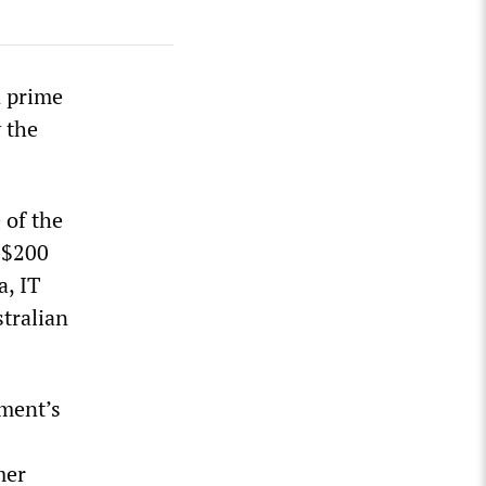
n prime
 the
 of the
t $200
a, IT
stralian
ament’s
mer