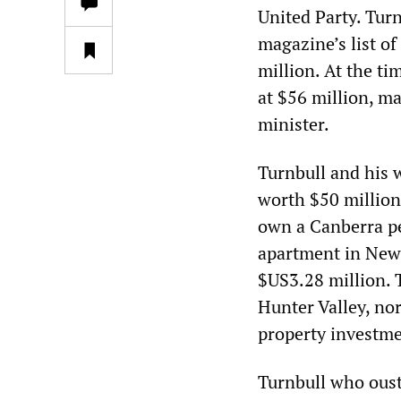
United Party. Tur
magazine’s list of
million. At the ti
at $56 million, m
minister.
Turnbull and his w
worth $50 million,
own a Canberra pe
apartment in New 
$US3.28 million. 
Hunter Valley, no
property investme
Turnbull who oust