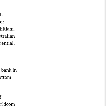
th
er
hitlam.
tralian
uential,
 bank in
bottom
f
orldcom