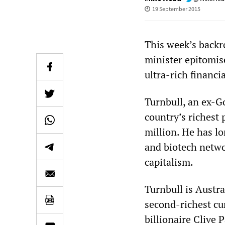
19 September 2015
This week’s backr
minister epitomis
ultra-rich financia
Turnbull, an ex-Go
country’s richest
million. He has l
and biotech netwo
capitalism.
Turnbull is Austra
second-richest c
billionaire Clive