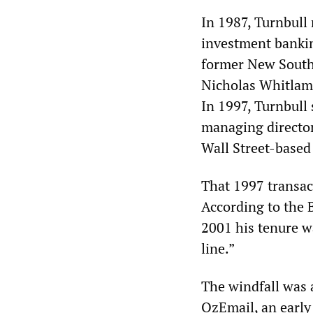
In 1987, Turnbull
investment bankin
former New South
Nicholas Whitlam
In 1997, Turnbull
managing director 
Wall Street-based
That 1997 transact
According to the 
2001 his tenure w
line.”
The windfall was 
OzEmail, an early