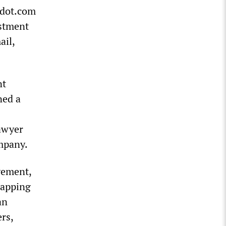
e dot.com
estment
ail,
nt
ned a
lawyer
mpany.
vement,
rapping
an
rs,