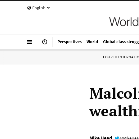
English
Perspectives
World
Global class strugg
FOURTH INTERNATI
Malcol
wealth
Mike Head
@MikeHe