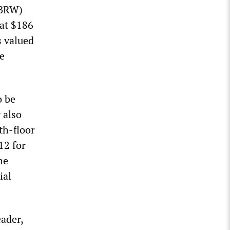
BRW)
 at $186
s valued
e
o be
 also
th-floor
12 for
he
ial
eader,