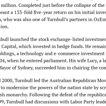
 million. Completed just before the collapse of th
eant a 133-fold five-year return on his initial inv
, who was also one of Turnbull’s partners in OzEm
lion.
nbull launched the stock exchange-listed investme
apital, which invested in hedge funds. He remai
oldings, a technology and e-commerce investment
04, when he entered parliament. His wife Lucy, a 
ayor of Sydney, succeeded him in chairing the co
 2000, Turnbull led the Australian Republican Mo
d to modernise the powers of the nation state by sc
itish monarchy. Following the defeat of the republic
9, Turnbull had discussions with Labor Party leade