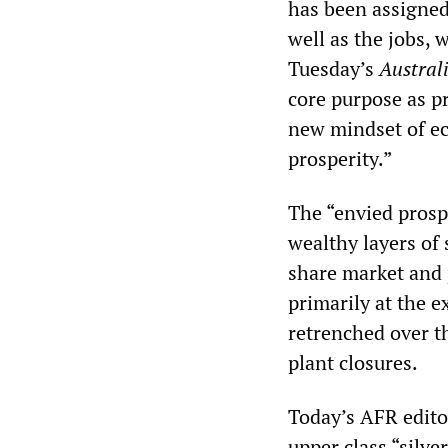
has been assigned
well as the jobs, 
Tuesday’s
Austral
core purpose as p
new mindset of ec
prosperity.”
The “envied prospe
wealthy layers of 
share market and p
primarily at the 
retrenched over t
plant closures.
Today’s AFR editor
upper class “silver