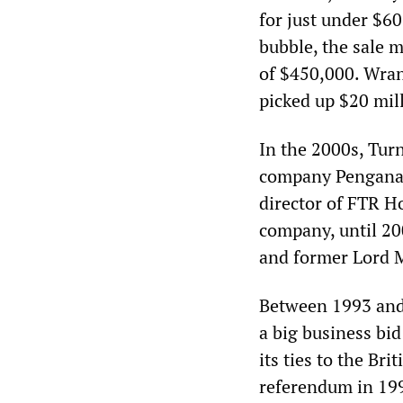
for just under $60
bubble, the sale m
of $450,000. Wran
picked up $20 mil
In the 2000s, Tur
company Pengana C
director of FTR H
company, until 20
and former Lord M
Between 1993 and
a big business bi
its ties to the Br
referendum in 199