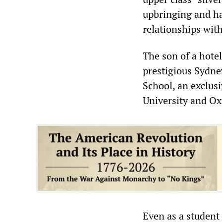
upbringing and ha
relationships with
The son of a hote
prestigious Sydn
School, an exclusi
University and Ox
Even as a student