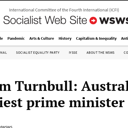
International Committee of the Fourth International
(
ICFI
)
le
Pandemic
Arts & Culture
History
Capitalism & Inequality
Ant
ONAL
SOCIALIST EQUALITY PARTY
IYSSE
ABOUT THE WSWS
C
m Turnbull: Austral
iest prime minister
adWSWS