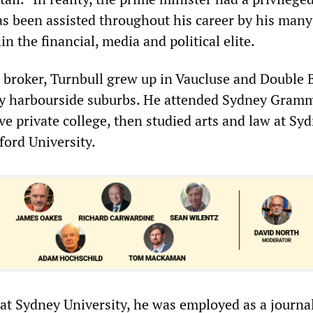
s been assisted throughout his career by his many
in the financial, media and political elite.
l broker, Turnbull grew up in Vaucluse and Double 
ey harbourside suburbs. He attended Sydney Gram
ve private college, then studied arts and law at Sy
ford University.
 at Sydney University, he was employed as a journal