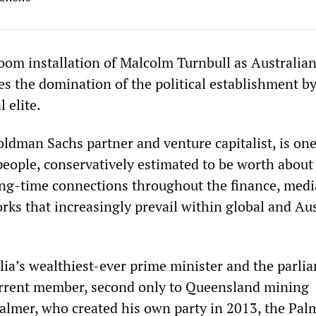
oom installation of Malcolm Turnbull as Australia
es the domination of the political establishment by
l elite.
ldman Sachs partner and venture capitalist, is one
 people, conservatively estimated to be worth abou
ong-time connections throughout the finance, medi
rks that increasingly prevail within global and Au
lia’s wealthiest-ever prime minister and the parli
urrent member, second only to Queensland mining
 Palmer, who created his own party in 2013, the Pal