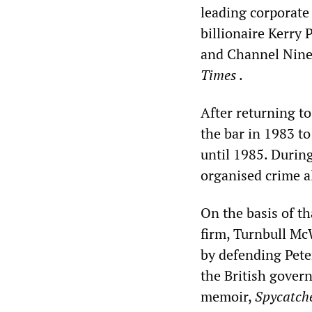
leading corporate
billionaire Kerry
and Channel Nine 
Times
.
After returning to
the bar in 1983 t
until 1985. Durin
organised crime a
On the basis of th
firm, Turnbull McW
by defending Pete
the British gover
memoir,
Spycatch