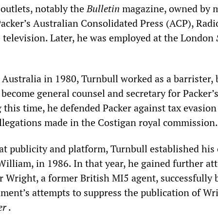
 outlets, notably the
Bulletin
magazine, owned by 
 Packer’s Australian Consolidated Press (ACP), Rad
television. Later, he was employed at the London
 Australia in 1980, Turnbull worked as a barrister, b
o become general counsel and secretary for Packer’
g this time, he defended Packer against tax evasion
llegations made in the Costigan royal commission.
at publicity and platform, Turnbull established hi
illiam, in 1986. In that year, he gained further at
r Wright, a former British MI5 agent, successfully 
nment’s attempts to suppress the publication of Wr
er
.