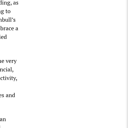
ding, as
ng to
nbull’s
mbrace a
ied
he very
ncial,
tivity,
es and
 an
d