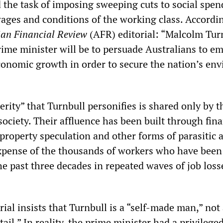
 the task of imposing sweeping cuts to social spen
wages and conditions of the working class. Accordi
ian Financial Review
(AFR) editorial: “Malcolm Tur
rime minister will be to persuade Australians to e
onomic growth in order to secure the nation’s env
rity” that Turnbull personifies is shared only by t
society. Their affluence has been built through fina
roperty speculation and other forms of parasitic ac
expense of the thousands of workers who have been
he past three decades in repeated waves of job loss
ial insists that Turnbull is a “self-made man,” not
tail.” In reality, the prime minister had a privilege