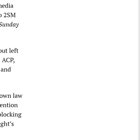
media
io 2SM
Sunday
ut left
s ACP,
 and
s own law
tention
blocking
ight’s