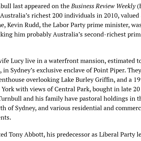
nbull last appeared on the
B
usiness
R
eview
W
eekly
(
 Australia’s richest 200 individuals in 2010, valued
me, Kevin Rudd, the Labor Party prime minister, wa
aking him probably Australia’s second-richest prim
ife Lucy live in a waterfront mansion, estimated t
 in Sydney’s exclusive enclave of Point Piper. They
nthouse overlooking Lake Burley Griffin, and a 19
York with views of Central Park, bought in late 20
Turnbull and his family have pastoral holdings in t
rth of Sydney, and various residential and commerc
nts.
ed Tony Abbott, his predecessor as Liberal Party l