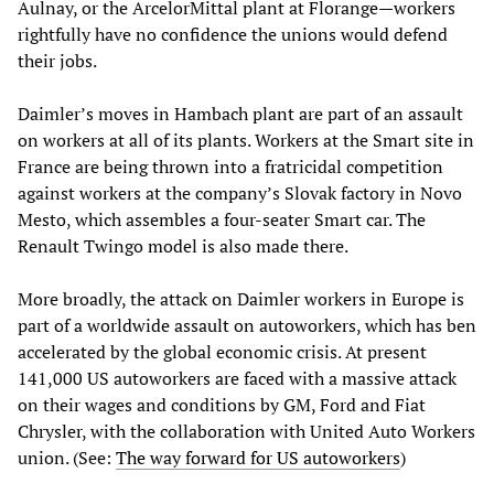
Aulnay, or the ArcelorMittal plant at Florange—workers
rightfully have no confidence the unions would defend
their jobs.
Daimler’s moves in Hambach plant are part of an assault
on workers at all of its plants. Workers at the Smart site in
France are being thrown into a fratricidal competition
against workers at the company’s Slovak factory in Novo
Mesto, which assembles a four-seater Smart car. The
Renault Twingo model is also made there.
More broadly, the attack on Daimler workers in Europe is
part of a worldwide assault on autoworkers, which has ben
accelerated by the global economic crisis. At present
141,000 US autoworkers are faced with a massive attack
on their wages and conditions by GM, Ford and Fiat
Chrysler, with the collaboration with United Auto Workers
union. (See:
The way forward for US autoworkers
)