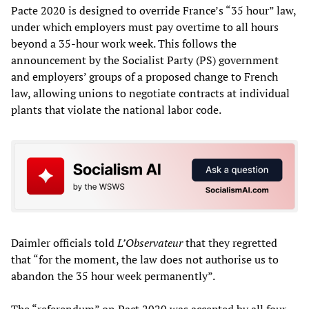
Pacte 2020 is designed to override France’s “35 hour” law,
under which employers must pay overtime to all hours
beyond a 35-hour work week. This follows the
announcement by the Socialist Party (PS) government
and employers’ groups of a proposed change to French
law, allowing unions to negotiate contracts at individual
plants that violate the national labor code.
Daimler officials told
L’Observateur
that they regretted
that “for the moment, the law does not authorise us to
abandon the 35 hour week permanently”.