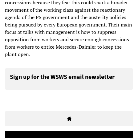
concessions because they fear this could spark a broader
movement of the working class against the reactionary
agenda of the PS government and the austerity policies
being pursued by every European government. Their main
focus at talks with management is how to suppress
opposition from workers and secure enough concessions
from workers to entice Mercedes-Daimler to keep the
plant open.
Sign up for the WSWS email newsletter