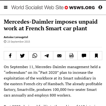
Mercedes-Daimler imposes unpaid
work at French Smart car plant
Antoine Lerougetel
23 September 2015
On September 11, Mercedes-Daimler management held a
“referendum” on its “Pact 2020” plan to increase the
exploitation of the workforce at its Smart subsidiary in
the eastern French city of Hambach. The already profitable
factory, Smartville, produces 100,000 two-seater Smart
cars annually and employs 800 workers.