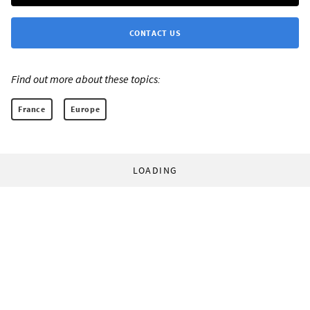
CONTACT US
Find out more about these topics:
France
Europe
LOADING