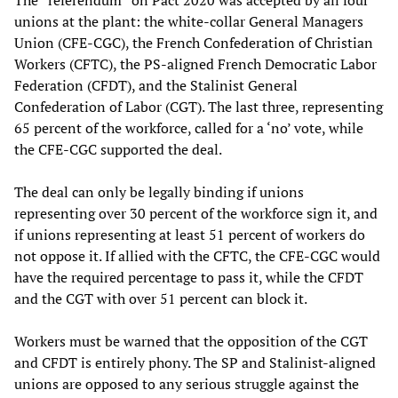
The “referendum” on Pact 2020 was accepted by all four
unions at the plant: the white-collar General Managers
Union (CFE-CGC), the French Confederation of Christian
Workers (CFTC), the PS-aligned French Democratic Labor
Federation (CFDT), and the Stalinist General
Confederation of Labor (CGT). The last three, representing
65 percent of the workforce, called for a ‘no’ vote, while
the CFE-CGC supported the deal.
The deal can only be legally binding if unions
representing over 30 percent of the workforce sign it, and
if unions representing at least 51 percent of workers do
not oppose it. If allied with the CFTC, the CFE-CGC would
have the required percentage to pass it, while the CFDT
and the CGT with over 51 percent can block it.
Workers must be warned that the opposition of the CGT
and CFDT is entirely phony. The SP and Stalinist-aligned
unions are opposed to any serious struggle against the