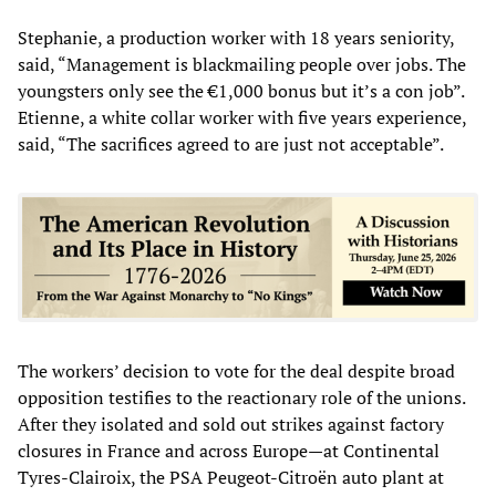
Stephanie, a production worker with 18 years seniority,
said, “Management is blackmailing people over jobs. The
youngsters only see the €1,000 bonus but it’s a con job”.
Etienne, a white collar worker with five years experience,
said, “The sacrifices agreed to are just not acceptable”.
The workers’ decision to vote for the deal despite broad
opposition testifies to the reactionary role of the unions.
After they isolated and sold out strikes against factory
closures in France and across Europe—at Continental
Tyres-Clairoix, the PSA Peugeot-Citroën auto plant at