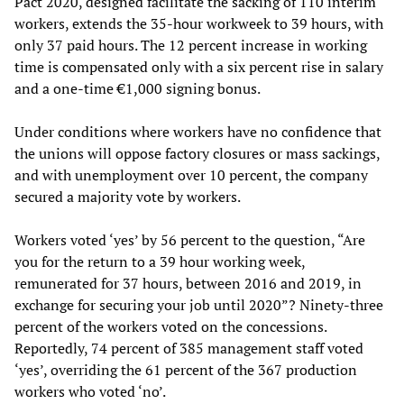
Pact 2020, designed facilitate the sacking of 110 interim
workers, extends the 35-hour workweek to 39 hours, with
only 37 paid hours. The 12 percent increase in working
time is compensated only with a six percent rise in salary
and a one-time €1,000 signing bonus.
Under conditions where workers have no confidence that
the unions will oppose factory closures or mass sackings,
and with unemployment over 10 percent, the company
secured a majority vote by workers.
Workers voted ‘yes’ by 56 percent to the question, “Are
you for the return to a 39 hour working week,
remunerated for 37 hours, between 2016 and 2019, in
exchange for securing your job until 2020”? Ninety-three
percent of the workers voted on the concessions.
Reportedly, 74 percent of 385 management staff voted
‘yes’, overriding the 61 percent of the 367 production
workers who voted ‘no’.