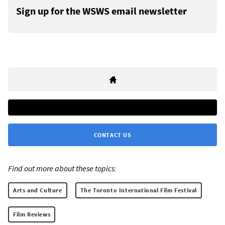
Sign up for the WSWS email newsletter
CONTACT US
Find out more about these topics:
Arts and Culture
The Toronto International Film Festival
Film Reviews