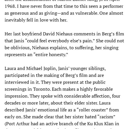
1968. I have never from that time to this seen a performer
as generous and as giving
—
and as vulnerable. One almost
inevitably fell in love with her.
Her last boyfriend David Niehaus comments in Berg’s film
that Janis “could feel everybody else’s pain.” She could not
be oblivious, Niehaus explains, to suffering, her singing
represents an “entire honesty.”
Laura and Michael Joplin, Janis’ younger siblings,
participated in the making of Berg’s film and are
interviewed in it. They were present at the public
screenings in Toronto. Each makes a highly favorable
impression. They spoke with considerable affection, four
decades or more later, about their elder sister. Laura
described Janis’ emotional life as a “roller coaster” from
early on. She made clear that her sister hated “racism”
(Port Arthur had an active branch of the Ku Klux Klan in