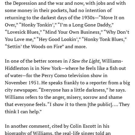
the Depression and the war and now, with jobs and with
some money in their pockets, had no intention of
returning to the darkest days of the 1930s
—
“Move It on
Over,” “Honky Tonkin’,” “I’m a Long Gone Daddy,”
“Lovesick Blues,” “Mind Your Own Business,” “Why Don’t
You Love me,” “Hey Good Lookin’,” “Honky Tonk Blues,”
“Settin’ the Woods on Fire” and more.
In one of the better scenes in
I Saw the Light
, Williams-
Hiddleston is in New York
—
where he feels like a fish out
of water
—
for the Perry Como television show in
November 1951. He speaks frankly to a reporter from a big
city newspaper. “Everyone has a little darkness,” he says.
Williams refers to the anger, misery, sorrow and shame
that everyone feels. “I show it to them [the public]. … They
think I can help.”
In another comment, cited by Colin Escott in his
biography of Williams, the real-life singer told an