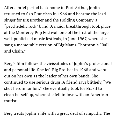
After a brief period back home in Port Arthur, Joplin
returned to San Francisco in 1966 and became the lead
singer for Big Brother and the Holding Company, a
“psychedelic rock” band. A major breakthrough took place
at the Monterey Pop Festival, one of the first of the large,
well-publicized music festivals, in June 1967, where she
sang a memorable version of Big Mama Thornton’s “Ball
and Chain.”
Berg’s film follows the vicissitudes of Joplin’s professional
and personal life. She left Big Brother in 1968 and went
out on her own as the leader of her own bands. She
continued to use serious drugs. A friend says blithely, “We
shot heroin for fun.” She eventually took for Brazil to
clean herself up, where she fell in love with an American
tourist.
Berg treats Joplin’s life with a great deal of sympathy. The