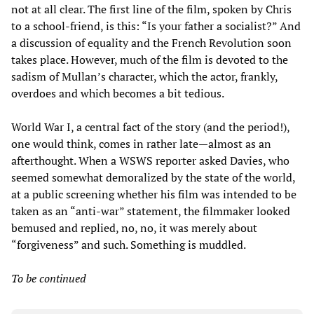
not at all clear. The first line of the film, spoken by Chris
to a school-friend, is this: “Is your father a socialist?” And
a discussion of equality and the French Revolution soon
takes place. However, much of the film is devoted to the
sadism of Mullan’s character, which the actor, frankly,
overdoes and which becomes a bit tedious.
World War I, a central fact of the story (and the period!),
one would think, comes in rather late
—
almost as an
afterthought. When a WSWS reporter asked Davies, who
seemed somewhat demoralized by the state of the world,
at a public screening whether his film was intended to be
taken as an “anti-war” statement, the filmmaker looked
bemused and replied, no, no, it was merely about
“forgiveness” and such. Something is muddled.
To be continued