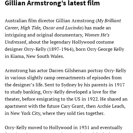
Gillian Armstrong’s latest film
Australian film director Gillian Armstrong (
My Brilliant
Career, High Tide, Oscar and Lucinda
) has made an
intriguing and original documentary,
Women He’s
Undressed
, about the legendary Hollywood costume
designer Orry-Kelly (1897-1964), born Orry George Kelly
in Kiama, New South Wales.
Armstrong has actor Darren Gilshenan portray Orry-Kelly
in various slightly camp reenactments of episodes from
the designer’s life. Sent to Sydney by his parents in 1917
to study banking, Orry-Kelly developed a love for the
theater, before emigrating to the US in 1922. He shared an
apartment with the future Cary Grant, then Archie Leach,
in New York City, where they sold ties together.
Orry-Kelly moved to Hollywood in 1931 and eventually