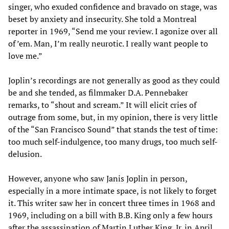
singer, who exuded confidence and bravado on stage, was
beset by anxiety and insecurity. She told a Montreal
reporter in 1969, “Send me your review. I agonize over all
of ’em. Man, I’m really neurotic. I really want people to
love me.”
Joplin’s recordings are not generally as good as they could
be and she tended, as filmmaker D.A. Pennebaker
remarks, to “shout and scream.” It will elicit cries of
outrage from some, but, in my opinion, there is very little
of the “San Francisco Sound” that stands the test of time:
too much self-indulgence, too many drugs, too much self-
delusion.
However, anyone who saw Janis Joplin in person,
especially in a more intimate space, is not likely to forget
it. This writer saw her in concert three times in 1968 and
1969, including on a bill with B.B. King only a few hours
after the assassination of Martin Luther King, Jr. in April