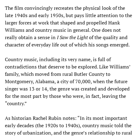
The film convincingly recreates the physical look of the
late 1940s and early 1950s, but pays little attention to the
larger forces at work that shaped and propelled Hank
Williams and country music in general. One does not
really obtain a sense in
I Saw the Light
of the quality and
character of everyday life out of which his songs emerged.
Country music, including its very name, is full of
contradictions that deserve to be explored. Like Williams’
family, which moved from rural Butler County to
Montgomery, Alabama, a city of 70,000, when the future
singer was 13 or 14, the genre was created and developed
for the most part by those who were, in fact, leaving the
“country.”
As historian Rachel Rubin notes: “In its most important
early decades (the 1920s to 1940s), country music told the
story of urbanization, and the genre’s relationship to rural