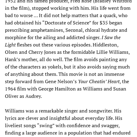
1952 and his famed producer, Fred Rose (Bradley Whitford
in the film), stopped working with him. His life went from
bad to worse … It did not help matters that a quack, who
had obtained his “Doctorate of Science” for $35 began
prescribing amphetamines, Seconal, chloral hydrate and
morphine for the ailing and addicted singer.
I Saw the
Light
fleshes out these various episodes. Hiddleston,
Olsen and Cherry Jones as the formidable Lillie Williams,
Hank’s mother, all do well. The film avoids painting any
of the characters as yokels, but it also avoids saying much
of anything about them. This movie is not an immense
step forward from Gene Nelson’s
Your Cheatin’ Heart
, the
1964 film with George Hamilton as Williams and Susan
Oliver as Audrey.
Williams was a remarkable singer and songwriter. His
lyrics are clever and insightful about everyday life. His
liveliest songs “swing” with confidence and swagger,
finding a large audience in a population that had endured