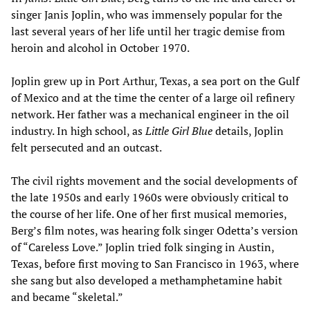
singer Janis Joplin, who was immensely popular for the
last several years of her life until her tragic demise from
heroin and alcohol in October 1970.
Joplin grew up in Port Arthur, Texas, a sea port on the Gulf
of Mexico and at the time the center of a large oil refinery
network. Her father was a mechanical engineer in the oil
industry. In high school, as
Little Girl Blue
details, Joplin
felt persecuted and an outcast.
The civil rights movement and the social developments of
the late 1950s and early 1960s were obviously critical to
the course of her life. One of her first musical memories,
Berg’s film notes, was hearing folk singer Odetta’s version
of “Careless Love.” Joplin tried folk singing in Austin,
Texas, before first moving to San Francisco in 1963, where
she sang but also developed a methamphetamine habit
and became “skeletal.”