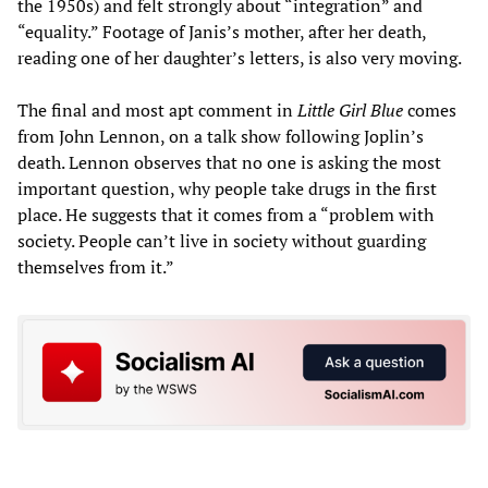
the 1950s) and felt strongly about “integration” and
“equality.” Footage of Janis’s mother, after her death,
reading one of her daughter’s letters, is also very moving.
The final and most apt comment in
Little Girl Blue
comes
from John Lennon, on a talk show following Joplin’s
death. Lennon observes that no one is asking the most
important question, why people take drugs in the first
place. He suggests that it comes from a “problem with
society. People can’t live in society without guarding
themselves from it.”