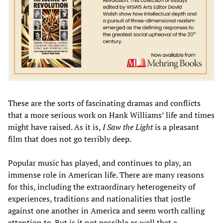
These are the sorts of fascinating dramas and conflicts
that a more serious work on Hank Williams’ life and times
might have raised. As it is,
I Saw the Light
is a pleasant
film that does not go terribly deep.
Popular music has played, and continues to play, an
immense role in American life. There are many reasons
for this, including the extraordinary heterogeneity of
experiences, traditions and nationalities that jostle
against one another in America and seem worth calling
attention to. But is it not possible as well that a