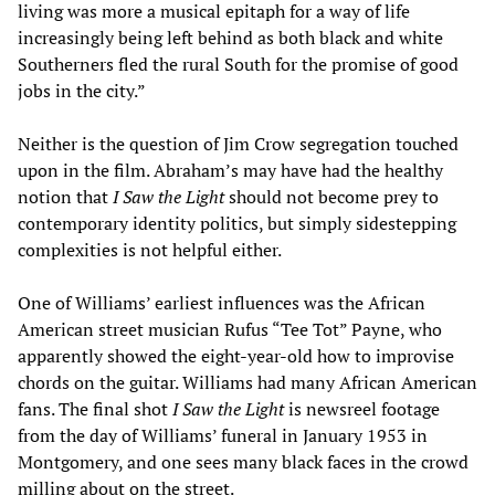
living was more a musical epitaph for a way of life
increasingly being left behind as both black and white
Southerners fled the rural South for the promise of good
jobs in the city.”
Neither is the question of Jim Crow segregation touched
upon in the film. Abraham’s may have had the healthy
notion that
I Saw the Light
should not become prey to
contemporary identity politics, but simply sidestepping
complexities is not helpful either.
One of Williams’ earliest influences was the African
American street musician Rufus “Tee Tot” Payne, who
apparently showed the eight-year-old how to improvise
chords on the guitar. Williams had many African American
fans. The final shot
I Saw the Light
is newsreel footage
from the day of Williams’ funeral in January 1953 in
Montgomery, and one sees many black faces in the crowd
milling about on the street.