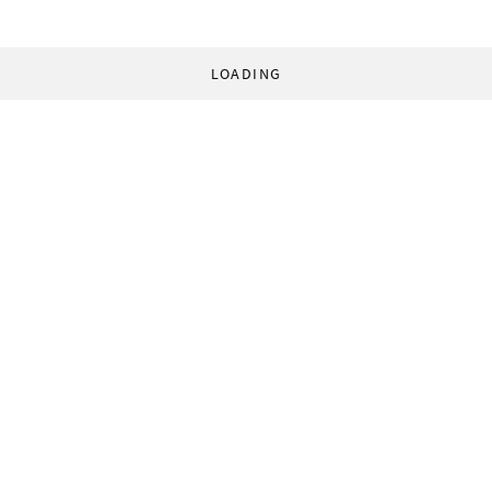
LOADING