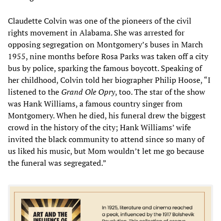
Claudette Colvin was one of the pioneers of the civil
rights movement in Alabama. She was arrested for
opposing segregation on Montgomery’s buses in March
1955, nine months before Rosa Parks was taken off a city
bus by police, sparking the famous boycott. Speaking of
her childhood, Colvin told her biographer Philip Hoose, “I
listened to the
Grand Ole Opry
, too. The star of the show
was Hank Williams, a famous country singer from
Montgomery. When he died, his funeral drew the biggest
crowd in the history of the city; Hank Williams’ wife
invited the black community to attend since so many of
us liked his music, but Mom wouldn’t let me go because
the funeral was segregated.”