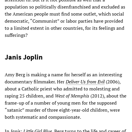
population so politically disenfranchised and excluded as
the American people must find some outlet, which social
democratic, “Communist” or labor parties have provided
to a limited extent in other countries, for its feelings and
sufferings?
Janis Joplin
Amy Berg is making a name for herself as an interesting
documentary filmmaker. Her
Deliver Us from Evil
(2006),
about a Catholic priest who admitted to molesting and
raping 25 children, and
West of Memphis
(2012), about the
frame-up of a number of young men for the supposed
“satanic” murder of three eight-year-old children, were
both systematic and compassionate.
In
Janis: Little Girl Blue
, Berg turns to the life and career of