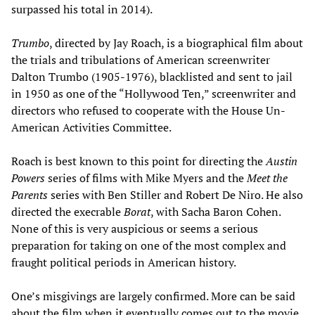
surpassed his total in 2014).
Trumbo
, directed by Jay Roach, is a biographical film about
the trials and tribulations of American screenwriter
Dalton Trumbo (1905-1976), blacklisted and sent to jail
in 1950 as one of the “Hollywood Ten,” screenwriter and
directors who refused to cooperate with the House Un-
American Activities Committee.
Roach is best known to this point for directing the
Austin
Powers
series of films with Mike Myers and the
Meet the
Parents
series with Ben Stiller and Robert De Niro. He also
directed the execrable
Borat
, with Sacha Baron Cohen.
None of this is very auspicious or seems a serious
preparation for taking on one of the most complex and
fraught political periods in American history.
One’s misgivings are largely confirmed. More can be said
about the film when it eventually comes out to the movie