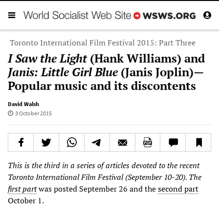
Toronto International Film Festival 2015: Part Three
I Saw the Light
(Hank Williams) and
Janis: Little Girl Blue
(Janis Joplin)—
Popular music and its discontents
David Walsh
3 October 2015
This is the third in a series of articles devoted to the recent
Toronto International Film Festival (September 10-20). The
first part
was posted September 26 and the
second part
October 1.