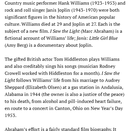
Country music performer Hank Williams (1923-1953) and
rock and roll singer Janis Joplin (1943-1970) were both
significant figures in the history of American popular
culture. Williams died at 29 and Joplin at 27. Each is the
subject of a new film.
I Saw the Light
(Marc Abraham) is a
fictional account of Williams’ life;
Janis: Little Girl Blue
(Amy Berg) is a documentary about Joplin.
The gifted British actor Tom Hiddleston plays Williams
and also creditably sings his songs (musician Rodney
Crowell worked with Hiddleston for a month).
I Saw the
Light
follows Williams’ life from his marriage to Audrey
Sheppard (Elizabeth Olsen) at a gas station in Andalusia,
Alabama in 1944 (the owner is also a justice of the peace)
to his death, from alcohol and pill-induced heart failure,
en route to a concert in Canton, Ohio on New Year’s Day
1953.
Abraham’s effort is a fairly standard film biography. It