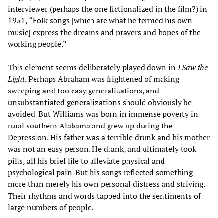
interviewer (perhaps the one fictionalized in the film?) in
1951, “Folk songs [which are what he termed his own
music] express the dreams and prayers and hopes of the
working people.”
This element seems deliberately played down in
I Saw the
Light
. Perhaps Abraham was frightened of making
sweeping and too easy generalizations, and
unsubstantiated generalizations should obviously be
avoided. But Williams was born in immense poverty in
rural southern Alabama and grew up during the
Depression. His father was a terrible drunk and his mother
was not an easy person. He drank, and ultimately took
pills, all his brief life to alleviate physical and
psychological pain. But his songs reflected something
more than merely his own personal distress and striving.
Their rhythms and words tapped into the sentiments of
large numbers of people.