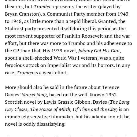
theaters, but
Trumbo
represents the writer (played by
Bryan Cranston), a Communist Party member from 1943
to 1948, as little more than a tepid liberal. Granted, the
Stalinist party presented itself during this period as the
most fervent supporter of Franklin Roosevelt and the war
effort, but there was more to Trumbo and his adherence to
the CP than that. His 1939 novel,
Johnny Got His Gun
,
about a shell-shocked World War I veteran, was a quite
ferocious attack on imperialist war and its horrors. In any
case,
Trumbo
is a weak effort.
More should also be said in the future about Terence
Davies’
Sunset Song
, based on the well-known 1932
Scottish novel by Lewis Grassic Gibbon. Davies (
The Long
Day Closes, The House of Mirth, Of Time and the City
) is an
immensely sensitive filmmaker, but his adaptation of the
novel is oddly dissatisfying.