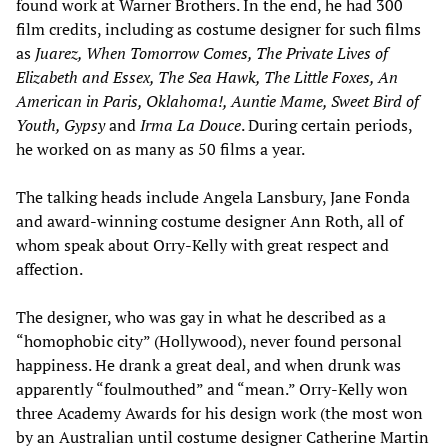
found work at Warner Brothers. In the end, he had 300
film credits, including as costume designer for such films
as
Juarez, When Tomorrow Comes, The Private Lives of
Elizabeth and Essex, The Sea Hawk, The Little Foxes, An
American in Paris, Oklahoma!, Auntie Mame, Sweet Bird of
Youth, Gypsy
and
Irma La Douce
. During certain periods,
he worked on as many as 50 films a year.
The talking heads include Angela Lansbury, Jane Fonda
and award-winning costume designer Ann Roth, all of
whom speak about Orry-Kelly with great respect and
affection.
The designer, who was gay in what he described as a
“homophobic city” (Hollywood), never found personal
happiness. He drank a great deal, and when drunk was
apparently “foulmouthed” and “mean.” Orry-Kelly won
three Academy Awards for his design work (the most won
by an Australian until costume designer Catherine Martin