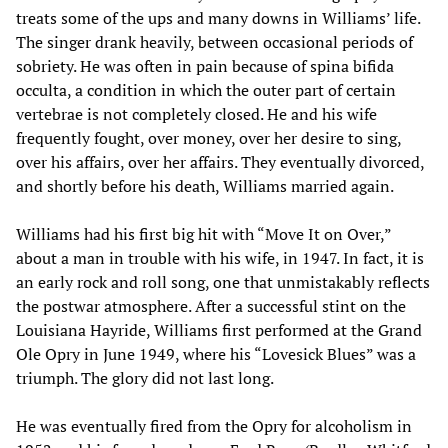
treats some of the ups and many downs in Williams’ life.
The singer drank heavily, between occasional periods of
sobriety. He was often in pain because of spina bifida
occulta, a condition in which the outer part of certain
vertebrae is not completely closed. He and his wife
frequently fought, over money, over her desire to sing,
over his affairs, over her affairs. They eventually divorced,
and shortly before his death, Williams married again.
Williams had his first big hit with “Move It on Over,”
about a man in trouble with his wife, in 1947. In fact, it is
an early rock and roll song, one that unmistakably reflects
the postwar atmosphere. After a successful stint on the
Louisiana Hayride, Williams first performed at the Grand
Ole Opry in June 1949, where his “Lovesick Blues” was a
triumph. The glory did not last long.
He was eventually fired from the Opry for alcoholism in