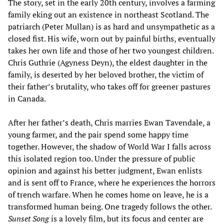
The story, set in the early 20th century, involves a farming
family eking out an existence in northeast Scotland. The
patriarch (Peter Mullan) is as hard and unsympathetic as a
closed fist. His wife, worn out by painful births, eventually
takes her own life and those of her two youngest children.
Chris Guthrie (Agyness Deyn), the eldest daughter in the
family, is deserted by her beloved brother, the victim of
their father’s brutality, who takes off for greener pastures
in Canada.
After her father’s death, Chris marries Ewan Tavendale, a
young farmer, and the pair spend some happy time
together. However, the shadow of World War I falls across
this isolated region too. Under the pressure of public
opinion and against his better judgment, Ewan enlists
and is sent off to France, where he experiences the horrors
of trench warfare. When he comes home on leave, he is a
transformed human being. One tragedy follows the other.
Sunset Song
is a lovely film, but its focus and center are