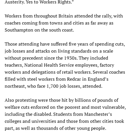
Austerity. Yes to Workers Rights.”
Workers from throughout Britain attended the rally, with
coaches coming from towns and cities as far away as
Southampton on the south coast.
Those attending have suffered five years of spending cuts,
job losses and attacks on living standards on a scale
without precedent since the 1930s. They included
teachers, National Health Service employees, factory
workers and delegations of retail workers. Several coaches
filled with steel workers from Redcar in England’s
northeast, who face 1,700 job losses, attended.
Also protesting were those hit by billions of pounds of
welfare cuts enforced on the poorest and most vulnerable,
including the disabled. Students from Manchester’s
colleges and universities and those from other cities took
part, as well as thousands of other young people.