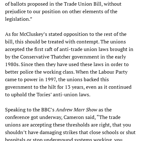
of ballots proposed in the Trade Union Bill, without
prejudice to our position on other elements of the
legislation.”
As for McCluskey’s stated opposition to the rest of the
bill, this should be treated with contempt. The unions
accepted the first raft of anti-trade union laws brought in
by the Conservative Thatcher government in the early
1980s. Since then they have used these laws in order to
better police the working class. When the Labour Party
came to power in 1997, the unions backed this
government to the hilt for 13 years, even as it continued
to uphold the Tories’ anti-union laws.
Speaking to the BBC’s
Andrew Marr Show
as the
conference got underway, Cameron said, “The trade
unions are accepting these thresholds are right, that you
shouldn’t have damaging strikes that close schools or shut
hospitals or stop underground systems working, you