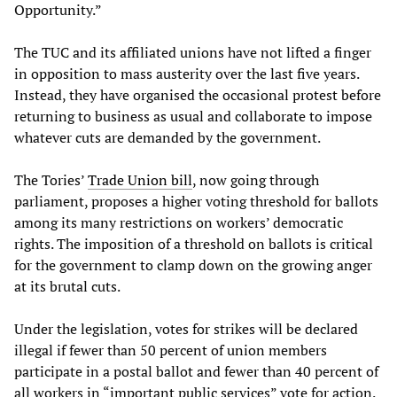
Opportunity.”
The TUC and its affiliated unions have not lifted a finger
in opposition to mass austerity over the last five years.
Instead, they have organised the occasional protest before
returning to business as usual and collaborate to impose
whatever cuts are demanded by the government.
The Tories’
Trade Union bill
, now going through
parliament, proposes a higher voting threshold for ballots
among its many restrictions on workers’ democratic
rights. The imposition of a threshold on ballots is critical
for the government to clamp down on the growing anger
at its brutal cuts.
Under the legislation, votes for strikes will be declared
illegal if fewer than 50 percent of union members
participate in a postal ballot and fewer than 40 percent of
all workers in “important public services” vote for action.