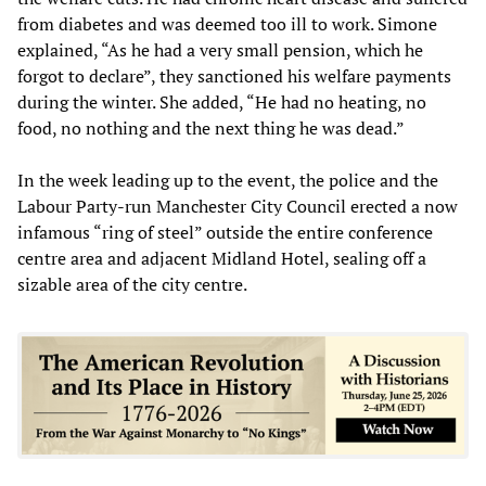
from diabetes and was deemed too ill to work. Simone
explained, “As he had a very small pension, which he
forgot to declare”, they sanctioned his welfare payments
during the winter. She added, “He had no heating, no
food, no nothing and the next thing he was dead.”
In the week leading up to the event, the police and the
Labour Party-run Manchester City Council erected a now
infamous “ring of steel” outside the entire conference
centre area and adjacent Midland Hotel, sealing off a
sizable area of the city centre.