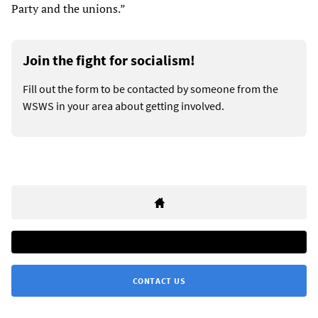
Party and the unions.”
Join the fight for socialism!
Fill out the form to be contacted by someone from the
WSWS in your area about getting involved.
CONTACT US