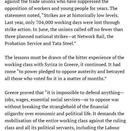
against the trade unions who have suppressed the
opposition of workers and young people for years. The
statement noted, “Strikes are at historically low levels.
Last year, only 704,000 working days were lost through
strike action. In June, the unions called off no fewer than
three planned national strikes—at Network Rail, the
Probation Service and Tata Steel.”
The lessons must be drawn of the bitter experience of the
working class with Syriza in Greece, it continued. It had
come “to power pledged to oppose austerity and betrayed
all those who voted for it in a matter of months.”
Greece proved that “it is impossible to defend anything—
jobs, wages, essential social services—or to oppose war
without breaking the stranglehold of the financial
oligarchy over economic and political life. It demands the
mobilisation of the entire working class against the ruling
class and all its political servants, including the Labour