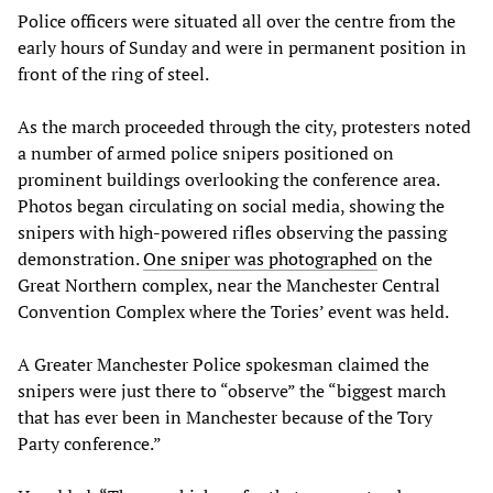
Police officers were situated all over the centre from the
early hours of Sunday and were in permanent position in
front of the ring of steel.
As the march proceeded through the city, protesters noted
a number of armed police snipers positioned on
prominent buildings overlooking the conference area.
Photos began circulating on social media, showing the
snipers with high-powered rifles observing the passing
demonstration.
One sniper was photographed
on the
Great Northern complex, near the Manchester Central
Convention Complex where the Tories’ event was held.
A Greater Manchester Police spokesman claimed the
snipers were just there to “observe” the “biggest march
that has ever been in Manchester because of the Tory
Party conference.”