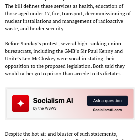
The bill defines these services as health, education of
those aged under 17, fire, transport, decommissioning of
nuclear installations and management of radioactive
waste, and border security.
Before Sunday’s protest, several high-ranking union
bureaucrats, including the GMB’s Sir Paul Kenny and
Unite’s Len McCluskey were vocal in stating their
opposition to the proposed legislation. Both said they
would rather go to prison than accede to its dictates.
Despite the hot air and bluster of such statements,