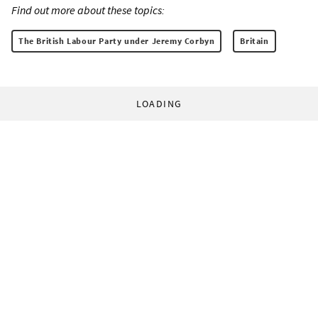
Find out more about these topics:
The British Labour Party under Jeremy Corbyn
Britain
LOADING