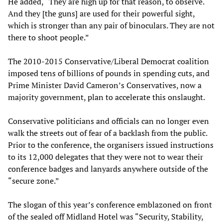
He added, “They are high up for that reason, to observe.
And they [the guns] are used for their powerful sight,
which is stronger than any pair of binoculars. They are not
there to shoot people.”
The 2010-2015 Conservative/Liberal Democrat coalition
imposed tens of billions of pounds in spending cuts, and
Prime Minister David Cameron’s Conservatives, now a
majority government, plan to accelerate this onslaught.
Conservative politicians and officials can no longer even
walk the streets out of fear of a backlash from the public.
Prior to the conference, the organisers issued instructions
to its 12,000 delegates that they were not to wear their
conference badges and lanyards anywhere outside of the
“secure zone.”
The slogan of this year’s conference emblazoned on front
of the sealed off Midland Hotel was “Security, Stability,