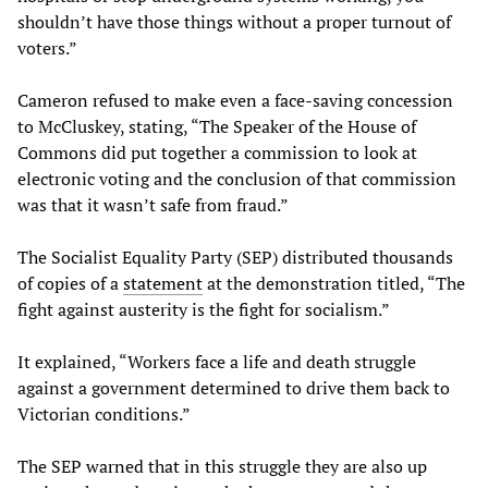
shouldn’t have those things without a proper turnout of
voters.”
Cameron refused to make even a face-saving concession
to McCluskey, stating, “The Speaker of the House of
Commons did put together a commission to look at
electronic voting and the conclusion of that commission
was that it wasn’t safe from fraud.”
The Socialist Equality Party (SEP) distributed thousands
of copies of a
statement
at the demonstration titled, “The
fight against austerity is the fight for socialism.”
It explained, “Workers face a life and death struggle
against a government determined to drive them back to
Victorian conditions.”
The SEP warned that in this struggle they are also up