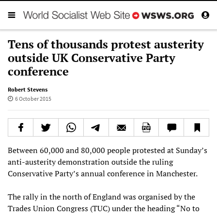
Tens of thousands protest austerity
outside UK Conservative Party
conference
Robert Stevens
6 October 2015
Between 60,000 and 80,000 people protested at Sunday’s
anti-austerity demonstration outside the ruling
Conservative Party’s annual conference in Manchester.
The rally in the north of England was organised by the
Trades Union Congress (TUC) under the heading “No to