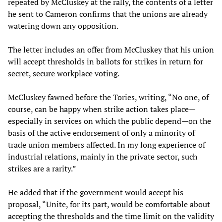
repeated by McCluskey at the rally, the contents of a letter
he sent to Cameron confirms that the unions are already
watering down any opposition.
The letter includes an offer from McCluskey that his union
will accept thresholds in ballots for strikes in return for
secret, secure workplace voting.
McCluskey fawned before the Tories, writing, “No one, of
course, can be happy when strike action takes place—
especially in services on which the public depend—on the
basis of the active endorsement of only a minority of
trade union members affected. In my long experience of
industrial relations, mainly in the private sector, such
strikes are a rarity.”
He added that if the government would accept his
proposal, “Unite, for its part, would be comfortable about
accepting the thresholds and the time limit on the validity