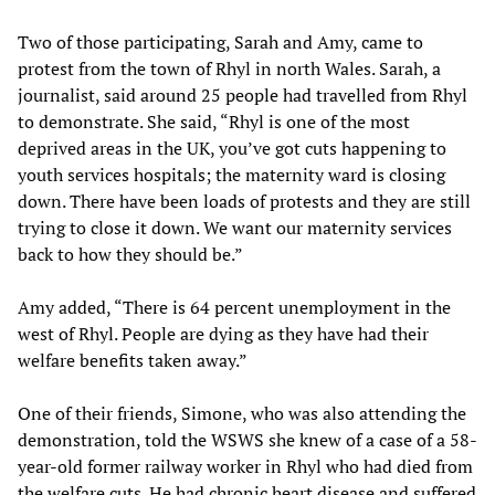
Two of those participating, Sarah and Amy, came to
protest from the town of Rhyl in north Wales. Sarah, a
journalist, said around 25 people had travelled from Rhyl
to demonstrate. She said, “Rhyl is one of the most
deprived areas in the UK, you’ve got cuts happening to
youth services hospitals; the maternity ward is closing
down. There have been loads of protests and they are still
trying to close it down. We want our maternity services
back to how they should be.”
Amy added, “There is 64 percent unemployment in the
west of Rhyl. People are dying as they have had their
welfare benefits taken away.”
One of their friends, Simone, who was also attending the
demonstration, told the WSWS she knew of a case of a 58-
year-old former railway worker in Rhyl who had died from
the welfare cuts. He had chronic heart disease and suffered