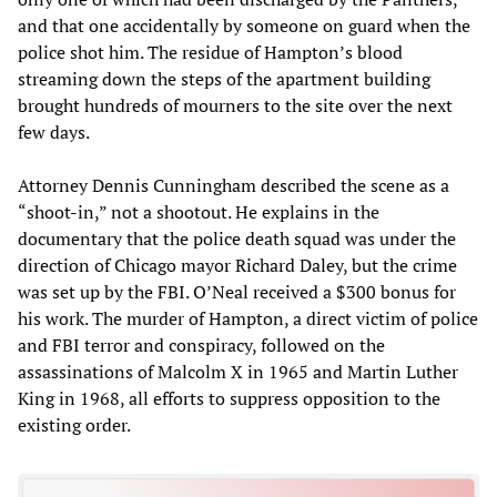
and that one accidentally by someone on guard when the
police shot him. The residue of Hampton’s blood
streaming down the steps of the apartment building
brought hundreds of mourners to the site over the next
few days.
Attorney Dennis Cunningham described the scene as a
“shoot-in,” not a shootout. He explains in the
documentary that the police death squad was under the
direction of Chicago mayor Richard Daley, but the crime
was set up by the FBI. O’Neal received a $300 bonus for
his work. The murder of Hampton, a direct victim of police
and FBI terror and conspiracy, followed on the
assassinations of Malcolm X in 1965 and Martin Luther
King in 1968, all efforts to suppress opposition to the
existing order.