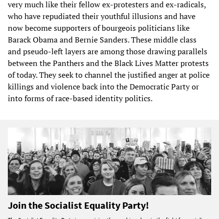
very much like their fellow ex-protesters and ex-radicals,
who have repudiated their youthful illusions and have
now become supporters of bourgeois politicians like
Barack Obama and Bernie Sanders. These middle class
and pseudo-left layers are among those drawing parallels
between the Panthers and the Black Lives Matter protests
of today. They seek to channel the justified anger at police
killings and violence back into the Democratic Party or
into forms of race-based identity politics.
Join the Socialist Equality Party!