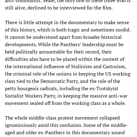
anti-communist. Seale, the only one of these three who is
still alive, declined to be interviewed for the film.
There is little attempt in the documentary to make sense
of this history, which is both tragic and sometimes sordid.
It cannot be understood apart from broader historical
developments. While the Panthers’ leadership must be
held politically accountable for their record, their
difficulties also have to be placed within the context of
the international influence of Stalinism and Castroism,
the criminal role of the unions in keeping the US working
class tied to the Democratic Party, and the role of the
petty bourgeois radicals, including the ex-Trotskyist
Socialist Workers Party, in keeping the massive anti-war
movement sealed off from the working class as a whole.
The whole middle-class protest movement collapsed
ignominiously amid this confusion. Some of the middle-
aged and older ex-Panthers in this documentary sound