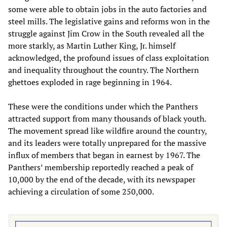
some were able to obtain jobs in the auto factories and
steel mills. The legislative gains and reforms won in the
struggle against Jim Crow in the South revealed all the
more starkly, as Martin Luther King, Jr. himself
acknowledged, the profound issues of class exploitation
and inequality throughout the country. The Northern
ghettoes exploded in rage beginning in 1964.
These were the conditions under which the Panthers
attracted support from many thousands of black youth.
The movement spread like wildfire around the country,
and its leaders were totally unprepared for the massive
influx of members that began in earnest by 1967. The
Panthers’ membership reportedly reached a peak of
10,000 by the end of the decade, with its newspaper
achieving a circulation of some 250,000.