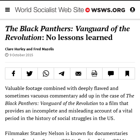
The Black Panthers: Vanguard of the
Revolution
: No lessons learned
Clare Hurley and Fred Mazelis
9 October 2015
Valuable footage combined with deeply flawed and
sometimes vacuous commentary add up in the case of
The
Black Panthers
: Vanguard of the Revolution
to a film that
provides an incomplete and misleading account of a vital
period in the history of social struggles in the US.
Filmmaker Stanley Nelson is known for documentaries