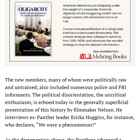
The new members, many of whom were politically raw
and untrained, also included numerous police and FBI
informants. The political disorientation, the uncritical
enthusiasm, is echoed today in the generally superficial
presentation of this history by filmmaker Nelson. He
interviews ex-Panther leader Ericka Huggins, for instance,
who declares, “We were a phenomenon!”
As the documentary shows, the Panthers advanced a