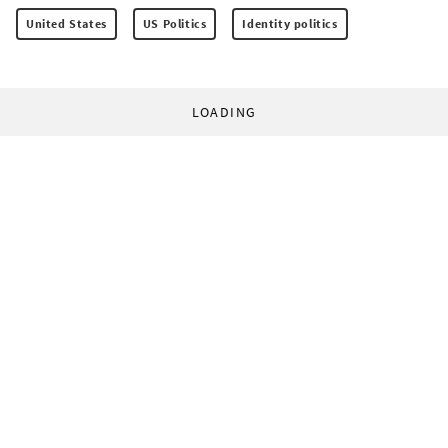
United States
US Politics
Identity politics
LOADING