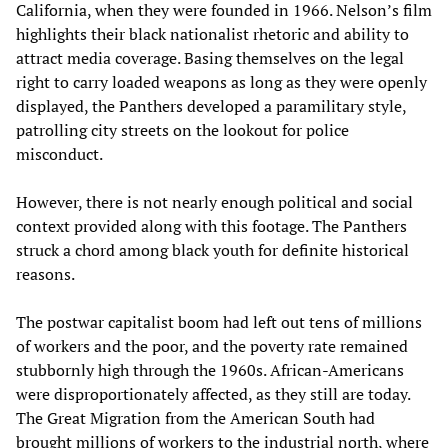
California, when they were founded in 1966. Nelson’s film
highlights their black nationalist rhetoric and ability to
attract media coverage. Basing themselves on the legal
right to carry loaded weapons as long as they were openly
displayed, the Panthers developed a paramilitary style,
patrolling city streets on the lookout for police
misconduct.
However, there is not nearly enough political and social
context provided along with this footage. The Panthers
struck a chord among black youth for definite historical
reasons.
The postwar capitalist boom had left out tens of millions
of workers and the poor, and the poverty rate remained
stubbornly high through the 1960s. African-Americans
were disproportionately affected, as they still are today.
The Great Migration from the American South had
brought millions of workers to the industrial north, where