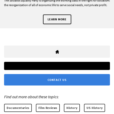
The Socialist Equality Party is organizing the working class in the fight for socialism:
the reorganization of all of economic life to serve social needs, not private profit.
LEARN MORE
CONTACT US
Find out more about these topics:
Documentaries
Film Reviews
History
US History