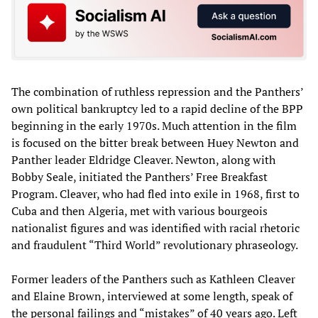
The combination of ruthless repression and the Panthers’
own political bankruptcy led to a rapid decline of the BPP
beginning in the early 1970s. Much attention in the film
is focused on the bitter break between Huey Newton and
Panther leader Eldridge Cleaver. Newton, along with
Bobby Seale, initiated the Panthers’ Free Breakfast
Program. Cleaver, who had fled into exile in 1968, first to
Cuba and then Algeria, met with various bourgeois
nationalist figures and was identified with racial rhetoric
and fraudulent “Third World” revolutionary phraseology.
Former leaders of the Panthers such as Kathleen Cleaver
and Elaine Brown, interviewed at some length, speak of
the personal failings and “mistakes” of 40 years ago. Left