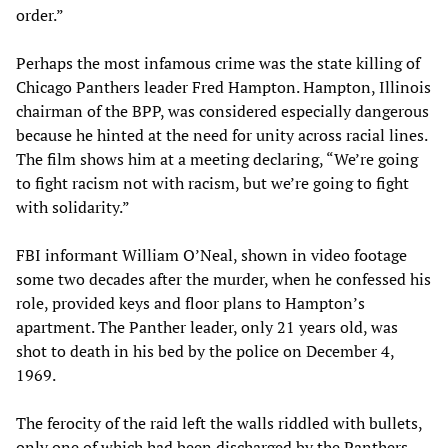
order.”
Perhaps the most infamous crime was the state killing of
Chicago Panthers leader Fred Hampton. Hampton, Illinois
chairman of the BPP, was considered especially dangerous
because he hinted at the need for unity across racial lines.
The film shows him at a meeting declaring, “We’re going
to fight racism not with racism, but we’re going to fight
with solidarity.”
FBI informant William O’Neal, shown in video footage
some two decades after the murder, when he confessed his
role, provided keys and floor plans to Hampton’s
apartment. The Panther leader, only 21 years old, was
shot to death in his bed by the police on December 4,
1969.
The ferocity of the raid left the walls riddled with bullets,
only one of which had been discharged by the Panthers,