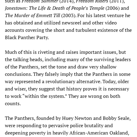
such as
Freedom Summer
(2014),
Freedom Riders
(2011),
Jonestown: The Life & Death of People
’
s Temple
(2006) and
The Murder of Emmett Till
(2003). For his latest venture he
has obtained and utilized newsreel and other video
accounts covering the short and turbulent existence of the
Black Panther Party.
Much of this is riveting and raises important issues, but
the talking heads, including many of the surviving leaders
of the Panthers, set the tone and draw very shallow
conclusions. They falsely imply that the Panthers in some
way represented a revolutionary alternative. Today, older
and wiser, they suggest that history proves it is necessary
to work “within the system.” They are wrong on both
counts.
The Panthers, founded by Huey Newton and Bobby Seale,
were responding to pervasive police brutality and
deepening poverty in heavily African-American Oakland,