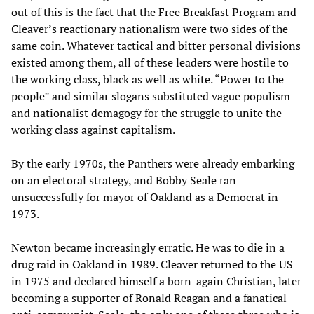
out of this is the fact that the Free Breakfast Program and
Cleaver’s reactionary nationalism were two sides of the
same coin. Whatever tactical and bitter personal divisions
existed among them, all of these leaders were hostile to
the working class, black as well as white. “Power to the
people” and similar slogans substituted vague populism
and nationalist demagogy for the struggle to unite the
working class against capitalism.
By the early 1970s, the Panthers were already embarking
on an electoral strategy, and Bobby Seale ran
unsuccessfully for mayor of Oakland as a Democrat in
1973.
Newton became increasingly erratic. He was to die in a
drug raid in Oakland in 1989. Cleaver returned to the US
in 1975 and declared himself a born-again Christian, later
becoming a supporter of Ronald Reagan and a fanatical