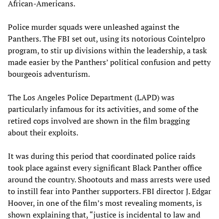
African-Americans.
Police murder squads were unleashed against the
Panthers. The FBI set out, using its notorious Cointelpro
program, to stir up divisions within the leadership, a task
made easier by the Panthers’ political confusion and petty
bourgeois adventurism.
The Los Angeles Police Department (LAPD) was
particularly infamous for its activities, and some of the
retired cops involved are shown in the film bragging
about their exploits.
It was during this period that coordinated police raids
took place against every significant Black Panther office
around the country. Shootouts and mass arrests were used
to instill fear into Panther supporters. FBI director J. Edgar
Hoover, in one of the film’s most revealing moments, is
shown explaining that, “justice is incidental to law and