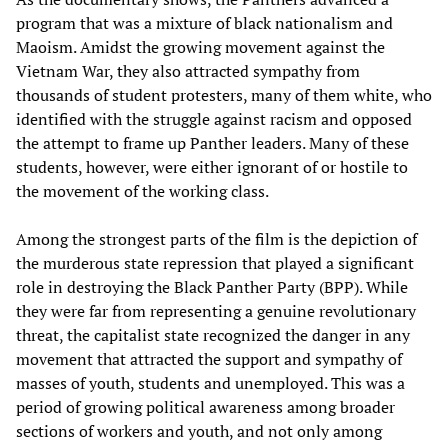
program that was a mixture of black nationalism and
Maoism. Amidst the growing movement against the
Vietnam War, they also attracted sympathy from
thousands of student protesters, many of them white, who
identified with the struggle against racism and opposed
the attempt to frame up Panther leaders. Many of these
students, however, were either ignorant of or hostile to
the movement of the working class.
Among the strongest parts of the film is the depiction of
the murderous state repression that played a significant
role in destroying the Black Panther Party (BPP). While
they were far from representing a genuine revolutionary
threat, the capitalist state recognized the danger in any
movement that attracted the support and sympathy of
masses of youth, students and unemployed. This was a
period of growing political awareness among broader
sections of workers and youth, and not only among