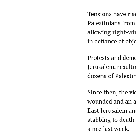
Tensions have ris
Palestinians from
allowing right-wi
in defiance of ob
Protests and demo
Jerusalem, resulti
dozens of Palestin
Since then, the vi
wounded and an as
East Jerusalem an
stabbing to death 
since last week.