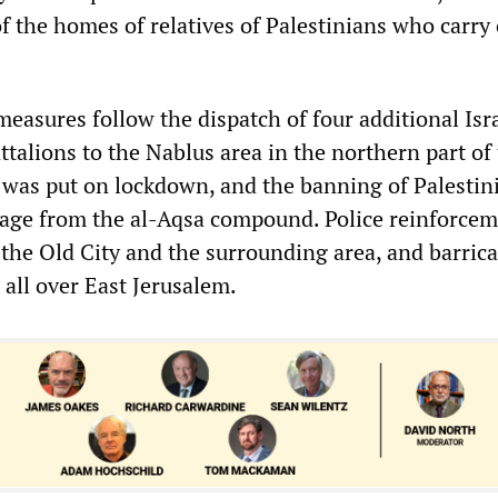
f the homes of relatives of Palestinians who carry
easures follow the dispatch of four additional Isr
talions to the Nablus area in the northern part of
was put on lockdown, and the banning of Palestin
 age from the al-Aqsa compound. Police reinforce
 the Old City and the surrounding area, and barric
all over East Jerusalem.