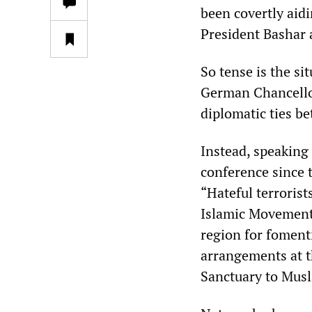
been covertly aid
President Bashar 
So tense is the s
German Chancellor
diplomatic ties b
Instead, speaking 
conference since 
“Hateful terrorist
Islamic Movement 
region for fomenti
arrangements at 
Sanctuary to Musl