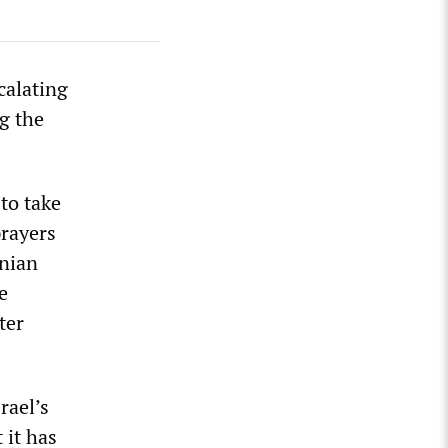
calating
g the
to take
rayers
inian
e
ter
rael’s
 it has