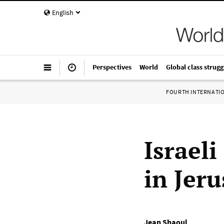
English
Perspectives
World
Global class strugg
FOURTH INTERNATI
Israeli
in Jer
Jean Shaoul