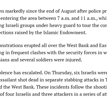
en markedly since the end of August after police p
 entering the area between 7 a.m. and 11 a.m., whi
ng Israeli groups under heavy guard to tour the c
jections raised by the Islamic Endowment.
nstrations erupted all over the West Bank and Eas
ng in frequent clashes with the security forces in 
ians and several soldiers were injured.
olence has escalated. On Thursday, six Israelis wer
sailant shot dead in separate stabbing attacks in T
d the West Bank. These incidents follow the shoot
of four Israelis and three attackers in a series of at