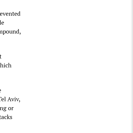
revented
le
ompound,
t
which
e
el Aviv,
ing or
tacks