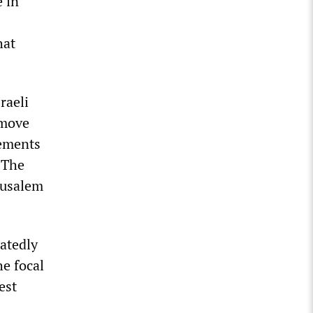
e in
hat
raeli
emove
lements
 The
erusalem
atedly
e focal
est