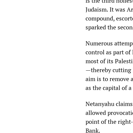
is the third holie
Judaism. It was A
compound, escorte
sparked the seco
Numerous attempt
control as part of
most of its Palest
—thereby cutting 
aim is to remove a
as the capital of a
Netanyahu claims 
allowed provocati
point of the right
Bank.