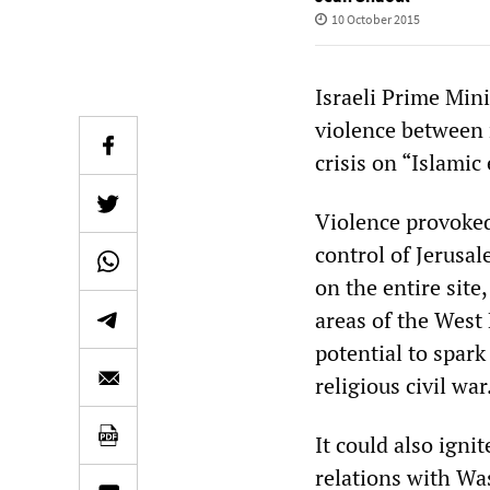
10 October 2015
Israeli Prime Min
violence between 
crisis on “Islamic
Violence provoked
control of Jerusa
on the entire site
areas of the West 
potential to spark
religious civil war
It could also igni
relations with Wa