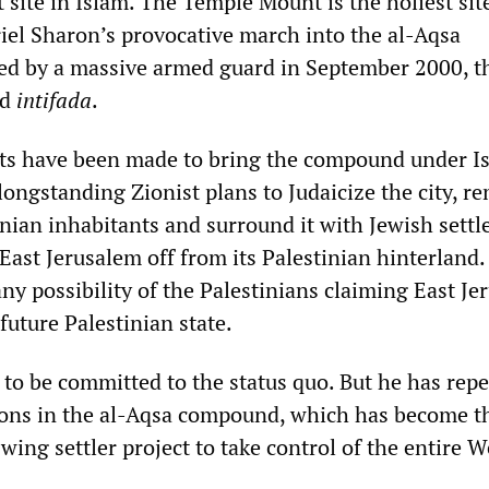
st site in Islam. The Temple Mount is the holiest sit
riel Sharon’s provocative march into the al-Aqsa
d by a massive armed guard in September 2000, t
nd
intifada
.
s have been made to bring the compound under Is
 longstanding Zionist plans to Judaicize the city, r
inian inhabitants and surround it with Jewish sett
East Jerusalem off from its Palestinian hinterland.
ny possibility of the Palestinians claiming East J
 future Palestinian state.
to be committed to the status quo. But he has repe
ons in the al-Aqsa compound, which has become th
-wing settler project to take control of the entire W