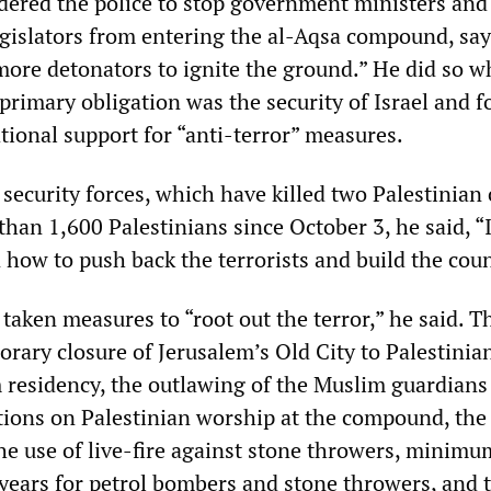
ered the police to stop government ministers and
egislators from entering the al-Aqsa compound, say
ore detonators to ignite the ground.” He did so w
 primary obligation was the security of Israel and fo
tional support for “anti-terror” measures.
 security forces, which have killed two Palestinian
han 1,600 Palestinians since October 3, he said, “I
how to push back the terrorists and build the coun
 taken measures to “root out the terror,” he said. T
rary closure of Jerusalem’s Old City to Palestinia
 residency, the outlawing of the Muslim guardians 
ations on Palestinian worship at the compound, the
he use of live-fire against stone throwers, minimum
 years for petrol bombers and stone throwers, and t