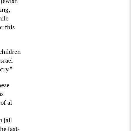
 Jewish
ing,
hile
r this
 children
srael
try.”
hese
ns
of al-
 jail
he fast-