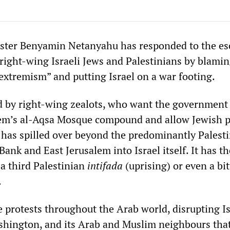
ister Benyamin Netanyahu has responded to the es
right-wing Israeli Jews and Palestinians by blamin
 extremism” and putting Israel on a war footing.
 by right-wing zealots, who want the government 
lem’s al-Aqsa Mosque compound and allow Jewish p
, has spilled over beyond the predominantly Palest
Bank and East Jerusalem into Israel itself. It has th
 a third Palestinian
intifada
(uprising) or even a bit
.
te protests throughout the Arab world, disrupting Is
shington, and its Arab and Muslim neighbours that