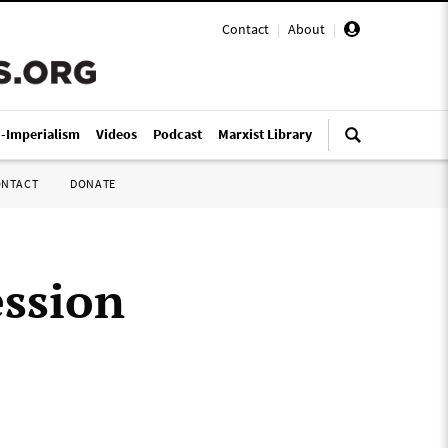
Contact
|
About
|
i-Imperialism
Videos
Podcast
Marxist Library
ONTACT
DONATE
ession