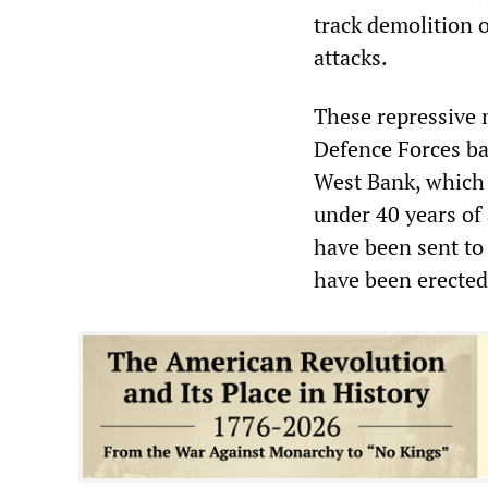
track demolition o
attacks.
These repressive m
Defence Forces bat
West Bank, which 
under 40 years of
have been sent to
have been erected 