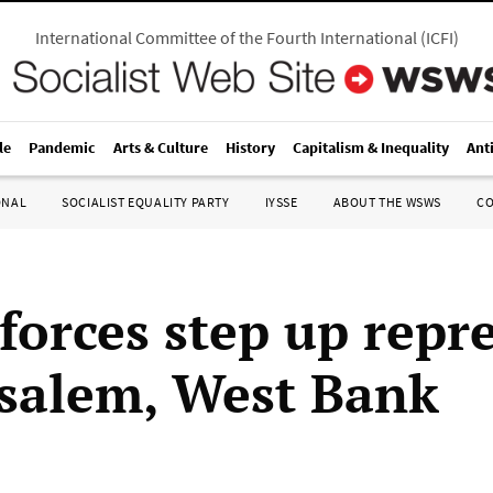
International Committee of the Fourth International
(
ICFI
)
le
Pandemic
Arts & Culture
History
Capitalism & Inequality
Ant
ONAL
SOCIALIST EQUALITY PARTY
IYSSE
ABOUT THE WSWS
C
 forces step up repr
usalem, West Bank