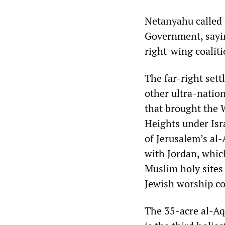
Netanyahu called 
Government, sayin
right-wing coaliti
The far-right set
other ultra-nation
that brought the 
Heights under Isra
of Jerusalem’s al-
with Jordan, whic
Muslim holy sites
Jewish worship co
The 35-acre al-Aq