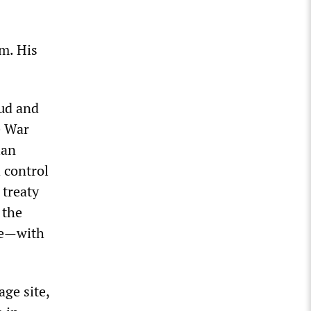
m. His
kud and
e War
lan
h control
 treaty
 the
re—with
ge site,