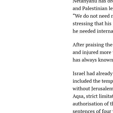
Netanyahu has ord
and Palestinian l
“We do not need m
stressing that his
he needed interna
After praising the
and injured more t
has always known 
Israel had already
included the tempo
without Jerusalem
Aqsa, strict limit
authorisation of t
sentences of four