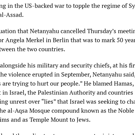
ing in the US-backed war to topple the regime of S
al-Assad.
ituation that Netanyahu cancelled Thursday’s meeti
 Angela Merkel in Berlin that was to mark 50 year
etween the two countries.
alongside his military and security chiefs, at his fi
the violence erupted in September, Netanyahu said
s are trying to hurt our people.” He blamed Hamas,
in Israel, the Palestinian Authority and countries 
ng unrest over “lies” that Israel was seeking to c
the al-Aqsa Mosque compound known as the Noble
ims and as Temple Mount to Jews.