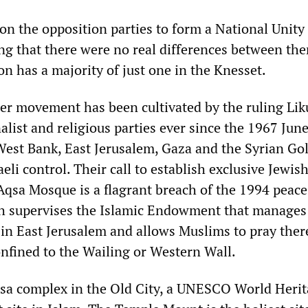
on the opposition parties to form a National Unity
g that there were no real differences between the
on has a majority of just one in the Knesset.
tler movement has been cultivated by the ruling Li
alist and religious parties ever since the 1967 Jun
West Bank, East Jerusalem, Gaza and the Syrian Go
eli control. Their call to establish exclusive Jewis
Aqsa Mosque is a flagrant breach of the 1994 peace
h supervises the Islamic Endowment that manages
 in East Jerusalem and allows Muslims to pray the
nfined to the Wailing or Western Wall.
sa complex in the Old City, a UNESCO World Herita