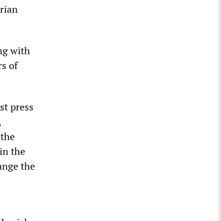
yrian
ng with
s of
rst press
,
 the
in the
hange the