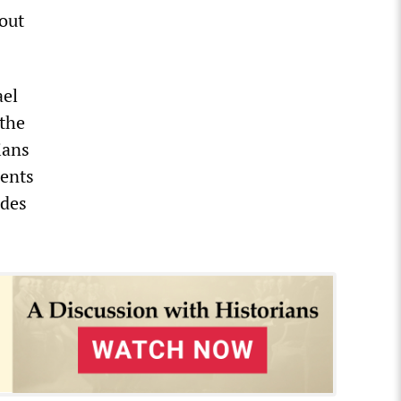
 out
ael
 the
ians
ments
ades