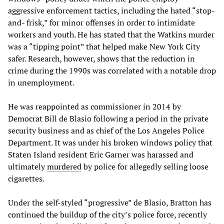
aggressive enforcement tactics, including the hated “stop-
and- frisk,” for minor offenses in order to intimidate
workers and youth. He has stated that the Watkins murder
was a “tipping point” that helped make New York City
safer. Research, however, shows that the reduction in
crime during the 1990s was correlated with a notable drop
in unemployment.
He was reappointed as commissioner in 2014 by
Democrat Bill de Blasio following a period in the private
security business and as chief of the Los Angeles Police
Department. It was under his broken windows policy that
Staten Island resident Eric Garner was harassed and
ultimately
murdered
by police for allegedly selling loose
cigarettes.
Under the self-styled “progressive” de Blasio, Bratton has
continued the buildup of the city’s police force, recently