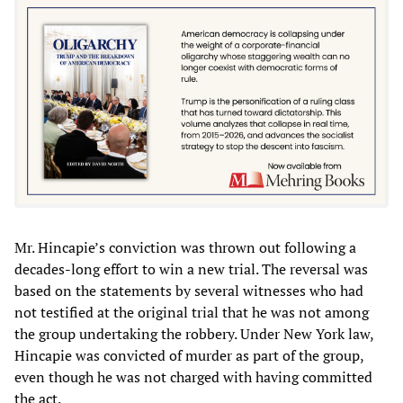
Mr. Hincapie’s conviction was thrown out following a
decades-long effort to win a new trial. The reversal was
based on the statements by several witnesses who had
not testified at the original trial that he was not among
the group undertaking the robbery. Under New York law,
Hincapie was convicted of murder as part of the group,
even though he was not charged with having committed
the act.