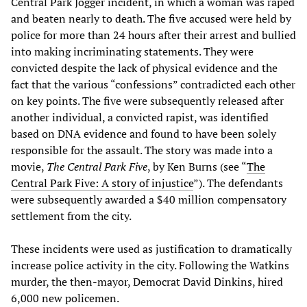
Central Park Jogger incident, in which a woman was raped
and beaten nearly to death. The five accused were held by
police for more than 24 hours after their arrest and bullied
into making incriminating statements. They were
convicted despite the lack of physical evidence and the
fact that the various “confessions” contradicted each other
on key points. The five were subsequently released after
another individual, a convicted rapist, was identified
based on DNA evidence and found to have been solely
responsible for the assault. The story was made into a
movie,
The Central Park Five
, by Ken Burns (see “
The
Central Park Five: A story of injustice
”). The defendants
were subsequently awarded a $40 million compensatory
settlement from the city.
These incidents were used as justification to dramatically
increase police activity in the city. Following the Watkins
murder, the then-mayor, Democrat David Dinkins, hired
6,000 new policemen.