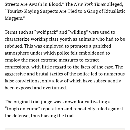
Streets Are Awash in Blood.” The
New York Times
alleged,
“Tourist-Slaying Suspects Are Tied to a Gang of Ritualistic
Muggers.”
Terms such as “wolf pack” and “wilding” were used to
characterize working class youth as animals who had to be
subdued. This was employed to promote a panicked
atmosphere under which police felt emboldened to
employ the most extreme measures to extract
confessions, with little regard to the facts of the case. The
aggressive and brutal tactics of the police led to numerous
false convictions, only a few of which have subsequently
been exposed and overturned.
The original trial judge was known for cultivating a
“tough on crime” reputation and repeatedly ruled against
the defense, thus biasing the trial.