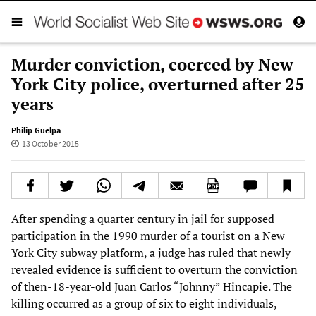
Murder conviction, coerced by New
York City police, overturned after 25
years
Philip Guelpa
13 October 2015
After spending a quarter century in jail for supposed
participation in the 1990 murder of a tourist on a New
York City subway platform, a judge has ruled that newly
revealed evidence is sufficient to overturn the conviction
of then-18-year-old Juan Carlos “Johnny” Hincapie. The
killing occurred as a group of six to eight individuals,