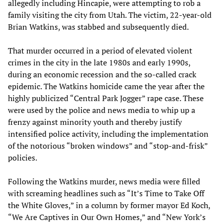
allegedly including Hincapie, were attempting to rob a
family visiting the city from Utah. The victim, 22-year-old
Brian Watkins, was stabbed and subsequently died.
That murder occurred in a period of elevated violent
crimes in the city in the late 1980s and early 1990s,
during an economic recession and the so-called crack
epidemic. The Watkins homicide came the year after the
highly publicized “Central Park Jogger” rape case. These
were used by the police and news media to whip up a
frenzy against minority youth and thereby justify
intensified police activity, including the implementation
of the notorious “broken windows” and “stop-and-frisk”
policies.
Following the Watkins murder, news media were filled
with screaming headlines such as “It’s Time to Take Off
the White Gloves,” in a column by former mayor Ed Koch,
“We Are Captives in Our Own Homes,” and “New York’s