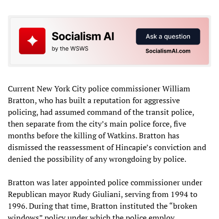
Current New York City police commissioner William
Bratton, who has built a reputation for aggressive
policing, had assumed command of the transit police,
then separate from the city’s main police force, five
months before the killing of Watkins. Bratton has
dismissed the reassessment of Hincapie’s conviction and
denied the possibility of any wrongdoing by police.
Bratton was later appointed police commissioner under
Republican mayor Rudy Giuliani, serving from 1994 to
1996. During that time, Bratton instituted the “broken
windows” policy under which the police employ