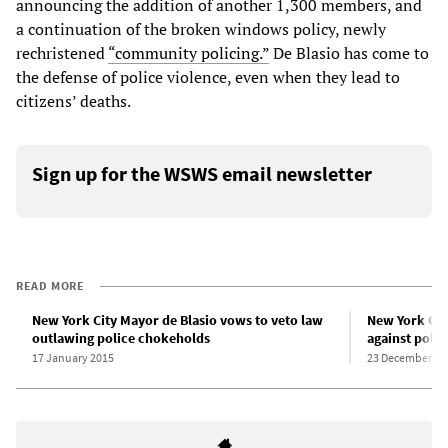
announcing the addition of another 1,300 members, and
a continuation of the broken windows policy, newly
rechristened
“community policing.”
De Blasio has come to
the defense of police violence, even when they lead to
citizens’ deaths.
Sign up for the WSWS email newsletter
READ MORE
New York City Mayor de Blasio vows to veto law
New York City
outlawing police chokeholds
against polic
17 January 2015
23 December 20