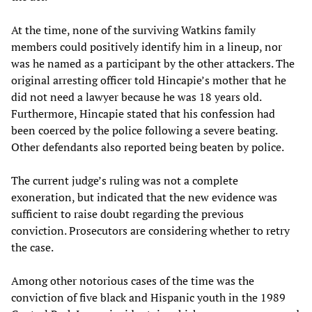
At the time, none of the surviving Watkins family
members could positively identify him in a lineup, nor
was he named as a participant by the other attackers. The
original arresting officer told Hincapie’s mother that he
did not need a lawyer because he was 18 years old.
Furthermore, Hincapie stated that his confession had
been coerced by the police following a severe beating.
Other defendants also reported being beaten by police.
The current judge’s ruling was not a complete
exoneration, but indicated that the new evidence was
sufficient to raise doubt regarding the previous
conviction. Prosecutors are considering whether to retry
the case.
Among other notorious cases of the time was the
conviction of five black and Hispanic youth in the 1989