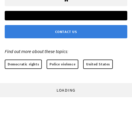
CONTACT US
Find out more about these topics:
Democratic rights
Police violence
United States
LOADING