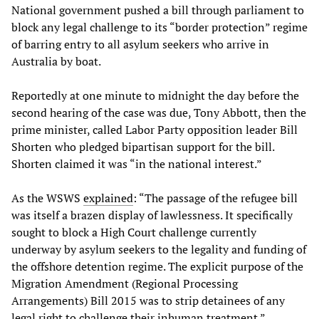
National government pushed a bill through parliament to
block any legal challenge to its “border protection” regime
of barring entry to all asylum seekers who arrive in
Australia by boat.
Reportedly at one minute to midnight the day before the
second hearing of the case was due, Tony Abbott, then the
prime minister, called Labor Party opposition leader Bill
Shorten who pledged bipartisan support for the bill.
Shorten claimed it was “in the national interest.”
As the WSWS
explained
: “The passage of the refugee bill
was itself a brazen display of lawlessness. It specifically
sought to block a High Court challenge currently
underway by asylum seekers to the legality and funding of
the offshore detention regime. The explicit purpose of the
Migration Amendment (Regional Processing
Arrangements) Bill 2015 was to strip detainees of any
legal right to challenge their inhuman treatment.”