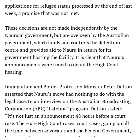
applications for refugee status processed by the end of last
week, a promise that was not met.
These decisions are not made independently by the
Nauruan government, but are overseen by the Australian
government, which funds and controls the detention
centre and provides aid to Nauru in return for its
government hosting the facility. It is clear that Nauru’s
announcements were timed to derail the High Court
hearing.
Immigration and Border Protection Minister Peter Dutton
asserted that Nauru’s move had nothing to do with the
legal case. In an interview on the Australian Broadcasting
Corporation (ABC) “Lateline” program, Dutton stated:
“It’s not just an announcement 48 hours before a court
case. There are High Court cases, court cases, going on all
the time between advocates and the Federal Government,