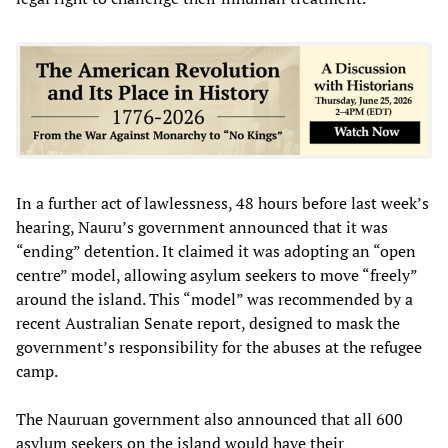
In a further act of lawlessness, 48 hours before last week’s
hearing, Nauru’s government announced that it was
“ending” detention. It claimed it was adopting an “open
centre” model, allowing asylum seekers to move “freely”
around the island. This “model” was recommended by a
recent Australian Senate report, designed to mask the
government’s responsibility for the abuses at the refugee
camp.
The Nauruan government also announced that all 600
asylum seekers on the island would have their