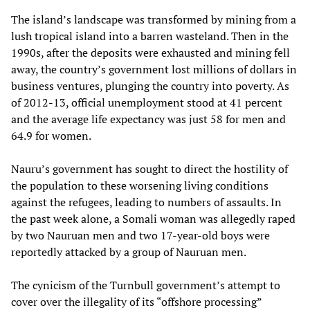
The island’s landscape was transformed by mining from a
lush tropical island into a barren wasteland. Then in the
1990s, after the deposits were exhausted and mining fell
away, the country’s government lost millions of dollars in
business ventures, plunging the country into poverty. As
of 2012-13, official unemployment stood at 41 percent
and the average life expectancy was just 58 for men and
64.9 for women.
Nauru’s government has sought to direct the hostility of
the population to these worsening living conditions
against the refugees, leading to numbers of assaults. In
the past week alone, a Somali woman was allegedly raped
by two Nauruan men and two 17-year-old boys were
reportedly attacked by a group of Nauruan men.
The cynicism of the Turnbull government’s attempt to
cover over the illegality of its “offshore processing”