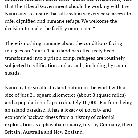
that the Liberal Government should be working with the
Nauruans to ensure that all asylum seekers have access to
safe, dignified and humane refuge. We welcome the
decision to make the facility more open.”
There is nothing humane about the conditions facing
refugees on Nauru. The island has effectively been
transformed into a prison camp, refugees are routinely
subjected to vilification and assault, including by camp
guards.
Nauru is the smallest island nation in the world with a
size of just 21 square kilometres (about 8 square miles)
and a population of approximately 10,000. Far from being
an island paradise, it has a legacy of poverty and
economic backwardness from a history of colonial
exploitation as a phosphate quarry, first by Germany, then
Britain, Australia and New Zealand.