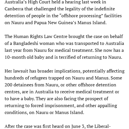
Australia’s High Court held a hearing last week in
Canberra that challenged the legality of the indefinite
detention of people in the “offshore processing” facilities
on Nauru and Papua New Guinea’s Manus Island.
The Human Rights Law Centre brought the case on behalf
of a Bangladeshi woman who was transported to Australia
last year from Nauru for medical treatment. She now has a
10-month old baby and is terrified of returning to Nauru.
Her lawsuit has broader implications, potentially affecting
hundreds of refugees trapped on Nauru and Manus. Some
200 detainees from Nauru, or other offshore detention
centres, are in Australia to receive medical treatment or
to have a baby. They are also facing the prospect of
returning to forced imprisonment, and other appalling
conditions, on Nauru or Manus Island.
After the case was first heard on June 3, the Liberal-