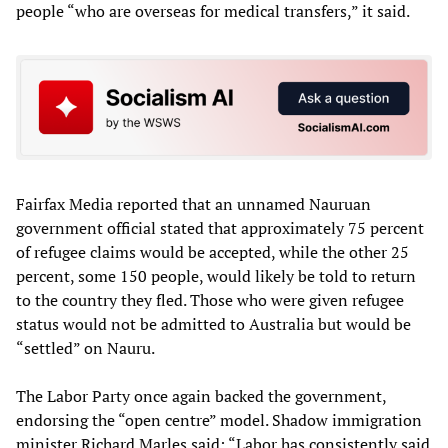
people “who are overseas for medical transfers,” it said.
Fairfax Media reported that an unnamed Nauruan
government official stated that approximately 75 percent
of refugee claims would be accepted, while the other 25
percent, some 150 people, would likely be told to return
to the country they fled. Those who were given refugee
status would not be admitted to Australia but would be
“settled” on Nauru.
The Labor Party once again backed the government,
endorsing the “open centre” model. Shadow immigration
minister Richard Marles said: “Labor has consistently said