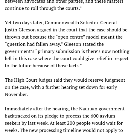
between advocates and other parties, and these matters
continue to roll through the courts.”
Yet two days later, Commonwealth Solicitor-General
Justin Gleeson argued in the court that the case should be
thrown out because the “open centre” model meant the
“question had fallen away.” Gleeson stated the
government’s “primary submission is there’s now nothing
left in this case where the court could give relief in respect
to the future because of those facts.”
The High Court judges said they would reserve judgment
on the case, with a further hearing set down for early
November.
Immediately after the hearing, the Nauruan government
backtracked on its pledge to process the 600 asylum
seekers by last week. At least 200 people would wait for
weeks. The new processing timeline would not apply to