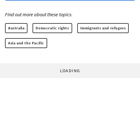
Find out more about these topics:
Australia
Democratic rights
Immigrants and refugees
Asia and the Pacific
LOADING