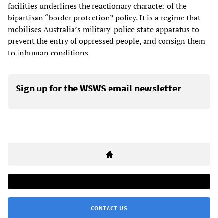
facilities underlines the reactionary character of the
bipartisan “border protection” policy. It is a regime that
mobilises Australia’s military-police state apparatus to
prevent the entry of oppressed people, and consign them
to inhuman conditions.
Sign up for the WSWS email newsletter
CONTACT US