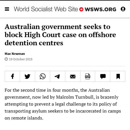
Australian government seeks to
block High Court case on offshore
detention centres
Max Newman
19 October 2015
For the second time in four months, the Australian
government, now led by Malcolm Turnbull, is brazenly
attempting to prevent a legal challenge to its policy of
transporting asylum seekers to be incarcerated in camps
on remote islands.