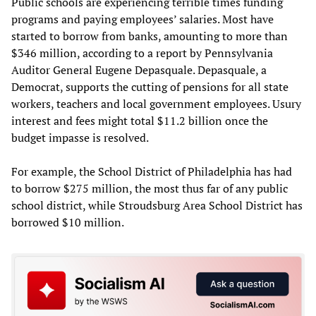
Public schools are experiencing terrible times funding
programs and paying employees’ salaries. Most have
started to borrow from banks, amounting to more than
$346 million, according to a report by Pennsylvania
Auditor General Eugene Depasquale. Depasquale, a
Democrat, supports the cutting of pensions for all state
workers, teachers and local government employees. Usury
interest and fees might total $11.2 billion once the
budget impasse is resolved.
For example, the School District of Philadelphia has had
to borrow $275 million, the most thus far of any public
school district, while Stroudsburg Area School District has
borrowed $10 million.