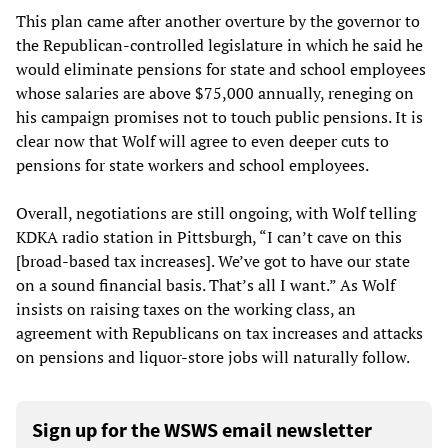
This plan came after another overture by the governor to
the Republican-controlled legislature in which he said he
would eliminate pensions for state and school employees
whose salaries are above $75,000 annually, reneging on
his campaign promises not to touch public pensions. It is
clear now that Wolf will agree to even deeper cuts to
pensions for state workers and school employees.
Overall, negotiations are still ongoing, with Wolf telling
KDKA radio station in Pittsburgh, “I can’t cave on this
[broad-based tax increases]. We’ve got to have our state
on a sound financial basis. That’s all I want.” As Wolf
insists on raising taxes on the working class, an
agreement with Republicans on tax increases and attacks
on pensions and liquor-store jobs will naturally follow.
Sign up for the WSWS email newsletter