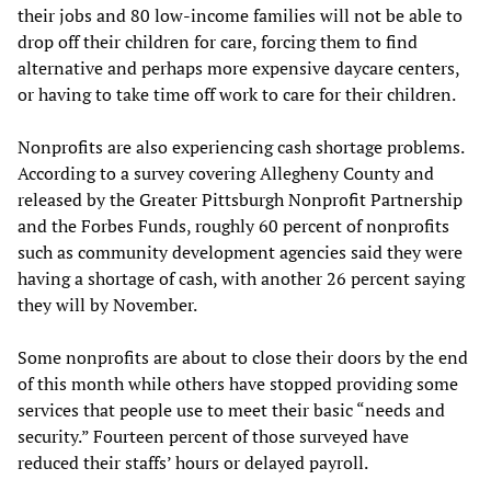
their jobs and 80 low-income families will not be able to
drop off their children for care, forcing them to find
alternative and perhaps more expensive daycare centers,
or having to take time off work to care for their children.
Nonprofits are also experiencing cash shortage problems.
According to a survey covering Allegheny County and
released by the Greater Pittsburgh Nonprofit Partnership
and the Forbes Funds, roughly 60 percent of nonprofits
such as community development agencies said they were
having a shortage of cash, with another 26 percent saying
they will by November.
Some nonprofits are about to close their doors by the end
of this month while others have stopped providing some
services that people use to meet their basic “needs and
security.” Fourteen percent of those surveyed have
reduced their staffs’ hours or delayed payroll.