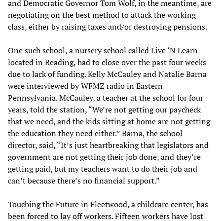
and Democratic Governor Tom Wolf, in the meantime, are
negotiating on the best method to attack the working
class, either by raising taxes and/or destroying pensions.
One such school, a nursery school called Live ‘N Learn
located in Reading, had to close over the past four weeks
due to lack of funding. Kelly McCauley and Natalie Barna
were interviewed by WFMZ radio in Eastern
Pennsylvania. McCauley, a teacher at the school for four
years, told the station, “We’re not getting our paycheck
that we need, and the kids sitting at home are not getting
the education they need either.” Barna, the school
director, said, “It’s just heartbreaking that legislators and
government are not getting their job done, and they’re
getting paid, but my teachers want to do their job and
can’t because there’s no financial support.”
Touching the Future in Fleetwood, a childcare center, has
been forced to lay off workers. Fifteen workers have lost