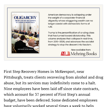
First Step Recovery Homes in McKeesport, near
Pittsburgh, treats clients recovering from alcohol and drug
abuse, but its services may indefinitely come to a halt.
Nine employees have been laid off since state contracts,
which account for 37 percent of First Step’s annual
budget, have been deferred. Some dedicated employees
have voluntarily worked several times a week to help