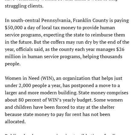
struggling clients.
In south-central Pennsylvania, Franklin County is paying
$50,000 a day of local tax money to provide human
service programs, expecting the state to reimburse them
in the future. But the coffers may run dry by the end of the
year, officials said, as the county each year manages $26
million in human service programs, helping thousands
people.
Women in Need (WIN), an organization that helps just
under 2,000 people a year, has postponed a move to a
larger and more modern building. State money comprises
about 80 percent of WIN’s yearly budget. Some women
and children have been forced to stay at the shelter
because state money to pay for rent has not been
allocated.