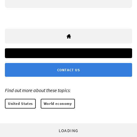
CONTACT US
Find out more about these topics:
United States
World economy
LOADING