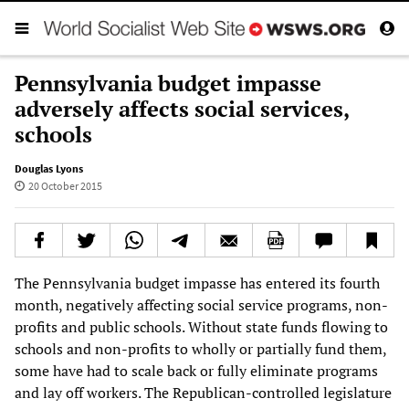
Pennsylvania budget impasse
adversely affects social services,
schools
Douglas Lyons
20 October 2015
The Pennsylvania budget impasse has entered its fourth
month, negatively affecting social service programs, non-
profits and public schools. Without state funds flowing to
schools and non-profits to wholly or partially fund them,
some have had to scale back or fully eliminate programs
and lay off workers. The Republican-controlled legislature