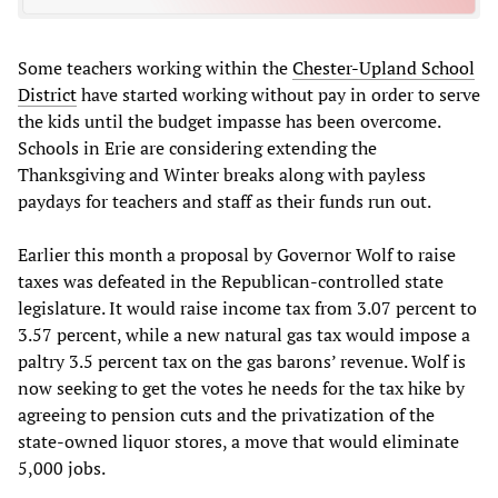
Some teachers working within the
Chester-Upland School
District
have started working without pay in order to serve
the kids until the budget impasse has been overcome.
Schools in Erie are considering extending the
Thanksgiving and Winter breaks along with payless
paydays for teachers and staff as their funds run out.
Earlier this month a proposal by Governor Wolf to raise
taxes was defeated in the Republican-controlled state
legislature. It would raise income tax from 3.07 percent to
3.57 percent, while a new natural gas tax would impose a
paltry 3.5 percent tax on the gas barons’ revenue. Wolf is
now seeking to get the votes he needs for the tax hike by
agreeing to pension cuts and the privatization of the
state-owned liquor stores, a move that would eliminate
5,000 jobs.