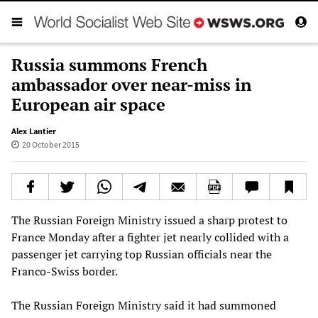
Russia summons French
ambassador over near-miss in
European air space
Alex Lantier
20 October 2015
The Russian Foreign Ministry issued a sharp protest to
France Monday after a fighter jet nearly collided with a
passenger jet carrying top Russian officials near the
Franco-Swiss border.
The Russian Foreign Ministry said it had summoned