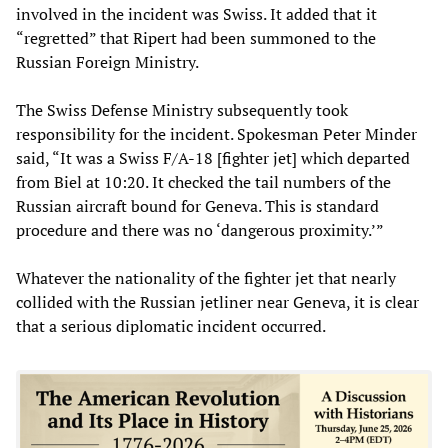
involved in the incident was Swiss. It added that it
“regretted” that Ripert had been summoned to the
Russian Foreign Ministry.
The Swiss Defense Ministry subsequently took
responsibility for the incident. Spokesman Peter Minder
said, “It was a Swiss F/A-18 [fighter jet] which departed
from Biel at 10:20. It checked the tail numbers of the
Russian aircraft bound for Geneva. This is standard
procedure and there was no ‘dangerous proximity.’”
Whatever the nationality of the fighter jet that nearly
collided with the Russian jetliner near Geneva, it is clear
that a serious diplomatic incident occurred.