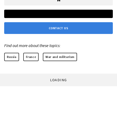
CONTACT US
Find out more about these topics:
Russia
France
War and militarism
LOADING