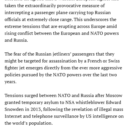
taken the extraordinarily provocative measure of
intercepting a passenger plane carrying top Russian
officials at extremely close range. This underscores the
extreme tensions that are erupting across Europe amid
rising conflict between the European and NATO powers
and Russia.
The fear of the Russian jetliners’ passengers that they
might be targeted for assassination by a French or Swiss
fighter jet emerges directly from the ever more aggressive
policies pursued by the NATO powers over the last two
years.
Tensions surged between NATO and Russia after Moscow
granted temporary asylum to NSA whistleblower Edward
Snowden in 2013, following the revelation of illegal mass
Internet and telephone surveillance by US intelligence on
the world’s population.