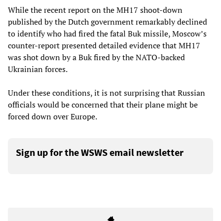
While the recent report on the MH17 shoot-down
published by the Dutch government remarkably declined
to identify who had fired the fatal Buk missile, Moscow’s
counter-report presented detailed evidence that MH17
was shot down by a Buk fired by the NATO-backed
Ukrainian forces.
Under these conditions, it is not surprising that Russian
officials would be concerned that their plane might be
forced down over Europe.
Sign up for the WSWS email newsletter