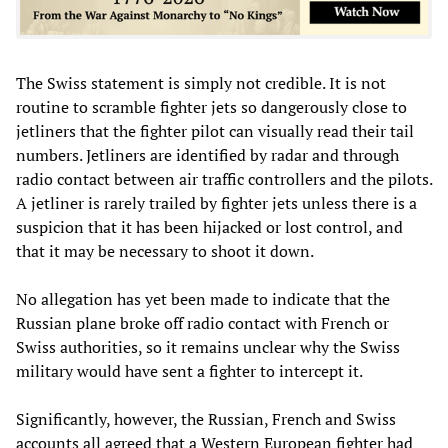
The Swiss statement is simply not credible. It is not
routine to scramble fighter jets so dangerously close to
jetliners that the fighter pilot can visually read their tail
numbers. Jetliners are identified by radar and through
radio contact between air traffic controllers and the pilots.
A jetliner is rarely trailed by fighter jets unless there is a
suspicion that it has been hijacked or lost control, and
that it may be necessary to shoot it down.
No allegation has yet been made to indicate that the
Russian plane broke off radio contact with French or
Swiss authorities, so it remains unclear why the Swiss
military would have sent a fighter to intercept it.
Significantly, however, the Russian, French and Swiss
accounts all agreed that a Western European fighter had