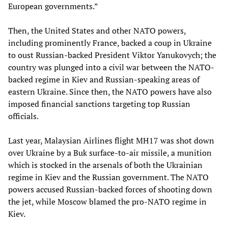
European governments.”
Then, the United States and other NATO powers,
including prominently France, backed a coup in Ukraine
to oust Russian-backed President Viktor Yanukovych; the
country was plunged into a civil war between the NATO-
backed regime in Kiev and Russian-speaking areas of
eastern Ukraine. Since then, the NATO powers have also
imposed financial sanctions targeting top Russian
officials.
Last year, Malaysian Airlines flight MH17 was shot down
over Ukraine by a Buk surface-to-air missile, a munition
which is stocked in the arsenals of both the Ukrainian
regime in Kiev and the Russian government. The NATO
powers accused Russian-backed forces of shooting down
the jet, while Moscow blamed the pro-NATO regime in
Kiev.