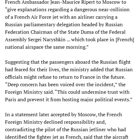
French Ambassador Jean-Maurice Ripert to Moscow to
“give explanations regarding a dangerous near-collision
of a French Air Force jet with an airliner carrying a
Russian parliamentary delegation headed by Russian
Federation Chairman of the State Duma of the Federal
Assembly Sergei Naryshkin ... which took place in [French]
national airspace the same morning.”
Suggesting that the passengers aboard the Russian flight
had feared for their lives, the ministry added that Russian
officials might refuse to return to France in the future.
“Deep concern has been voiced over the incident,” the
Foreign Ministry said. “This could undermine trust with
Paris and prevent it from hosting major political events.”
In a statement later accepted by Moscow, the French
Foreign Ministry declined responsibility and,
contradicting the pilot of the Russian jetliner who had
identified the fighter jet as French, said that the aircraft