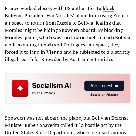
France worked closely with US authorities to
block
Bolivian President Evo Morales’ plane from using French
air space to return from Russia to Bolivia, fearing that
Morales might be hiding Snowden aboard. By blocking
Morales’ plane, which was too low on fuel to reach Bolivia
while avoiding French and Portuguese air space, they
forced it to land in Vienna and be subjected to a blatantly
illegal search for Snowden by Austrian authorities.
Snowden was not aboard the plane, but Bolivian Defense
Minister Ruben Saavedra called it “a hostile act by the
United States State Department, which has used various