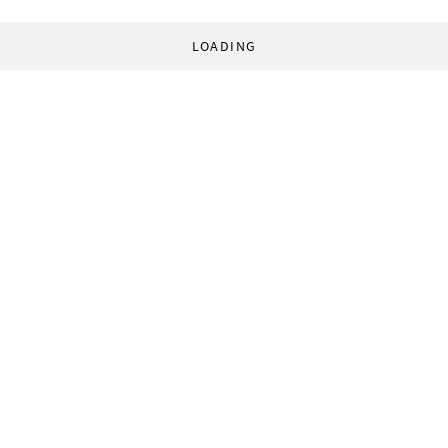
LOADING