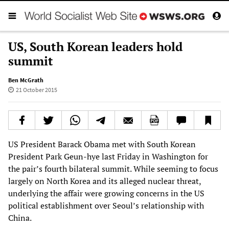
US, South Korean leaders hold
summit
Ben McGrath
21 October 2015
US President Barack Obama met with South Korean
President Park Geun-hye last Friday in Washington for
the pair’s fourth bilateral summit. While seeming to focus
largely on North Korea and its alleged nuclear threat,
underlying the affair were growing concerns in the US
political establishment over Seoul’s relationship with
China.