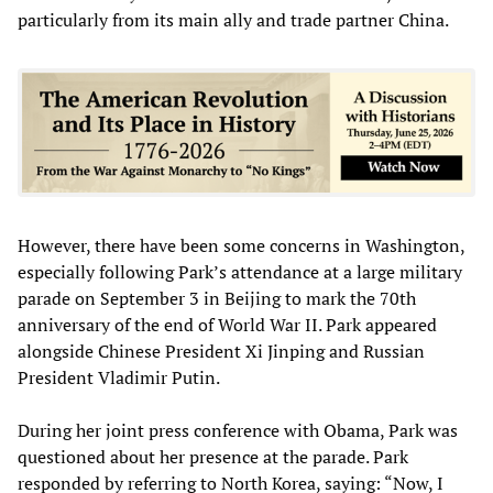
particularly from its main ally and trade partner China.
However, there have been some concerns in Washington,
especially following Park’s attendance at a large military
parade on September 3 in Beijing to mark the 70th
anniversary of the end of World War II. Park appeared
alongside Chinese President Xi Jinping and Russian
President Vladimir Putin.
During her joint press conference with Obama, Park was
questioned about her presence at the parade. Park
responded by referring to North Korea, saying: “Now, I