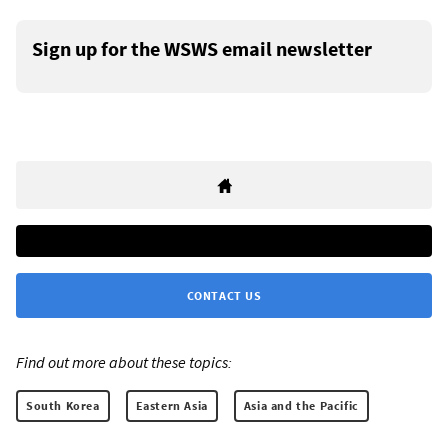
Sign up for the WSWS email newsletter
CONTACT US
Find out more about these topics:
South Korea
Eastern Asia
Asia and the Pacific