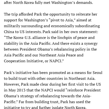
after North Korea fully met Washington’s demands.
The trip afforded Park the opportunity to reiterate her
support for Washington’s “pivot to Asia,” aimed at
militarily surrounding and economically subordinating
China to US interests. Park said in her own statement:
“The Korea-U.S. alliance is the linchpin of peace and
stability in the Asia Pacific. And there exists a synergy
between President Obama’s rebalancing policy in the
Asia Pacific and our Northeast Asia Peace and
Cooperation Initiative, or NAPCI.”
Park’s initiative has been promoted as a means for Seoul
to build trust with other countries in Northeast Asia.
However, Park made clear during her first visit to the US
in May 2013 that the NAPCI would “reinforce President
Obama’s strategy of rebalancing towards the Asia-
Pacific.” Far from building trust, Park has used the
initiative to try and further isolate North Korea,