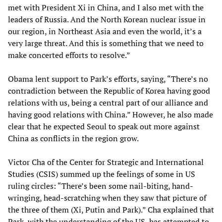
met with President Xi in China, and I also met with the
leaders of Russia. And the North Korean nuclear issue in
our region, in Northeast Asia and even the world, it’s a
very large threat. And this is something that we need to
make concerted efforts to resolve.”
Obama lent support to Park’s efforts, saying, “There’s no
contradiction between the Republic of Korea having good
relations with us, being a central part of our alliance and
having good relations with China.” However, he also made
clear that he expected Seoul to speak out more against
China as conflicts in the region grow.
Victor Cha of the Center for Strategic and International
Studies (CSIS) summed up the feelings of some in US
ruling circles: “There’s been some nail-biting, hand-
wringing, head-scratching when they saw that picture of
the three of them (Xi, Putin and Park).” Cha explained that
Park, with the understanding of the US, has attempted to