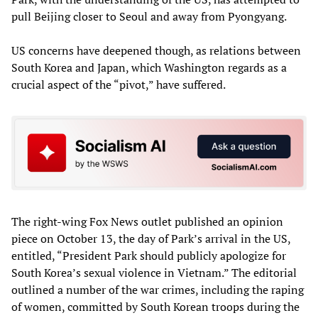
pull Beijing closer to Seoul and away from Pyongyang.
US concerns have deepened though, as relations between
South Korea and Japan, which Washington regards as a
crucial aspect of the “pivot,” have suffered.
The right-wing Fox News outlet published an opinion
piece on October 13, the day of Park’s arrival in the US,
entitled, “President Park should publicly apologize for
South Korea’s sexual violence in Vietnam.” The editorial
outlined a number of the war crimes, including the raping
of women, committed by South Korean troops during the