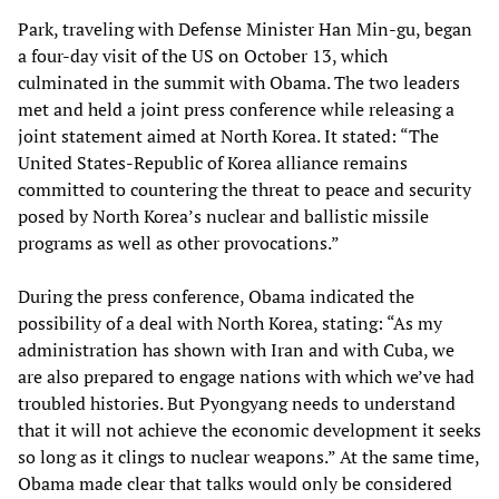
Park, traveling with Defense Minister Han Min-gu, began
a four-day visit of the US on October 13, which
culminated in the summit with Obama. The two leaders
met and held a joint press conference while releasing a
joint statement aimed at North Korea. It stated: “The
United States-Republic of Korea alliance remains
committed to countering the threat to peace and security
posed by North Korea’s nuclear and ballistic missile
programs as well as other provocations.”
During the press conference, Obama indicated the
possibility of a deal with North Korea, stating: “As my
administration has shown with Iran and with Cuba, we
are also prepared to engage nations with which we’ve had
troubled histories. But Pyongyang needs to understand
that it will not achieve the economic development it seeks
so long as it clings to nuclear weapons.” At the same time,
Obama made clear that talks would only be considered