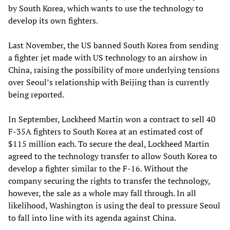
by South Korea, which wants to use the technology to
develop its own fighters.
Last November, the US banned South Korea from sending
a fighter jet made with US technology to an airshow in
China, raising the possibility of more underlying tensions
over Seoul’s relationship with Beijing than is currently
being reported.
In September, Lockheed Martin won a contract to sell 40
F-35A fighters to South Korea at an estimated cost of
$115 million each. To secure the deal, Lockheed Martin
agreed to the technology transfer to allow South Korea to
develop a fighter similar to the F-16. Without the
company securing the rights to transfer the technology,
however, the sale as a whole may fall through. In all
likelihood, Washington is using the deal to pressure Seoul
to fall into line with its agenda against China.