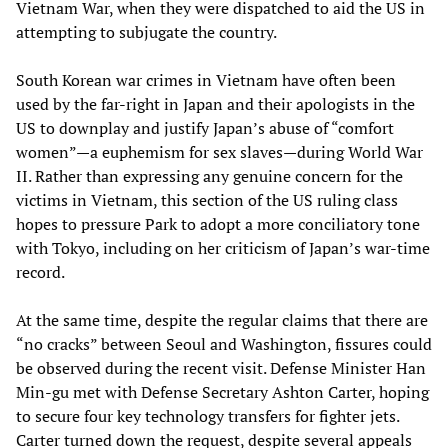
Vietnam War, when they were dispatched to aid the US in
attempting to subjugate the country.
South Korean war crimes in Vietnam have often been
used by the far-right in Japan and their apologists in the
US to downplay and justify Japan’s abuse of “comfort
women”—a euphemism for sex slaves—during World War
II. Rather than expressing any genuine concern for the
victims in Vietnam, this section of the US ruling class
hopes to pressure Park to adopt a more conciliatory tone
with Tokyo, including on her criticism of Japan’s war-time
record.
At the same time, despite the regular claims that there are
“no cracks” between Seoul and Washington, fissures could
be observed during the recent visit. Defense Minister Han
Min-gu met with Defense Secretary Ashton Carter, hoping
to secure four key technology transfers for fighter jets.
Carter turned down the request, despite several appeals