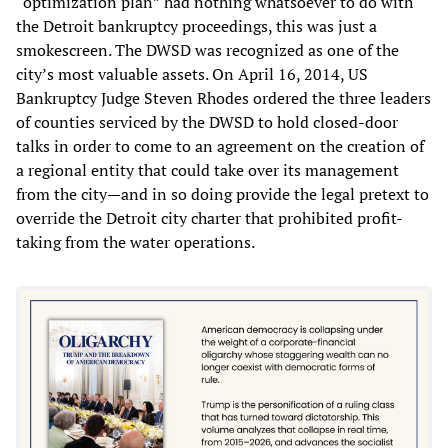
“optimization plan” had nothing whatsoever to do with
the Detroit bankruptcy proceedings, this was just a
smokescreen. The DWSD was recognized as one of the
city’s most valuable assets. On April 16, 2014, US
Bankruptcy Judge Steven Rhodes ordered the three leaders
of counties serviced by the DWSD to hold closed-door
talks in order to come to an agreement on the creation of
a regional entity that could take over its management
from the city—and in so doing provide the legal pretext to
override the Detroit city charter that prohibited profit-
taking from the water operations.