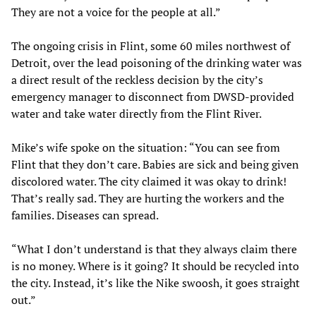
They are not a voice for the people at all.”
The ongoing crisis in Flint, some 60 miles northwest of
Detroit, over the lead poisoning of the drinking water was
a direct result of the reckless decision by the city’s
emergency manager to disconnect from DWSD-provided
water and take water directly from the Flint River.
Mike’s wife spoke on the situation: “You can see from
Flint that they don’t care. Babies are sick and being given
discolored water. The city claimed it was okay to drink!
That’s really sad. They are hurting the workers and the
families. Diseases can spread.
“What I don’t understand is that they always claim there
is no money. Where is it going? It should be recycled into
the city. Instead, it’s like the Nike swoosh, it goes straight
out.”