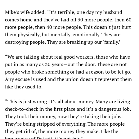
Mike’s wife added, “It’s terrible, one day my husband
comes home and they’ve laid off 30 more people, then 60
more people, then 40 more people. This doesn’t just hurt
them physically, but mentally, emotionally. They are
destroying people. They are breaking up our ‘family.’
“We are talking about real good workers, those who have
put in as many as 30 years—out the door. These are not
people who broke something or had a reason to be let go.
Any excuse is used and the union doesn’t represent them
like they used to.
“This is just wrong. It’s all about money. Many are living
check-to-check in the first place and it’s a dangerous job.
They took their money, now they’re taking their jobs.
They’re being stripped of everything. The more people
they get rid of, the more money they make. Like the
bankruptcy of Detroit, it’s not fair.”