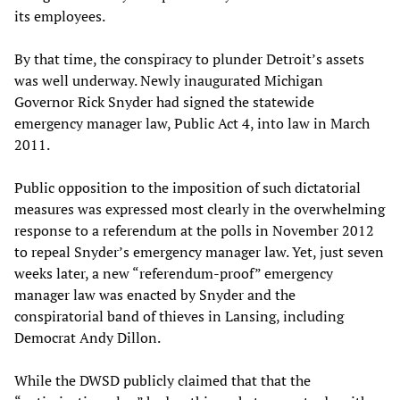
its employees.
By that time, the conspiracy to plunder Detroit’s assets
was well underway. Newly inaugurated Michigan
Governor Rick Snyder had signed the statewide
emergency manager law, Public Act 4, into law in March
2011.
Public opposition to the imposition of such dictatorial
measures was expressed most clearly in the overwhelming
response to a referendum at the polls in November 2012
to repeal Snyder’s emergency manager law. Yet, just seven
weeks later, a new “referendum-proof” emergency
manager law was enacted by Snyder and the
conspiratorial band of thieves in Lansing, including
Democrat Andy Dillon.
While the DWSD publicly claimed that that the