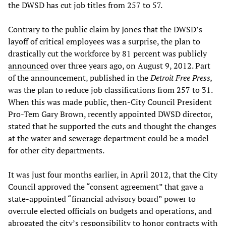
the DWSD has cut job titles from 257 to 57.
Contrary to the public claim by Jones that the DWSD’s
layoff of critical employees was a surprise, the plan to
drastically cut the workforce by 81 percent was publicly
announced
over three years ago, on August 9, 2012. Part
of the announcement, published in the
Detroit Free Press,
was the plan to reduce job classifications from 257 to 31.
When this was made public, then-City Council President
Pro-Tem Gary Brown, recently appointed DWSD director,
stated that he supported the cuts and thought the changes
at the water and sewerage department could be a model
for other city departments.
It was just four months earlier, in April 2012, that the City
Council approved the “consent agreement” that gave a
state-appointed “financial advisory board” power to
overrule elected officials on budgets and operations, and
abrogated the city’s responsibility to honor contracts with