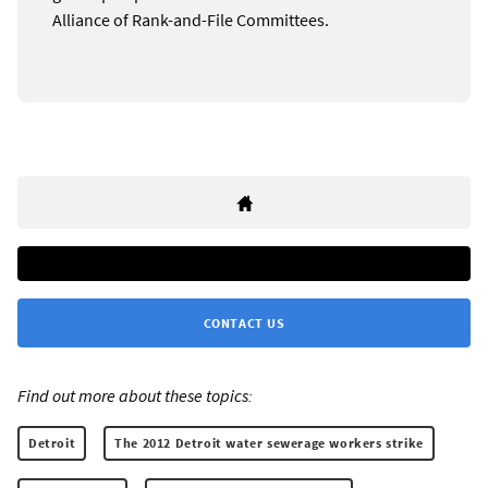
Alliance of Rank-and-File Committees.
CONTACT US
Find out more about these topics:
Detroit
The 2012 Detroit water sewerage workers strike