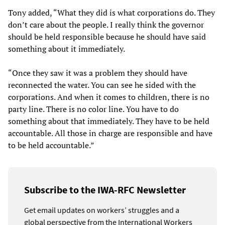
Tony added, “What they did is what corporations do. They
don’t care about the people. I really think the governor
should be held responsible because he should have said
something about it immediately.
“Once they saw it was a problem they should have
reconnected the water. You can see he sided with the
corporations. And when it comes to children, there is no
party line. There is no color line. You have to do
something about that immediately. They have to be held
accountable. All those in charge are responsible and have
to be held accountable.”
Subscribe to the IWA-RFC Newsletter
Get email updates on workers’ struggles and a
global perspective from the International Workers