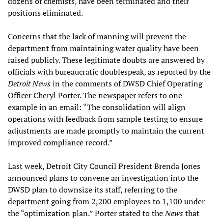
dozens of chemists, have been terminated and their
positions eliminated.
Concerns that the lack of manning will prevent the
department from maintaining water quality have been
raised publicly. These legitimate doubts are answered by
officials with bureaucratic doublespeak, as reported by the
Detroit News
in the comments of DWSD Chief Operating
Officer Cheryl Porter. The newspaper refers to one
example in an email: “The consolidation will align
operations with feedback from sample testing to ensure
adjustments are made promptly to maintain the current
improved compliance record.”
Last week, Detroit City Council President Brenda Jones
announced plans to convene an investigation into the
DWSD plan to downsize its staff, referring to the
department going from 2,200 employees to 1,100 under
the “optimization plan.” Porter stated to the
News
that