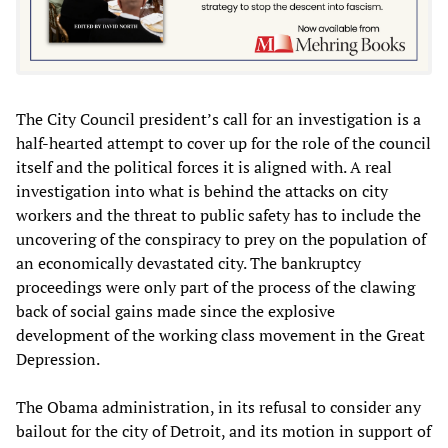
The City Council president’s call for an investigation is a
half-hearted attempt to cover up for the role of the council
itself and the political forces it is aligned with. A real
investigation into what is behind the attacks on city
workers and the threat to public safety has to include the
uncovering of the conspiracy to prey on the population of
an economically devastated city. The bankruptcy
proceedings were only part of the process of the clawing
back of social gains made since the explosive
development of the working class movement in the Great
Depression.
The Obama administration, in its refusal to consider any
bailout for the city of Detroit, and its motion in support of