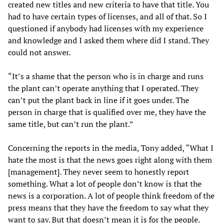
created new titles and new criteria to have that title. You
had to have certain types of licenses, and all of that. So I
questioned if anybody had licenses with my experience
and knowledge and I asked them where did I stand. They
could not answer.
“It’s a shame that the person who is in charge and runs
the plant can’t operate anything that I operated. They
can’t put the plant back in line if it goes under. The
person in charge that is qualified over me, they have the
same title, but can’t run the plant.”
Concerning the reports in the media, Tony added, “What I
hate the most is that the news goes right along with them
[management]. They never seem to honestly report
something. What a lot of people don’t know is that the
news is a corporation. A lot of people think freedom of the
press means that they have the freedom to say what they
want to say. But that doesn’t mean it is for the people.