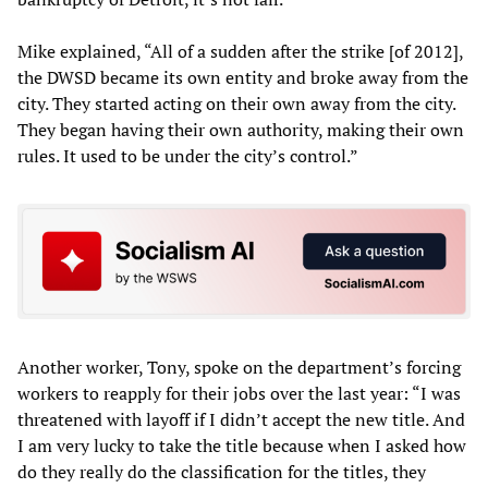
Mike explained, “All of a sudden after the strike [of 2012],
the DWSD became its own entity and broke away from the
city. They started acting on their own away from the city.
They began having their own authority, making their own
rules. It used to be under the city’s control.”
Another worker, Tony, spoke on the department’s forcing
workers to reapply for their jobs over the last year: “I was
threatened with layoff if I didn’t accept the new title. And
I am very lucky to take the title because when I asked how
do they really do the classification for the titles, they