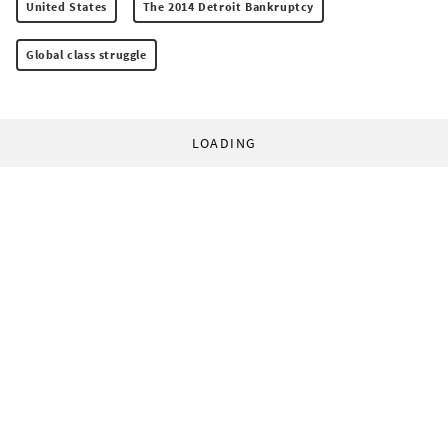
United States
The 2014 Detroit Bankruptcy
Global class struggle
LOADING