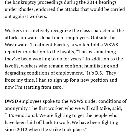
the bankruptcy proceedings during the 2014 hearings
under Rhodes, endorsed the attacks that would be carried
out against workers.
Workers instinctively recognize the class character of the
attacks on water department employees. Outside the
Wastewater Treatment Facility, a worker told a WSWS
reporter in relation to the layoffs, “This is something
they’ve been wanting to do for years.” In addition to the
layoffs, workers who remain confront humiliating and
degrading conditions of employment. “It’s B.S.! They
froze my time. I had to sign up for a new position and
now I’m starting from zero.”
DWSD employees spoke to the WSWS under conditions of
anonymity. The first worker, who we will call Mike, said,
“It’s emotional. We are fighting to get the people who
have been laid off back to work. We have been fighting
since 2012 when the strike took place.”