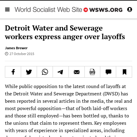
Detroit Water and Sewerage
workers express anger over layoffs
James Brewer
27 October 2015
While public opposition to the latest round of layoffs at
the Detroit Water and Sewerage Department (DWSD) has
been reported in several articles in the media, the real and
most powerful opposition—that of both laid-off workers
and those still employed—has been bottled up, thanks to
the unions that claim to represent them. Key employees
with years of experience in specialized areas, including