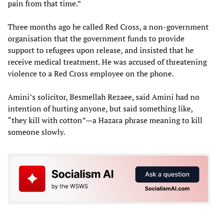
pain from that time.”
Three months ago he called Red Cross, a non-government
organisation that the government funds to provide
support to refugees upon release, and insisted that he
receive medical treatment. He was accused of threatening
violence to a Red Cross employee on the phone.
Amini’s solicitor, Besmellah Rezaee, said Amini had no
intention of hurting anyone, but said something like,
“they kill with cotton”—a Hazara phrase meaning to kill
someone slowly.