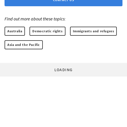
Find out more about these topics:
Australia
Democratic rights
Immigrants and refugees
Asia and the Pacific
LOADING