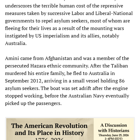
underscores the terrible human cost of the repressive
measures taken by successive Labor and Liberal-National
governments to repel asylum seekers, most of whom are
fleeing for their lives as a result of the mounting wars
instigated by US imperialism and its allies, notably
Australia.
Amini came from Afghanistan and was a member of the
persecuted Hazara ethnic community. After the Taliban
murdered his entire family, he fled to Australia in
September 2012, arriving in a small vessel holding 86
asylum seekers. The boat was set adrift after the engine
stopped working, before the Australian Navy eventually
picked up the passengers.