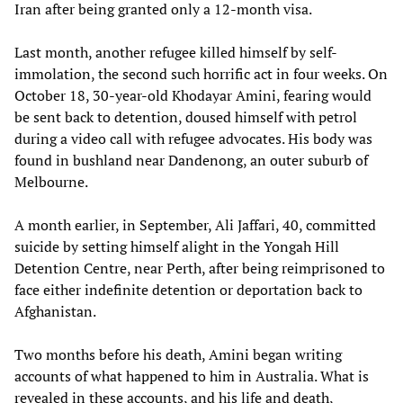
Iran after being granted only a 12-month visa.
Last month, another refugee killed himself by self-
immolation, the second such horrific act in four weeks. On
October 18, 30-year-old Khodayar Amini, fearing would
be sent back to detention, doused himself with petrol
during a video call with refugee advocates. His body was
found in bushland near Dandenong, an outer suburb of
Melbourne.
A month earlier, in September, Ali Jaffari, 40, committed
suicide by setting himself alight in the Yongah Hill
Detention Centre, near Perth, after being reimprisoned to
face either indefinite detention or deportation back to
Afghanistan.
Two months before his death, Amini began writing
accounts of what happened to him in Australia. What is
revealed in these accounts, and his life and death,