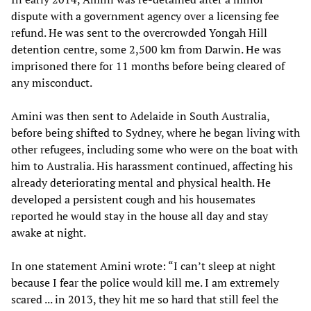
dispute with a government agency over a licensing fee
refund. He was sent to the overcrowded Yongah Hill
detention centre, some 2,500 km from Darwin. He was
imprisoned there for 11 months before being cleared of
any misconduct.
Amini was then sent to Adelaide in South Australia,
before being shifted to Sydney, where he began living with
other refugees, including some who were on the boat with
him to Australia. His harassment continued, affecting his
already deteriorating mental and physical health. He
developed a persistent cough and his housemates
reported he would stay in the house all day and stay
awake at night.
In one statement Amini wrote: “I can’t sleep at night
because I fear the police would kill me. I am extremely
scared ... in 2013, they hit me so hard that still feel the