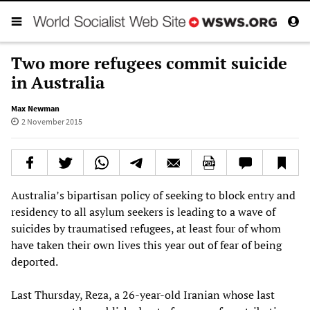
Two more refugees commit suicide
in Australia
Max Newman
2 November 2015
Australia’s bipartisan policy of seeking to block entry and
residency to all asylum seekers is leading to a wave of
suicides by traumatised refugees, at least four of whom
have taken their own lives this year out of fear of being
deported.
Last Thursday, Reza, a 26-year-old Iranian whose last