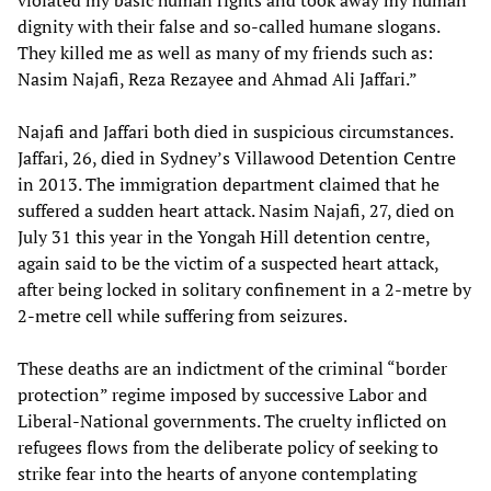
violated my basic human rights and took away my human
dignity with their false and so-called humane slogans.
They killed me as well as many of my friends such as:
Nasim Najafi, Reza Rezayee and Ahmad Ali Jaffari.”
Najafi and Jaffari both died in suspicious circumstances.
Jaffari, 26, died in Sydney’s Villawood Detention Centre
in 2013. The immigration department claimed that he
suffered a sudden heart attack. Nasim Najafi, 27, died on
July 31 this year in the Yongah Hill detention centre,
again said to be the victim of a suspected heart attack,
after being locked in solitary confinement in a 2-metre by
2-metre cell while suffering from seizures.
These deaths are an indictment of the criminal “border
protection” regime imposed by successive Labor and
Liberal-National governments. The cruelty inflicted on
refugees flows from the deliberate policy of seeking to
strike fear into the hearts of anyone contemplating