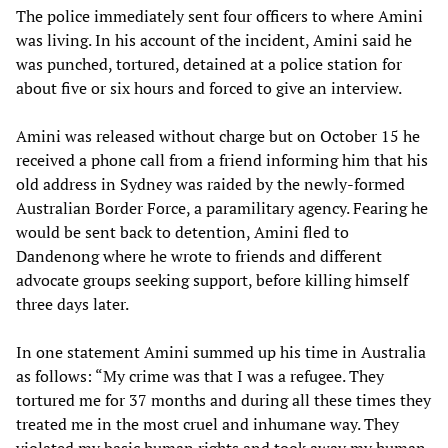
The police immediately sent four officers to where Amini
was living. In his account of the incident, Amini said he
was punched, tortured, detained at a police station for
about five or six hours and forced to give an interview.
Amini was released without charge but on October 15 he
received a phone call from a friend informing him that his
old address in Sydney was raided by the newly-formed
Australian Border Force, a paramilitary agency. Fearing he
would be sent back to detention, Amini fled to
Dandenong where he wrote to friends and different
advocate groups seeking support, before killing himself
three days later.
In one statement Amini summed up his time in Australia
as follows: “My crime was that I was a refugee. They
tortured me for 37 months and during all these times they
treated me in the most cruel and inhumane way. They