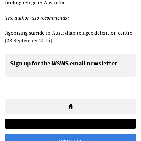
finding refuge in Australia.
The author also recommends:
Agonising suicide in Australian refugee detention centre
[28 September 2015]
Sign up for the WSWS email newsletter
CONTACT US