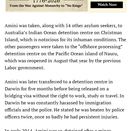
Amini was taken, along with 54 other asylum seekers, to
Australia’s Indian Ocean detention centre on Christmas
Island, which is notorious for its inhuman conditions. The
other passengers were taken to the “offshore processing”
detention centre on the Pacific Ocean island of Nauru,
which was reopened in August that year by the previous
Labor government.
Amini was later transferred to a detention centre in
Darwin for five months before being released on a
bridging visa without the right to work, study or travel. In
Darwin he was constantly harassed by immigration
officials and the police. He stated he was beaten by police
officers twice, once so badly he had persistent injuries.
In early 2014, Amini was re-detained after a minor