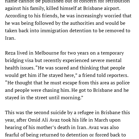
name cannot be published out of concern for retribution
against his family, killed himself at Brisbane airport.
According to his friends, he was increasingly worried that
he was being followed by the authorities and would be
taken back into immigration detention to be removed to
Iran.
Reza lived in Melbourne for two years on a temporary
bridging visa but recently experienced severe mental
health issues. “He was scared and thinking that people
would get him if he stayed here,” a friend told reporters.
“He thought that he must escape from this area as police
and people were chasing him. He got to Brisbane and he
stayed in the street until morning.”
This was the second suicide by a refugee in Brisbane this
year, after Omid Ali Avaz took his life in March upon
hearing of his mother’s death in Iran. Avaz was also
fearful of being returned to detention or forced back to