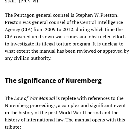
Staff.” (Pp. v-vi)
The Pentagon general counsel is Stephen W. Preston.
Preston was general counsel of the Central Intelligence
Agency (CIA) from 2009 to 2012, during which time the
CIA covered up its own war crimes and obstructed efforts
to investigate its illegal torture program. It is unclear to
what extent the manual has been reviewed or approved by
any civilian authority.
The significance of Nuremberg
The
Law of War Manual
is replete with references to the
Nuremberg proceedings, a complex and significant event
in the history of the post-World War II period and the
history of international law. The manual opens with this
tribute: