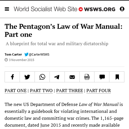
The Pentagon’s Law of War Manual:
Part one
A blueprint for total war and military dictatorship
Tom Carter
@CarterWSWS
3 November 2015
PART ONE
|
PART TWO
|
PART THREE
|
PART FOUR
The new US Department of Defense
Law of War Manual
is
essentially a guidebook for violating international and
domestic law and committing war crimes. The 1,165-page
document, dated June 2015 and recently made available