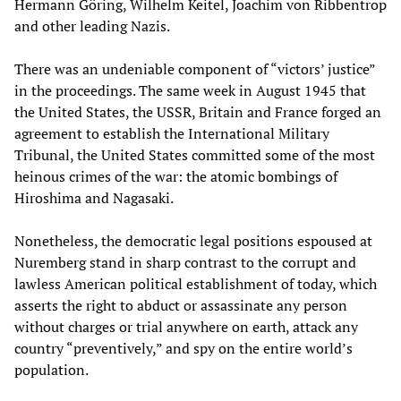
Hermann Göring, Wilhelm Keitel, Joachim von Ribbentrop
and other leading Nazis.
There was an undeniable component of “victors’ justice”
in the proceedings. The same week in August 1945 that
the United States, the USSR, Britain and France forged an
agreement to establish the International Military
Tribunal, the United States committed some of the most
heinous crimes of the war: the atomic bombings of
Hiroshima and Nagasaki.
Nonetheless, the democratic legal positions espoused at
Nuremberg stand in sharp contrast to the corrupt and
lawless American political establishment of today, which
asserts the right to abduct or assassinate any person
without charges or trial anywhere on earth, attack any
country “preventively,” and spy on the entire world’s
population.