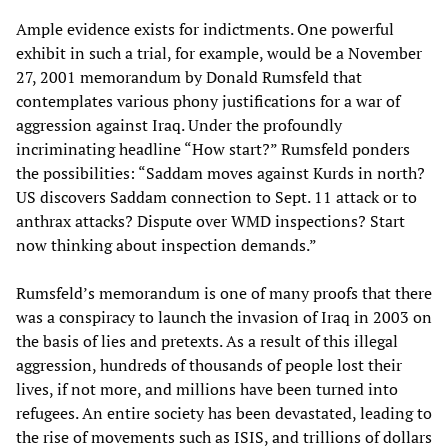
Ample evidence exists for indictments. One powerful
exhibit in such a trial, for example, would be a November
27, 2001 memorandum by Donald Rumsfeld that
contemplates various phony justifications for a war of
aggression against Iraq. Under the profoundly
incriminating headline “How start?” Rumsfeld ponders
the possibilities: “Saddam moves against Kurds in north?
US discovers Saddam connection to Sept. 11 attack or to
anthrax attacks? Dispute over WMD inspections? Start
now thinking about inspection demands.”
Rumsfeld’s memorandum is one of many proofs that there
was a conspiracy to launch the invasion of Iraq in 2003 on
the basis of lies and pretexts. As a result of this illegal
aggression, hundreds of thousands of people lost their
lives, if not more, and millions have been turned into
refugees. An entire society has been devastated, leading to
the rise of movements such as ISIS, and trillions of dollars