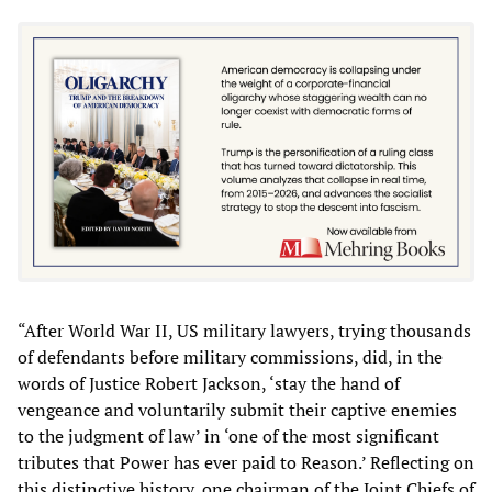
“After World War II, US military lawyers, trying thousands
of defendants before military commissions, did, in the
words of Justice Robert Jackson, ‘stay the hand of
vengeance and voluntarily submit their captive enemies
to the judgment of law’ in ‘one of the most significant
tributes that Power has ever paid to Reason.’ Reflecting on
this distinctive history, one chairman of the Joint Chiefs of