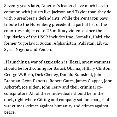
Seventy years later, America’s leaders have much less in
common with jurists like Jackson and Taylor than they do
with Nuremberg’s defendants. While the Pentagon pays
tribute to the Nuremberg precedent, a partial list of the
countries subjected to US military violence since the
liquidation of the USSR includes Iraq, Somalia, Haiti, the
former Yugoslavia, Sudan, Afghanistan, Pakistan, Libya,
Syria, Nigeria and Yemen.
If launching a war of aggression is illegal, arrest warrants
should be forthcoming for Barack Obama, Hillary Clinton,
George W. Bush, Dick Cheney, Donald Rumsfeld, John
Brennan, Leon Panetta, Robert Gates, James Clapper, John
Ashcroft, Joe Biden, John Kerry and their criminal co-
conspirators. All of these individuals should be in the
dock, right where Göring and company sat, on charges of
war crimes, crimes against humanity and crimes against
peace.