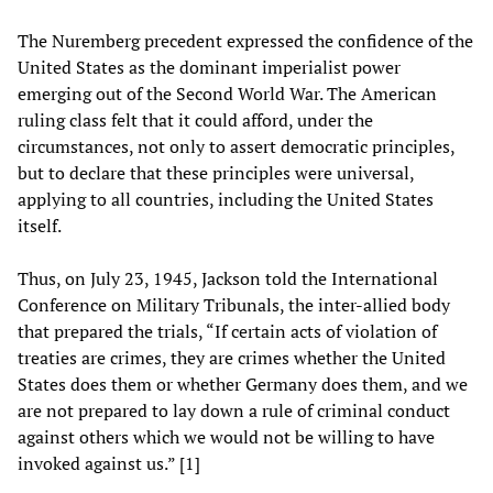
The Nuremberg precedent expressed the confidence of the
United States as the dominant imperialist power
emerging out of the Second World War. The American
ruling class felt that it could afford, under the
circumstances, not only to assert democratic principles,
but to declare that these principles were universal,
applying to all countries, including the United States
itself.
Thus, on July 23, 1945, Jackson told the International
Conference on Military Tribunals, the inter-allied body
that prepared the trials, “If certain acts of violation of
treaties are crimes, they are crimes whether the United
States does them or whether Germany does them, and we
are not prepared to lay down a rule of criminal conduct
against others which we would not be willing to have
invoked against us.” [1]