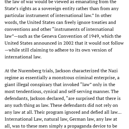
the law of war would be viewed as emanating from the
State’s rights as a sovereign entity rather than from any
particular instrument of international law.” In other
words, the United States can freely ignore treaties and
conventions and other “instruments of international
law”—such as the Geneva Convention of 1949, which the
United States announced in 2002 that it would not follow
—while still claiming to adhere to its own version of
international law.
At the Nuremberg trials, Jackson characterized the Nazi
regime as essentially a monstrous criminal enterprise, a
giant illegal conspiracy that invoked “law” only in the
most tendentious, cynical and self-serving manner. The
defendants, Jackson declared, “are surprised that there is
any such thing as law. These defendants did not rely on
any law at all. Their program ignored and defied all law…
International Law, natural law, German law, any law at
all, was to these men simply a propaganda device to be