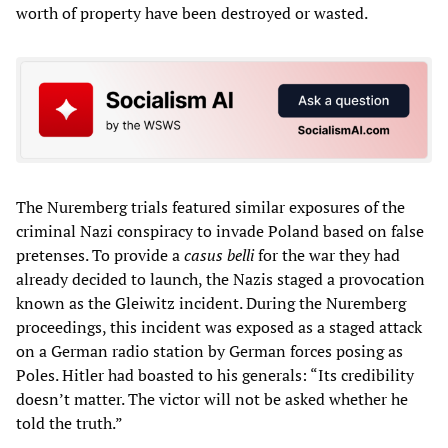
worth of property have been destroyed or wasted.
The Nuremberg trials featured similar exposures of the
criminal Nazi conspiracy to invade Poland based on false
pretenses. To provide a
casus belli
for the war they had
already decided to launch, the Nazis staged a provocation
known as the Gleiwitz incident. During the Nuremberg
proceedings, this incident was exposed as a staged attack
on a German radio station by German forces posing as
Poles. Hitler had boasted to his generals: “Its credibility
doesn’t matter. The victor will not be asked whether he
told the truth.”