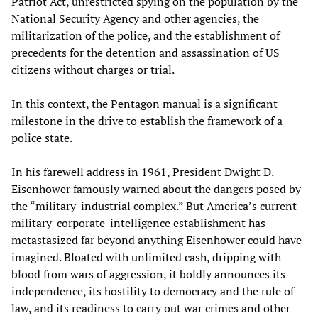
Patriot Act, unrestricted spying on the population by the
National Security Agency and other agencies, the
militarization of the police, and the establishment of
precedents for the detention and assassination of US
citizens without charges or trial.
In this context, the Pentagon manual is a significant
milestone in the drive to establish the framework of a
police state.
In his farewell address in 1961, President Dwight D.
Eisenhower famously warned about the dangers posed by
the “military-industrial complex.” But America’s current
military-corporate-intelligence establishment has
metastasized far beyond anything Eisenhower could have
imagined. Bloated with unlimited cash, dripping with
blood from wars of aggression, it boldly announces its
independence, its hostility to democracy and the rule of
law, and its readiness to carry out war crimes and other