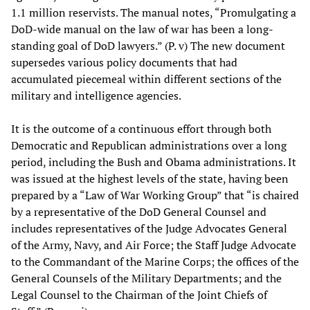
1.1 million reservists. The manual notes, “Promulgating a
DoD-wide manual on the law of war has been a long-
standing goal of DoD lawyers.” (P. v) The new document
supersedes various policy documents that had
accumulated piecemeal within different sections of the
military and intelligence agencies.
It is the outcome of a continuous effort through both
Democratic and Republican administrations over a long
period, including the Bush and Obama administrations. It
was issued at the highest levels of the state, having been
prepared by a “Law of War Working Group” that “is chaired
by a representative of the DoD General Counsel and
includes representatives of the Judge Advocates General
of the Army, Navy, and Air Force; the Staff Judge Advocate
to the Commandant of the Marine Corps; the offices of the
General Counsels of the Military Departments; and the
Legal Counsel to the Chairman of the Joint Chiefs of