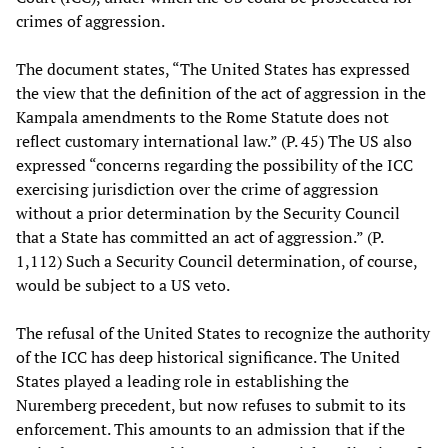
crimes of aggression.
The document states, “The United States has expressed
the view that the definition of the act of aggression in the
Kampala amendments to the Rome Statute does not
reflect customary international law.” (P. 45) The US also
expressed “concerns regarding the possibility of the ICC
exercising jurisdiction over the crime of aggression
without a prior determination by the Security Council
that a State has committed an act of aggression.” (P.
1,112) Such a Security Council determination, of course,
would be subject to a US veto.
The refusal of the United States to recognize the authority
of the ICC has deep historical significance. The United
States played a leading role in establishing the
Nuremberg precedent, but now refuses to submit to its
enforcement. This amounts to an admission that if the