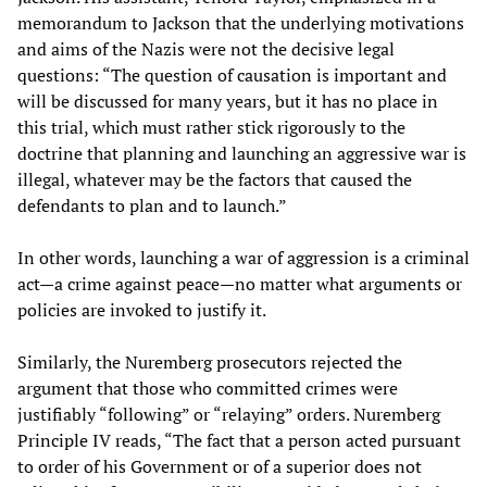
memorandum to Jackson that the underlying motivations
and aims of the Nazis were not the decisive legal
questions: “The question of causation is important and
will be discussed for many years, but it has no place in
this trial, which must rather stick rigorously to the
doctrine that planning and launching an aggressive war is
illegal, whatever may be the factors that caused the
defendants to plan and to launch.”
In other words, launching a war of aggression is a criminal
act—a crime against peace—no matter what arguments or
policies are invoked to justify it.
Similarly, the Nuremberg prosecutors rejected the
argument that those who committed crimes were
justifiably “following” or “relaying” orders. Nuremberg
Principle IV reads, “The fact that a person acted pursuant
to order of his Government or of a superior does not