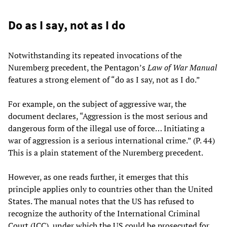
Do as I say, not as I do
Notwithstanding its repeated invocations of the
Nuremberg precedent, the Pentagon’s
Law of War Manual
features a strong element of “do as I say, not as I do.”
For example, on the subject of aggressive war, the
document declares, “Aggression is the most serious and
dangerous form of the illegal use of force… Initiating a
war of aggression is a serious international crime.” (P. 44)
This is a plain statement of the Nuremberg precedent.
However, as one reads further, it emerges that this
principle applies only to countries other than the United
States. The manual notes that the US has refused to
recognize the authority of the International Criminal
Court (ICC), under which the US could be prosecuted for