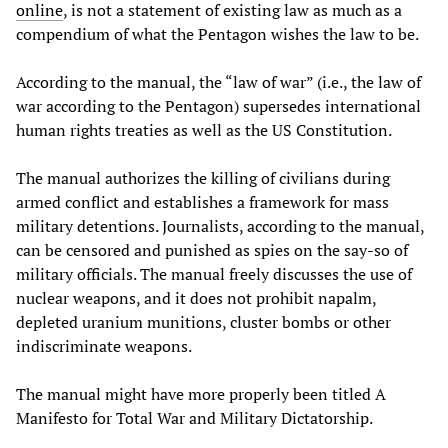
online
, is not a statement of existing law as much as a
compendium of what the Pentagon wishes the law to be.
According to the manual, the “law of war” (i.e., the law of
war according to the Pentagon) supersedes international
human rights treaties as well as the US Constitution.
The manual authorizes the killing of civilians during
armed conflict and establishes a framework for mass
military detentions. Journalists, according to the manual,
can be censored and punished as spies on the say-so of
military officials. The manual freely discusses the use of
nuclear weapons, and it does not prohibit napalm,
depleted uranium munitions, cluster bombs or other
indiscriminate weapons.
The manual might have more properly been titled A
Manifesto for Total War and Military Dictatorship.