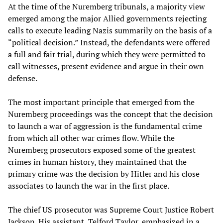
At the time of the Nuremberg tribunals, a majority view
emerged among the major Allied governments rejecting
calls to execute leading Nazis summarily on the basis of a
“political decision.” Instead, the defendants were offered
a full and fair trial, during which they were permitted to
call witnesses, present evidence and argue in their own
defense.
The most important principle that emerged from the
Nuremberg proceedings was the concept that the decision
to launch a war of aggression is the fundamental crime
from which all other war crimes flow. While the
Nuremberg prosecutors exposed some of the greatest
crimes in human history, they maintained that the
primary crime was the decision by Hitler and his close
associates to launch the war in the first place.
The chief US prosecutor was Supreme Court Justice Robert
Jackson. His assistant, Telford Taylor, emphasized in a