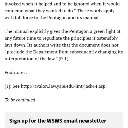
invoked when it helped and to be ignored when it would
condemn what they wanted to do.” These words apply
with full force to the Pentagon and its manual.
The manual explicitly gives the Pentagon a green light at
any future time to repudiate the principles it ostensibly
lays down. Its authors write that the document does not
“preclude the Department from subsequently changing its
interpretation of the law.” (P. 1)
Footnotes:
[1]: See http://avalon.law.yale.edu/imt/jack44.asp.
To be continued
Sign up for the WSWS email newsletter