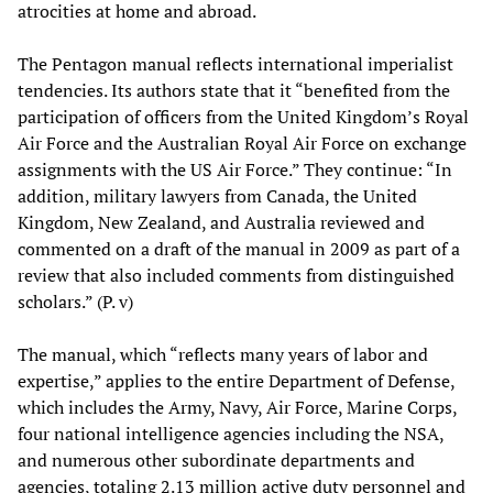
atrocities at home and abroad.
The Pentagon manual reflects international imperialist
tendencies. Its authors state that it “benefited from the
participation of officers from the United Kingdom’s Royal
Air Force and the Australian Royal Air Force on exchange
assignments with the US Air Force.” They continue: “In
addition, military lawyers from Canada, the United
Kingdom, New Zealand, and Australia reviewed and
commented on a draft of the manual in 2009 as part of a
review that also included comments from distinguished
scholars.” (P. v)
The manual, which “reflects many years of labor and
expertise,” applies to the entire Department of Defense,
which includes the Army, Navy, Air Force, Marine Corps,
four national intelligence agencies including the NSA,
and numerous other subordinate departments and
agencies, totaling 2.13 million active duty personnel and