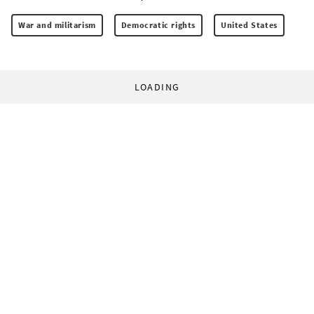
War and militarism
Democratic rights
United States
LOADING