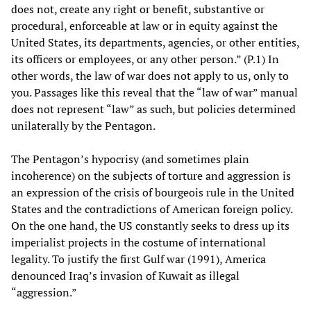
does not, create any right or benefit, substantive or
procedural, enforceable at law or in equity against the
United States, its departments, agencies, or other entities,
its officers or employees, or any other person.” (P.1) In
other words, the law of war does not apply to us, only to
you. Passages like this reveal that the “law of war” manual
does not represent “law” as such, but policies determined
unilaterally by the Pentagon.
The Pentagon’s hypocrisy (and sometimes plain
incoherence) on the subjects of torture and aggression is
an expression of the crisis of bourgeois rule in the United
States and the contradictions of American foreign policy.
On the one hand, the US constantly seeks to dress up its
imperialist projects in the costume of international
legality. To justify the first Gulf war (1991), America
denounced Iraq’s invasion of Kuwait as illegal
“aggression.”