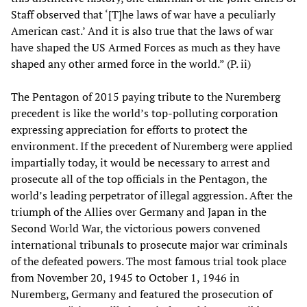
Staff observed that ‘[T]he laws of war have a peculiarly
American cast.’ And it is also true that the laws of war
have shaped the US Armed Forces as much as they have
shaped any other armed force in the world.” (P. ii)
The Pentagon of 2015 paying tribute to the Nuremberg
precedent is like the world’s top-polluting corporation
expressing appreciation for efforts to protect the
environment. If the precedent of Nuremberg were applied
impartially today, it would be necessary to arrest and
prosecute all of the top officials in the Pentagon, the
world’s leading perpetrator of illegal aggression. After the
triumph of the Allies over Germany and Japan in the
Second World War, the victorious powers convened
international tribunals to prosecute major war criminals
of the defeated powers. The most famous trial took place
from November 20, 1945 to October 1, 1946 in
Nuremberg, Germany and featured the prosecution of