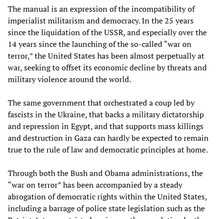
The manual is an expression of the incompatibility of
imperialist militarism and democracy. In the 25 years
since the liquidation of the USSR, and especially over the
14 years since the launching of the so-called “war on
terror,” the United States has been almost perpetually at
war, seeking to offset its economic decline by threats and
military violence around the world.
The same government that orchestrated a coup led by
fascists in the Ukraine, that backs a military dictatorship
and repression in Egypt, and that supports mass killings
and destruction in Gaza can hardly be expected to remain
true to the rule of law and democratic principles at home.
Through both the Bush and Obama administrations, the
“war on terror” has been accompanied by a steady
abrogation of democratic rights within the United States,
including a barrage of police state legislation such as the