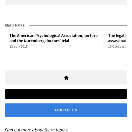
READ MORE
The American Psychological Association, torture
The legal imp
and the Nuremberg doctors’ trial
assassinatio
13 July 2015
10 October 2011
CONTACT US
Find out more about these topics: