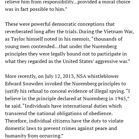
relieve him from responsibility…provided a moral choice
was in fact possible to him.”
These were powerful democratic conceptions that
reverberated long after the trials. During the Vietnam War,
as Taylor himself noted in his memoir, “thousands of
young men contended…that under the Nuremberg
principles they were legally bound not to participate in
what they regarded as the United States’ aggressive war.”
More recently, on July 12, 2013, NSA whistleblower
Edward Snowden invoked the Nuremberg principles to
justify his refusal to conceal evidence of illegal spying. “I
believe in the principle declared at Nuremberg in 1945,”
he said. “Individuals have international duties which
transcend the national obligations of obedience.
Therefore, individual citizens have the duty to violate
domestic laws to prevent crimes against peace and
humanity from occurring.”