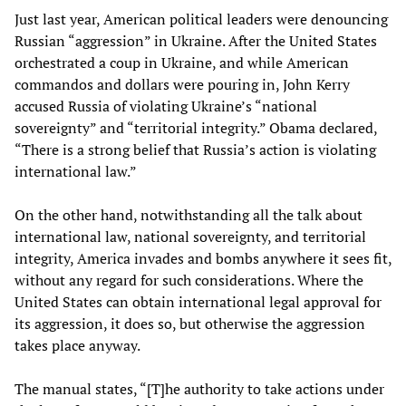
Just last year, American political leaders were denouncing
Russian “aggression” in Ukraine. After the United States
orchestrated a coup in Ukraine, and while American
commandos and dollars were pouring in, John Kerry
accused Russia of violating Ukraine’s “national
sovereignty” and “territorial integrity.” Obama declared,
“There is a strong belief that Russia’s action is violating
international law.”
On the other hand, notwithstanding all the talk about
international law, national sovereignty, and territorial
integrity, America invades and bombs anywhere it sees fit,
without any regard for such considerations. Where the
United States can obtain international legal approval for
its aggression, it does so, but otherwise the aggression
takes place anyway.
The manual states, “[T]he authority to take actions under