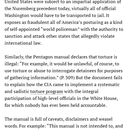
United States were subject to an impartial application of
the Nuremberg precedent today, virtually all of official
Washington would have to be transported to jail. It
exposes as fraudulent all of America’s posturing as a kind
of self-appointed “world policeman” with the authority to
sanction and attack other states that allegedly violate
international law.
Similarly, the Pentagon manual declares that torture is
illegal: “For example, it would be unlawful, of course, to
use torture or abuse to interrogate detainees for purposes
of gathering information.” (P. 309) But the document fails
to explain how the CIA came to implement a systematic
and sadistic
torture program
with the integral
participation of high-level officials in the White House,
for which nobody has ever been held accountable.
The manual is full of caveats, disclaimers and weasel
words. For example: “This manual is not intended to, and