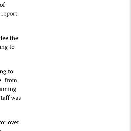
of
 report
lee the
ing to
ng to
el from
running
taff was
for over
n