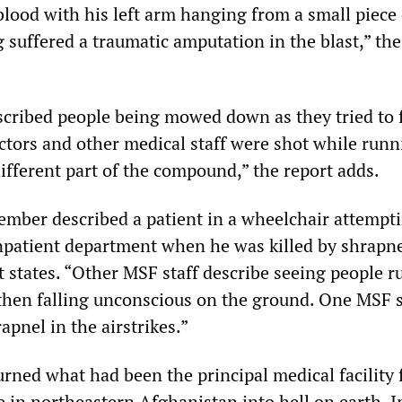
blood with his left arm hanging from a small piece 
g suffered a traumatic amputation in the blast,” the
cribed people being mowed down as they tried to f
octors and other medical staff were shot while runn
different part of the compound,” the report adds.
mber described a patient in a wheelchair attempti
npatient department when he was killed by shrapn
rt states. “Other MSF staff describe seeing people 
 then falling unconscious on the ground. One MSF s
apnel in the airstrikes.”
urned what had been the principal medical facility 
e in northeastern Afghanistan into hell on earth. I