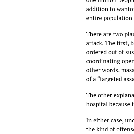
addition to wanton
entire population
There are two pla
attack. The first,
ordered out of sus
coordinating opera
other words, mass
of a “targeted as
The other explanat
hospital because 
In either case, un
the kind of offens