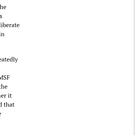
the
s
liberate
in
eatedly
 MSF
the
er it
d that
e