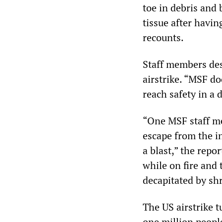
toe in debris and 
tissue after havin
recounts.
Staff members des
airstrike. “MSF d
reach safety in a 
“One MSF staff me
escape from the i
a blast,” the repo
while on fire and
decapitated by shr
The US airstrike t
one million peopl