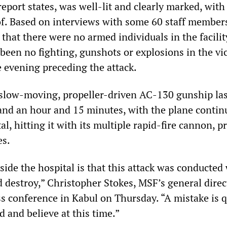
report states, was well-lit and clearly marked, wit
oof. Based on interviews with some 60 staff members
 that there were no armed individuals in the facilit
been no fighting, gunshots or explosions in the vic
e evening preceding the attack.
 slow-moving, propeller-driven AC-130 gunship la
nd an hour and 15 minutes, with the plane contin
al, hitting it with its multiple rapid-fire cannon, p
es.
ide the hospital is that this attack was conducted 
d destroy,” Christopher Stokes, MSF’s general direct
ss conference in Kabul on Thursday. “A mistake is q
 and believe at this time.”