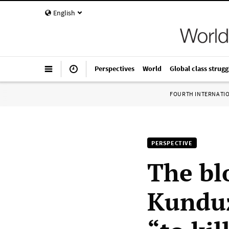
English
Perspectives
World
Global class strugg
FOURTH INTERNATI
PERSPECTIVE
The bl
Kunduz