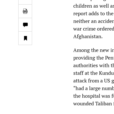
children as well a
report adds to th
neither an acciden
war crime ordered
Afghanistan.
Among the new inf
providing the Pen
authorities with 
staff at the Kundu
attack from a US 
“had a large numbe
the hospital was f
wounded Taliban f