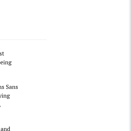
st
eeing
ns Sans
ying
,
 and