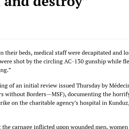
l and destroy”
n their beds, medical staff were decapitated and lo
 were shot by the circling AC-130 gunship while fl
ing.”
ing of an initial review issued Thursday by Médeci
ors without Borders—MSF), documenting the horrif
rike on the charitable agency’s hospital in Kunduz
ut the carnage inflicted upon wounded men, women