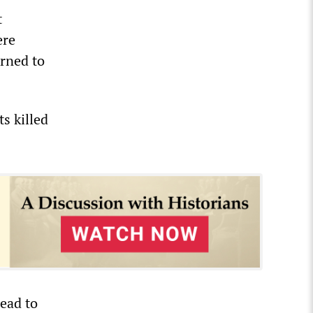
t
ere
urned to
s killed
ead to