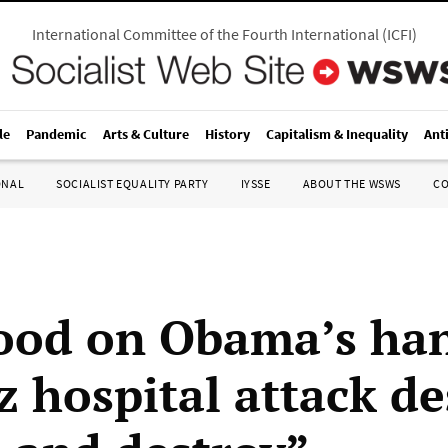
International Committee of the Fourth International
(
ICFI
)
le
Pandemic
Arts & Culture
History
Capitalism & Inequality
Ant
ONAL
SOCIALIST EQUALITY PARTY
IYSSE
ABOUT THE WSWS
C
ood on Obama’s ha
 hospital attack d