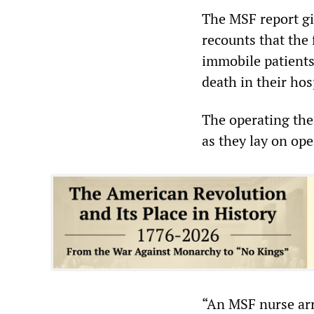
The MSF report giv
recounts that the 
immobile patients,
death in their hos
The operating thea
as they lay on ope
“An MSF nurse arr