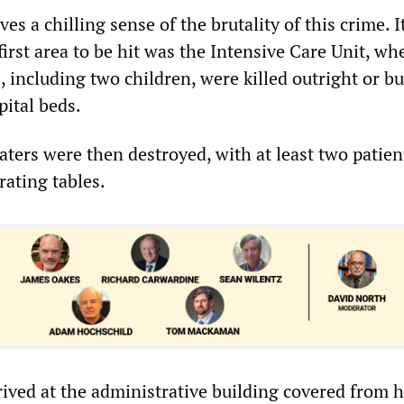
es a chilling sense of the brutality of this crime. I
first area to be hit was the Intensive Care Unit, wh
 including two children, were killed outright or b
pital beds.
ters were then destroyed, with at least two patient
rating tables.
ived at the administrative building covered from h