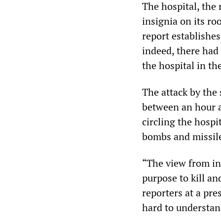
The hospital, the 
insignia on its r
report establishes
indeed, there had 
the hospital in th
The attack by the
between an hour a
circling the hospit
bombs and missil
“The view from ins
purpose to kill an
reporters at a pre
hard to understand