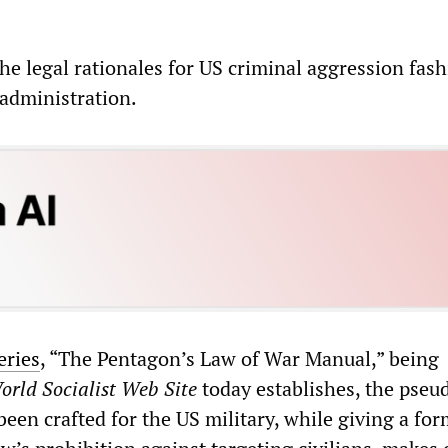
he legal rationales for US criminal aggression fas
administration.
eries
, “The Pentagon’s Law of War Manual,” being
orld Socialist Web Site
today establishes, the pseu
been crafted for the US military, while giving a fo