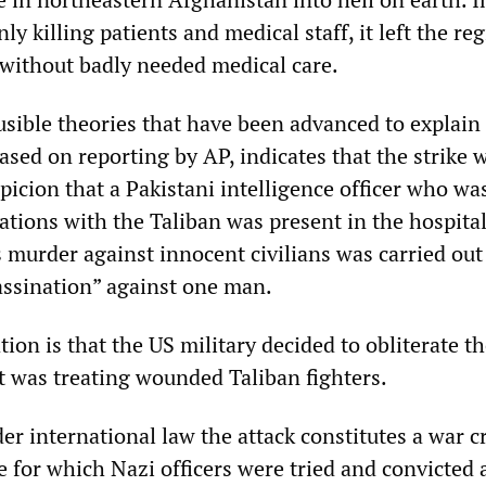
ly killing patients and medical staff, it left the reg
 without badly needed medical care.
usible theories that have been advanced to explain
 based on reporting by AP, indicates that the strike 
picion that a Pakistani intelligence officer who wa
tions with the Taliban was present in the hospital
 murder against innocent civilians was carried out 
sassination” against one man.
ion is that the US military decided to obliterate t
it was treating wounded Taliban fighters.
der international law the attack constitutes a war c
e for which Nazi officers were tried and convicted 