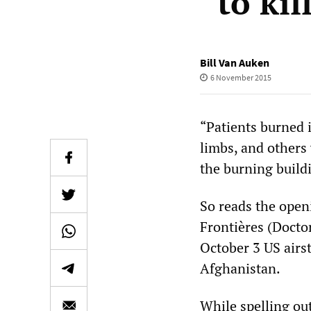
“to kil
Bill Van Auken
6 November 2015
“Patients burned i
limbs, and others
the burning build
So reads the open
Frontières (Doct
October 3 US airst
Afghanistan.
While spelling o