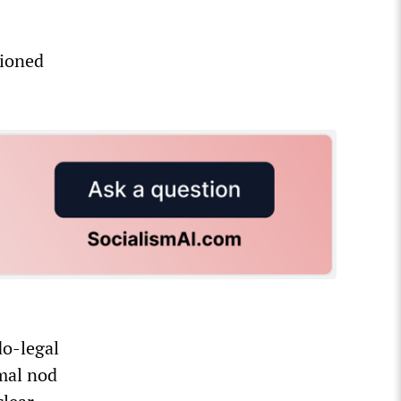
hioned
do-legal
rmal nod