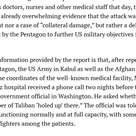
s doctors, nurses and other medical staff that day, 
e already overwhelming evidence that the attack wa
t nor a case of “collateral damage,” but rather a de
 by the Pentagon to further US military objectives 
ormation provided by the report is that, after rep
tagon, the US Army in Kabul as well as the Afghan
the coordinates of the well-known medical facility,
z hospital received a phone call two nights before 
government official in Washington. He asked wheth
r of Taliban ‘holed up’ there.” The official was tol
unctioning normally and at full capacity, with som
ighters among the patients.