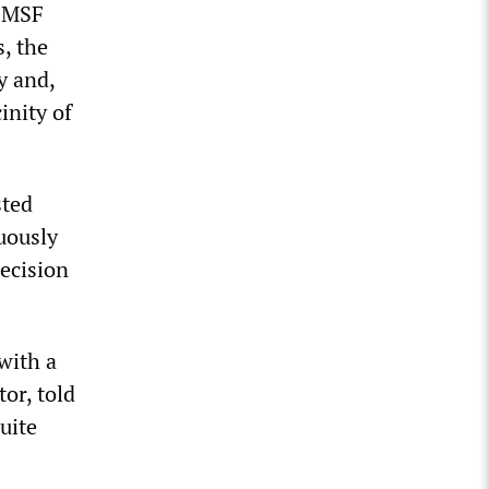
h MSF
, the
y and,
inity of
sted
uously
recision
with a
or, told
uite