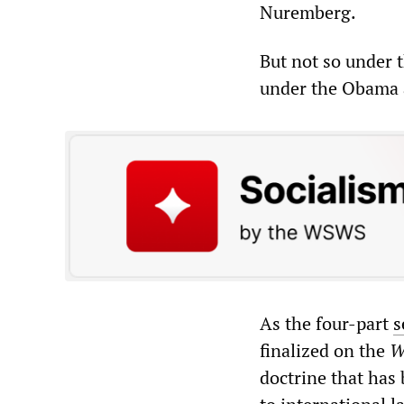
Nuremberg.
But not so under t
under the Obama 
As the four-part
s
finalized on the
W
doctrine that has 