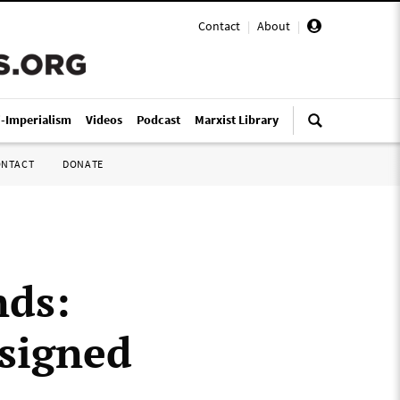
Contact
|
About
|
i-Imperialism
Videos
Podcast
Marxist Library
ONTACT
DONATE
nds:
esigned