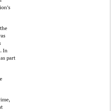
ion’s
 the
was
s
. In
as part
he
rime,
at