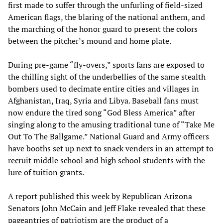
first made to suffer through the unfurling of field-sized
American flags, the blaring of the national anthem, and
the marching of the honor guard to present the colors
between the pitcher’s mound and home plate.
During pre-game “fly-overs,” sports fans are exposed to
the chilling sight of the underbellies of the same stealth
bombers used to decimate entire cities and villages in
Afghanistan, Iraq, Syria and Libya. Baseball fans must
now endure the tired song “God Bless America” after
singing along to the amusing traditional tune of “Take Me
Out To The Ballgame.” National Guard and Army officers
have booths set up next to snack venders in an attempt to
recruit middle school and high school students with the
lure of tuition grants.
A report published this week by Republican Arizona
Senators John McCain and Jeff Flake revealed that these
pageantries of patriotism are the product of a