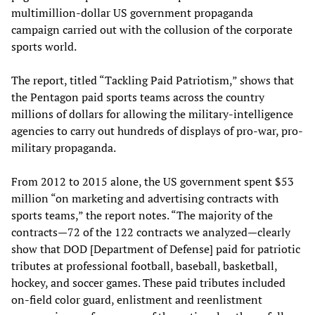
multimillion-dollar US government propaganda
campaign carried out with the collusion of the corporate
sports world.
The report, titled “Tackling Paid Patriotism,” shows that
the Pentagon paid sports teams across the country
millions of dollars for allowing the military-intelligence
agencies to carry out hundreds of displays of pro-war, pro-
military propaganda.
From 2012 to 2015 alone, the US government spent $53
million “on marketing and advertising contracts with
sports teams,” the report notes. “The majority of the
contracts—72 of the 122 contracts we analyzed—clearly
show that DOD [Department of Defense] paid for patriotic
tributes at professional football, baseball, basketball,
hockey, and soccer games. These paid tributes included
on-field color guard, enlistment and reenlistment