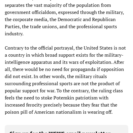
separates the vast majority of the population from
government officialdom, expressed through the military,
the corporate media, the Democratic and Republican
Parties, the trade unions, and the professional sports
industry.
Contrary to the official portrayal, the United States is not
a country in which broad support exists for the military-
intelligence apparatus and its wars of exploitation. After
all, there would be no need for propaganda if opposition
did not exist. In other words, the military rituals
surrounding professional sports are not the product of
popular support for war. To the contrary, the ruling class
feels the need to stoke Potemkin patriotism with
increased ferocity precisely because they fear that the
poison pill of American nationalism is wearing off.