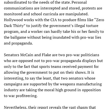
subordinated to the needs of the state. Personal
communications are intercepted and stored, protests are
monitored and school curricula are manipulated.
Hollywood works with the CIA to produce films like “Zero
Dark Thirty” to justify the government’s illegal torture
program, and a worker can hardly take his or her family to
the ballgame without being inundated with pro-war lies
and propaganda.
Senators McCain and Flake are two pro-war politicians
who are opposed not to pro-war propaganda displays but
only to the fact that sports teams received payment for
allowing the government to put on their shows. It is
interesting, to say the least, that two senators whose
campaigns are supported by the weapons manufacturing
industry are taking the moral high ground in opposition
to war profiteering.
Nevertheless, their report reveals the vast chasm that