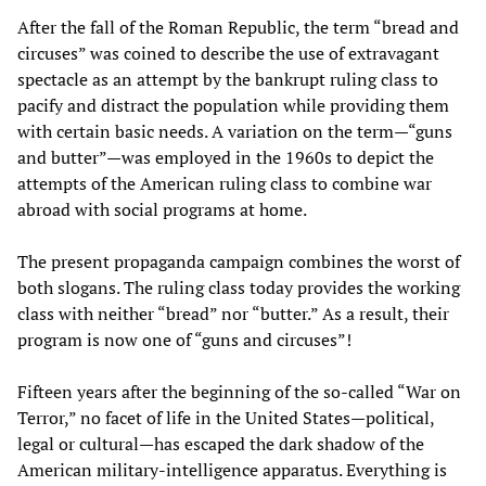
After the fall of the Roman Republic, the term “bread and
circuses” was coined to describe the use of extravagant
spectacle as an attempt by the bankrupt ruling class to
pacify and distract the population while providing them
with certain basic needs. A variation on the term—“guns
and butter”—was employed in the 1960s to depict the
attempts of the American ruling class to combine war
abroad with social programs at home.
The present propaganda campaign combines the worst of
both slogans. The ruling class today provides the working
class with neither “bread” nor “butter.” As a result, their
program is now one of “guns and circuses”!
Fifteen years after the beginning of the so-called “War on
Terror,” no facet of life in the United States—political,
legal or cultural—has escaped the dark shadow of the
American military-intelligence apparatus. Everything is