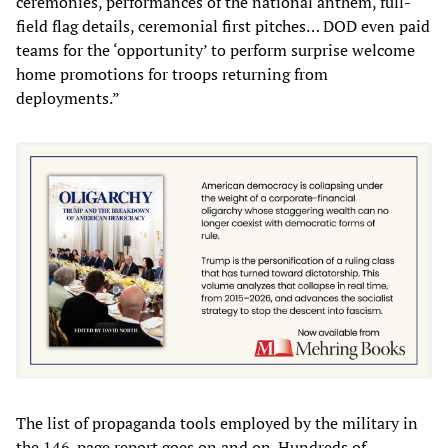
ceremonies, performances of the national anthem, full-
field flag details, ceremonial first pitches… DOD even paid
teams for the ‘opportunity’ to perform surprise welcome
home promotions for troops returning from
deployments.”
The list of propaganda tools employed by the military in
the 146-page report goes on and on. Hundreds of