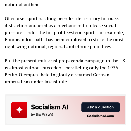
national anthem.
Of course, sport has long been fertile territory for mass
distraction and used as a mechanism to release social
pressure. Under the for-profit system, sport—for example,
European football—has been employed to stoke the most
right-wing national, regional and ethnic prejudices.
But the present militarist propaganda campaign in the US
is almost without precedent, paralleling only the 1936
Berlin Olympics, held to glorify a rearmed German
imperialism under fascist rule.