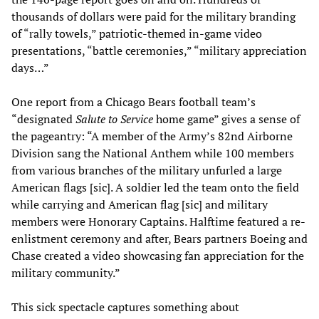
thousands of dollars were paid for the military branding
of “rally towels,” patriotic-themed in-game video
presentations, “battle ceremonies,” “military appreciation
days…”
One report from a Chicago Bears football team’s
“designated
Salute to Service
home game” gives a sense of
the pageantry: “A member of the Army’s 82nd Airborne
Division sang the National Anthem while 100 members
from various branches of the military unfurled a large
American flags [sic]. A soldier led the team onto the field
while carrying and American flag [sic] and military
members were Honorary Captains. Halftime featured a re-
enlistment ceremony and after, Bears partners Boeing and
Chase created a video showcasing fan appreciation for the
military community.”
This sick spectacle captures something about