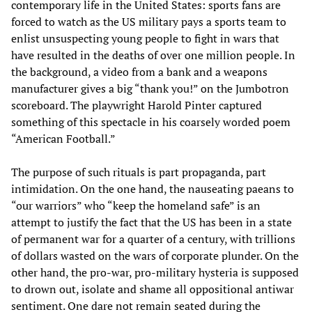
contemporary life in the United States: sports fans are
forced to watch as the US military pays a sports team to
enlist unsuspecting young people to fight in wars that
have resulted in the deaths of over one million people. In
the background, a video from a bank and a weapons
manufacturer gives a big “thank you!” on the Jumbotron
scoreboard. The playwright Harold Pinter captured
something of this spectacle in his coarsely worded poem
“American Football.”
The purpose of such rituals is part propaganda, part
intimidation. On the one hand, the nauseating paeans to
“our warriors” who “keep the homeland safe” is an
attempt to justify the fact that the US has been in a state
of permanent war for a quarter of a century, with trillions
of dollars wasted on the wars of corporate plunder. On the
other hand, the pro-war, pro-military hysteria is supposed
to drown out, isolate and shame all oppositional antiwar
sentiment. One dare not remain seated during the