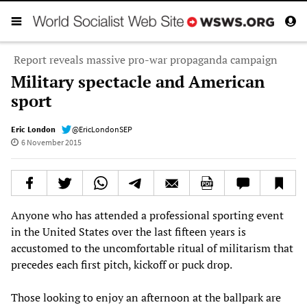
Report reveals massive pro-war propaganda campaign
Military spectacle and American
sport
Eric London
@EricLondonSEP
6 November 2015
Anyone who has attended a professional sporting event
in the United States over the last fifteen years is
accustomed to the uncomfortable ritual of militarism that
precedes each first pitch, kickoff or puck drop.
Those looking to enjoy an afternoon at the ballpark are