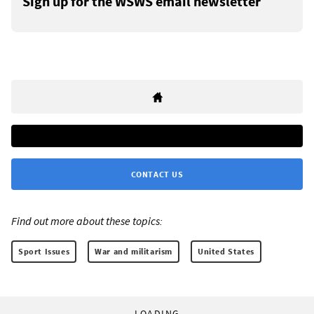
Sign up for the WSWS email newsletter
CONTACT US
Find out more about these topics:
Sport Issues
War and militarism
United States
LOADING