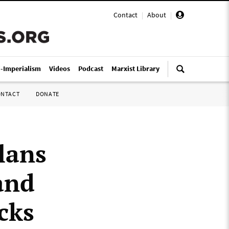
Contact
|
About
|
i-Imperialism
Videos
Podcast
Marxist Library
ONTACT
DONATE
lans
and
cks