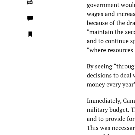
government would 
wages and increas
because of the dr
“maintain the sec
and to continue s
“where resources 
By seeing “throug
decisions to deal 
money every year” 
Immediately, Came
military budget. T
and to provide fo
This was necessar