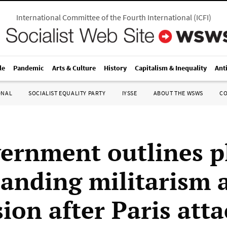
International Committee of the Fourth International
(
ICFI
)
le
Pandemic
Arts & Culture
History
Capitalism & Inequality
Ant
ONAL
SOCIALIST EQUALITY PARTY
IYSSE
ABOUT THE WSWS
C
ernment outlines p
panding militarism 
ion after Paris atta