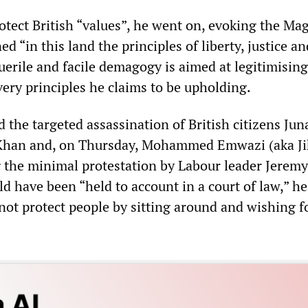
otect British “values”, he went on, evoking the Ma
ed “in this land the principles of liberty, justice an
puerile and facile demagogy is aimed at legitimising
very principles he claims to be upholding.
the targeted assassination of British citizens Jun
Khan and, on Thursday, Mohammed Emwazi (aka Ji
 the minimal protestation by Labour leader Jerem
d have been “held to account in a court of law,” he
not protect people by sitting around and wishing f