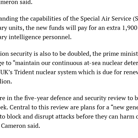
ameron said.
anding the capabilities of the Special Air Service 
ary units, the new funds will pay for an extra 1,90
ary intelligence personnel.
on security is also to be doubled, the prime minist
ge to “maintain our continuous at-sea nuclear det
 UK’s Trident nuclear system which is due for rene
lion.
re in the five-year defence and security review to 
k. Central to this review are plans for a “new gen
to block and disrupt attacks before they can harm 
 Cameron said.