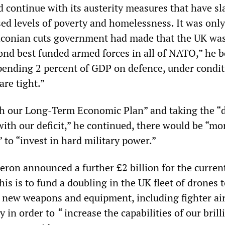
continue with its austerity measures that have sl
ed levels of poverty and homelessness. It was only
aconian cuts government had made that the UK was
ond best funded armed forces in all of NATO,” he b
pending 2 percent of GDP on defence, under condi
are tight.”
h our Long-Term Economic Plan” and taking the “di
with our deficit,” he continued, there would be “mo
to “invest in hard military power.”
ron announced a further £2 billion for the curren
his is to fund a doubling in the UK fleet of drones t
r new weapons and equipment, including fighter air
y in order to
“
increase the capabilities of our brill