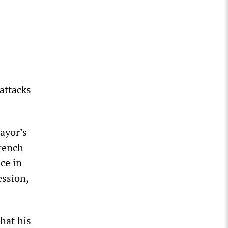
 attacks
ayor’s
French
ce in
ession,
hat his