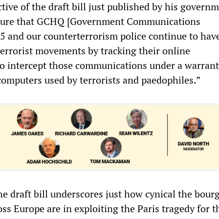
tive of the draft bill just published by his govern
nsure that GCHQ [Government Communications
5 and our counterterrorism police continue to hav
terrorist movements by tracking their online
o intercept those communications under a warrant
computers used by terrorists and paedophiles.”
he draft bill underscores just how cynical the bour
oss Europe are in exploiting the Paris tragedy for 