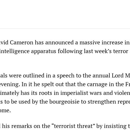
avid Cameron has announced a massive increase in
/intelligence apparatus following last week’s terror
ls were outlined in a speech to the annual Lord M
ening. In it he spelt out that the carnage in the 
mately has its roots in imperialist wars and violen
s to be used by the bourgeoisie to strengthen repr
home.
is remarks on the “terrorist threat” by insisting t