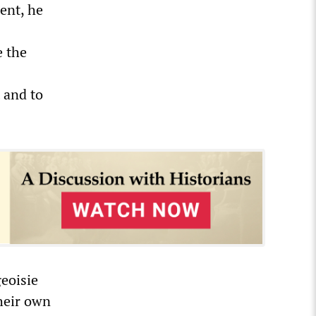
ment, he
e the
 and to
geoisie
their own