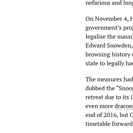
nefarious and lon
On November 4, H
government’s prop
legalise the mass
Edward Snowden, b
browsing history 
state to legally 
The measures had 
dubbed the “Snoop
retreat due to its 
even more
dracon
end of 2016, but 
timetable forward