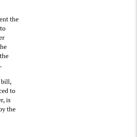
ent the
 to
er
the
 the
.
bill,
ced to
r, is
by the