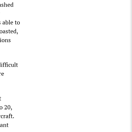
ashed
 able to
oasted,
tions
fficult
re
t
o 20,
craft.
iant