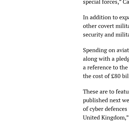
special forces,” C
In addition to exp
other covert milit
security and milit
Spending on aviati
along with a pled
a reference to the
the cost of £80 bil
These are to featu
published next wee
of cyber defences 
United Kingdom,”