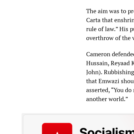
The aim was to pr
Carta that enshrin
rule of law.” His 
overthrow of the 
Cameron defended 
Hussain, Reyaad 
John). Rubbishing
that Emwazi shoul
asserted, “You do 
another world.”