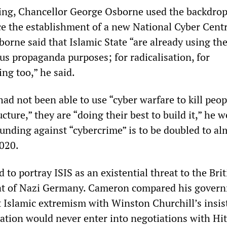
ng, Chancellor George Osborne used the backdrop
the establishment of a new National Cyber Centr
sborne said that Islamic State “are already using th
us propaganda purposes; for radicalisation, for
ng too,” he said.
had not been able to use “cyber warfare to kill peop
ucture,” they are “doing their best to build it,” he
unding against “cybercrime” is to be doubled to al
2020.
d to portray ISIS as an existential threat to the Bri
hat of Nazi Germany. Cameron compared his gover
at Islamic extremism with Winston Churchill’s insi
nation would never enter into negotiations with Hit