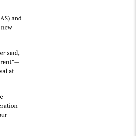
(SAS) and
0 new
er said,
errent”—
wal at
be
eration
our