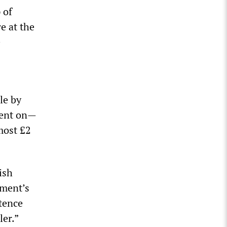
 of
e at the
e
le by
 went on—
most £2
tish
nment’s
stence
ler.”