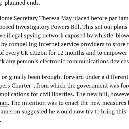
g-planned ends.
ome Secretary Theresa May placed before parliam
osed Investigatory Powers Bill. This set out plans
ive illegal spying network exposed by whistle-blow
y compelling Internet service providers to store 
of every UK citizen for 12 months and to empower
hack any person’s electronic communications devices
originally been brought forward under a different 
ers Charter”, from which the government was for
implications for civil liberties. The new bill, howeve
ian
. The intention was to enact the new measures 
Cameron suggested he would now try to bring this
.