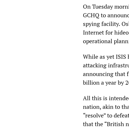
On Tuesday morni
GCHQ to announce 
spying facility. O
Internet for hideo
operational planni
While as yet ISIS 
attacking infrastr
announcing that f
billion a year by 
All this is intende
nation, akin to t
“resolve” to defe
that the “British 