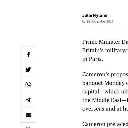
Julie Hyland
18 November 2015
Prime Minister D
Britain’s military
in Paris.
Cameron’s proposa
banquet Monday ev
capital—which ulti
the Middle East—i
overseas and at 
Cameron prefaced h