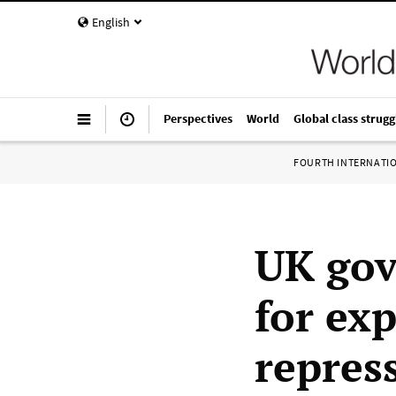
English
Perspectives
World
Global class strugg
FOURTH INTERNATI
UK gov
for ex
repress