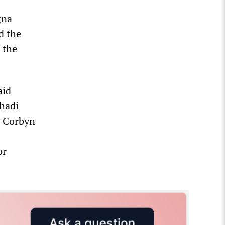
gna
d the
 the
aid
hadi
y Corbyn
or