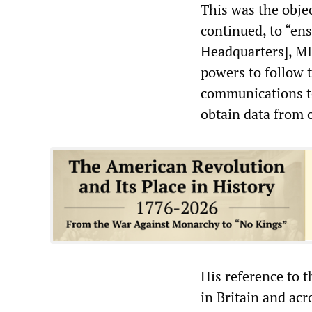
This was the objec
continued, to “e
Headquarters], MI
powers to follow 
communications t
obtain data from 
His reference to t
in Britain and acr