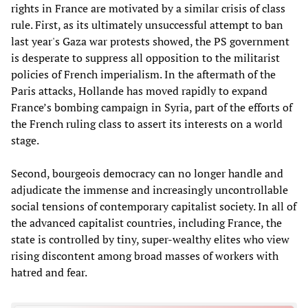
rights in France are motivated by a similar crisis of class
rule. First, as its ultimately unsuccessful attempt to ban
last year's Gaza war protests showed, the PS government
is desperate to suppress all opposition to the militarist
policies of French imperialism. In the aftermath of the
Paris attacks, Hollande has moved rapidly to expand
France’s bombing campaign in Syria, part of the efforts of
the French ruling class to assert its interests on a world
stage.
Second, bourgeois democracy can no longer handle and
adjudicate the immense and increasingly uncontrollable
social tensions of contemporary capitalist society. In all of
the advanced capitalist countries, including France, the
state is controlled by tiny, super-wealthy elites who view
rising discontent among broad masses of workers with
hatred and fear.