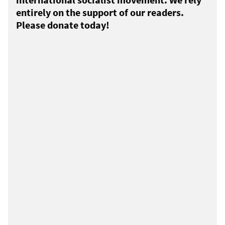
entirely on the support of our readers.
Please donate today!