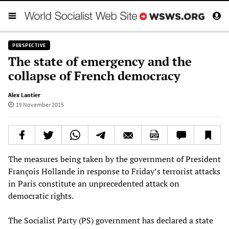
PERSPECTIVE
The state of emergency and the
collapse of French democracy
Alex Lantier
19 November 2015
The measures being taken by the government of President
François Hollande in response to Friday’s terrorist attacks
in Paris constitute an unprecedented attack on
democratic rights.
The Socialist Party (PS) government has declared a state