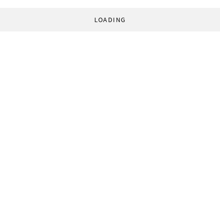
LOADING