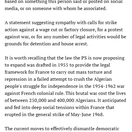
based on something this person said or posted on social
media, or on someone with whom he associated.
A statement suggesting sympathy with calls for strike
action against a wage cut or factory closure, for a protest
against war, or for any number of legal activities would be
grounds for detention and house arrest.
It is worth recalling that the law the PS is now proposing
to expand was drafted in 1955 to provide the legal
framework for France to carry out mass torture and
repression in a failed attempt to crush the Algerian
people's struggle for independence in the 1954-1962 war
against French colonial rule. This brutal war cost the lives
of between 250,000 and 400,000 Algerians. It anticipated
and fed into deep social tensions within France that
erupted in the general strike of May-June 1968.
The current moves to effectively dismantle democratic