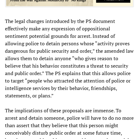
The legal changes introduced by the PS document
effectively make any expression of oppositional
sentiment potential grounds for arrest. Instead of
allowing police to detain persons whose “activity proves
dangerous for public security and order,” the amended law
allows them to detain anyone “who gives reason to
believe that his behavior constitutes a threat to security
and public order.” The PS explains that this allows police
to target “people who attracted the attention of police or
intelligence services by their behavior, friendships,
statements, or plans.”
The implications of these proposals are immense. To
arrest and detain someone, police will have to do no more
than assert that they believe that this person might
conceivably disturb public order at some future time,