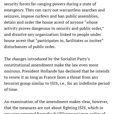
security forces far-ranging powers during a state of
emergency. They can carry out warrantless searches and
seizures, impose curfews and ban public assemblies,
detain and order the house arrest of anyone “whose
activity proves dangerous to security and public order,”
and dissolve any organization linked to people under
house arrest that “participates in, facilitates or incites”
disturbances of public order.
The changes introduced by the Socialist Party’s
constitutional amendment make the law even more
ominous. President Hollande has declared that he intends
to renew it as long as France faces a threat from any
terrorist group similar to ISIS, i.e., for an indefinite period
of time.
An examination of the amendment makes clear, however,
that the measures are not about fighting ISIS, which in
any case emerged from the NATO powers’ own policy of