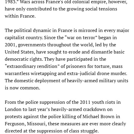
1983.” Wars across France's old colonial empire, however,
have only contributed to the growing social tensions
within France.
The political dynamic in France is mirrored in every major
capitalist country. Since the “war on terror” began in
2001, governments throughout the world, led by the
United States, have sought to erode and dismantle basic
democratic rights. They have participated in the
“extraordinary rendition” of prisoners for torture, mass
warrantless wiretapping and extra-judicial drone murder.
The domestic deployment of heavily-armed military units
is now common.
From the police suppression of the 2011 youth riots in
London to last year’s heavily-armed crackdown on
protests against the police killing of Michael Brown in
Ferguson, Missouri, these measures are ever more clearly
directed at the suppression of class struggle.