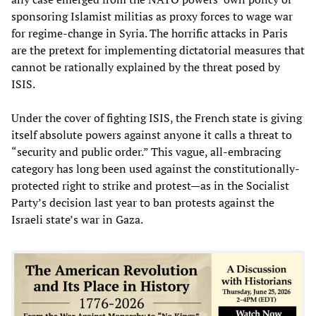
sponsoring Islamist militias as proxy forces to wage war
for regime-change in Syria. The horrific attacks in Paris
are the pretext for implementing dictatorial measures that
cannot be rationally explained by the threat posed by
ISIS.
Under the cover of fighting ISIS, the French state is giving
itself absolute powers against anyone it calls a threat to
“security and public order.” This vague, all-embracing
category has long been used against the constitutionally-
protected right to strike and protest—as in the Socialist
Party’s decision last year to ban protests against the
Israeli state’s war in Gaza.