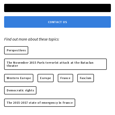
CONTACT US
Find out more about these topics:
Perspectives
The November 2015 Paris terrorist attack at the Bataclan
theater
Western Europe
Europe
France
Fascism
Democratic rights
The 2015-2017 state of emergency in France