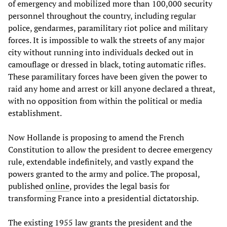
of emergency and mobilized more than 100,000 security
personnel throughout the country, including regular
police, gendarmes, paramilitary riot police and military
forces. It is impossible to walk the streets of any major
city without running into individuals decked out in
camouflage or dressed in black, toting automatic rifles.
These paramilitary forces have been given the power to
raid any home and arrest or kill anyone declared a threat,
with no opposition from within the political or media
establishment.
Now Hollande is proposing to amend the French
Constitution to allow the president to decree emergency
rule, extendable indefinitely, and vastly expand the
powers granted to the army and police. The proposal,
published
online
, provides the legal basis for
transforming France into a presidential dictatorship.
The existing 1955 law grants the president and the