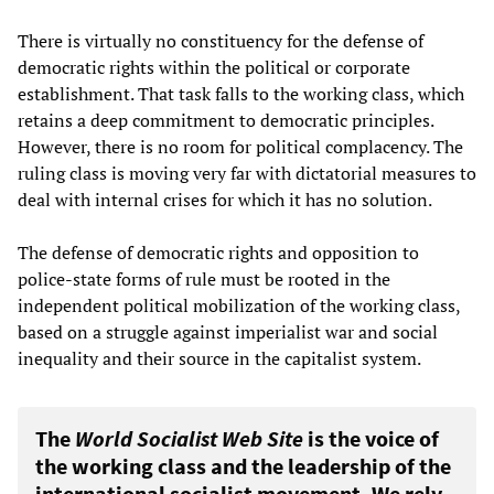
There is virtually no constituency for the defense of
democratic rights within the political or corporate
establishment. That task falls to the working class, which
retains a deep commitment to democratic principles.
However, there is no room for political complacency. The
ruling class is moving very far with dictatorial measures to
deal with internal crises for which it has no solution.
The defense of democratic rights and opposition to
police-state forms of rule must be rooted in the
independent political mobilization of the working class,
based on a struggle against imperialist war and social
inequality and their source in the capitalist system.
The
World Socialist Web Site
is the voice of
the working class and the leadership of the
international socialist movement. We rely