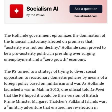
The Hollande government epitomizes the domination of
the financial aristocracy. Elected on promises that
“austerity was not our destiny,” Hollande soon proved to
be a pro-austerity politician presiding over surging
unemployment and a “zero growth” economy.
The PS turned to a strategy of trying to divert social
opposition to reactionary domestic policies by means of a
foreign policy based on militarism and war. As Hollande
launched a war in Mali in 2013, one official told
Le Point
that the PS hoped it would be their version of British
Prime Minister Margaret Thatcher's Falkland Islands war:
a “military adventure that ensured her re-election in