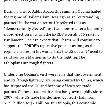
During a visit to Addis Ababa this summer, Obama hailed
the regime of Hailemariam Desalegn as an “outstanding
partner” in the war on terror. He referred to it as
“democratically elected” just two months after a blatantly
rigged election in which the EPRDF won all 546 seats in
Parliament. One can expect that Obama will continue to
support the EPRDF’s repressive policies as long as the
regime ensures, in his words, that the US doesn’t “need to
send our own Marines in to do the fighting. The
Ethiopians are tough fighters.”
Underlying Obama’s visit were fears that the government,
and its “tough fighters,” are being courted by China, which
has surpassed the US and become Africa’s top trade
partner. Chinese trade with Africa has grown rapidly since
2009, while US trade has declined by nearly half, from
$125 billion to $70 billion. In Ethiopia, this economic