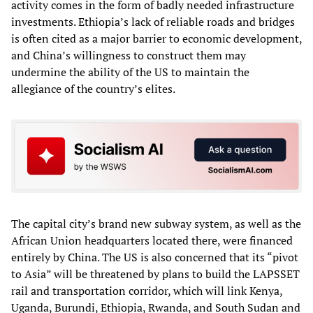
activity comes in the form of badly needed infrastructure
investments. Ethiopia’s lack of reliable roads and bridges
is often cited as a major barrier to economic development,
and China’s willingness to construct them may
undermine the ability of the US to maintain the
allegiance of the country’s elites.
The capital city’s brand new subway system, as well as the
African Union headquarters located there, were financed
entirely by China. The US is also concerned that its “pivot
to Asia” will be threatened by plans to build the LAPSSET
rail and transportation corridor, which will link Kenya,
Uganda, Burundi, Ethiopia, Rwanda, and South Sudan and