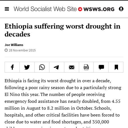
Ethiopia suffering worst drought in
decades
Joe Williams
28 November 2015
Ethiopia is facing its worst drought in over a decade,
following a poor rainy season due to a particularly strong
El Nino this year. The number of people receiving
emergency food assistance has nearly doubled, from 4.55
million in August to 8.2 million in October. Schools,
hospitals, and other critical facilities have been forced to
close due to water and food shortages, and 350,000