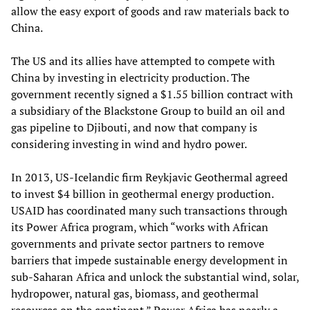
allow the easy export of goods and raw materials back to
China.
The US and its allies have attempted to compete with
China by investing in electricity production. The
government recently signed a $1.55 billion contract with
a subsidiary of the Blackstone Group to build an oil and
gas pipeline to Djibouti, and now that company is
considering investing in wind and hydro power.
In 2013, US-Icelandic firm Reykjavic Geothermal agreed
to invest $4 billion in geothermal energy production.
USAID has coordinated many such transactions through
its Power Africa program, which “works with African
governments and private sector partners to remove
barriers that impede sustainable energy development in
sub-Saharan Africa and unlock the substantial wind, solar,
hydropower, natural gas, biomass, and geothermal