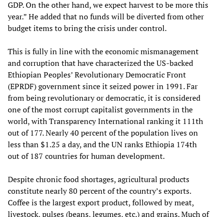
GDP. On the other hand, we expect harvest to be more this
year.” He added that no funds will be diverted from other
budget items to bring the crisis under control.
This is fully in line with the economic mismanagement
and corruption that have characterized the US-backed
Ethiopian Peoples’ Revolutionary Democratic Front
(EPRDF) government since it seized power in 1991. Far
from being revolutionary or democratic, it is considered
one of the most corrupt capitalist governments in the
world, with Transparency International ranking it 111th
out of 177. Nearly 40 percent of the population lives on
less than $1.25 a day, and the UN ranks Ethiopia 174th
out of 187 countries for human development.
Despite chronic food shortages, agricultural products
constitute nearly 80 percent of the country’s exports.
Coffee is the largest export product, followed by meat,
livestock, pulses (beans, legumes, etc.) and grains. Much of