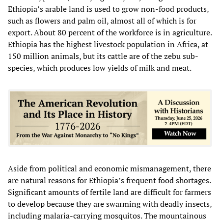
Ethiopia’s arable land is used to grow non-food products,
such as flowers and palm oil, almost all of which is for
export. About 80 percent of the workforce is in agriculture.
Ethiopia has the highest livestock population in Africa, at
150 million animals, but its cattle are of the zebu sub-
species, which produces low yields of milk and meat.
Aside from political and economic mismanagement, there
are natural reasons for Ethiopia’s frequent food shortages.
Significant amounts of fertile land are difficult for farmers
to develop because they are swarming with deadly insects,
including malaria-carrying mosquitos. The mountainous