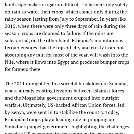
landscape makes irrigation difficult, so farmers rely solely
on rain to water their crops, which comes only during the
rainy season lasting from July to September. In years like
2015, when there were only three days of rain during the
season, crops are doomed to failure. If the rains are
substantial, on the other hand, Ethiopia’s mountainous
terrain ensures that the topsoil, dry and crusty from not
absorbing any rain for most of the year, will wash into the
Nile, where it flows into Egypt and produces bumper crops
for farmers there.
The 2011 drought led to a societal breakdown in Somalia,
where already existing tensions between Islamist forces
and the Mogadishu government erupted into outright
warfare. Ultimately, US-backed African Union forces, led
by Kenya, were sent in to stabilize the country. Today,
Ethiopian troops play a leading role in propping up
Somalia’s puppet government, highlighting the challenges
posed to US hegemony in the region by the current crisis.