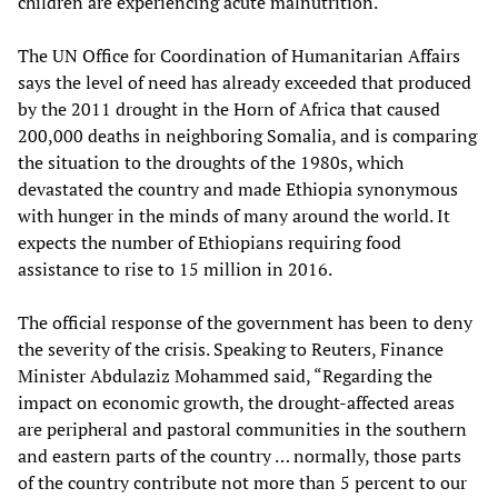
children are experiencing acute malnutrition.
The UN Office for Coordination of Humanitarian Affairs
says the level of need has already exceeded that produced
by the 2011 drought in the Horn of Africa that caused
200,000 deaths in neighboring Somalia, and is comparing
the situation to the droughts of the 1980s, which
devastated the country and made Ethiopia synonymous
with hunger in the minds of many around the world. It
expects the number of Ethiopians requiring food
assistance to rise to 15 million in 2016.
The official response of the government has been to deny
the severity of the crisis. Speaking to Reuters, Finance
Minister Abdulaziz Mohammed said, “Regarding the
impact on economic growth, the drought-affected areas
are peripheral and pastoral communities in the southern
and eastern parts of the country … normally, those parts
of the country contribute not more than 5 percent to our