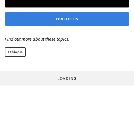
CONTACT US
Find out more about these topics:
Ethiopia
LOADING