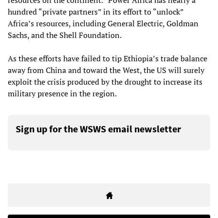
resources on the continent.” Power Africa has nearly a
hundred “private partners” in its effort to “unlock”
Africa’s resources, including General Electric, Goldman
Sachs, and the Shell Foundation.
As these efforts have failed to tip Ethiopia’s trade balance
away from China and toward the West, the US will surely
exploit the crisis produced by the drought to increase its
military presence in the region.
Sign up for the WSWS email newsletter