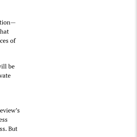
ation—
that
ces of
ill be
ivate
review’s
ess
ss. But