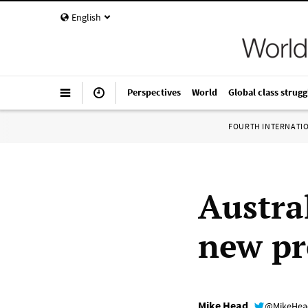
English
Perspectives
World
Global class strugg
FOURTH INTERNATI
Austra
new pr
Mike Head
@MikeHe