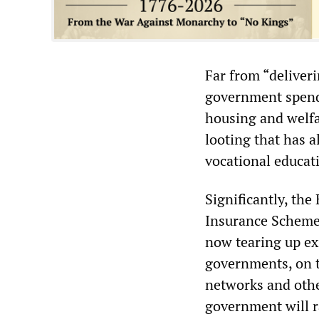
Far from “deliveri
government spendin
housing and welfa
looting that has a
vocational educat
Significantly, the
Insurance Scheme,
now tearing up exi
governments, on th
networks and othe
government will 