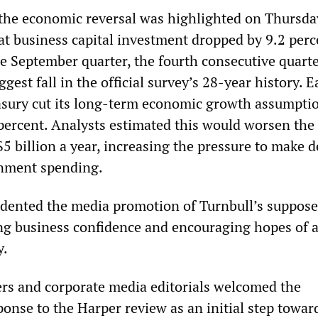
 the economic reversal was highlighted on Thursd
at business capital investment dropped by 9.2 perc
he September quarter, the fourth consecutive quarte
gest fall in the official survey’s 28-year history. Ea
asury cut its long-term economic growth assumpti
 percent. Analysts estimated this would worsen the
$5 billion a year, increasing the pressure to make 
rnment spending.
 dented the media promotion of Turnbull’s suppos
ing business confidence and encouraging hopes of 
y.
ers and corporate media editorials welcomed the
onse to the Harper review as an initial step towar