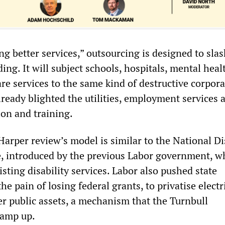
ng better services,” outsourcing is designed to sla
g. It will subject schools, hospitals, mental heal
re services to the same kind of destructive corpora
lready blighted the utilities, employment services 
ion and training.
 Harper review’s model is similar to the National Di
 introduced by the previous Labor government, wh
sting disability services. Labor also pushed state
e pain of losing federal grants, to privatise electr
r public assets, a mechanism that the Turnbull
ramp up.