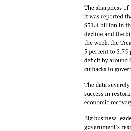
The sharpness of
it was reported th
$31.4 billion in t
decline and the big
the week, the Tre
3 percent to 2.75
deficit by around 
cutbacks to gove
The data severely
success in restor
economic recover
Big business lead
government’s resp