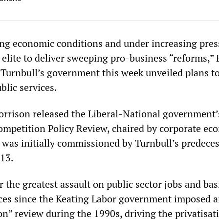
ing economic conditions and under increasing pres
 elite to deliver sweeping pro-business “reforms,”
Turnbull’s government this week unveiled plans t
blic services.
orrison released the Liberal-National government’
ompetition Policy Review, chaired by corporate ec
 was initially commissioned by Turnbull’s predece
13.
or the greatest assault on public sector jobs and bas
ces since the Keating Labor government imposed 
on” review during the 1990s, driving the privatisat