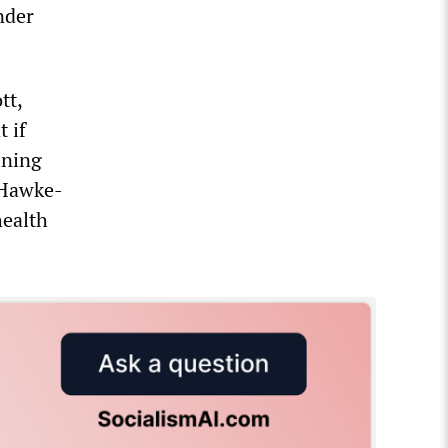
nder
tt,
 if
ining
 Hawke-
health