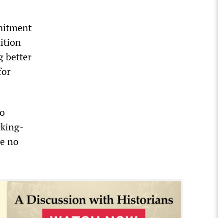
mmitment
ition
g better
for
ho
rking-
ve no