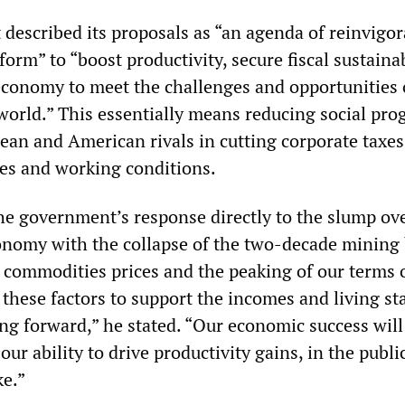
 described its proposals as “an agenda of reinvigo
rm” to “boost productivity, secure fiscal sustainab
economy to meet the challenges and opportunities 
world.” This essentially means reducing social pro
ean and American rivals in cutting corporate taxe
es and working conditions.
he government’s response directly to the slump ov
onomy with the collapse of the two-decade mining
 commodities prices and the peaking of our terms o
 these factors to support the incomes and living s
ing forward,” he stated. “Our economic success wil
 our ability to drive productivity gains, in the publi
ke.”