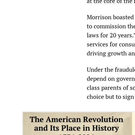
at the core of the
Morrison boasted 
to commission the
laws for 20 years.
services for consu
driving growth an
Under the fraudul
depend on governm
class parents of s
choice but to sign