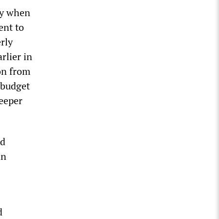
ay when
ent to
rly
rlier in
on from
 budget
deeper
ed
an
d