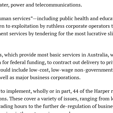
 water, power and telecommunications.
human services”—including public health and educ
n to exploitation by ruthless corporate operators 
nt services by tendering for the most lucrative sli
 which provide most basic services in Australia, w
n for federal funding, to contract out delivery to pr
 could include low-cost, low-wage non-government
well as major business corporations.
to implement, wholly or in part, 44 of the Harper 
s. These cover a variety of issues, ranging from l
 trading hours to the further de-regulation of busine