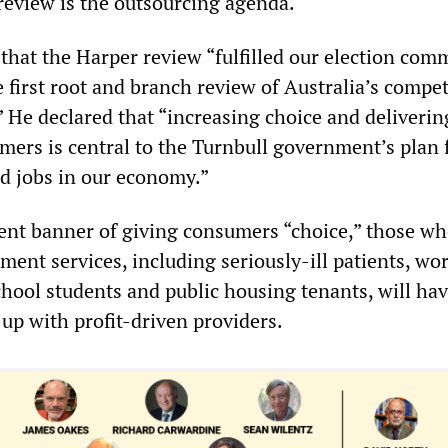
 review is the outsourcing agenda.
that the Harper review “fulfilled our election co
 first root and branch review of Australia’s compet
” He declared that “increasing choice and deliverin
mers is central to the Turnbull government’s plan 
d jobs in our economy.”
ent banner of giving consumers “choice,” those w
ent services, including seriously-ill patients, wo
chool students and public housing tenants, will ha
 up with profit-driven providers.