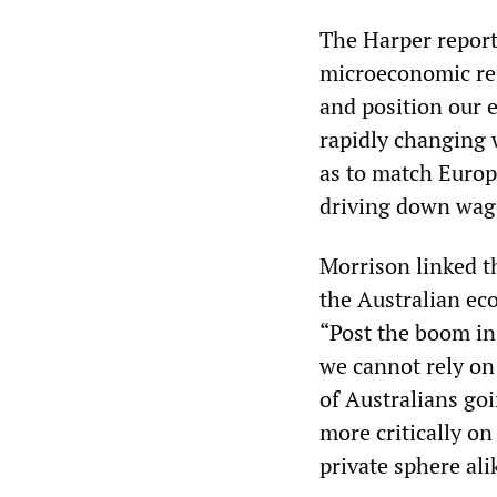
The Harper report
microeconomic refo
and position our 
rapidly changing 
as to match Europ
driving down wag
Morrison linked t
the Australian ec
“Post the boom in
we cannot rely on
of Australians go
more critically on
private sphere ali