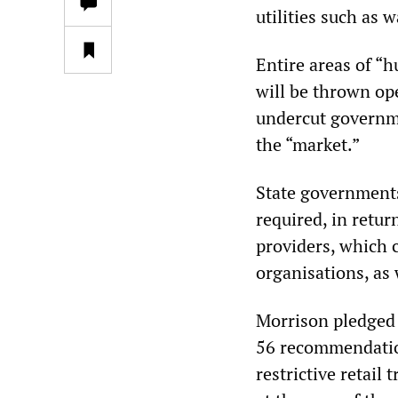
utilities such as
Entire areas of “
will be thrown ope
undercut governme
the “market.”
State governments,
required, in retur
providers, which
organisations, as 
Morrison pledged 
56 recommendation
restrictive retail