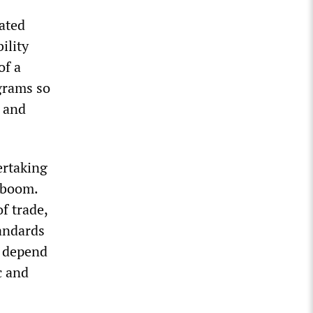
rated
ility
of a
grams so
s and
ertaking
 boom.
f trade,
tandards
l depend
c and