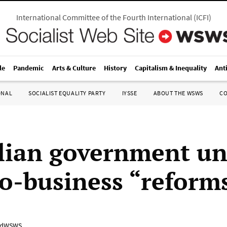
International Committee of the Fourth International
(
ICFI
)
le
Pandemic
Arts & Culture
History
Capitalism & Inequality
Ant
ONAL
SOCIALIST EQUALITY PARTY
IYSSE
ABOUT THE WSWS
C
lian government un
o-business “reform
adWSWS