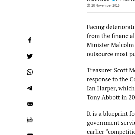
28 November 2015
Facing deteriorat
from the financial
Minister Malcolm 
outsource most pu
Treasurer Scott M
response to the C
Ian Harper, which
Tony Abbott in 20
It is a blueprint f
government servi
earlier “competiti