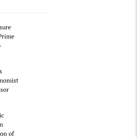
sure
 Prime
o
s
onomist
ssor
ic
an
ion of