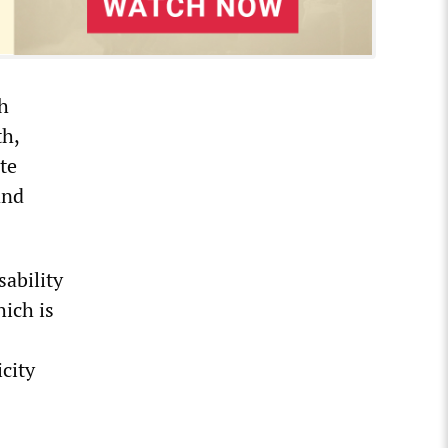
sh
th,
te
and
sability
ich is
icity