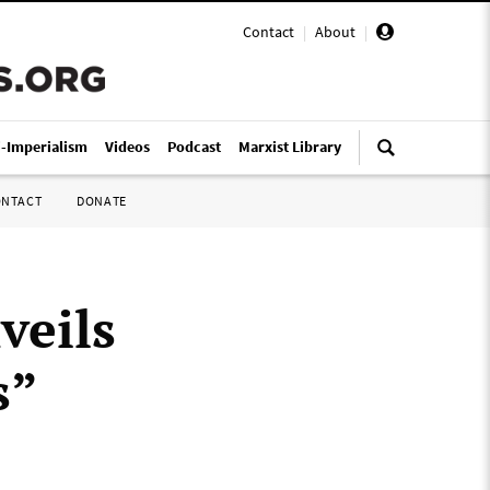
Contact
|
About
|
i-Imperialism
Videos
Podcast
Marxist Library
ONTACT
DONATE
veils
s”