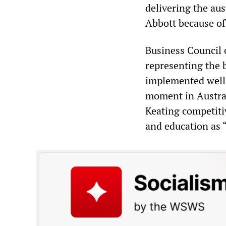
delivering the aus
Abbott because of 
Business Council o
representing the b
implemented well
moment in Austral
Keating competiti
and education as “