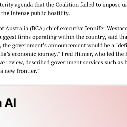
terity agenda that the Coalition failed to impose u
the intense public hostility.
f Australia (BCA) chief executive Jennifer Westaco
iggest firms operating within the country, said that
, the government’s announcement would be a “def
ia’s economic journey.” Fred Hilmer, who led the
ve review, described government services such as 
a new frontier.”