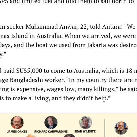
PS and limited fuel and told them to sail north to
um seeker Muhammad Anwar, 22, told Antara: “We
mas Island in Australia. When we arrived, we were
 days, and the boat we used from Jakarta was destr
y.”
 paid $US5,000 to come to Australia, which is 18
age Bangladeshi worker. “In my country there are
ng is expensive, wages low, many killings,” he said.
is to make a living, and they didn’t help.”