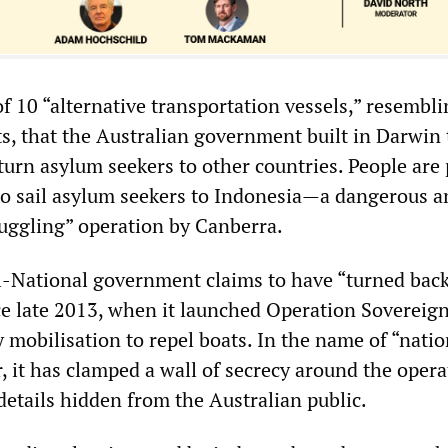
f 10 “alternative transportation vessels,” resembl
s, that the Australian government built in Darwin 
eturn asylum seekers to other countries. People are 
to sail asylum seekers to Indonesia—a dangerous a
muggling” operation by Canberra.
al-National government claims to have “turned bac
ce late 2013, when it launched Operation Sovereig
y mobilisation to repel boats. In the name of “natio
, it has clamped a wall of secrecy around the opera
details hidden from the Australian public.