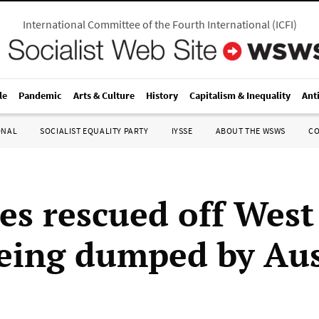
International Committee of the Fourth International
(
ICFI
)
le
Pandemic
Arts & Culture
History
Capitalism & Inequality
Ant
ONAL
SOCIALIST EQUALITY PARTY
IYSSE
ABOUT THE WSWS
C
es rescued off Wes
being dumped by Aus