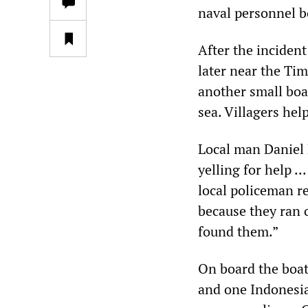
naval personnel b
After the inciden
later near the Ti
another small boat
sea. Villagers hel
Local man Daniel 
yelling for help .
local policeman r
because they ran o
found them.”
On board the boat
and one Indonesi