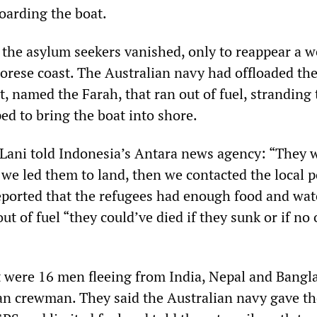
oarding the boat.
t the asylum seekers vanished, only to reappear a 
morese coast. The Australian navy had offloaded t
, named the Farah, that ran out of fuel, stranding
ped to bring the boat into shore.
Lani told Indonesia’s Antara news agency: “They 
.. we led them to land, then we contacted the local p
eported that the refugees had enough food and wate
ut of fuel “they could’ve died if they sunk or if no
 were 16 men fleeing from India, Nepal and Bangl
an crewman. They said the Australian navy gave t