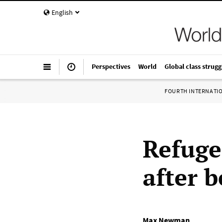
English
Perspectives
World
Global class strugg
FOURTH INTERNATI
Refuge
after 
Max Newman