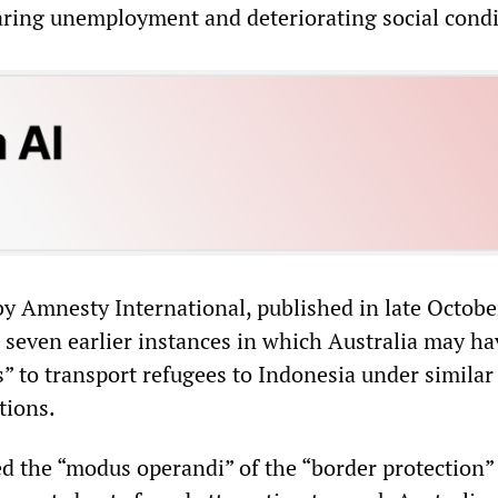
aring unemployment and deteriorating social condi
by Amnesty International, published in late Octobe
t seven earlier instances in which Australia may ha
 to transport refugees to Indonesia under similar 
tions.
d the “modus operandi” of the “border protection”