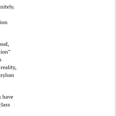
nitely.
tion
aud,
tion”
s
reality,
 asylum
s have
class