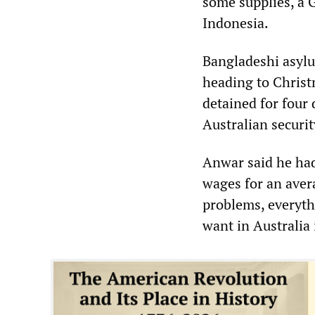
some supplies, a G
Indonesia.
Bangladeshi asyl
heading to Christ
detained for four
Australian securit
Anwar said he had
wages for an aver
problems, everythi
want in Australia 