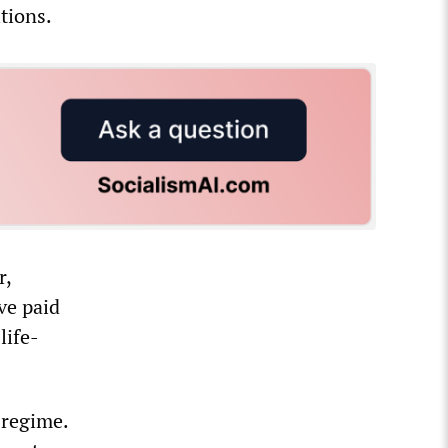
tions.
r,
ve paid
life-
 regime.