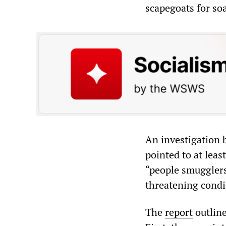
scapegoats for so
An investigation 
pointed to at leas
“people smugglers”
threatening condi
The
report
outline