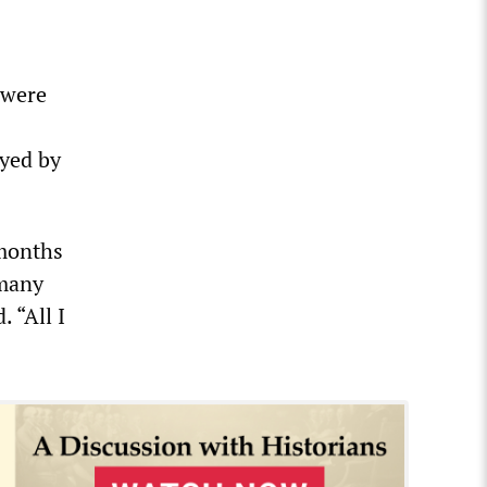
 were
oyed by
 months
 many
 “All I