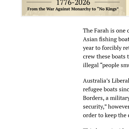
The Farah is one o
Asian fishing boat
year to forcibly r
crew these boats 
illegal “people s
Australia’s Liber
refugee boats sin
Borders, a militar
security,” however
order to keep the 