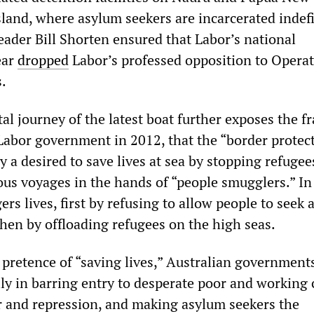
land, where asylum seekers are incarcerated indefi
eader Bill Shorten ensured that Labor’s national
ear
dropped
Labor’s professed opposition to Opera
.
tal journey of the latest boat further exposes the fr
Labor government in 2012, that the “border protec
y a desired to save lives at sea by stopping refugee
us voyages in the hands of “people smugglers.” In 
ers lives, first by refusing to allow people to seek
then by offloading refugees on the high seas.
pretence of “saving lives,” Australian government
ly in barring entry to desperate poor and working 
r and repression, and making asylum seekers the