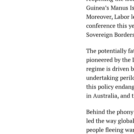
Guinea’s Manus Is
Moreover, Labor l
conference this y
Sovereign Borders
The potentially fa
pioneered by the 
regime is driven b
undertaking perilo
this policy endang
in Australia, and 
Behind the phony 
led the way global
people fleeing wa