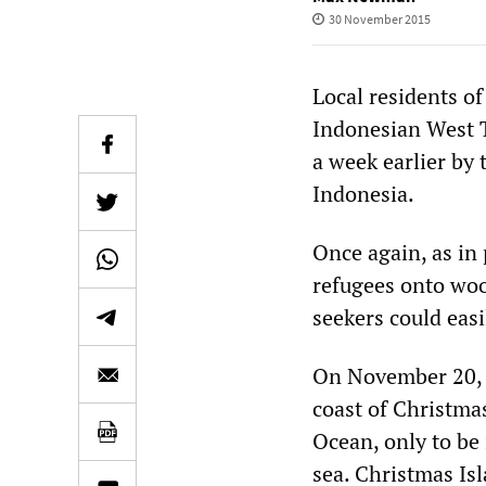
30 November 2015
Local residents of
Indonesian West T
a week earlier by 
Indonesia.
Once again, as in
refugees onto woo
seekers could easi
On November 20, a
coast of Christmas
Ocean, only to be 
sea. Christmas Is