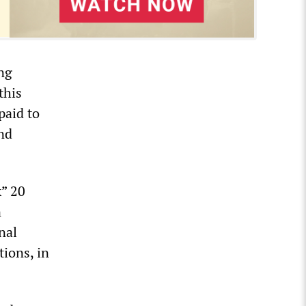
ing
this
paid to
nd
k” 20
n
nal
tions, in