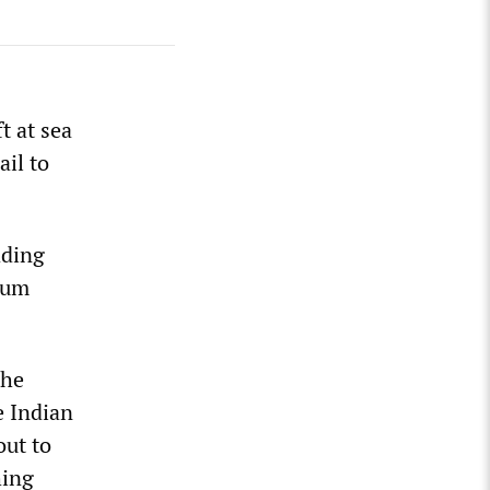
t at sea
ail to
ading
lum
the
e Indian
out to
hing