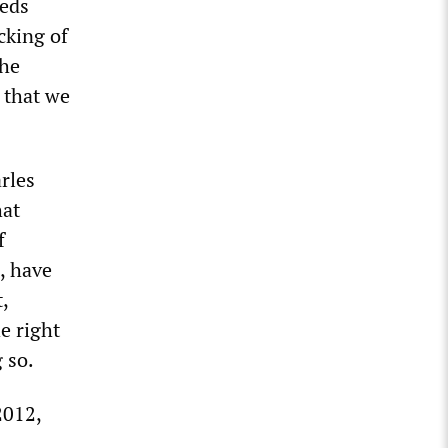
heds
cking of
the
y that we
rles
hat
f
, have
,
e right
 so.
2012,