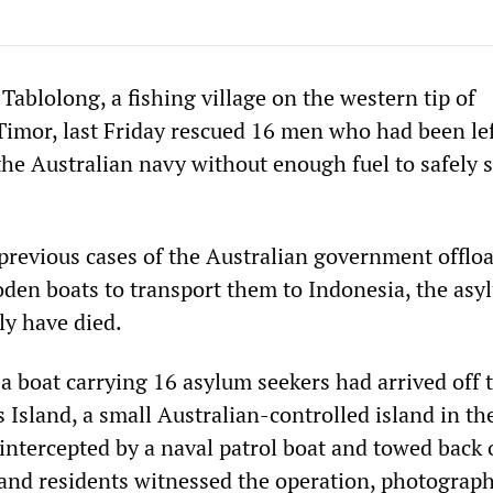
 Tablolong, a fishing village on the western tip of
imor, last Friday rescued 16 men who had been lef
the Australian navy without enough fuel to safely s
 previous cases of the Australian government offlo
den boats to transport them to Indonesia, the asy
ly have died.
 boat carrying 16 asylum seekers had arrived off 
 Island, a small Australian-controlled island in th
intercepted by a naval patrol boat and towed back 
land residents witnessed the operation, photograp