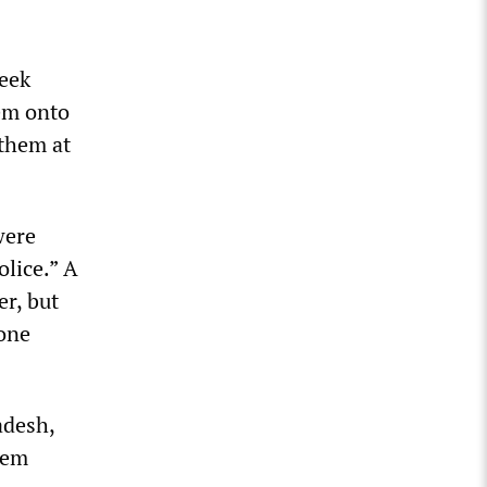
week
hem onto
 them at
were
olice.” A
r, but
 one
adesh,
hem