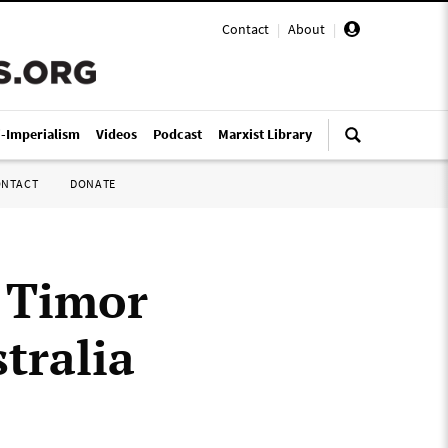
Contact
|
About
|
i-Imperialism
Videos
Podcast
Marxist Library
ONTACT
DONATE
t Timor
tralia