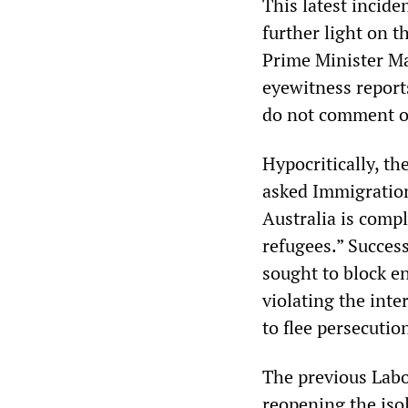
This latest incide
further light on 
Prime Minister Ma
eyewitness reports
do not comment on
Hypocritically, t
asked Immigration
Australia is compl
refugees.” Succes
sought to block en
violating the int
to flee persecuti
The previous Labo
reopening the iso