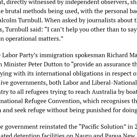
nt, directly witnessed by independent observers, s
the brutal methods being used, with the personal ba
lcolm Turnbull. When asked by journalists about 
, Turnbull said: “I can’t help you other than to sa
 operational matters.”
he Labor Party’s immigration spokesman Richard Ma
 Minister Peter Dutton to “provide an assurance t
ying with its international obligations in respect o
sive governments, both Labor and Liberal-National
try to all refugees trying to reach Australia by boat
ernational Refugee Convention, which recognises th
on and seek refuge without being punished for doing
r government reinstated the “Pacific Solution” in 
lated detention facilities on Nauru and Papua New