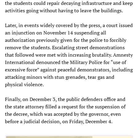
the students could repair decaying infrastructure and keep
activities going without having to leave the buildings.
Later, in events widely covered by the press, a court issued
an injunction on November 14 suspending all
authorization previously given for the police to forcibly
remove the students. Escalating street demonstrations
that followed were met with increasing brutality. Amnesty
International denounced the Military Police for “use of
excessive force” against peaceful demonstrators, including
attacking minors with stun grenades, tear gas and
physical violence.
Finally, on December 3, the public defenders office and
the state attorney filled a request for the suspension of
the decree, which was accepted by the governor, even
before a judicial decision, on Friday, December 4.