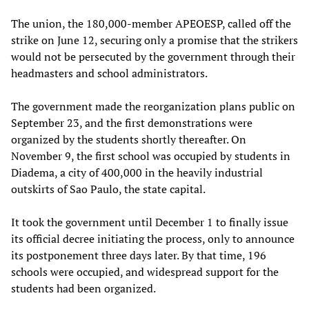
The union, the 180,000-member APEOESP, called off the
strike on June 12, securing only a promise that the strikers
would not be persecuted by the government through their
headmasters and school administrators.
The government made the reorganization plans public on
September 23, and the first demonstrations were
organized by the students shortly thereafter. On
November 9, the first school was occupied by students in
Diadema, a city of 400,000 in the heavily industrial
outskirts of Sao Paulo, the state capital.
It took the government until December 1 to finally issue
its official decree initiating the process, only to announce
its postponement three days later. By that time, 196
schools were occupied, and widespread support for the
students had been organized.