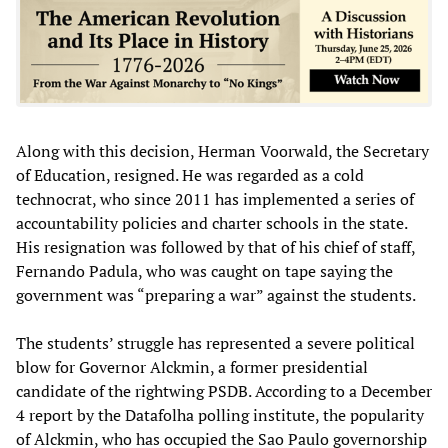
Along with this decision, Herman Voorwald, the Secretary
of Education, resigned. He was regarded as a cold
technocrat, who since 2011 has implemented a series of
accountability policies and charter schools in the state.
His resignation was followed by that of his chief of staff,
Fernando Padula, who was caught on tape saying the
government was “preparing a war” against the students.
The students’ struggle has represented a severe political
blow for Governor Alckmin, a former presidential
candidate of the rightwing PSDB. According to a December
4 report by the Datafolha polling institute, the popularity
of Alckmin, who has occupied the Sao Paulo governorship