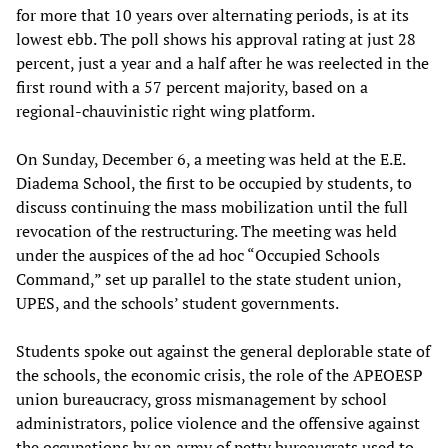
for more that 10 years over alternating periods, is at its
lowest ebb. The poll shows his approval rating at just 28
percent, just a year and a half after he was reelected in the
first round with a 57 percent majority, based on a
regional-chauvinistic right wing platform.
On Sunday, December 6, a meeting was held at the E.E.
Diadema School, the first to be occupied by students, to
discuss continuing the mass mobilization until the full
revocation of the restructuring. The meeting was held
under the auspices of the ad hoc “Occupied Schools
Command,” set up parallel to the state student union,
UPES, and the schools’ student governments.
Students spoke out against the general deplorable state of
the schools, the economic crisis, the role of the APEOESP
union bureaucracy, gross mismanagement by school
administrators, police violence and the offensive against
the occupations by an army of petty bureaucrats used to