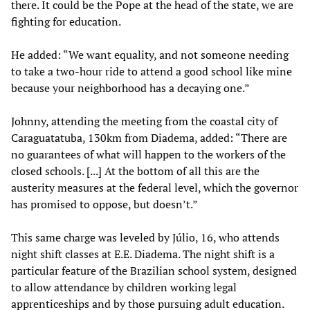
there. It could be the Pope at the head of the state, we are
fighting for education.
He added: “We want equality, and not someone needing
to take a two-hour ride to attend a good school like mine
because your neighborhood has a decaying one.”
Johnny, attending the meeting from the coastal city of
Caraguatatuba, 130km from Diadema, added: “There are
no guarantees of what will happen to the workers of the
closed schools. [...] At the bottom of all this are the
austerity measures at the federal level, which the governor
has promised to oppose, but doesn’t.”
This same charge was leveled by Júlio, 16, who attends
night shift classes at E.E. Diadema. The night shift is a
particular feature of the Brazilian school system, designed
to allow attendance by children working legal
apprenticeships and by those pursuing adult education.