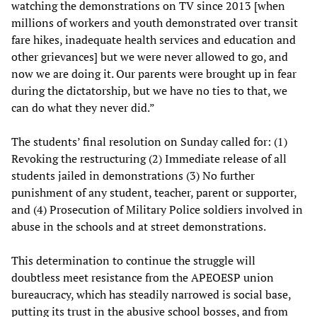
watching the demonstrations on TV since 2013 [when
millions of workers and youth demonstrated over transit
fare hikes, inadequate health services and education and
other grievances] but we were never allowed to go, and
now we are doing it. Our parents were brought up in fear
during the dictatorship, but we have no ties to that, we
can do what they never did.”
The students’ final resolution on Sunday called for: (1)
Revoking the restructuring (2) Immediate release of all
students jailed in demonstrations (3) No further
punishment of any student, teacher, parent or supporter,
and (4) Prosecution of Military Police soldiers involved in
abuse in the schools and at street demonstrations.
This determination to continue the struggle will
doubtless meet resistance from the APEOESP union
bureaucracy, which has steadily narrowed is social base,
putting its trust in the abusive school bosses, and from