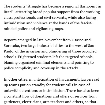
The students’ struggle has become a regional flashpoint in
Brazil, attracting broad popular support from the working
class, professionals and civil servants, while also facing
intimidation and violence at the hands of the fascist-
minded police and vigilante groups.
Reports emerged in late November from Osasco and
Sorocaba, two large industrial cities to the west of Sao
Paulo, of the invasion and plundering of three occupied
schools. Frightened students left the targeted schools,
blaming organized criminal elements and pointing to
police complicity and cover-up in the attacks.
In other cities, in anticipation of harassment, lawyers set
up teams put on standby for student calls in case of
unlawful detentions or intimidation. There has also been
a constant flow of donations and offers of services from
gardeners, electricians, arts teachers and others, so that