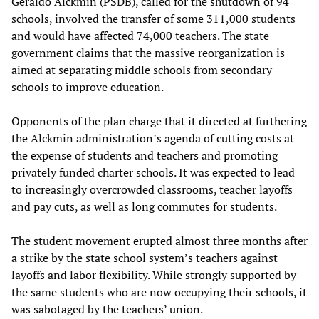
Geraldo Alckmin (PSDB), called for the shutdown of 94
schools, involved the transfer of some 311,000 students
and would have affected 74,000 teachers. The state
government claims that the massive reorganization is
aimed at separating middle schools from secondary
schools to improve education.
Opponents of the plan charge that it directed at furthering
the Alckmin administration’s agenda of cutting costs at
the expense of students and teachers and promoting
privately funded charter schools. It was expected to lead
to increasingly overcrowded classrooms, teacher layoffs
and pay cuts, as well as long commutes for students.
The student movement erupted almost three months after
a strike by the state school system’s teachers against
layoffs and labor flexibility. While strongly supported by
the same students who are now occupying their schools, it
was sabotaged by the teachers’ union.