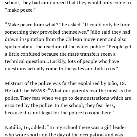
school, they had announced that they would only come to
“make peace.”
“Make peace from what?” he asked. “It could only be from
something they provoked themselves.” Júlio said they had
drawn inspiration from the Chilean movement and also
spoken about the reaction of the wider public: “People get
a little confused because the mass transfers seem a
technical question... Luckily, lots of people who have
questions actually come to the gates and talk to us.”
Mistrust of the police was further explained by João, 18.
He told the WSWS: “What our parents fear the most is the
police. They fear when we go to demonstrations which are
escorted by the police. In the school, they fear less,
because it is not legal for the police to come here.”
Natália, 16, added: “In my school there was a girl leader
who wore shorts on the day of the occupation and was