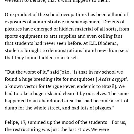
we learn to behave; that’s what happens to them.”
One product of the school occupations has been a flood of
exposures of administrative mismanagement. Dozens of
pictures have emerged of hidden material of all sorts, from
sports equipment to arts supplies and even ceiling fans
that students had never seen before. At E.E. Diadema,
students brought to demonstrations brand new drum sets
that they found hidden in a closet.
“But the worst of it,” said João, “is that in my school we
found a huge breeding site for mosquitoes [
Aedes aegypti
,
a known vector for Dengue Fever, endemic to Brazil]. We
had to take a huge risk and clean it by ourselves. The same
happened to an abandoned area that had become a sort of
dump for the whole street, and had lots of plagues.”
Felipe, 17, summed up the mood of the students: “For us,
the restructuring was just the last straw. We were