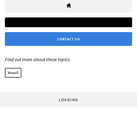
CONTACT US
Find out more about these topics:
Brazil
LOADING