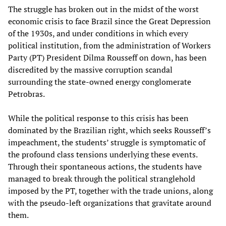
The struggle has broken out in the midst of the worst
economic crisis to face Brazil since the Great Depression
of the 1930s, and under conditions in which every
political institution, from the administration of Workers
Party (PT) President Dilma Rousseff on down, has been
discredited by the massive corruption scandal
surrounding the state-owned energy conglomerate
Petrobras.
While the political response to this crisis has been
dominated by the Brazilian right, which seeks Rousseff’s
impeachment, the students’ struggle is symptomatic of
the profound class tensions underlying these events.
Through their spontaneous actions, the students have
managed to break through the political stranglehold
imposed by the PT, together with the trade unions, along
with the pseudo-left organizations that gravitate around
them.