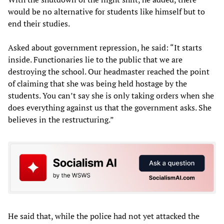
would be no alternative for students like himself but to
end their studies.
Asked about government repression, he said: “It starts
inside. Functionaries lie to the public that we are
destroying the school. Our headmaster reached the point
of claiming that she was being held hostage by the
students. You can’t say she is only taking orders when she
does everything against us that the government asks. She
believes in the restructuring.”
He said that, while the police had not yet attacked the