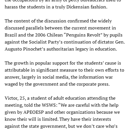
harass the students in a truly Dickensian fashion.
The content of the discussion confirmed the widely
discussed parallels between the current movement in
Brazil and the 2006 Chilean “Penguins Revolt” by pupils
against the Socialist Party’s continuation of dictator Gen.
Augusto Pinochet’s authoritarian legacy in education.
The growth in popular support for the students’ cause is
attributable in significant measure to their own efforts to
answer, largely in social media, the information war
waged by the government and the corporate press.
Victor, 25, a student of adult education attending the
meeting, told the WSWS: “We are careful with the help
given by APEOESP and other organizations because we
know their will is limited. They have their interests
against the state government, but we don’t care who’s