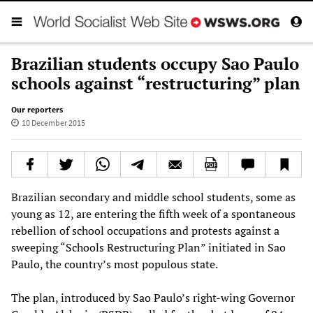
Brazilian students occupy Sao Paulo
schools against “restructuring” plan
Our reporters
10 December 2015
Brazilian secondary and middle school students, some as
young as 12, are entering the fifth week of a spontaneous
rebellion of school occupations and protests against a
sweeping “Schools Restructuring Plan” initiated in Sao
Paulo, the country’s most populous state.
The plan, introduced by Sao Paulo’s right-wing Governor