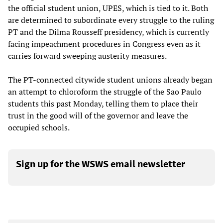
the official student union, UPES, which is tied to it. Both
are determined to subordinate every struggle to the ruling
PT and the Dilma Rousseff presidency, which is currently
facing impeachment procedures in Congress even as it
carries forward sweeping austerity measures.
The PT-connected citywide student unions already began
an attempt to chloroform the struggle of the Sao Paulo
students this past Monday, telling them to place their
trust in the good will of the governor and leave the
occupied schools.
Sign up for the WSWS email newsletter