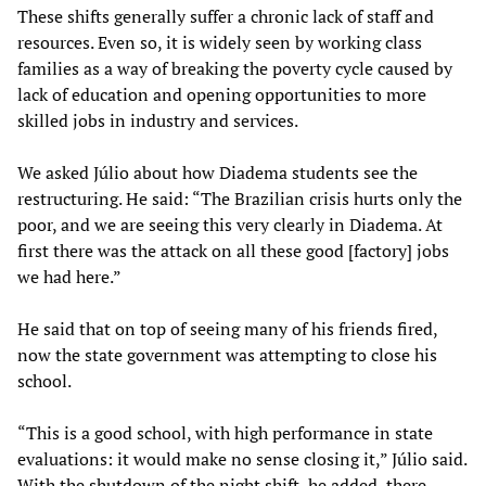
These shifts generally suffer a chronic lack of staff and
resources. Even so, it is widely seen by working class
families as a way of breaking the poverty cycle caused by
lack of education and opening opportunities to more
skilled jobs in industry and services.
We asked Júlio about how Diadema students see the
restructuring. He said: “The Brazilian crisis hurts only the
poor, and we are seeing this very clearly in Diadema. At
first there was the attack on all these good [factory] jobs
we had here.”
He said that on top of seeing many of his friends fired,
now the state government was attempting to close his
school.
“This is a good school, with high performance in state
evaluations: it would make no sense closing it,” Júlio said.
With the shutdown of the night shift, he added, there