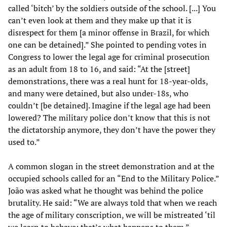
called ‘bitch’ by the soldiers outside of the school. [...] You
can’t even look at them and they make up that it is
disrespect for them [a minor offense in Brazil, for which
one can be detained].” She pointed to pending votes in
Congress to lower the legal age for criminal prosecution
as an adult from 18 to 16, and said: “At the [street]
demonstrations, there was a real hunt for 18-year-olds,
and many were detained, but also under-18s, who
couldn’t [be detained]. Imagine if the legal age had been
lowered? The military police don’t know that this is not
the dictatorship anymore, they don’t have the power they
used to.”
A common slogan in the street demonstration and at the
occupied schools called for an “End to the Military Police.”
João was asked what he thought was behind the police
brutality. He said: “We are always told that when we reach
the age of military conscription, we will be mistreated ‘til