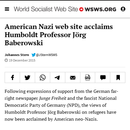
American Nazi web site acclaims
Humboldt Professor Jörg
Baberowski
Johannes Stern
@JSternWSWS
19 December 2015
Following expressions of support from the German far-
right newspaper
Junge Freiheit
and the fascist National
Democratic Party of Germany (NPD), the views of
Humboldt Professor Jörg Baberowski on refugees have
now been acclaimed by American neo-Nazis.