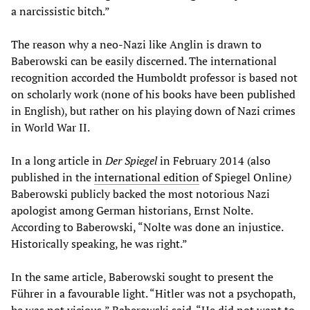
a narcissistic bitch.”
The reason why a neo-Nazi like Anglin is drawn to
Baberowski can be easily discerned. The international
recognition accorded the Humboldt professor is based not
on scholarly work (none of his books have been published
in English), but rather on his playing down of Nazi crimes
in World War II.
In a long article in
Der Spiegel
in February 2014 (also
published in the
international edition
of Spiegel Online
)
Baberowski publicly backed the most notorious Nazi
apologist among German historians, Ernst Nolte.
According to Baberowski, “Nolte was done an injustice.
Historically speaking, he was right.”
In the same article, Baberowski sought to present the
Führer in a favourable light. “Hitler was not a psychopath,