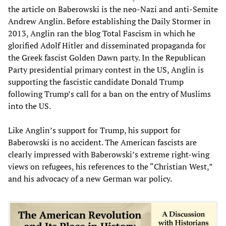
the article on Baberowski is the neo-Nazi and anti-Semite
Andrew Anglin. Before establishing the Daily Stormer in
2013, Anglin ran the blog Total Fascism in which he
glorified Adolf Hitler and disseminated propaganda for
the Greek fascist Golden Dawn party. In the Republican
Party presidential primary contest in the US, Anglin is
supporting the fascistic candidate Donald Trump
following Trump’s call for a ban on the entry of Muslims
into the US.
Like Anglin’s support for Trump, his support for
Baberowski is no accident. The American fascists are
clearly impressed with Baberowski’s extreme right-wing
views on refugees, his references to the “Christian West,”
and his advocacy of a new German war policy.