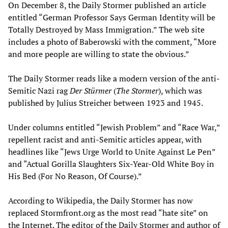
On December 8, the Daily Stormer published an article
entitled “German Professor Says German Identity will be
Totally Destroyed by Mass Immigration.” The web site
includes a photo of Baberowski with the comment, “More
and more people are willing to state the obvious.”
The Daily Stormer reads like a modern version of the anti-
Semitic Nazi rag
Der Stürmer
(
The Stormer
), which was
published by Julius Streicher between 1923 and 1945.
Under columns entitled “Jewish Problem” and “Race War,”
repellent racist and anti-Semitic articles appear, with
headlines like “Jews Urge World to Unite Against Le Pen”
and “Actual Gorilla Slaughters Six-Year-Old White Boy in
His Bed (For No Reason, Of Course).”
According to Wikipedia, the Daily Stormer has now
replaced Stormfront.org as the most read “hate site” on
the Internet. The editor of the Daily Stormer and author of