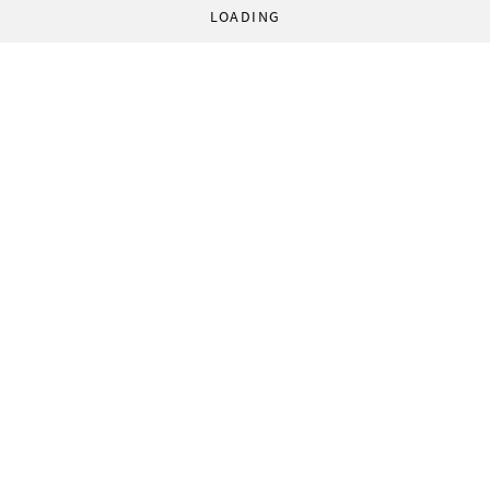
LOADING