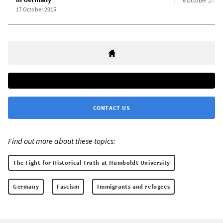
6 October 2015
17 October 2015
CONTACT US
Find out more about these topics:
The Fight for Historical Truth at Humboldt University
Germany
Fascism
Immigrants and refugees