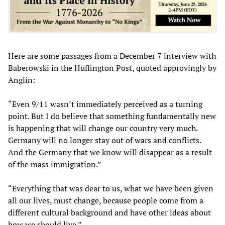
Here are some passages from a December 7 interview with
Baberowski in the Huffington Post, quoted approvingly by
Anglin:
“Even 9/11 wasn’t immediately perceived as a turning
point. But I do believe that something fundamentally new
is happening that will change our country very much.
Germany will no longer stay out of wars and conflicts.
And the Germany that we know will disappear as a result
of the mass immigration.”
“Everything that was dear to us, what we have been given
all our lives, must change, because people come from a
different cultural background and have other ideas about
how we should live.”