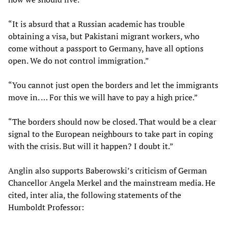
“It is absurd that a Russian academic has trouble
obtaining a visa, but Pakistani migrant workers, who
come without a passport to Germany, have all options
open. We do not control immigration.”
“You cannot just open the borders and let the immigrants
move in. … For this we will have to pay a high price.”
“The borders should now be closed. That would be a clear
signal to the European neighbours to take part in coping
with the crisis. But will it happen? I doubt it.”
Anglin also supports Baberowski’s criticism of German
Chancellor Angela Merkel and the mainstream media. He
cited, inter alia, the following statements of the
Humboldt Professor: