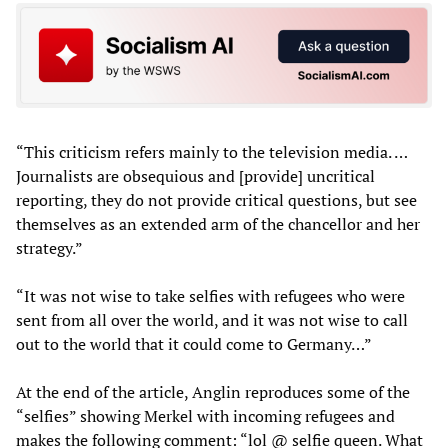
“This criticism refers mainly to the television media. …
Journalists are obsequious and [provide] uncritical
reporting, they do not provide critical questions, but see
themselves as an extended arm of the chancellor and her
strategy.”
“It was not wise to take selfies with refugees who were
sent from all over the world, and it was not wise to call
out to the world that it could come to Germany…”
At the end of the article, Anglin reproduces some of the
“selfies” showing Merkel with incoming refugees and
makes the following comment: “lol @ selfie queen. What