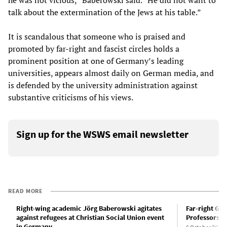
he was not vicious,” Baberowski said. “He did not want to
talk about the extermination of the Jews at his table.”
It is scandalous that someone who is praised and
promoted by far-right and fascist circles holds a
prominent position at one of Germany’s leading
universities, appears almost daily on German media, and
is defended by the university administration against
substantive criticisms of his views.
Sign up for the WSWS email newsletter
READ MORE
Right-wing academic Jörg Baberowski agitates
Far-right Ge
against refugees at Christian Social Union event
Professors M
in Germany