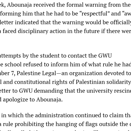
k, Abounaja received the formal warning from the
nforming him that he had to be “respectful” and “aw
letter indicated that the warning would be official
faced disciplinary action in the future if there we
attempts by the student to contact the GWU
he school refused to inform him of what rule he ha
er 7, Palestine Legal
—
an organization devoted t
l and constitutional rights of Palestinian solidarity
letter to GWU demanding that the university rescin
d apologize to Abounaja.
 in which the administration continued to claim th
 rule prohibiting the hanging of flags outside the