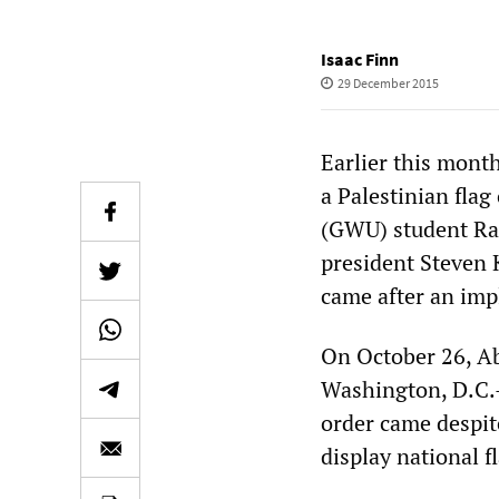
Isaac Finn
29 December 2015
Earlier this month
a Palestinian fla
(GWU) student Ra
president Steven 
came after an impl
On October 26, A
Washington, D.C.
order came despite
display national f