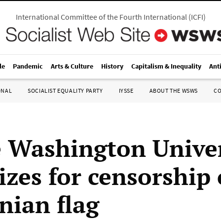
International Committee of the Fourth International
(
ICFI
)
le
Pandemic
Arts & Culture
History
Capitalism & Inequality
Ant
ONAL
SOCIALIST EQUALITY PARTY
IYSSE
ABOUT THE WSWS
C
 Washington Univer
izes for censorship 
nian flag