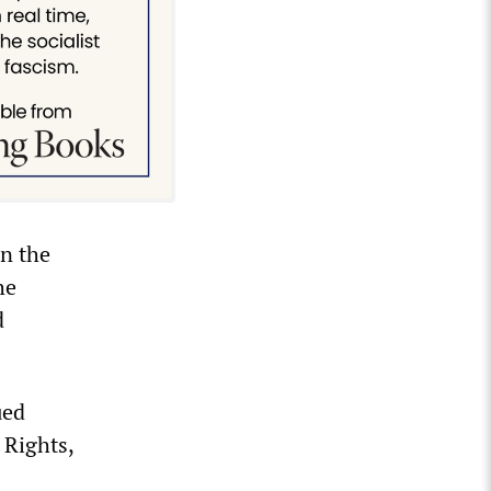
in the
he
d
ued
 Rights,