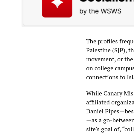
The profiles frequ
Palestine (SJP), t
movement, or the
on college campu
connections to Is
While Canary Miss
affiliated organi
Daniel Pipes
—
bes
—
as a go-between
site’s goal of, “c