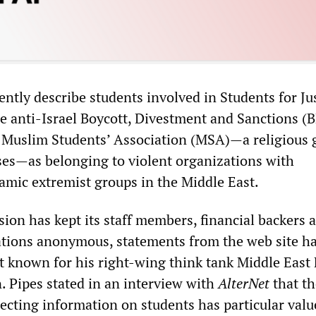
ently describe students involved in Students for Jus
he anti-Israel Boycott, Divestment and Sanctions (
 Muslim Students’ Association (MSA)
—
a religious
ses
—
as belonging to violent organizations with
lamic extremist groups in the Middle East.
ion has kept its staff members, financial backers 
zations anonymous, statements from the web site h
t known for his right-wing think tank Middle East
. Pipes stated in an interview with
AlterNet
that t
ollecting information on students has particular valu