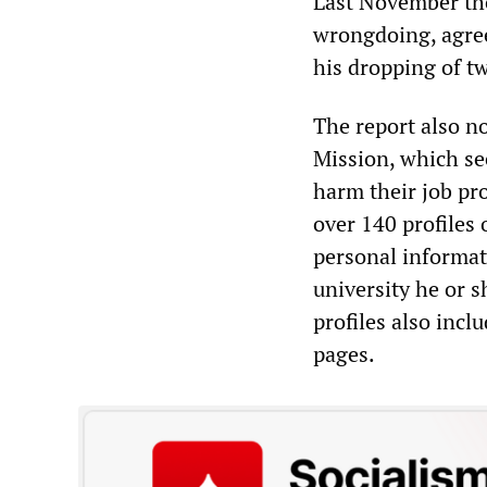
Last November the 
wrongdoing, agree
his dropping of tw
The report also n
Mission, which see
harm their job pro
over 140 profiles 
personal informat
university he or s
profiles also incl
pages.