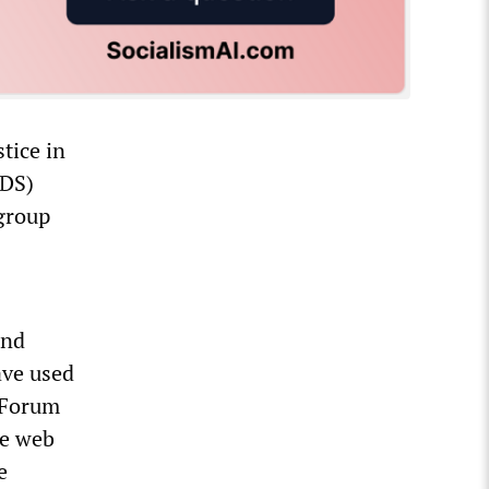
tice in
BDS)
 group
and
ave used
 Forum
he web
e