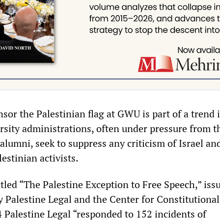
sor the Palestinian flag at GWU is part of a trend 
rsity administrations, often under pressure from t
alumni, seek to suppress any criticism of Israel an
estinian activists.
itled “The Palestine Exception to Free Speech,” iss
by Palestine Legal and the Center for Constitutional
4 Palestine Legal “responded to 152 incidents of