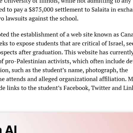
University of Illinois, while not admitting to any
d to pay a $875,000 settlement to Salaita in excha
o lawsuits against the school.
oted the establishment of a web site known as Can
ks to expose students that are critical of Israel, se
spects after graduation. This website has currentl
of pro-Palestinian activists, which often include de
ion, such as the student’s name, photograph, the
he attends and alleged organizational affiliation. 
ude links to the student’s Facebook, Twitter and Li