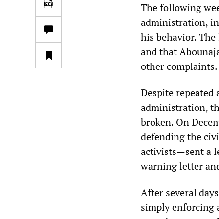
The following wee
administration, i
his behavior. The 
and that Abounaja 
other complaints.
Despite repeated 
administration, t
broken. On Decemb
defending the civi
activists
—
sent a 
warning letter an
After several days
simply enforcing a