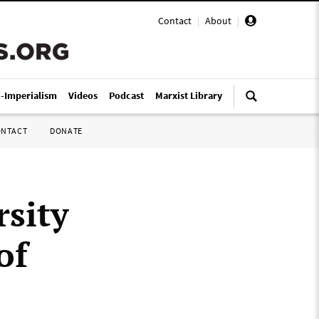
Contact
|
About
|
i-Imperialism
Videos
Podcast
Marxist Library
ONTACT
DONATE
sity
of