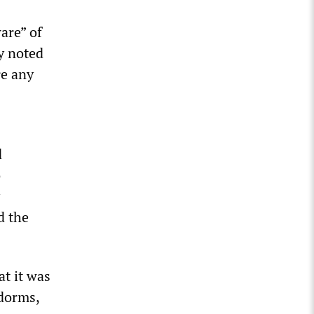
are” of
ly noted
re any
d
o
d the
at it was
 dorms,