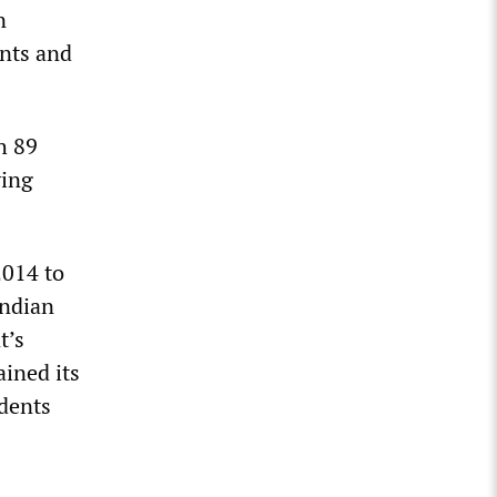
n
ents and
h 89
ving
2014 to
Indian
t’s
ained its
udents