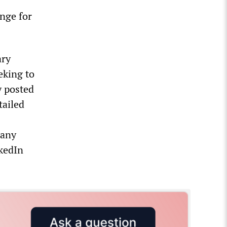
nge for
ary
eking to
y posted
tailed
Many
nkedIn