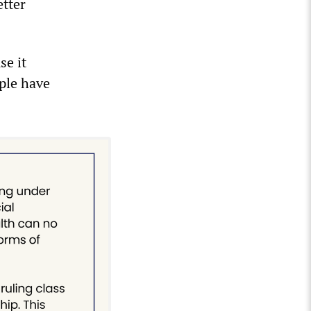
etter
se it
ple have