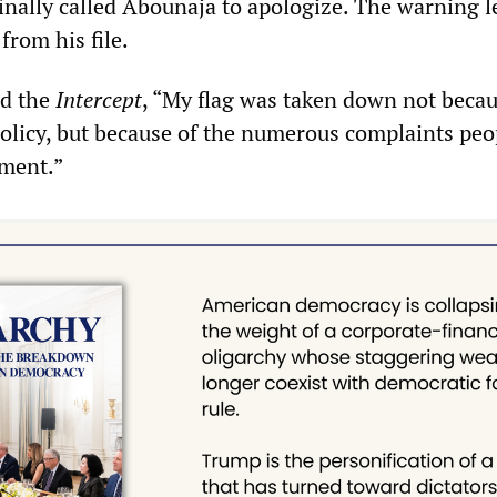
inally called Abounaja to apologize. The warning l
from his file.
ld the
Intercept
, “My flag was taken down not becau
policy, but because of the numerous complaints peo
tment.”