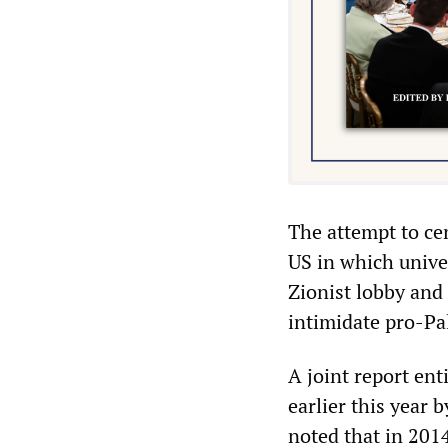
The attempt to cen
US in which unive
Zionist lobby and 
intimidate pro-Pal
A joint report ent
earlier this year 
noted that in 201