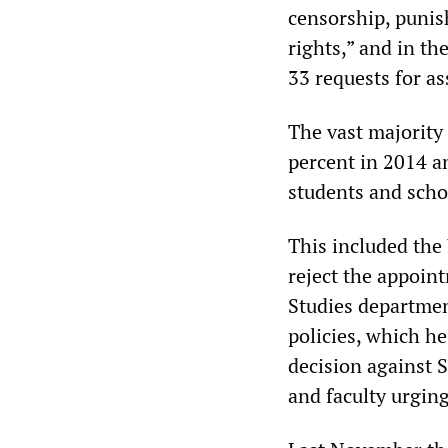
censorship, punis
rights,” and in th
33 requests for as
The vast majority
percent in 2014 an
students and schol
This included the 
reject the appoin
Studies department
policies, which h
decision against S
and faculty urgin