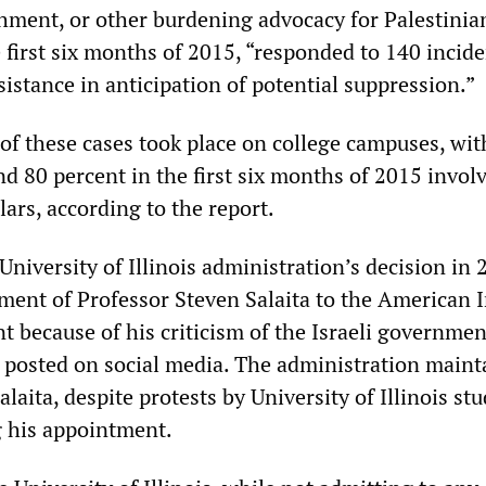
hment, or other burdening advocacy for Palestinia
e first six months of 2015, “responded to 140 incid
sistance in anticipation of potential suppression.”
 of these cases took place on college campuses, wit
d 80 percent in the first six months of 2015 invol
ars, according to the report.
University of Illinois administration’s decision in 
tment of Professor Steven Salaita to the American 
 because of his criticism of the Israeli governmen
e posted on social media. The administration maint
alaita, despite protests by University of Illinois st
g his appointment.