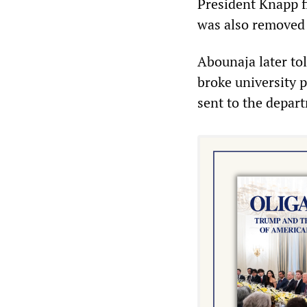
President Knapp f
was also removed 
Abounaja later to
broke university 
sent to the depar