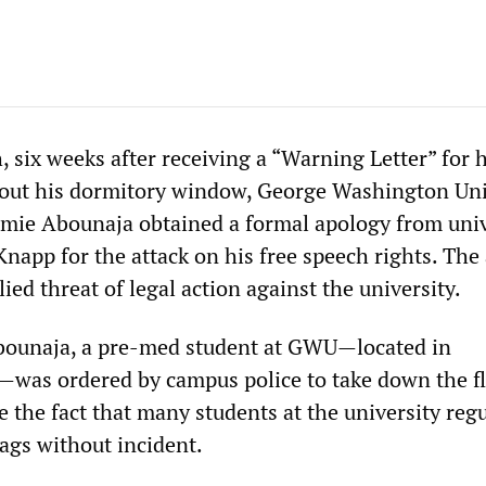
, six weeks after receiving a “Warning Letter” for
g out his dormitory window, George Washington Uni
mie Abounaja obtained a formal apology from univ
Knapp for the attack on his free speech rights. The
ied threat of legal action against the university.
bounaja, a pre-med student at GWU
—
located in
—
was ordered by campus police to take down the f
 the fact that many students at the university regu
lags without incident.