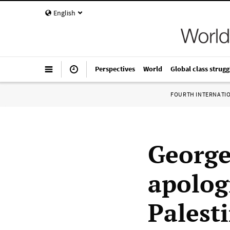
English
Perspectives
World
Global class strugg
FOURTH INTERNATI
George
apolog
Palesti