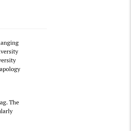
 hanging
versity
ersity
 apology
lag. The
larly