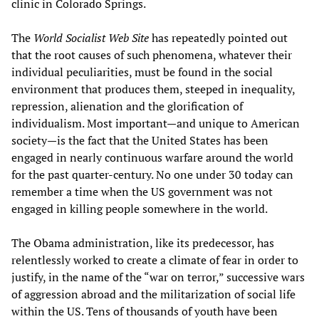
clinic in Colorado Springs.
The
World Socialist Web Site
has repeatedly pointed out
that the root causes of such phenomena, whatever their
individual peculiarities, must be found in the social
environment that produces them, steeped in inequality,
repression, alienation and the glorification of
individualism. Most important—and unique to American
society—is the fact that the United States has been
engaged in nearly continuous warfare around the world
for the past quarter-century. No one under 30 today can
remember a time when the US government was not
engaged in killing people somewhere in the world.
The Obama administration, like its predecessor, has
relentlessly worked to create a climate of fear in order to
justify, in the name of the “war on terror,” successive wars
of aggression abroad and the militarization of social life
within the US. Tens of thousands of youth have been