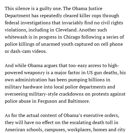
This silence is a guilty one. The Obama Justice
Department has repeatedly cleared killer cops through
federal investigations that invariably find no civil rights
violations, including in Cleveland. Another such
whitewash is in progress in Chicago following a series of
police killings of unarmed youth captured on cell phone
or dash-cam videos.
And while Obama argues that too-easy access to high-
powered weaponry is a major factor in US gun deaths, his
own administration has been pumping billions in
military hardware into local police departments and
overseeing military-style crackdowns on protests against
police abuse in Ferguson and Baltimore.
As for the actual content of Obama’s executive orders,
they will have no effect on the escalating death toll in
American schools, campuses, workplaces, homes and city