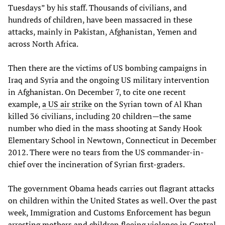
Tuesdays” by his staff. Thousands of civilians, and
hundreds of children, have been massacred in these
attacks, mainly in Pakistan, Afghanistan, Yemen and
across North Africa.
Then there are the victims of US bombing campaigns in
Iraq and Syria and the ongoing US military intervention
in Afghanistan. On December 7, to cite one recent
example,
a US air strike
on the Syrian town of Al Khan
killed 36 civilians, including 20 children—the same
number who died in the mass shooting at Sandy Hook
Elementary School in Newtown, Connecticut in December
2012. There were no tears from the US commander-in-
chief over the incineration of Syrian first-graders.
The government Obama heads carries out flagrant attacks
on children within the United States as well. Over the past
week, Immigration and Customs Enforcement has begun
arresting mothers and children
fleeing violence in Central