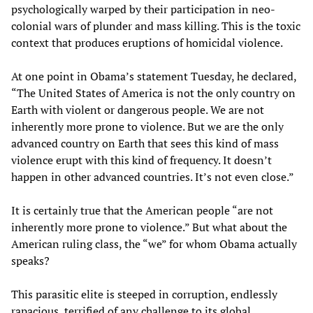
psychologically warped by their participation in neo-
colonial wars of plunder and mass killing. This is the toxic
context that produces eruptions of homicidal violence.
At one point in Obama’s statement Tuesday, he declared,
“The United States of America is not the only country on
Earth with violent or dangerous people. We are not
inherently more prone to violence. But we are the only
advanced country on Earth that sees this kind of mass
violence erupt with this kind of frequency. It doesn’t
happen in other advanced countries. It’s not even close.”
It is certainly true that the American people “are not
inherently more prone to violence.” But what about the
American ruling class, the “we” for whom Obama actually
speaks?
This parasitic elite is steeped in corruption, endlessly
rapacious, terrified of any challenge to its global