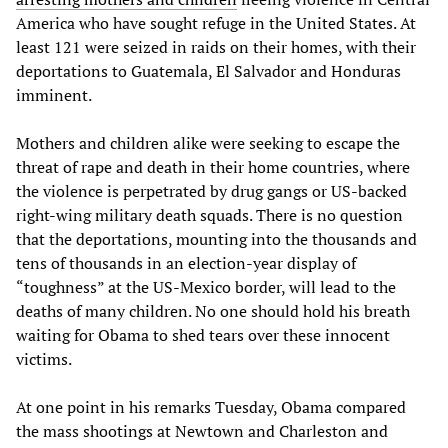
America who have sought refuge in the United States. At
least 121 were seized in raids on their homes, with their
deportations to Guatemala, El Salvador and Honduras
imminent.
Mothers and children alike were seeking to escape the
threat of rape and death in their home countries, where
the violence is perpetrated by drug gangs or US-backed
right-wing military death squads. There is no question
that the deportations, mounting into the thousands and
tens of thousands in an election-year display of
“toughness” at the US-Mexico border, will lead to the
deaths of many children. No one should hold his breath
waiting for Obama to shed tears over these innocent
victims.
At one point in his remarks Tuesday, Obama compared
the mass shootings at Newtown and Charleston and