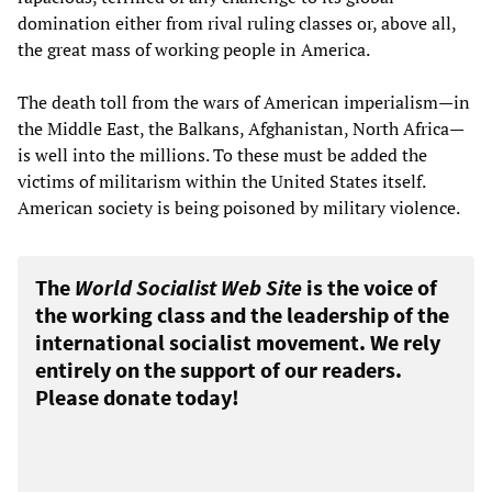
domination either from rival ruling classes or, above all,
the great mass of working people in America.
The death toll from the wars of American imperialism—in
the Middle East, the Balkans, Afghanistan, North Africa—
is well into the millions. To these must be added the
victims of militarism within the United States itself.
American society is being poisoned by military violence.
The
World Socialist Web Site
is the voice of
the working class and the leadership of the
international socialist movement. We rely
entirely on the support of our readers.
Please donate today!