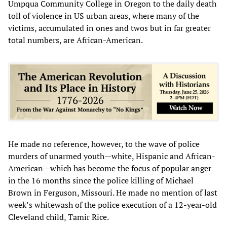
Umpqua Community College in Oregon to the daily death
toll of violence in US urban areas, where many of the
victims, accumulated in ones and twos but in far greater
total numbers, are African-American.
He made no reference, however, to the wave of police
murders of unarmed youth—white, Hispanic and African-
American—which has become the focus of popular anger
in the 16 months since the police killing of Michael
Brown in Ferguson, Missouri. He made no mention of last
week’s whitewash of the police execution of a 12-year-old
Cleveland child, Tamir Rice.