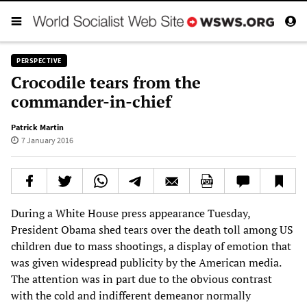
PERSPECTIVE
Crocodile tears from the
commander-in-chief
Patrick Martin
7 January 2016
During a White House press appearance Tuesday,
President Obama shed tears over the death toll among US
children due to mass shootings, a display of emotion that
was given widespread publicity by the American media.
The attention was in part due to the obvious contrast
with the cold and indifferent demeanor normally