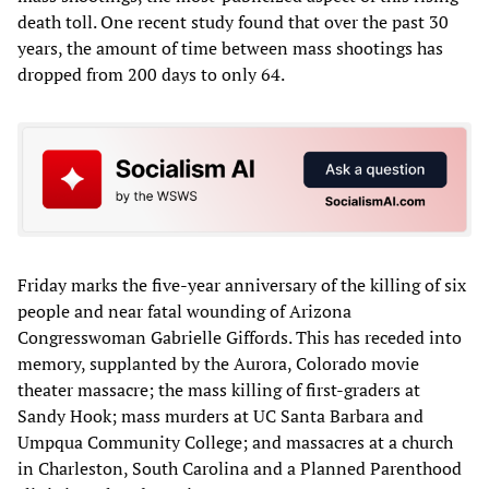
death toll. One recent study found that over the past 30
years, the amount of time between mass shootings has
dropped from 200 days to only 64.
Friday marks the five-year anniversary of the killing of six
people and near fatal wounding of Arizona
Congresswoman Gabrielle Giffords. This has receded into
memory, supplanted by the Aurora, Colorado movie
theater massacre; the mass killing of first-graders at
Sandy Hook; mass murders at UC Santa Barbara and
Umpqua Community College; and massacres at a church
in Charleston, South Carolina and a Planned Parenthood