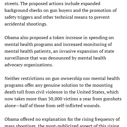
streets. The proposed actions include expanded
background checks on gun buyers and the promotion of
safety triggers and other technical means to prevent
accidental shootings.
Obama also proposed a token increase in spending on
mental health programs and increased monitoring of
mental health patients, an invasive expansion of state
surveillance that was denounced by mental health
advocacy organizations.
Neither restrictions on gun ownership nor mental health
programs offer any genuine solution to the mounting
death toll from civil violence in the United States, which
now takes more than 30,000 victims a year from gunshots
alone—half of those from self-inflicted wounds.
Obama offered no explanation for the rising frequency of
mass shootings, the most-publicized aspect of this rising