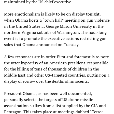
maintained by the US chief executive.
More emotionalism is likely to be on display tonight,
when Obama hosts a “town hall” meeting on gun violence
in the United States at George Mason University in the
northern Virginia suburbs of Washington. The hour-long
event is to promote the executive actions restricting gun
sales that Obama announced on Tuesday.
A few responses are in order. First and foremost is to note
the utter hypocrisy of an American president, responsible
for the killing of tens of thousands of children in the
Middle East and other US-targeted countries, putting on a
display of sorrow over the deaths of innocents.
President Obama, as has been well documented,
personally selects the targets of US drone missile
assassination strikes from a list supplied by the CIA and
Pentagon. This takes place at meetings dubbed “Terror