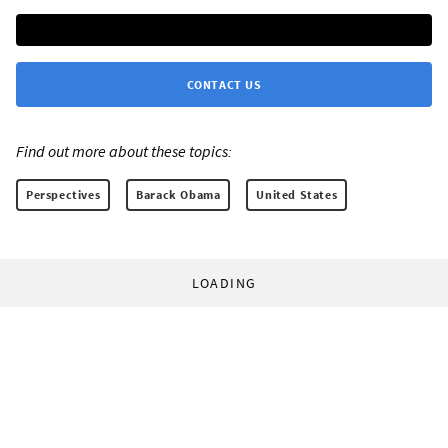
CONTACT US
Find out more about these topics:
Perspectives
Barack Obama
United States
LOADING