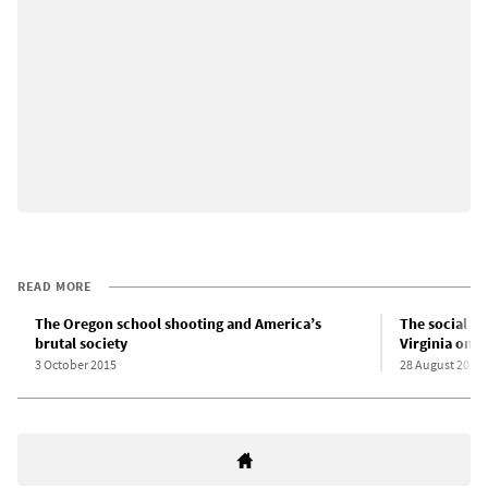
READ MORE
The Oregon school shooting and America’s
The social an
brutal society
Virginia on-
3 October 2015
28 August 2015