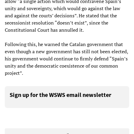
allow “a single action which would contravene Spain’s
unity and sovereignty, which would go against the law
and against the courts’ decisions”. He stated that the
secessionist resolution “doesn’t exist”, since the
Constitutional Court has annulled it.
Following this, he warned the Catalan government that
even though a new government has still not been elected,
his government would continue to firmly defend “Spain’s
unity and the democratic coexistence of our common
project”.
Sign up for the WSWS email newsletter