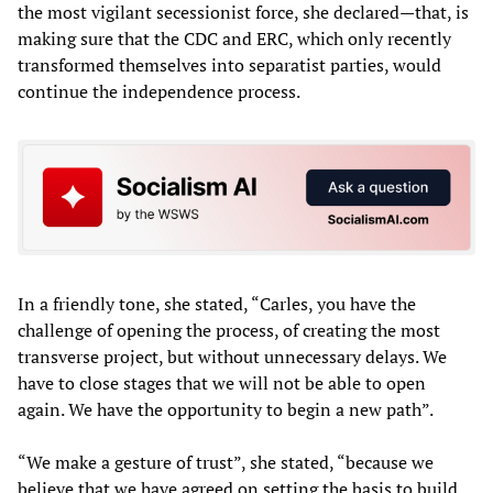
the most vigilant secessionist force, she declared—that, is
making sure that the CDC and ERC, which only recently
transformed themselves into separatist parties, would
continue the independence process.
In a friendly tone, she stated, “Carles, you have the
challenge of opening the process, of creating the most
transverse project, but without unnecessary delays. We
have to close stages that we will not be able to open
again. We have the opportunity to begin a new path”.
“We make a gesture of trust”, she stated, “because we
believe that we have agreed on setting the basis to build