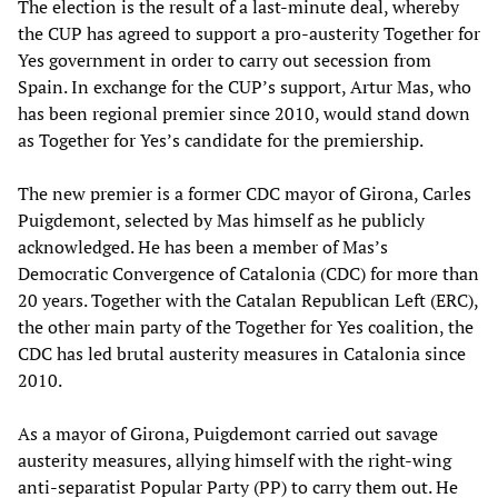
The election is the result of a last-minute deal, whereby
the CUP has agreed to support a pro-austerity Together for
Yes government in order to carry out secession from
Spain. In exchange for the CUP’s support, Artur Mas, who
has been regional premier since 2010, would stand down
as Together for Yes’s candidate for the premiership.
The new premier is a former CDC mayor of Girona, Carles
Puigdemont, selected by Mas himself as he publicly
acknowledged. He has been a member of Mas’s
Democratic Convergence of Catalonia (CDC) for more than
20 years. Together with the Catalan Republican Left (ERC),
the other main party of the Together for Yes coalition, the
CDC has led brutal austerity measures in Catalonia since
2010.
As a mayor of Girona, Puigdemont carried out savage
austerity measures, allying himself with the right-wing
anti-separatist Popular Party (PP) to carry them out. He