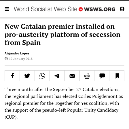
New Catalan premier installed on
pro-austerity platform of secession
from Spain
Alejandro López
12 January 2016
Three months after the September 27 Catalan elections,
the regional parliament has elected Carles Puigdemont as
regional premier for the Together for Yes coalition, with
the support of the pseudo-left Popular Unity Candidacy
(CUP).