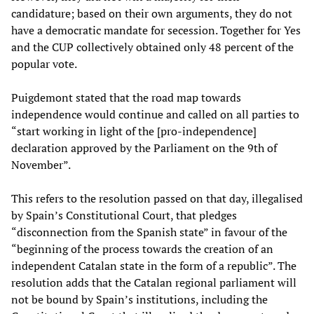
candidature; based on their own arguments, they do not
have a democratic mandate for secession. Together for Yes
and the CUP collectively obtained only 48 percent of the
popular vote.
Puigdemont stated that the road map towards
independence would continue and called on all parties to
“start working in light of the [pro-independence]
declaration approved by the Parliament on the 9th of
November”.
This refers to the resolution passed on that day, illegalised
by Spain’s Constitutional Court, that pledges
“disconnection from the Spanish state” in favour of the
“beginning of the process towards the creation of an
independent Catalan state in the form of a republic”. The
resolution adds that the Catalan regional parliament will
not be bound by Spain’s institutions, including the