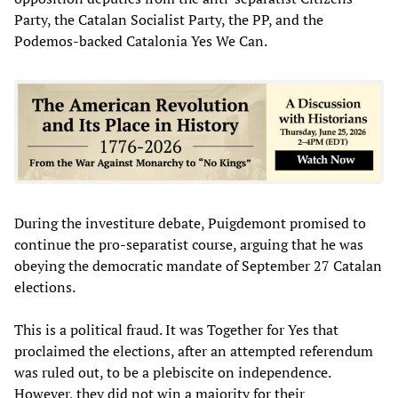
Party, the Catalan Socialist Party, the PP, and the
Podemos-backed Catalonia Yes We Can.
During the investiture debate, Puigdemont promised to
continue the pro-separatist course, arguing that he was
obeying the democratic mandate of September 27 Catalan
elections.
This is a political fraud. It was Together for Yes that
proclaimed the elections, after an attempted referendum
was ruled out, to be a plebiscite on independence.
However, they did not win a majority for their