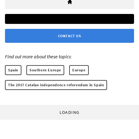
CONTACT US
Find out more about these topics:
Spain
Southern Europe
Europe
The 2017 Catalan independence referendum in Spain
LOADING