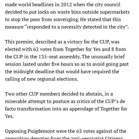
made world headlines in 2012 when the city council
decided to put locks on waste bins outside supermarkets
to stop the poor from scavenging. He stated that this
measure “responded to a necessity detected in the city”.
This premier, described as a victory for the CUP, was
elected with 62 votes from Together for Yes and 8 from
the CUP in the 135-seat assembly. The unusually brief
session lasted under five hours so as to avoid going past
the midnight deadline that would have required the
calling of new regional elections.
Two other CUP members decided to abstain, in a
miserable attempt to posture as critics of the CUP’s de
facto transformation into an appendage of Together for
Yes.
Opposing Puigdemont were the 63 votes against of the
opposition deputies from the anti-separatist Citizens