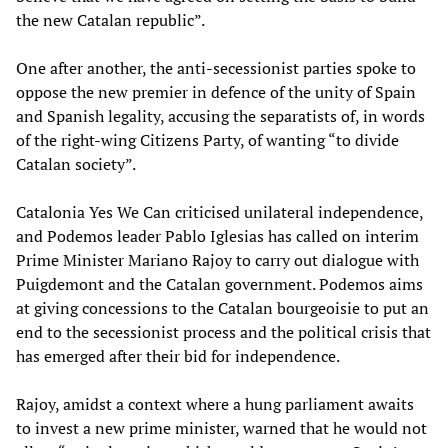
the new Catalan republic”.
One after another, the anti-secessionist parties spoke to
oppose the new premier in defence of the unity of Spain
and Spanish legality, accusing the separatists of, in words
of the right-wing Citizens Party, of wanting “to divide
Catalan society”.
Catalonia Yes We Can criticised unilateral independence,
and Podemos leader Pablo Iglesias has called on interim
Prime Minister Mariano Rajoy to carry out dialogue with
Puigdemont and the Catalan government. Podemos aims
at giving concessions to the Catalan bourgeoisie to put an
end to the secessionist process and the political crisis that
has emerged after their bid for independence.
Rajoy, amidst a context where a hung parliament awaits
to invest a new prime minister, warned that he would not