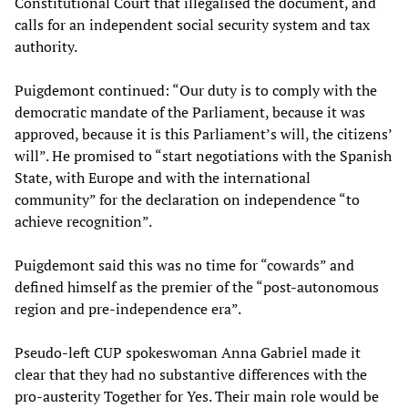
Constitutional Court that illegalised the document, and
calls for an independent social security system and tax
authority.
Puigdemont continued: “Our duty is to comply with the
democratic mandate of the Parliament, because it was
approved, because it is this Parliament’s will, the citizens’
will”. He promised to “start negotiations with the Spanish
State, with Europe and with the international
community” for the declaration on independence “to
achieve recognition”.
Puigdemont said this was no time for “cowards” and
defined himself as the premier of the “post-autonomous
region and pre-independence era”.
Pseudo-left CUP spokeswoman Anna Gabriel made it
clear that they had no substantive differences with the
pro-austerity Together for Yes. Their main role would be