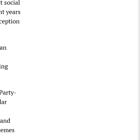
t social
nt years
eception
 an
ing
Party-
lar
 and
chemes