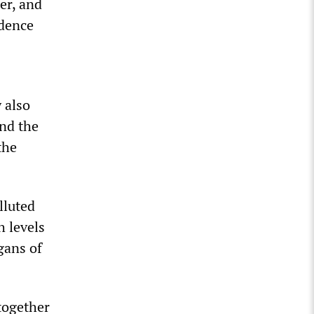
er, and
idence
 also
and the
the
lluted
h levels
gans of
together