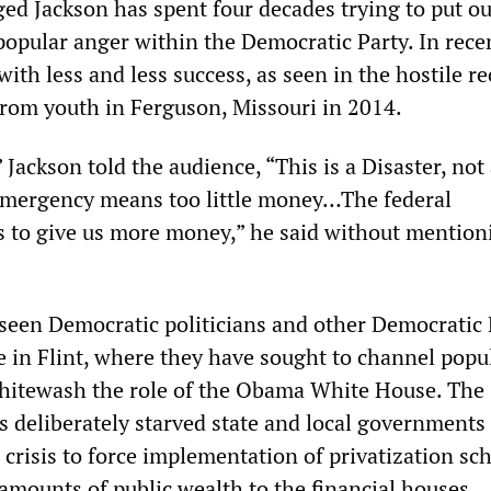
ed Jackson has spent four decades trying to put ou
popular anger within the Democratic Party. In rece
with less and less success, as seen in the hostile r
from youth in Ferguson, Missouri in 2014.
 Jackson told the audience, “This is a Disaster, not
ergency means too little money…The federal
 to give us more money,” he said without mention
seen Democratic politicians and other Democratic 
ve in Flint, where they have sought to channel popu
hitewash the role of the Obama White House. The
s deliberately starved state and local governments
 crisis to force implementation of privatization s
 amounts of public wealth to the financial houses.