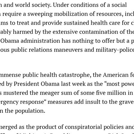
 and world society. Under conditions of a social
 require a sweeping mobilization of resources, inc
ams to treat and provide sustained health care for 
rably harmed by the extensive contamination of the
 Obama administration has nothing to offer but a p
rious public relations maneuvers and military-polic
 immense public health catastrophe, the American f
d by President Obama last week as the “most powe
as mustered the meager sum of some five million in
rgency response” measures add insult to the grave 
on the population.
emerged as the product of conspiratorial policies an