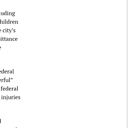
luding
children
 city’s
ittance
e
ederal
rful”
 federal
injuries
d