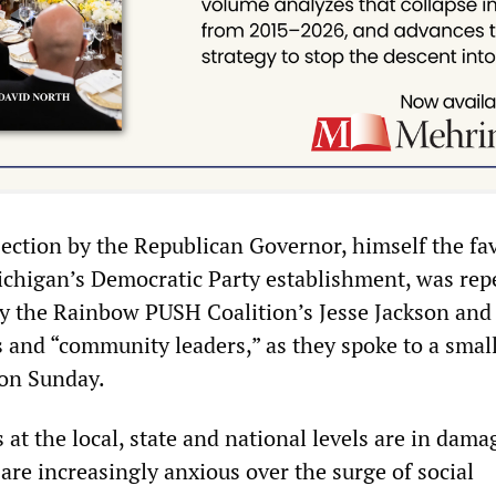
bjection by the Republican Governor, himself the fa
chigan’s Democratic Party establishment, was rep
 the Rainbow PUSH Coalition’s Jesse Jackson and 
ns and “community leaders,” as they spoke to a smal
 on Sunday.
s at the local, state and national levels are in dama
are increasingly anxious over the surge of social