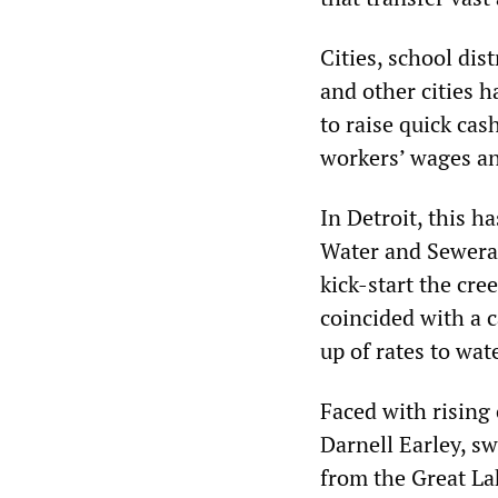
Cities, school dis
and other cities h
to raise quick cas
workers’ wages an
In Detroit, this h
Water and Sewera
kick-start the cre
coincided with a 
up of rates to wat
Faced with rising
Darnell Earley, s
from the Great La