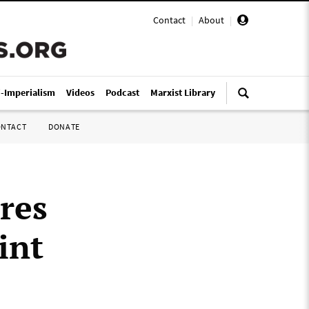
Contact
|
About
|
i-Imperialism
Videos
Podcast
Marxist Library
ONTACT
DONATE
res
int