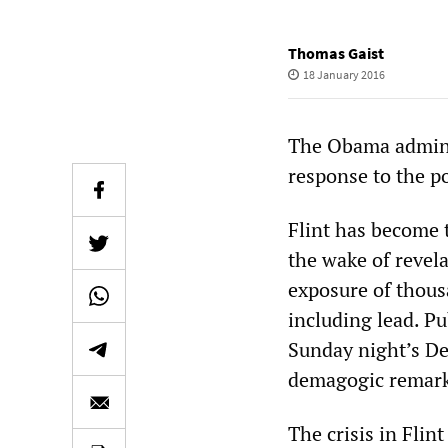
Thomas Gaist
18 January 2016
The Obama adminis
response to the po
Flint has become 
the wake of revela
exposure of thousa
including lead. Pu
Sunday night’s De
demagogic remarks
The crisis in Flin