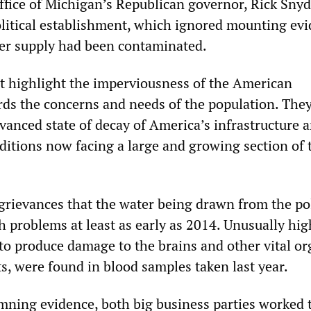
office of Michigan’s Republican governor, Rick Snyd
litical establishment, which ignored mounting ev
ater supply had been contaminated.
nt highlight the imperviousness of the American
s the concerns and needs of the population. They
vanced state of decay of America’s infrastructure 
nditions now facing a large and growing section of 
grievances that the water being drawn from the po
h problems at least as early as 2014. Unusually hig
t to produce damage to the brains and other vital or
s, were found in blood samples taken last year.
damning evidence, both big business parties worked 