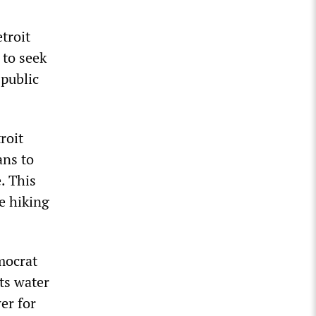
etroit
 to seek
 public
roit
ns to
e. This
e hiking
mocrat
ts water
er for