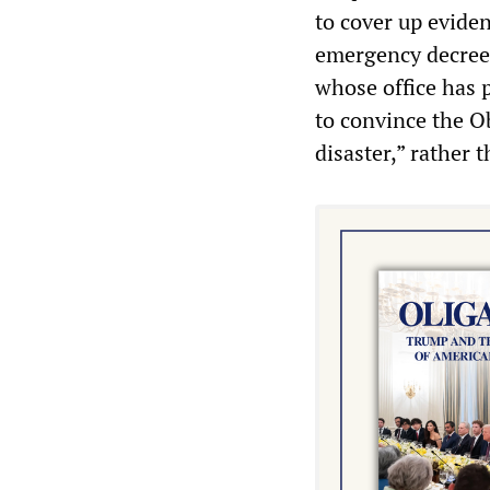
to cover up evide
emergency decree 
whose office has p
to convince the Ob
disaster,” rather