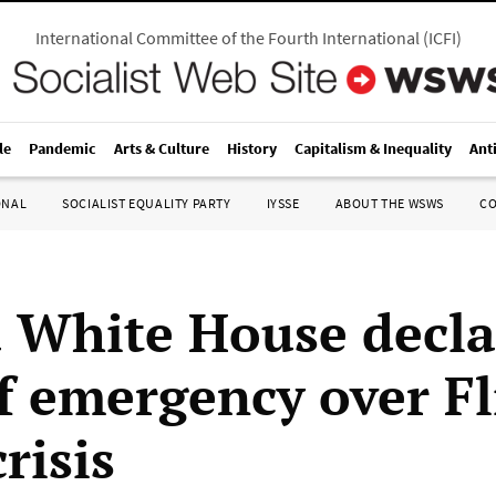
International Committee of the Fourth International
(
ICFI
)
le
Pandemic
Arts & Culture
History
Capitalism & Inequality
Ant
ONAL
SOCIALIST EQUALITY PARTY
IYSSE
ABOUT THE WSWS
C
White House decla
of emergency over Fl
risis