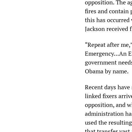
opposition. The ag
fires and contain 
this has occurred 
Jackson received 
“Repeat after me,”
Emergency…An Em
government needs
Obama by name.
Recent days have 
linked fixers arri
opposition, and w
administration ha
used the resulting
that transfer vast