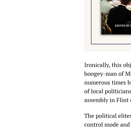
Ironically, this o
boogey-man of Mi
numerous times by
of local politicia
assembly in Flint
The political elite
control mode and 