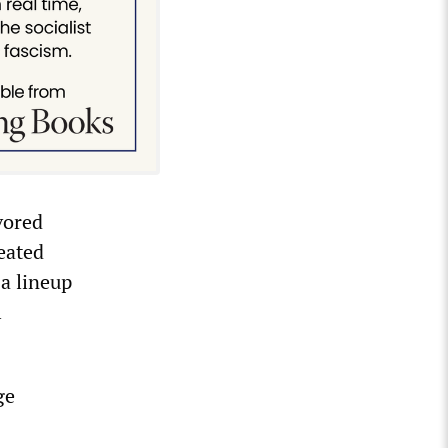
vored
eated
a lineup
l
ge