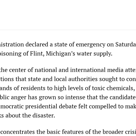
tration declared a state of emergency on Saturda
isoning of Flint, Michigan’s water supply.
the center of national and international media atte
tions that state and local authorities sought to con
nds of residents to high levels of toxic chemicals,
blic anger has grown so intense that the candidate
mocratic presidential debate felt compelled to mak
 about the disaster.
t concentrates the basic features of the broader cris