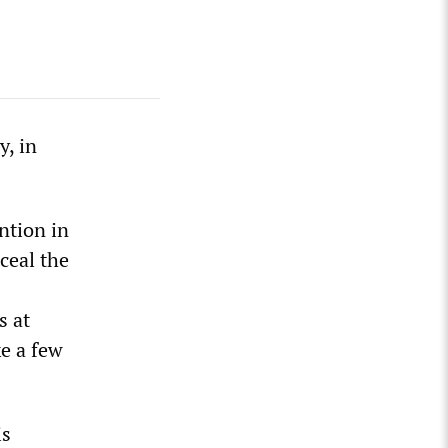
y, in
ntion in
ceal the
s at
e a few
is