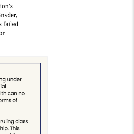
ion’s
Snyder,
 failed
or