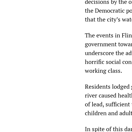
decisions by the 
the Democratic po
that the city’s w
The events in Fli
government toward
underscore the ad
horrific social co
working class.
Residents lodged 
river caused healt
of lead, sufficien
children and adult
In spite of this 