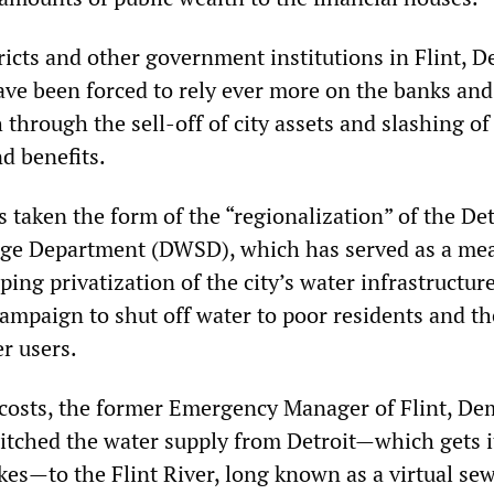
tricts and other government institutions in Flint, D
ave been forced to rely ever more on the banks and
h through the sell-off of city assets and slashing of
d benefits.
as taken the form of the “regionalization” of the Det
ge Department (DWSD), which has served as a mea
eping privatization of the city’s water infrastructur
campaign to shut off water to poor residents and th
er users.
 costs, the former Emergency Manager of Flint, De
witched the water supply from Detroit—which gets i
kes—to the Flint River, long known as a virtual sew