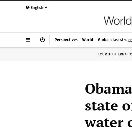
English
Perspectives
World
Global class strugg
FOURTH INTERNATI
Obama 
state 
water c