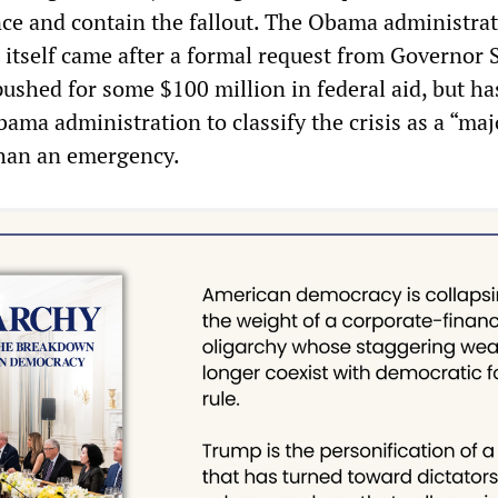
nce and contain the fallout. The Obama administrat
itself came after a formal request from Governor 
ushed for some $100 million in federal aid, but has
ama administration to classify the crisis as a “maj
 than an emergency.