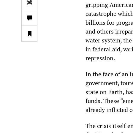
gripping American
catastrophe which
billions for progr
and others irrepa
water system, the
in federal aid, va
repression.
In the face of an
government, toute
state on Earth, h
funds. These “eme
already inflicted 
The crisis itself 