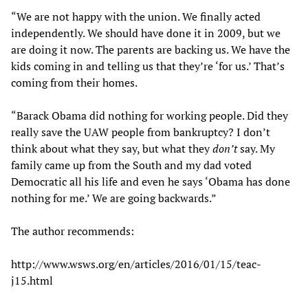
“We are not happy with the union. We finally acted
independently. We should have done it in 2009, but we
are doing it now. The parents are backing us. We have the
kids coming in and telling us that they’re ‘for us.’ That’s
coming from their homes.
“Barack Obama did nothing for working people. Did they
really save the UAW people from bankruptcy? I don’t
think about what they say, but what they
don’t
say. My
family came up from the South and my dad voted
Democratic all his life and even he says ‘Obama has done
nothing for me.’ We are going backwards.”
The author recommends:
http://www.wsws.org/en/articles/2016/01/15/teac-
j15.html