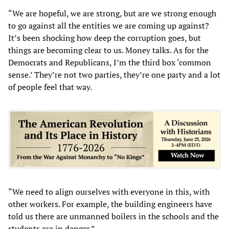
“We are hopeful, we are strong, but are we strong enough
to go against all the entities we are coming up against?
It’s been shocking how deep the corruption goes, but
things are becoming clear to us. Money talks. As for the
Democrats and Republicans, I’m the third box ‘common
sense.’ They’re not two parties, they’re one party and a lot
of people feel that way.
“We need to align ourselves with everyone in this, with
other workers. For example, the building engineers have
told us there are unmanned boilers in the schools and the
students are in danger.”