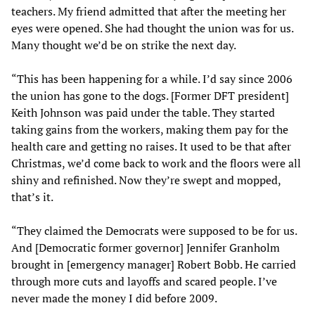
teachers. My friend admitted that after the meeting her
eyes were opened. She had thought the union was for us.
Many thought we’d be on strike the next day.
“This has been happening for a while. I’d say since 2006
the union has gone to the dogs. [Former DFT president]
Keith Johnson was paid under the table. They started
taking gains from the workers, making them pay for the
health care and getting no raises. It used to be that after
Christmas, we’d come back to work and the floors were all
shiny and refinished. Now they’re swept and mopped,
that’s it.
“They claimed the Democrats were supposed to be for us.
And [Democratic former governor] Jennifer Granholm
brought in [emergency manager] Robert Bobb. He carried
through more cuts and layoffs and scared people. I’ve
never made the money I did before 2009.