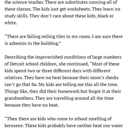
the science teacher. There are substitutes running all of
these classes. The kids just get worksheets. They learn no
study skills. They don’t care about these kids, black or
white.
“There are failing ceiling tiles in my room. I am sure there
is asbestos in the building.”
Describing the impoverished conditions of large numbers
of Detroit school children, she continued, “Most of these
kids spend two or three different days with different
relatives. They have no heat because their mom’s checks
can’t go that far. My kids are telling me this all the time.
Things like, they did their homework but forgot it at their
grandmothers. They are travelling around all the time
because they have no heat.
“Then there are kids who come to school smelling of
kerosene. These kids probably have neither heat nor water