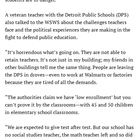
A veteran teacher with the Detroit Public Schools (DPS)
also talked to the WSWS about the challenges teachers
face and the political experiences they are making in the
fight to defend public education.
“It’s horrendous what’s going on. They are not able to
retain teachers. It’s not just in my building; my friends in
other buildings tell me the same thing. People are leaving
the DPS in droves—even to work at Walmarts or factories
because they are tired of all the demands.
“The authorities claim we have ‘low enrollment’ but you
can’t prove it by the classrooms—with 45 and 50 children
in elementary school classrooms.
“We are expected to give test after test. But our school has
no social studies teacher, the math teacher left and so did