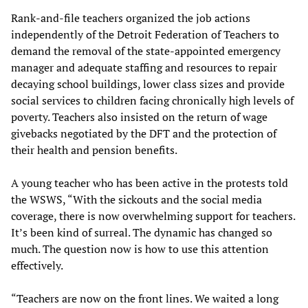
Rank-and-file teachers organized the job actions
independently of the Detroit Federation of Teachers to
demand the removal of the state-appointed emergency
manager and adequate staffing and resources to repair
decaying school buildings, lower class sizes and provide
social services to children facing chronically high levels of
poverty. Teachers also insisted on the return of wage
givebacks negotiated by the DFT and the protection of
their health and pension benefits.
A young teacher who has been active in the protests told
the WSWS, “With the sickouts and the social media
coverage, there is now overwhelming support for teachers.
It’s been kind of surreal. The dynamic has changed so
much. The question now is how to use this attention
effectively.
“Teachers are now on the front lines. We waited a long