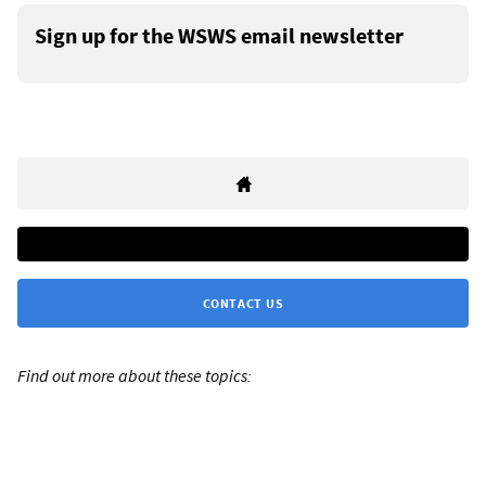
Sign up for the WSWS email newsletter
CONTACT US
Find out more about these topics: