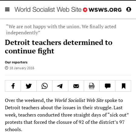
“We are not happy with the union. We finally acted
independently”
Detroit teachers determined to
continue fight
Our reporters
18 January 2016
Over the weekend, the
World Socialist Web Site
spoke to
Detroit teachers about the issues in their struggle. Last
week, teachers conducted three straight days of “sick out”
protests that forced the closure of 92 of the district’s 97
schools.