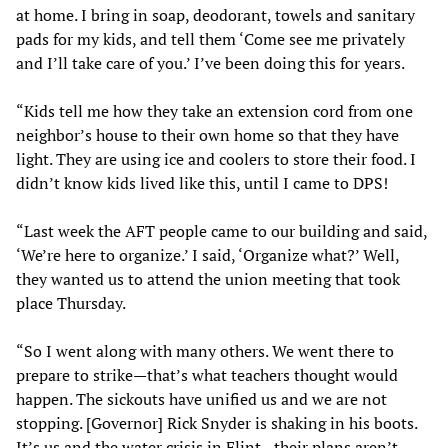
at home. I bring in soap, deodorant, towels and sanitary
pads for my kids, and tell them ‘Come see me privately
and I’ll take care of you.’ I’ve been doing this for years.
“Kids tell me how they take an extension cord from one
neighbor’s house to their own home so that they have
light. They are using ice and coolers to store their food. I
didn’t know kids lived like this, until I came to DPS!
“Last week the AFT people came to our building and said,
‘We’re here to organize.’ I said, ‘Organize what?’ Well,
they wanted us to attend the union meeting that took
place Thursday.
“So I went along with many others. We went there to
prepare to strike—that’s what teachers thought would
happen. The sickouts have unified us and we are not
stopping. [Governor] Rick Snyder is shaking in his boots.
It’s us and the water crisis in Flint—their plans aren’t