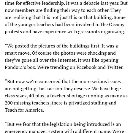
time for effective leadership. It was a debacle last year. But
now members are finding their way to each other. They
are realizing that it is not just this or that building. Some
of the younger teachers had been involved in the Occupy
protests and have experience with grassroots organizing.
“We posted the pictures of the buildings first. It was a
smart move. Of course the photos were shocking and
they’ve gone all over the Internet. It was like opening
Pandora’s box. We’re trending on Facebook and Twitter.
“But now we’re concerned that the more serious issues
are not getting the traction they deserve. We have huge
class sizes, 40 plus, a teacher shortage running as many as
200 missing teachers, there is privatized staffing and
Teach for America.
“But we fear that the legislation being introduced is an
emergency manager system with a different name. We’re