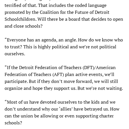
terrified of that. That includes the coded language
promoted by the Coalition for the Future of Detroit
Schoolchildren. Will there be a board that decides to open
and close schools?
“Everyone has an agenda, an angle. How do we know who
to trust? This is highly political and we’re not political
ourselves.
“If the Detroit Federation of Teachers (DFT)/American
Federation of Teachers (AFT) plan active events, we’ll
participate. But if they don’t move forward, we will still
organize and hope they support us. But we’re not waiting.
“Most of us have devoted ourselves to the kids and we
don’t understand why our ‘allies’ have betrayed us. How
can the union be allowing or even supporting charter
schools?