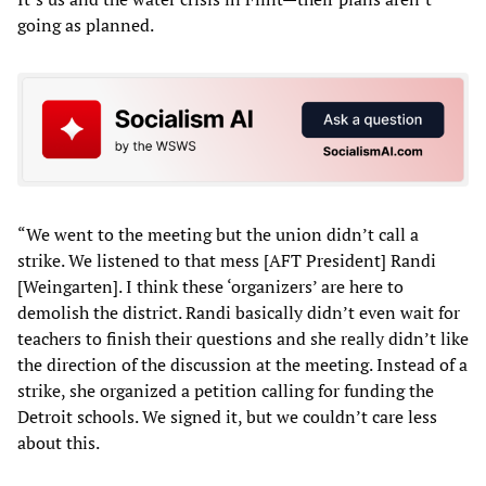
going as planned.
“We went to the meeting but the union didn’t call a
strike. We listened to that mess [AFT President] Randi
[Weingarten]. I think these ‘organizers’ are here to
demolish the district. Randi basically didn’t even wait for
teachers to finish their questions and she really didn’t like
the direction of the discussion at the meeting. Instead of a
strike, she organized a petition calling for funding the
Detroit schools. We signed it, but we couldn’t care less
about this.