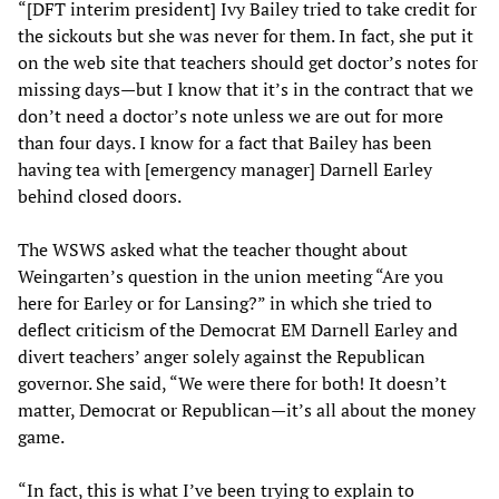
“[DFT interim president] Ivy Bailey tried to take credit for
the sickouts but she was never for them. In fact, she put it
on the web site that teachers should get doctor’s notes for
missing days—but I know that it’s in the contract that we
don’t need a doctor’s note unless we are out for more
than four days. I know for a fact that Bailey has been
having tea with [emergency manager] Darnell Earley
behind closed doors.
The WSWS asked what the teacher thought about
Weingarten’s question in the union meeting “Are you
here for Earley or for Lansing?” in which she tried to
deflect criticism of the Democrat EM Darnell Earley and
divert teachers’ anger solely against the Republican
governor. She said, “We were there for both! It doesn’t
matter, Democrat or Republican—it’s all about the money
game.
“In fact, this is what I’ve been trying to explain to