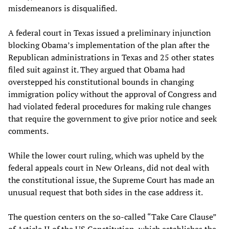
misdemeanors is disqualified.
A federal court in Texas issued a preliminary injunction
blocking Obama’s implementation of the plan after the
Republican administrations in Texas and 25 other states
filed suit against it. They argued that Obama had
overstepped his constitutional bounds in changing
immigration policy without the approval of Congress and
had violated federal procedures for making rule changes
that require the government to give prior notice and seek
comments.
While the lower court ruling, which was upheld by the
federal appeals court in New Orleans, did not deal with
the constitutional issue, the Supreme Court has made an
unusual request that both sides in the case address it.
The question centers on the so-called “Take Care Clause”