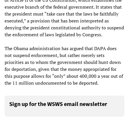
of Article II of the US Constitution, which establishes the
executive branch of the federal government. It states that
the president must “take care that the laws be faithfully
executed,” a provision that has been interpreted as
denying the president constitutional authority to suspend
the enforcement of laws legislated by Congress.
The Obama administration has argued that DAPA does
not suspend enforcement, but rather merely sets
priorities as to whom the government should hunt down
for deportation, given that the money appropriated for
this purpose allows for “only” about 400,000 a year out of
the 11 million undocumented to be deported.
Sign up for the WSWS email newsletter