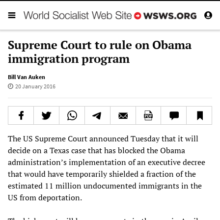
Supreme Court to rule on Obama
immigration program
Bill Van Auken
20 January 2016
The US Supreme Court announced Tuesday that it will
decide on a Texas case that has blocked the Obama
administration’s implementation of an executive decree
that would have temporarily shielded a fraction of the
estimated 11 million undocumented immigrants in the
US from deportation.