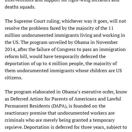
deaths squads.
The Supreme Court ruling, whichever way it goes, will not
resolve the problems faced by the majority of the 11
million undocumented immigrants living and working in
the US. The program unveiled by Obama in November
2014, after the failure of Congress to pass an immigration
reform bill, would have temporarily deferred the
deportation of up to 4 million people, the majority of
them undocumented immigrants whose children are US
citizens.
The program elaborated in Obama’s executive order, know
as Deferred Action for Parents of Americans and Lawful
Permanent Residents (DAPA), is founded on the
reactionary premise that undocumented workers are
criminals who are merely being granted a temporary
reprieve. Deportation is deferred for three years, subject to