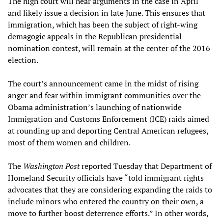
The high court will hear arguments in the case in April
and likely issue a decision in late June. This ensures that
immigration, which has been the subject of right-wing
demagogic appeals in the Republican presidential
nomination contest, will remain at the center of the 2016
election.
The court’s announcement came in the midst of rising
anger and fear within immigrant communities over the
Obama administration’s launching of nationwide
Immigration and Customs Enforcement (ICE) raids aimed
at rounding up and deporting Central American refugees,
most of them women and children.
The
Washington Post
reported Tuesday that Department of
Homeland Security officials have “told immigrant rights
advocates that they are considering expanding the raids to
include minors who entered the country on their own, a
move to further boost deterrence efforts.” In other words,