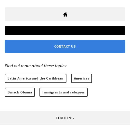
CONTACT US
Find out more about these topics:
Latin America and the Caribbean
Americas
Barack Obama
Immigrants and refugees
LOADING