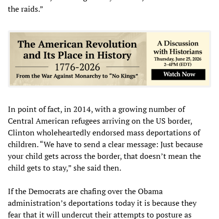
the raids.”
In point of fact, in 2014, with a growing number of
Central American refugees arriving on the US border,
Clinton wholeheartedly endorsed mass deportations of
children. “We have to send a clear message: Just because
your child gets across the border, that doesn’t mean the
child gets to stay,” she said then.
If the Democrats are chafing over the Obama
administration’s deportations today it is because they
fear that it will undercut their attempts to posture as