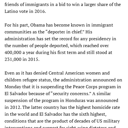
friends of immigrants in a bid to win a larger share of the
Latino vote in 2016.
For his part, Obama has become known in immigrant
communities as the “deporter in chief.” His
administration has set the record for any presidency in
the number of people deported, which reached over
400,000 a year during his first term and still stood at
231,000 in 2015.
Even as it has denied Central American women and
children refugee status, the administration announced on
Monday that it is suspending the Peace Corps program in
El Salvador because of “security concerns.” A similar
suspension of the program in Honduras was announced
in 2012. The latter country has the highest homicide rate
in the world and El Salvador has the sixth highest,
conditions that are the product of decades of US military
interventions and support for right-wing dictators and