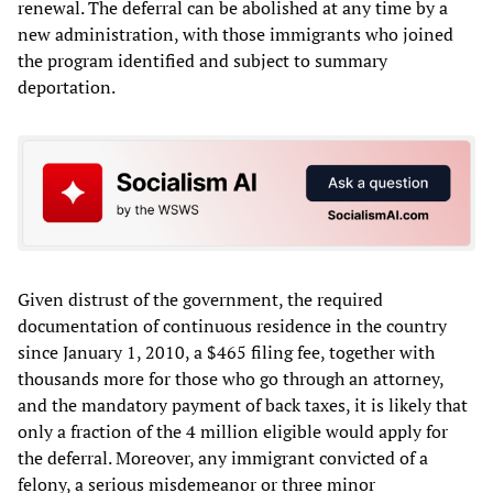
renewal. The deferral can be abolished at any time by a
new administration, with those immigrants who joined
the program identified and subject to summary
deportation.
Given distrust of the government, the required
documentation of continuous residence in the country
since January 1, 2010, a $465 filing fee, together with
thousands more for those who go through an attorney,
and the mandatory payment of back taxes, it is likely that
only a fraction of the 4 million eligible would apply for
the deferral. Moreover, any immigrant convicted of a
felony, a serious misdemeanor or three minor