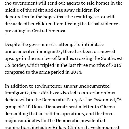
the government will send out agents to raid homes in the
middle of the night and drag away children for
deportation in the hopes that the resulting terror will
dissuade other children from fleeing the lethal violence
prevailing in Central America.
Despite the government’s attempt to intimidate
undocumented immigrants, there has been a renewed
upsurge in the number of families crossing the Southwest
US border, which tripled in the last three months of 2015
compared to the same period in 2014.
In addition to sowing terror among undocumented
immigrants, the raids have also led to an acrimonious
debate within the Democratic Party. As the
Post
noted, “A
group of 140 House Democrats sent a letter to Obama
demanding that he halt the operations, and the three
major candidates for the Democratic presidential
nomination, including Hillary Clinton, have denounced