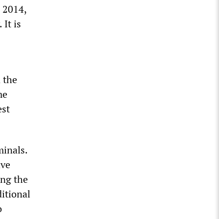
n 2014,
 It is
 the
me
est
minals.
ave
ing the
itional
o