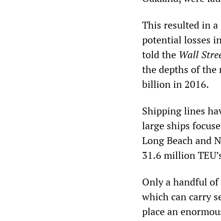
This resulted in a
potential losses 
told the
Wall Stre
the depths of the 
billion in 2016.
Shipping lines hav
large ships focuse
Long Beach and Ne
31.6 million TEU’s
Only a handful of 
which can carry s
place an enormous 