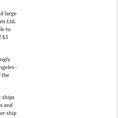
nd large
ts Ltd.
le to
f $5
ingly
Angeles–
 the
t ships
ps and
ner ship