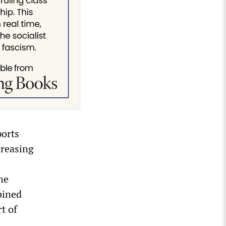
ports
creasing
he
bined
rt of