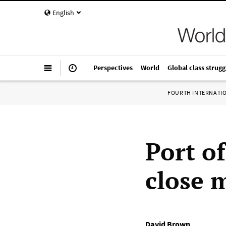
English
Perspectives
World
Global class strugg
FOURTH INTERNATI
Port of
close 
David Brown