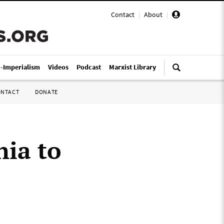
Contact
|
About
|
i-Imperialism
Videos
Podcast
Marxist Library
ONTACT
DONATE
nia to