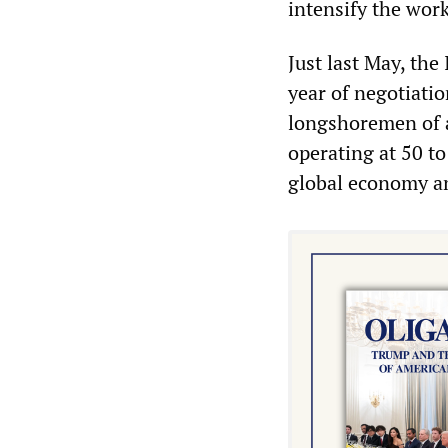
intensify the work
Just last May, the
year of negotiati
longshoremen of a
operating at 50 to
global economy an