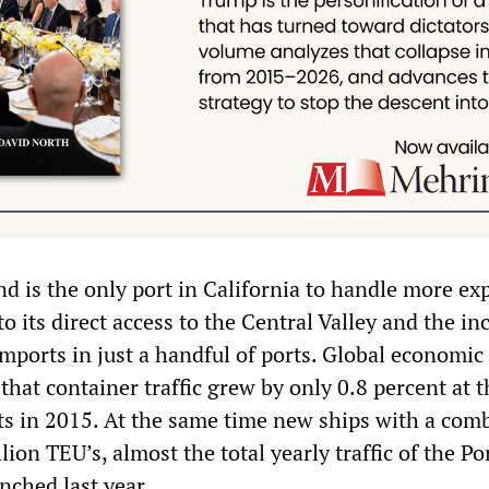
d is the only port in California to handle more ex
o its direct access to the Central Valley and the in
mports in just a handful of ports. Global economic
hat container traffic grew by only 0.8 percent at t
ts in 2015. At the same time new ships with a com
lion TEU’s, almost the total yearly traffic of the Po
nched last year.