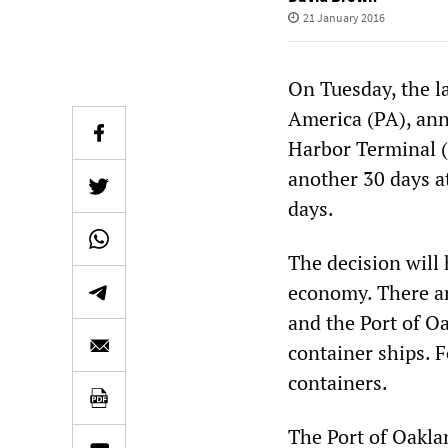
21 January 2016
On Tuesday, the l
America (PA), ann
Harbor Terminal (
another 30 days at
days.
The decision will
economy. There ar
and the Port of O
container ships. F
containers.
The Port of Oaklan