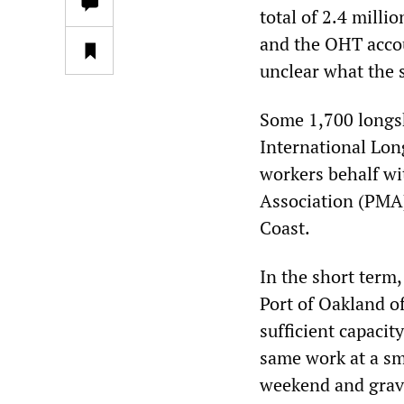
total of 2.4 milli
and the OHT accoun
unclear what the 
Some 1,700 longsh
International Lo
workers behalf wi
Association (PMA)
Coast.
In the short term,
Port of Oakland of
sufficient capacit
same work at a sm
weekend and grave