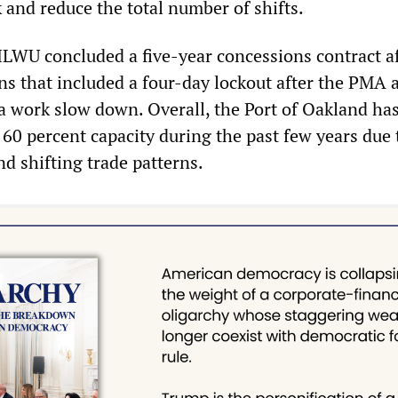
 and reduce the total number of shifts.
 ILWU concluded a five-year concessions contract af
ons that included a four-day lockout after the PMA 
 work slow down. Overall, the Port of Oakland ha
 60 percent capacity during the past few years due 
d shifting trade patterns.