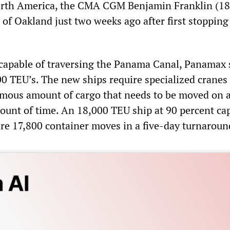
North America, the CMA CGM Benjamin Franklin (1
t of Oakland just two weeks ago after first stopping
 capable of traversing the Panama Canal, Panamax 
00 TEU’s. The new ships require specialized cranes
mous amount of cargo that needs to be moved on a
ount of time. An 18,000 TEU ship at 90 percent cap
ire 17,800 container moves in a five-day turnaroun