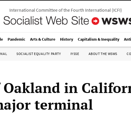
International Committee of the Fourth International
(
ICFI
)
le
Pandemic
Arts & Culture
History
Capitalism & Inequality
Ant
ONAL
SOCIALIST EQUALITY PARTY
IYSSE
ABOUT THE WSWS
C
 Oakland in Califor
major terminal