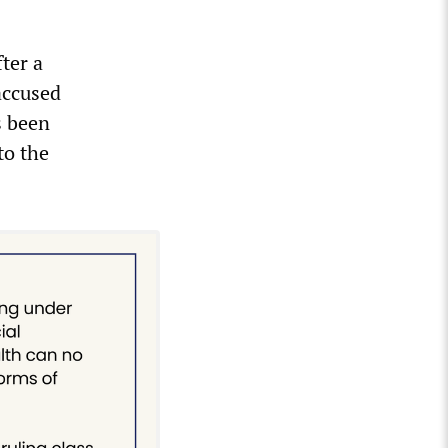
ter a
accused
s been
to the