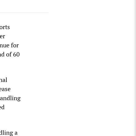
orts
er
nue for
nd of 60
nal
ease
handling
ed
dling a