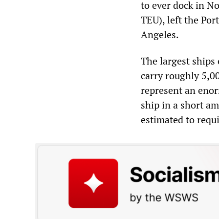
to ever dock in 
TEU), left the Por
Angeles.
The largest ships
carry roughly 5,0
represent an enor
ship in a short am
estimated to requ