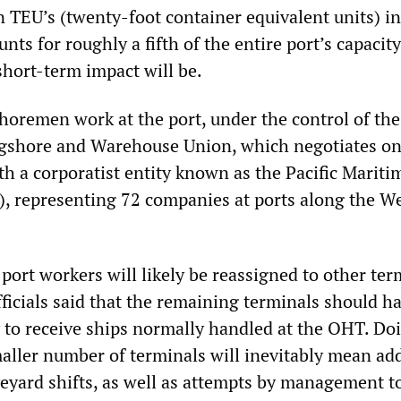
on TEU’s (twenty-foot container equivalent units) i
ts for roughly a fifth of the entire port’s capacity.
short-term impact will be.
oremen work at the port, under the control of the
ngshore and Warehouse Union, which negotiates on
th a corporatist entity known as the Pacific Mariti
, representing 72 companies at ports along the W
 port workers will likely be reassigned to other ter
ficials said that the remaining terminals should h
y to receive ships normally handled at the OHT. Do
aller number of terminals will inevitably mean add
yard shifts, as well as attempts by management t