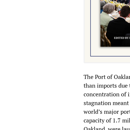
The Port of Oaklan
than imports due t
concentration of i
stagnation meant t
world’s major por
capacity of 1.7 mil
Oakland, were lau