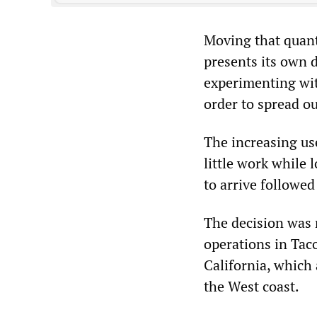
Moving that quanti
presents its own d
experimenting wit
order to spread ou
The increasing use
little work while 
to arrive followed
The decision was 
operations in Ta
California, which 
the West coast.