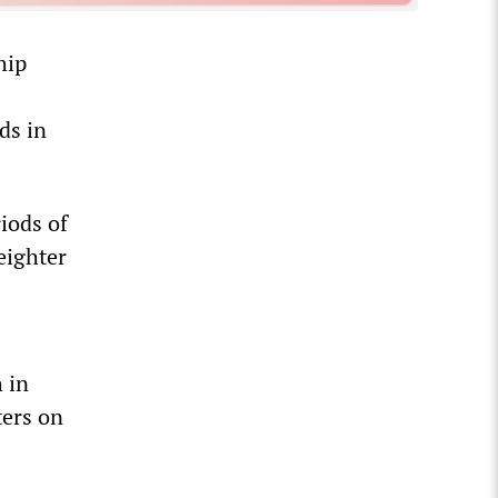
hip
ds in
iods of
eighter
 in
ters on