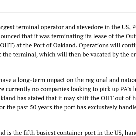
argest terminal operator and stevedore in the US, P
ounced that it was terminating its lease of the Out
OHT) at the Port of Oakland. Operations will conti
 the terminal, which will then be vacated by the e
 have a long-term impact on the regional and natio
e currently no companies looking to pick up PA’s l
akland has stated that it may shift the OHT out of 
or the past 50 years the port has exclusively handl
d is the fifth busiest container port in the US, han