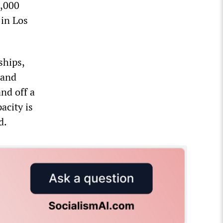
8,000
 in Los
ships,
 and
nd off a
acity is
d.