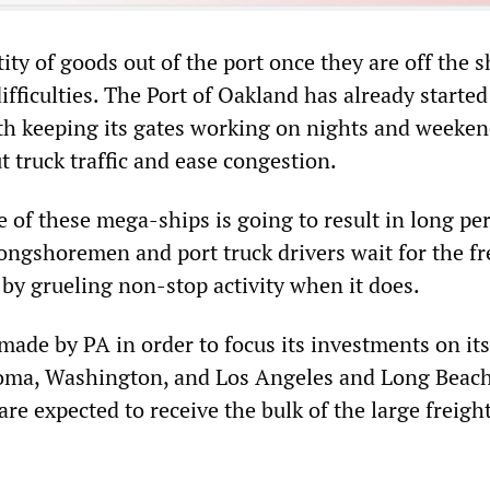
ty of goods out of the port once they are off the s
ifficulties. The Port of Oakland has already started
h keeping its gates working on nights and weeken
t truck traffic and ease congestion.
 of these mega-ships is going to result in long per
longshoremen and port truck drivers wait for the fr
 by grueling non-stop activity when it does.
made by PA in order to focus its investments on its
coma, Washington, and Los Angeles and Long Beach
are expected to receive the bulk of the large freigh