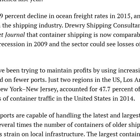
 9 percent decline in ocean freight rates in 2015, a
in the shipping industry. Drewry Shipping Consultan
et Journal
that container shipping is now comparab
recession in 2009 and the sector could see losses o
e been trying to maintain profits by using increas
d on fewer ports. Just two regions in the US, Los 
w York–New Jersey, accounted for 47.7 percent of
 of container traffic in the United States in 2014.
ports are capable of handling the latest and larges
everal times the number of containers of older shi
strain on local infrastructure. The largest contai