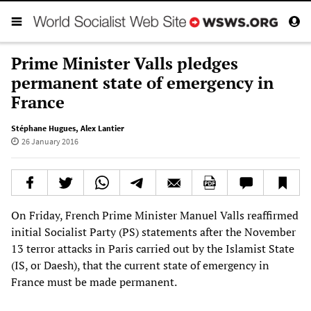
Prime Minister Valls pledges
permanent state of emergency in
France
Stéphane Hugues
,
Alex Lantier
26 January 2016
On Friday, French Prime Minister Manuel Valls reaffirmed
initial Socialist Party (PS) statements after the November
13 terror attacks in Paris carried out by the Islamist State
(IS, or Daesh), that the current state of emergency in
France must be made permanent.