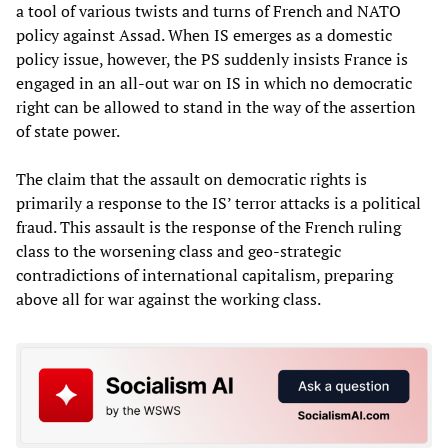
a tool of various twists and turns of French and NATO
policy against Assad. When IS emerges as a domestic
policy issue, however, the PS suddenly insists France is
engaged in an all-out war on IS in which no democratic
right can be allowed to stand in the way of the assertion
of state power.
The claim that the assault on democratic rights is
primarily a response to the IS’ terror attacks is a political
fraud. This assault is the response of the French ruling
class to the worsening class and geo-strategic
contradictions of international capitalism, preparing
above all for war against the working class.