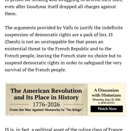
even after Goodyear itself dropped all charges against
them.
The arguments provided by Valls to justify the indefinite
suspension of democratic rights are a pack of lies. IS
(Daesh) is not an unstoppable foe that poses an
existential threat to the French Republic and to the
French people, leaving the French state no choice but to
suspend democratic rights in order to safeguard the very
survival of the French people.
IS is, in fact, a political asset of the ruling class of France