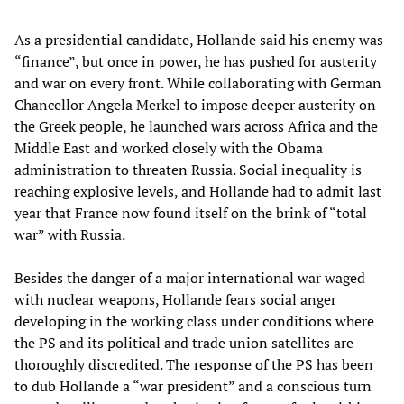
As a presidential candidate, Hollande said his enemy was
“finance”, but once in power, he has pushed for austerity
and war on every front. While collaborating with German
Chancellor Angela Merkel to impose deeper austerity on
the Greek people, he launched wars across Africa and the
Middle East and worked closely with the Obama
administration to threaten Russia. Social inequality is
reaching explosive levels, and Hollande had to admit last
year that France now found itself on the brink of “total
war” with Russia.
Besides the danger of a major international war waged
with nuclear weapons, Hollande fears social anger
developing in the working class under conditions where
the PS and its political and trade union satellites are
thoroughly discredited. The response of the PS has been
to dub Hollande a “war president” and a conscious turn