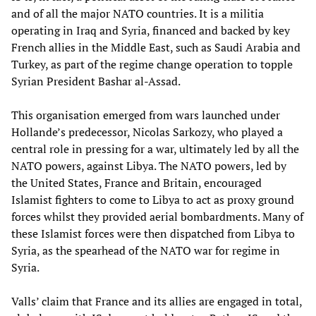
and of all the major NATO countries. It is a militia
operating in Iraq and Syria, financed and backed by key
French allies in the Middle East, such as Saudi Arabia and
Turkey, as part of the regime change operation to topple
Syrian President Bashar al-Assad.
This organisation emerged from wars launched under
Hollande’s predecessor, Nicolas Sarkozy, who played a
central role in pressing for a war, ultimately led by all the
NATO powers, against Libya. The NATO powers, led by
the United States, France and Britain, encouraged
Islamist fighters to come to Libya to act as proxy ground
forces whilst they provided aerial bombardments. Many of
these Islamist forces were then dispatched from Libya to
Syria, as the spearhead of the NATO war for regime in
Syria.
Valls’ claim that France and its allies are engaged in total,