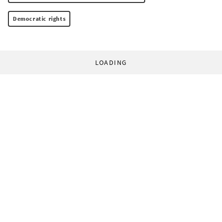
Democratic rights
LOADING