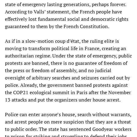
state of emergency lasting generations, perhaps forever.
According to Valls’ statement, the French people have
effectively lost fundamental social and democratic rights
guaranteed to them by the French Constitution.
As if in a slow-motion coup d’état, the ruling elite is
moving to transform political life in France, creating an
authoritarian regime. Under the state of emergency, public
protests are banned, there is no guarantee of freedom of
the press or freedom of assembly, and no judicial
oversight of arbitrary searches and seizures carried out by
police. Already, the government banned protests against
the COP21 ecological summit in Paris after the November
13 attacks and put the organizers under house arrest.
Police can enter anyone’s house, search without warrants,
and arrest people on mere suspicion that they are a threat
to public order. The state has sentenced Goodyear workers
to prison for striking and struggling to defend their jobs,