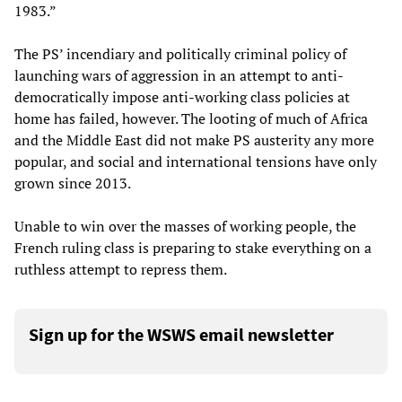
1983.”
The PS’ incendiary and politically criminal policy of
launching wars of aggression in an attempt to anti-
democratically impose anti-working class policies at
home has failed, however. The looting of much of Africa
and the Middle East did not make PS austerity any more
popular, and social and international tensions have only
grown since 2013.
Unable to win over the masses of working people, the
French ruling class is preparing to stake everything on a
ruthless attempt to repress them.
Sign up for the WSWS email newsletter