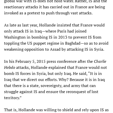
global war with IS does not hold water. Rather, IS and the
reactionary attacks it has carried out in France are being
invoked as a pretext to push through vast attacks.
As late as last year, Hollande insisted that France would
only attack IS in Iraq—where Paris had joined
Washington in bombing IS in 2013 to prevent IS from
toppling the US puppet regime in Baghdad—so as to avoid
weakening opposition to Assad by attacking IS in Syria.
In his February 5, 2015 press conference after the
Charlie
Hebdo
attacks, Hollande explained that France would not
bomb IS forces in Syria, but only Iraq. He said, “It is in
Iraq that we direct our efforts. Why? Because it is in Iraq
that there is a state, sovereignty, and army that can
struggle against IS and ensure the reconquest of lost
territory.”
That is, Hollande was willing to shield and rely upon IS as