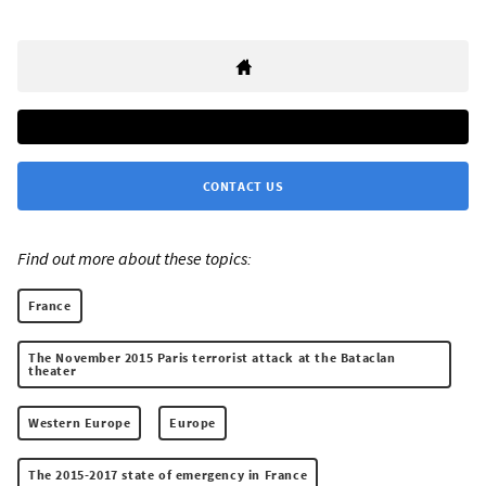
CONTACT US
Find out more about these topics:
France
The November 2015 Paris terrorist attack at the Bataclan
theater
Western Europe
Europe
The 2015-2017 state of emergency in France