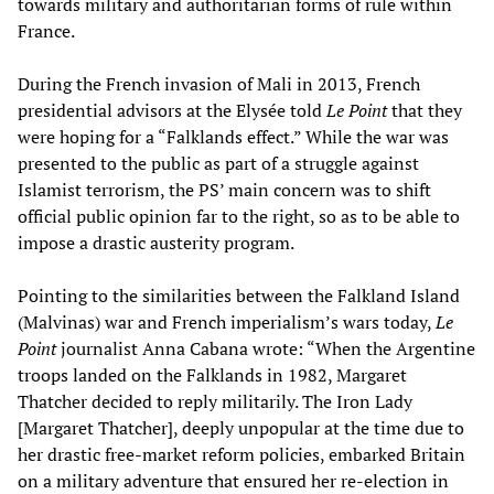
towards military and authoritarian forms of rule within
France.
During the French invasion of Mali in 2013, French
presidential advisors at the Elysée told
Le Point
that they
were hoping for a “Falklands effect.” While the war was
presented to the public as part of a struggle against
Islamist terrorism, the PS’ main concern was to shift
official public opinion far to the right, so as to be able to
impose a drastic austerity program.
Pointing to the similarities between the Falkland Island
(Malvinas) war and French imperialism’s wars today,
Le
Point
journalist Anna Cabana wrote: “When the Argentine
troops landed on the Falklands in 1982, Margaret
Thatcher decided to reply militarily. The Iron Lady
[Margaret Thatcher], deeply unpopular at the time due to
her drastic free-market reform policies, embarked Britain
on a military adventure that ensured her re-election in