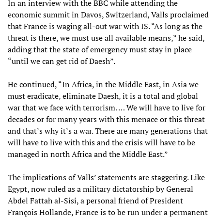
In an interview with the BBC while attending the
economic summit in Davos, Switzerland, Valls proclaimed
that France is waging all-out war with IS. “As long as the
threat is there, we must use all available means,” he said,
adding that the state of emergency must stay in place
“until we can get rid of Daesh”.
He continued, “In Africa, in the Middle East, in Asia we
must eradicate, eliminate Daesh, it is a total and global
war that we face with terrorism. … We will have to live for
decades or for many years with this menace or this threat
and that’s why it’s a war. There are many generations that
will have to live with this and the crisis will have to be
managed in north Africa and the Middle East.”
The implications of Valls’ statements are staggering. Like
Egypt, now ruled as a military dictatorship by General
Abdel Fattah al-Sisi, a personal friend of President
François Hollande, France is to be run under a permanent