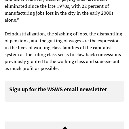
eliminated since the late 1970s, with 22 percent of
manufacturing jobs lost in the city in the early 2000s
alone.”
Deindustrialization, the slashing of jobs, the dismantling
of pensions, and the gutting of wages are the expression
in the lives of working class families of the capitalist
system as the ruling class seeks to claw back concessions
previously granted to the working class and squeeze out
as much profit as possible.
Sign up for the WSWS email newsletter