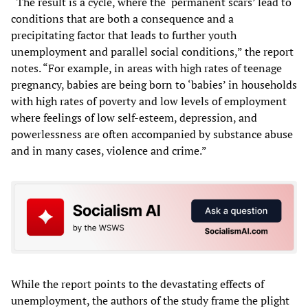
“The result is a cycle, where the ‘permanent scars’ lead to
conditions that are both a consequence and a
precipitating factor that leads to further youth
unemployment and parallel social conditions,” the report
notes. “For example, in areas with high rates of teenage
pregnancy, babies are being born to ‘babies’ in households
with high rates of poverty and low levels of employment
where feelings of low self-esteem, depression, and
powerlessness are often accompanied by substance abuse
and in many cases, violence and crime.”
While the report points to the devastating effects of
unemployment, the authors of the study frame the plight