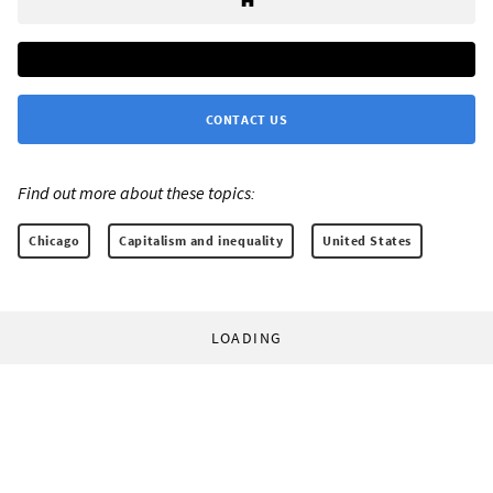
CONTACT US
Find out more about these topics:
Chicago
Capitalism and inequality
United States
LOADING