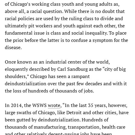
of Chicago’s working class youth and young adults as,
above all, a racial question. While there is no doubt that
racial policies are used by the ruling class to divide and
ultimately pit workers and youth against each other, the
fundamental issue is class and social inequality. To place
the prior before the latter is to confuse a symptom for the
disease.
Once known as an industrial center of the world,
eloquently described by Carl Sandburg as the “city of big
shoulders,” Chicago has seen a rampant
deindustrialization over the past few decades and with it
the loss of hundreds of thousands of jobs.
In 2014, the WSWS
wrote
, “In the last 35 years, however,
large swaths of Chicago, like Detroit and other cities, have
been gutted by deindustrialization. Hundreds of
thousands of manufacturing, transportation, health care
and other relatively decent-paying jobs have been