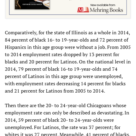
Comparatively, for the state of Illinois as a whole in 2014,
84 percent of black 16- to 19-year-olds and 72 percent of
Hispanics in this age group were without a job. From 2005
to 2014 employment rates dropped by 13 percent for
blacks and 20 percent for Latinos. On the national level in
2014, 79 percent of black 16-to 19-year-olds and 74
percent of Latinos in this age group were unemployed,
with employment rates decreasing 14 percent for blacks
and 21 percent for Latinos from 2005 to 2014.
Then there are the 20- to 24-year-old Chicagoans whose
employment rate can only be described as devastating. In
2014, 59 percent of black 20- to 24-year-olds were
unemployed. For Latinos, the rate was 37 percent; for
whites it was 27 percent. Meanwhile, 41 percent of blacks,