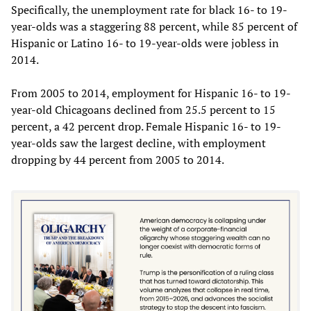
Specifically, the unemployment rate for black 16- to 19-
year-olds was a staggering 88 percent, while 85 percent of
Hispanic or Latino 16- to 19-year-olds were jobless in
2014.
From 2005 to 2014, employment for Hispanic 16- to 19-
year-old Chicagoans declined from 25.5 percent to 15
percent, a 42 percent drop. Female Hispanic 16- to 19-
year-olds saw the largest decline, with employment
dropping by 44 percent from 2005 to 2014.