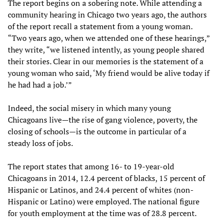
The report begins on a sobering note. While attending a
community hearing in Chicago two years ago, the authors
of the report recall a statement from a young woman.
“Two years ago, when we attended one of these hearings,”
they write, “we listened intently, as young people shared
their stories. Clear in our memories is the statement of a
young woman who said, ‘My friend would be alive today if
he had had a job.’”
Indeed, the social misery in which many young
Chicagoans live—the rise of gang violence, poverty, the
closing of schools—is the outcome in particular of a
steady loss of jobs.
The report states that among 16- to 19-year-old
Chicagoans in 2014, 12.4 percent of blacks, 15 percent of
Hispanic or Latinos, and 24.4 percent of whites (non-
Hispanic or Latino) were employed. The national figure
for youth employment at the time was of 28.8 percent.