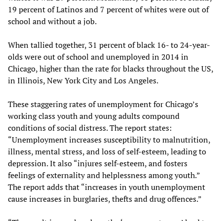
19 percent of Latinos and 7 percent of whites were out of
school and without a job.
When tallied together, 31 percent of black 16- to 24-year-
olds were out of school and unemployed in 2014 in
Chicago, higher than the rate for blacks throughout the US,
in Illinois, New York City and Los Angeles.
These staggering rates of unemployment for Chicago’s
working class youth and young adults compound
conditions of social distress. The report states:
“Unemployment increases susceptibility to malnutrition,
illness, mental stress, and loss of self-esteem, leading to
depression. It also “injures self-esteem, and fosters
feelings of externality and helplessness among youth.”
The report adds that “increases in youth unemployment
cause increases in burglaries, thefts and drug offences.”