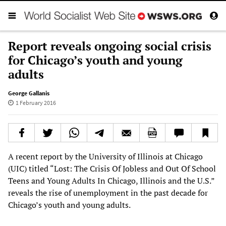
Report reveals ongoing social crisis
for Chicago’s youth and young
adults
George Gallanis
1 February 2016
A recent report by the University of Illinois at Chicago
(UIC) titled “Lost: The Crisis Of Jobless and Out Of School
Teens and Young Adults In Chicago, Illinois and the U.S.”
reveals the rise of unemployment in the past decade for
Chicago’s youth and young adults.