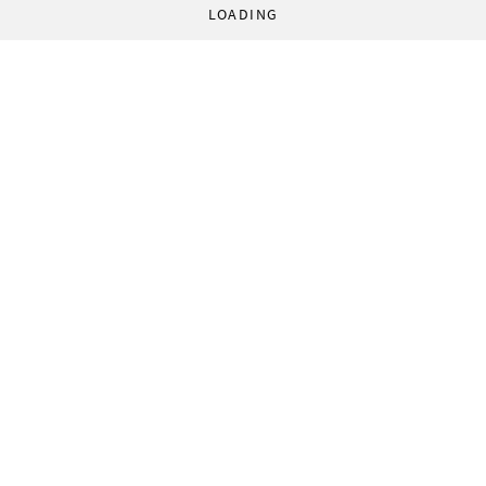
LOADING