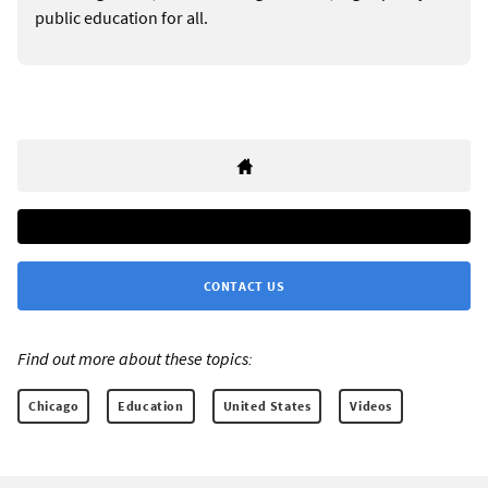
public education for all.
CONTACT US
Find out more about these topics:
Chicago
Education
United States
Videos