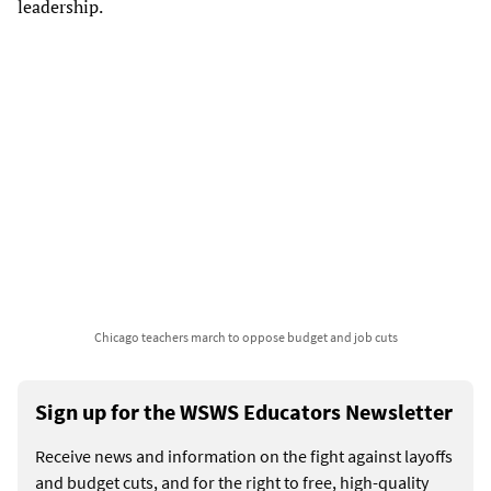
leadership.
Chicago teachers march to oppose budget and job cuts
Sign up for the WSWS Educators Newsletter
Receive news and information on the fight against layoffs
and budget cuts, and for the right to free, high-quality