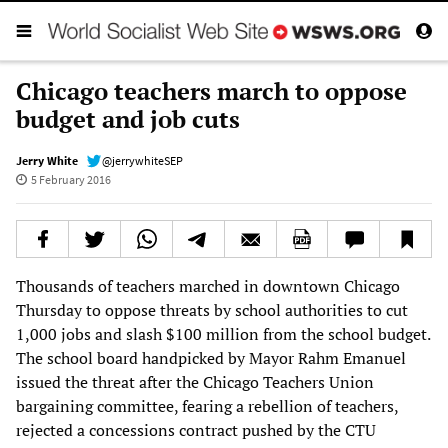
Chicago teachers march to oppose
budget and job cuts
Jerry White
@jerrywhiteSEP
5 February 2016
Thousands of teachers marched in downtown Chicago
Thursday to oppose threats by school authorities to cut
1,000 jobs and slash $100 million from the school budget.
The school board handpicked by Mayor Rahm Emanuel
issued the threat after the Chicago Teachers Union
bargaining committee, fearing a rebellion of teachers,
rejected a concessions contract pushed by the CTU