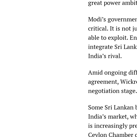
great power ambit
Modi’s governmen
critical. It is no
able to exploit. 
integrate Sri Lank
India’s rival.
Amid ongoing diff
agreement, Wickre
negotiation stage
Some Sri Lankan b
India’s market, wh
is increasingly p
Ceylon Chamber o