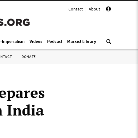
Contact
|
About
|
i-Imperialism
Videos
Podcast
Marxist Library
ONTACT
DONATE
epares
h India