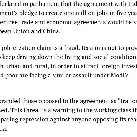
clared in parliament that the agreement with Ind
ment’s pledge to create one million jobs in five yea
her free trade and economic agreements would be 
opean Union and China.
ob-creation claim is a fraud. Its aim is not to pro
o keep driving down the living and social condition
h urban and rural, in order to attract foreign inve
d poor are facing a similar assault under Modi’s
randed those opposed to the agreement as “traito
d. This threat is a warning to the working class t
paring repression against anyone opposing its rea
da.