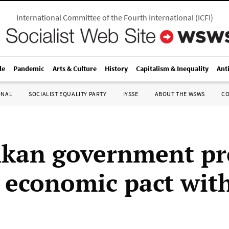
International Committee of the Fourth International
(
ICFI
)
le
Pandemic
Arts & Culture
History
Capitalism & Inequality
Ant
ONAL
SOCIALIST EQUALITY PARTY
IYSSE
ABOUT THE WSWS
C
nkan government pr
n economic pact wit