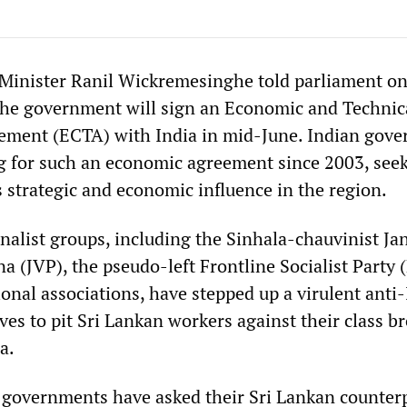
Minister Ranil Wickremesinghe told parliament o
the government will sign an Economic and Technic
ement (ECTA) with India in mid-June. Indian gov
 for such an economic agreement since 2003, seek
 strategic and economic influence in the region.
onalist groups, including the Sinhala-chauvinist Ja
 (JVP), the pseudo-left Frontline Socialist Party 
onal associations, have stepped up a virulent anti
es to pit Sri Lankan workers against their class b
a.
 governments have asked their Sri Lankan counterp