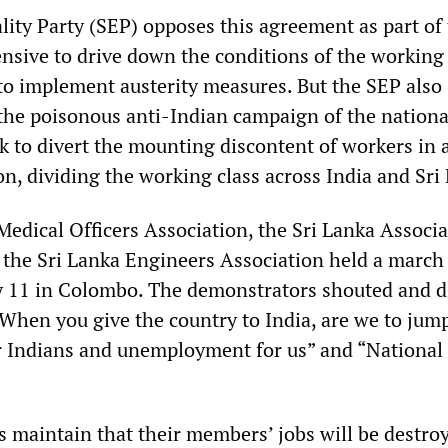
lity Party (SEP) opposes this agreement as part of
nsive to drive down the conditions of the working 
to implement austerity measures. But the SEP also
the poisonous anti-Indian campaign of the nationa
k to divert the mounting discontent of workers in 
on, dividing the working class across India and Sri
dical Officers Association, the Sri Lanka Associa
 the Sri Lanka Engineers Association held a march
 11 in Colombo. The demonstrators shouted and d
“When you give the country to India, are we to jum
or Indians and unemployment for us” and “National 
s maintain that their members’ jobs will be destro