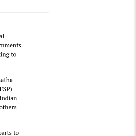
n
al
ernments
ing to
natha
(FSP)
-Indian
rothers
arts to