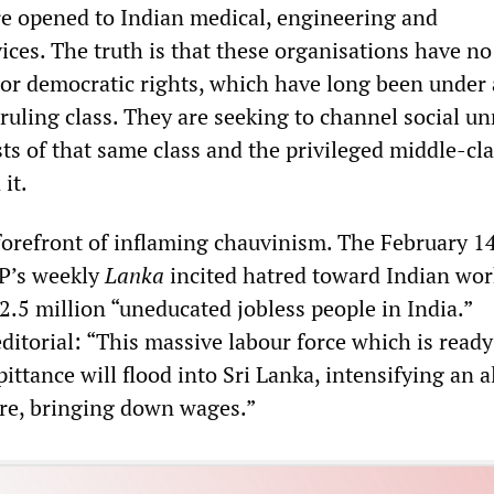
e opened to Indian medical, engineering and
ices. The truth is that these organisations have no
 or democratic rights, which have long been under 
ruling class. They are seeking to channel social un
ts of that same class and the privileged middle-cl
 it.
 forefront of inflaming chauvinism. The February 1
VP’s weekly
Lanka
incited hatred toward Indian wor
2.5 million “uneducated jobless people in India.”
ditorial: “This massive labour force which is ready 
 pittance will flood into Sri Lanka, intensifying an 
here, bringing down wages.”