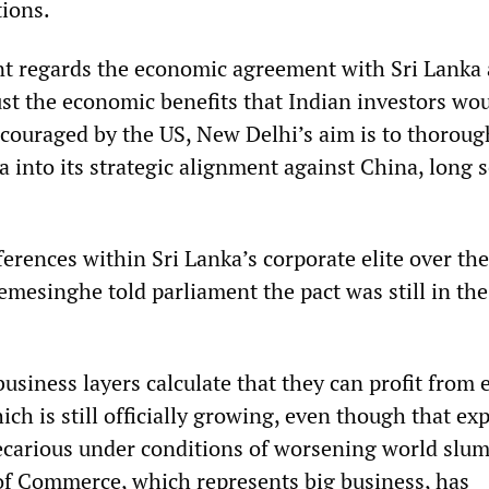
ions.
t regards the economic agreement with Sri Lanka 
t just the economic benefits that Indian investors wo
Encouraged by the US, New Delhi’s aim is to thoroug
a into its strategic alignment against China, long 
erences within Sri Lanka’s corporate elite over the
mesinghe told parliament the pact was still in the
.
usiness layers calculate that they can profit from 
ich is still officially growing, even though that e
recarious under conditions of worsening world slu
f Commerce, which represents big business, has