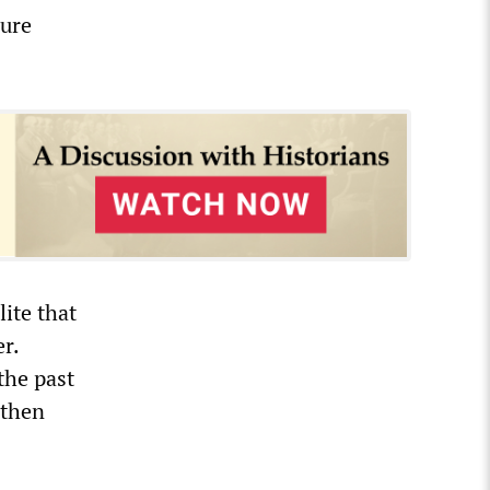
cure
lite that
r.
the past
gthen