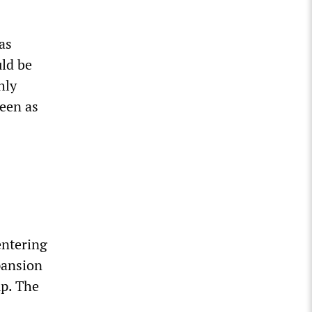
as
uld be
hly
seen as
entering
xpansion
mp. The