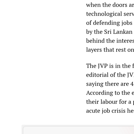
when the doors ar
technological serv
of defending jobs
by the Sri Lankan 
behind the interes
layers that rest on
The JVP is in the
editorial of the J
saying there are 4
According to the e
their labour for a
acute job crisis 