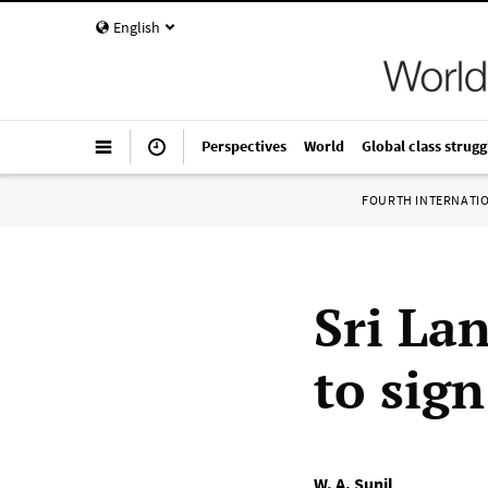
English
Perspectives
World
Global class strugg
FOURTH INTERNATI
Sri La
to sig
W. A. Sunil