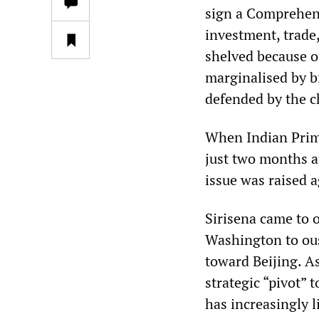
sign a Comprehen
investment, trade
shelved because of
marginalised by b
defended by the ch
When Indian Prime
just two months af
issue was raised a
Sirisena came to 
Washington to ous
toward Beijing. As
strategic “pivot” 
has increasingly 