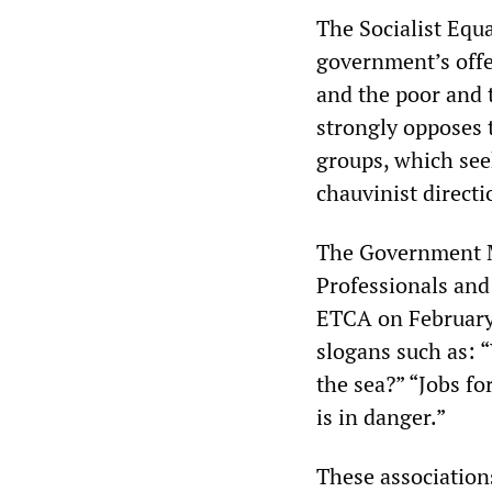
The Socialist Equa
government’s offe
and the poor and 
strongly opposes 
groups, which see
chauvinist directi
The Government Me
Professionals and
ETCA on February
slogans such as: 
the sea?” “Jobs f
is in danger.”
These association