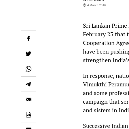
4 March 2016
Sri Lankan Prime 
February 23 that 
Cooperation Agre
have been pushing
strengthen India’s
In response, nati
Vimukthi Peramuna
and some professi
campaign that serv
and sisters in Indi
Successive Indian