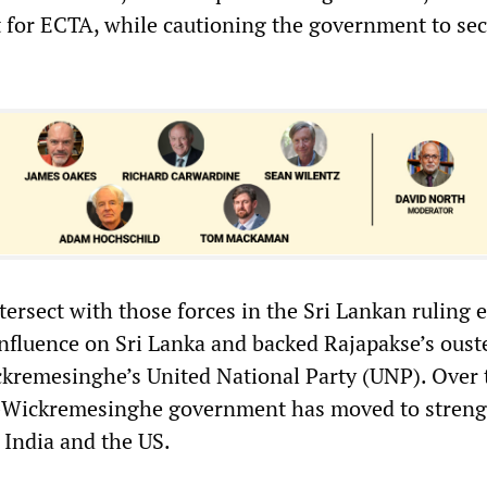
 for ECTA, while cautioning the government to se
tersect with those forces in the Sri Lankan ruling e
nfluence on Sri Lanka and backed Rajapakse’s ouste
kremesinghe’s United National Party (UNP). Over 
na-Wickremesinghe government has moved to stren
h India and the US.