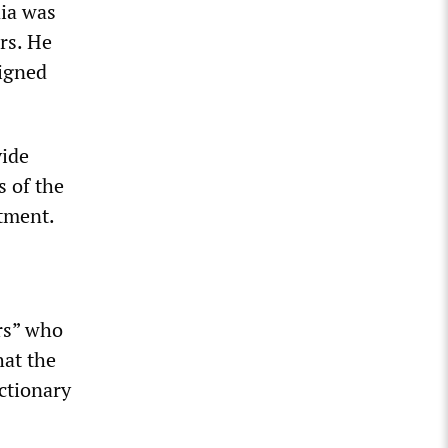
ia was
rs. He
signed
vide
s of the
stment.
rs” who
hat the
ctionary