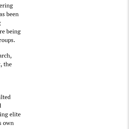
ering
as been
g
are being
groups.
arch,
, the
lted
d
ing elite
ts own