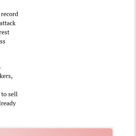
 record
attack
rest
ass
4
kers,
to sell
already