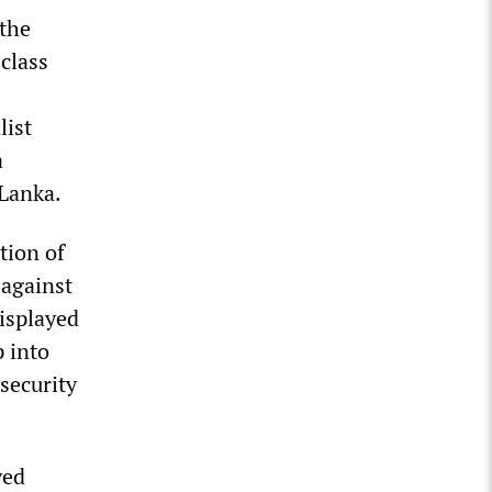
 the
class
list
a
 Lanka.
tion of
 against
isplayed
p into
security
yed