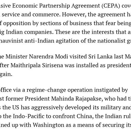
sive Economic Partnership Agreement (CEPA) cov
, service and commerce. However, the agreement h
 opposition by sections of business that fear bein
ig Indian companies. These are the interests that 
auvinist anti-Indian agitation of the nationalist 
 Minister Narendra Modi visited Sri Lanka last M
ter Maithripala Sirisena was installed as president
gain.
office via a regime-change operation instigated by
t former President Mahinda Rajapakse, who had ti
 the US has aggressively developed its military an
to the Indo-Pacific to confront China, the Indian rul
lined up with Washington as a means of securing i