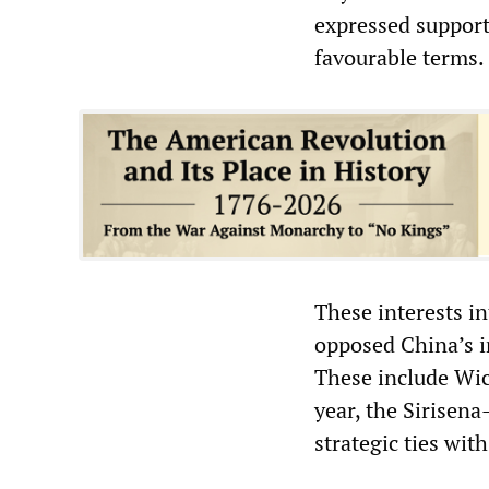
expressed support
favourable terms.
These interests in
opposed China’s i
These include Wic
year, the Sirise
strategic ties wit