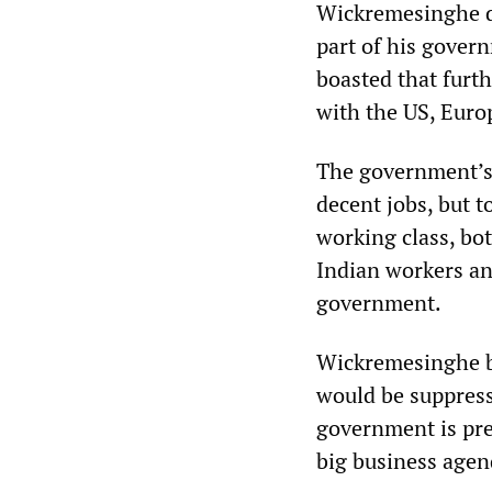
Wickremesinghe de
part of his govern
boasted that furt
with the US, Eur
The government’s j
decent jobs, but t
working class, bot
Indian workers an
government.
Wickremesinghe b
would be suppresse
government is pre
big business agen