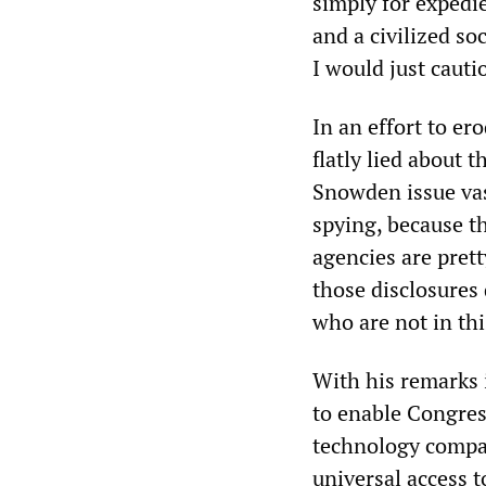
simply for expedi
and a civilized so
I would just cauti
In an effort to e
flatly lied about 
Snowden issue vast
spying, because the
agencies are pret
those disclosures 
who are not in thi
With his remarks 
to enable Congress
technology compan
universal access t