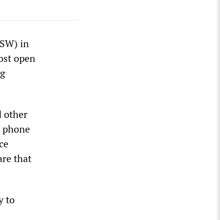
XSW) in
ost open
ng
d other
l phone
ce
are that
y to