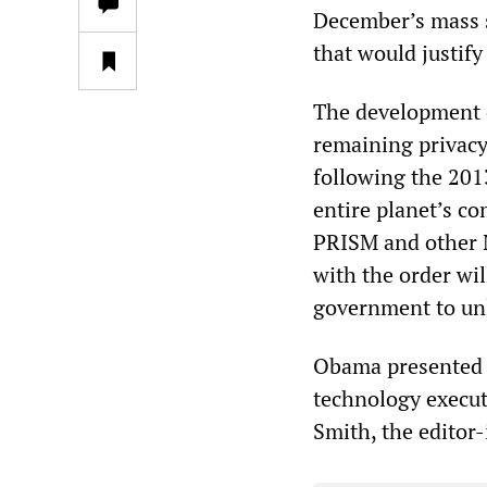
December’s mass s
that would justify
The development o
remaining privacy
following the 20
entire planet’s c
PRISM and other 
with the order wil
government to unl
Obama presented h
technology execut
Smith, the editor-