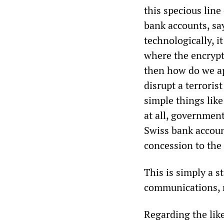
this specious lin
bank accounts, say
technologically, i
where the encrypti
then how do we a
disrupt a terrori
simple things like
at all, government
Swiss bank accoun
concession to the
This is simply a s
communications, r
Regarding the lik