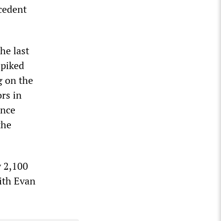
cedent
he last
spiked
g on the
rs in
ance
the
y 2,100
with Evan