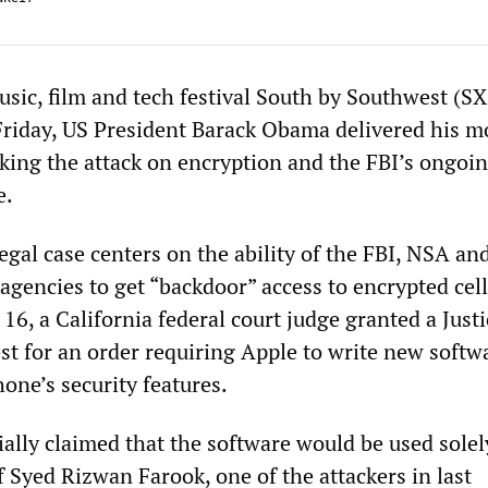
usic, film and tech festival South by Southwest (S
Friday, US President Barack Obama delivered his m
ing the attack on encryption and the FBI’s ongoi
e.
egal case centers on the ability of the FBI, NSA an
 agencies to get “backdoor” access to encrypted cel
16, a California federal court judge granted a Justi
t for an order requiring Apple to write new softw
one’s security features.
ially claimed that the software would be used solel
 Syed Rizwan Farook, one of the attackers in last