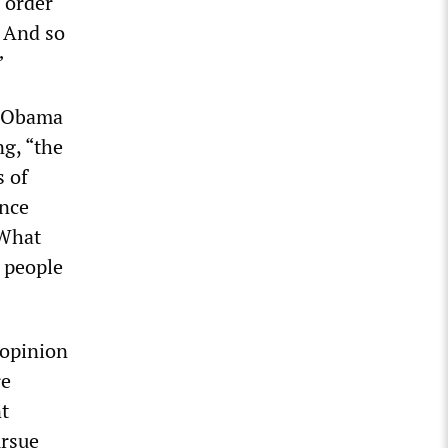
 order
. And so
”
s, Obama
ng, “the
s of
ence
 What
o people
 opinion
re
t
ursue