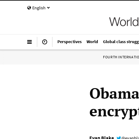
English
Perspectives
World
Global class strugg
FOURTH INTERNATI
Obama 
encryp
Evan Blake
@evanbl