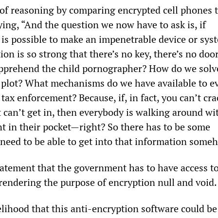
e of reasoning by comparing encrypted cell phones 
ing, “And the question we now have to ask is, if
t is possible to make an impenetrable device or sys
on is so strong that there’s no key, there’s no door 
pprehend the child pornographer? How do we solv
st plot? What mechanisms do we have available to e
 tax enforcement? Because, if, in fact, you can’t cra
 can’t get in, then everybody is walking around wi
t in their pocket—right? So there has to be some
 need to be able to get into that information some
tatement that the government has to have access to
endering the purpose of encryption null and void.
elihood that this anti-encryption software could be