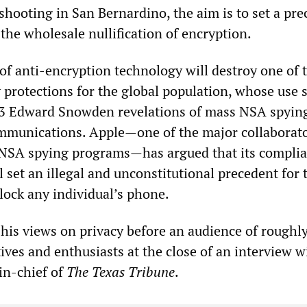
hooting in San Bernardino, the aim is to set a pre
 the wholesale nullification of encryption.
f anti-encryption technology will destroy one of t
 protections for the global population, whose use 
13 Edward Snowden revelations of mass NSA spyin
ommunications. Apple—one of the major collaborato
NSA spying programs—has argued that its compli
l set an illegal and unconstitutional precedent for 
ock any individual’s phone.
is views on privacy before an audience of roughl
ives and enthusiasts at the close of an interview 
in-chief of
The Texas Tribune
.