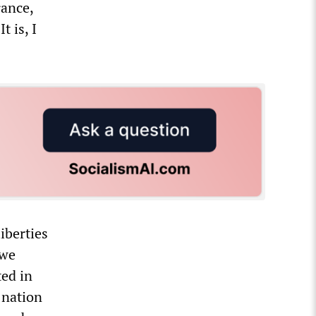
rance,
t is, I
iberties
 we
ted in
 nation