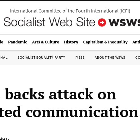
International Committee of the Fourth International
(
ICFI
)
le
Pandemic
Arts & Culture
History
Capitalism & Inequality
Ant
ONAL
SOCIALIST EQUALITY PARTY
IYSSE
ABOUT THE WSWS
C
backs attack on
ted communication
ake17