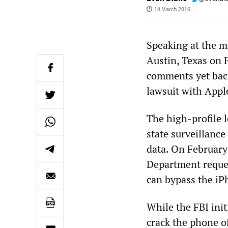
14 March 2016
Speaking at the m
Austin, Texas on 
comments yet back
lawsuit with Appl
The high-profile l
state surveillance
data. On February 
Department reques
can bypass the iPh
While the FBI init
crack the phone of