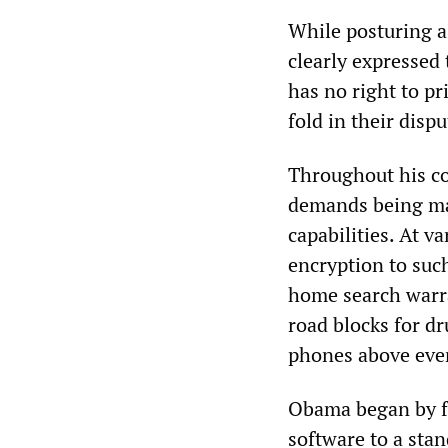
While posturing a
clearly expressed 
has no right to p
fold in their disp
Throughout his c
demands being mad
capabilities. At v
encryption to suc
home search warra
road blocks for dr
phones above ever
Obama began by fa
software to a sta