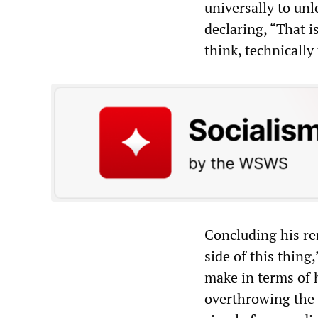
universally to un
declaring, “That is
think, technically 
Concluding his re
side of this thing
make in terms of h
overthrowing the 