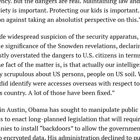
ency. But the dangers are real. Maintaining law and
ciety is important. Protecting our kids is important
on against taking an absolutist perspective on this.
rode widespread suspicion of the security apparatu
the significance of the Snowden revelations, declari
ly overstated the dangers to U.S. citizens in term
 fact of the matter is, is that actually our intellig
ty scrupulous about US persons, people on US soil.
did identify were accesses overseas with respect t
s country. A lot of those have been fixed.”
in Austin, Obama has sought to manipulate public
 to enact long-planned legislation that will requi
ies to install “backdoors” to allow the governmen
o encrypted data. His administration declined to p