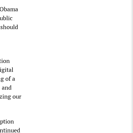
” Obama
ublic
 should
tion
igital
g of a
s and
izing our
yption
ontinued