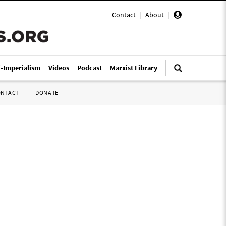
Contact
|
About
|
i-Imperialism
Videos
Podcast
Marxist Library
ONTACT
DONATE