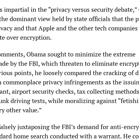
s impartial in the “privacy versus security debate,
the dominant view held by state officials that the p
rivacy and that Apple and the other tech companies
ute over encryption.
omments, Obama sought to minimize the extreme
e by the FBI, which threaten to eliminate encryp
arious points, he loosely compared the cracking of d
h commonplace privacy infringements as the issuin
nt, airport security checks, tax collecting method
unk driving tests, while moralizing against “fetish
y other value.”
lsely juxtaposing the FBI’s demand for anti-encr
ndard home search conducted with a warrant. He c