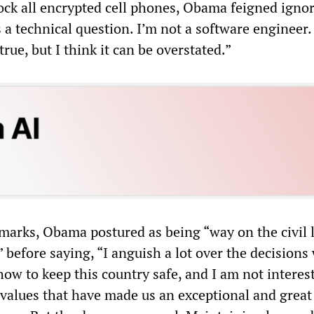
lock all encrypted cell phones, Obama feigned igno
 a technical question. I’m not a software engineer. I
true, but I think it can be overstated.”
marks, Obama postured as being “way on the civil l
,” before saying, “I anguish a lot over the decisions
ow to keep this country safe, and I am not interes
values that have made us an exceptional and great