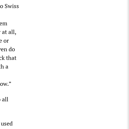
to Swiss
tem
at all,
e or
ven do
ck that
th a
how.”
 all
 used