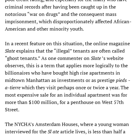
criminal records after having been caught up in the
notorious “war on drugs” and the consequent mass
imprisonment, which disproportionately affected African-
American and other minority youth.
In a recent feature on this situation, the online magazine
Slate
explains that the “illegal” tenants are often called
“ghost tenants.” As one commenter on
Slate
’s website
observes, this is a term that applies more logically to the
billionaires who have bought high rise apartments in
midtown Manhattan as investments or as prestige
pieds
-
a-tierre
which they visit perhaps once or twice a year. The
most expensive sale for an individual apartment was for
more than $100 million, for a penthouse on West 57th
Street.
The NYCHA’s Amsterdam Houses, where a young woman
interviewed for the
Sl
ate
article lives, is less than half a