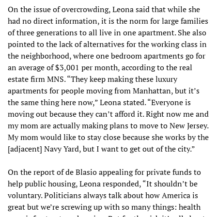
On the issue of overcrowding, Leona said that while she
had no direct information, it is the norm for large families
of three generations to all live in one apartment. She also
pointed to the lack of alternatives for the working class in
the neighborhood, where one bedroom apartments go for
an average of $3,001 per month, according to the real
estate firm MNS. “They keep making these luxury
apartments for people moving from Manhattan, but it’s
the same thing here now,” Leona stated. “Everyone is
moving out because they can’t afford it. Right now me and
my mom are actually making plans to move to New Jersey.
My mom would like to stay close because she works by the
[adjacent] Navy Yard, but I want to get out of the city.”
On the report of de Blasio appealing for private funds to
help public housing, Leona responded, “It shouldn’t be
voluntary. Politicians always talk about how America is
great but we’re screwing up with so many things: health