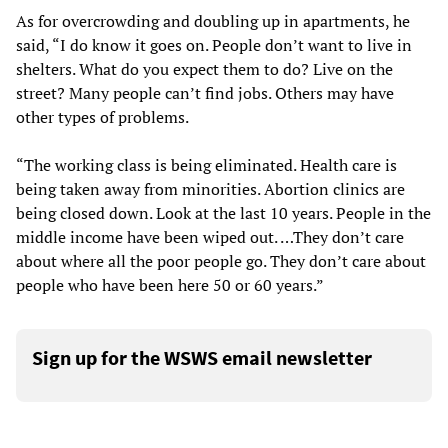
As for overcrowding and doubling up in apartments, he
said, “I do know it goes on. People don’t want to live in
shelters. What do you expect them to do? Live on the
street? Many people can’t find jobs. Others may have
other types of problems.
“The working class is being eliminated. Health care is
being taken away from minorities. Abortion clinics are
being closed down. Look at the last 10 years. People in the
middle income have been wiped out. …They don’t care
about where all the poor people go. They don’t care about
people who have been here 50 or 60 years.”
Sign up for the WSWS email newsletter