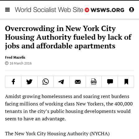
Overcrowding in New York City
Housing Authority fueled by lack of
jobs and affordable apartments
Fred Mazelis
16 March 2016
Amidst growing homelessness and soaring rent burdens
facing millions of working class New Yorkers, the 400,000
tenants in the city’s public housing developments would
seem to have an advantage.
The New York City Housing Authority (NYCHA)