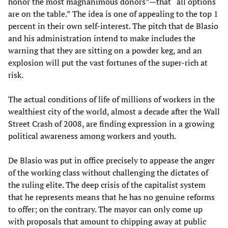
honor the most magnanimous donors”—that “all options
are on the table.” The idea is one of appealing to the top 1
percent in their own self-interest. The pitch that de Blasio
and his administration intend to make includes the
warning that they are sitting on a powder keg, and an
explosion will put the vast fortunes of the super-rich at
risk.
The actual conditions of life of millions of workers in the
wealthiest city of the world, almost a decade after the Wall
Street Crash of 2008, are finding expression in a growing
political awareness among workers and youth.
De Blasio was put in office precisely to appease the anger
of the working class without challenging the dictates of
the ruling elite. The deep crisis of the capitalist system
that he represents means that he has no genuine reforms
to offer; on the contrary. The mayor can only come up
with proposals that amount to chipping away at public