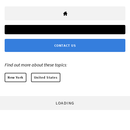
CONTACT US
Find out more about these topics:
New York
United States
LOADING