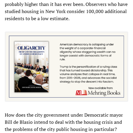
probably higher than it has ever been. Observers who have
studied housing in New York consider 100,000 additional
residents to be a low estimate.
How does the city government under Democratic mayor
Bill de Blasio intend to deal with the housing crisis and
the problems of the city public housing in particular?