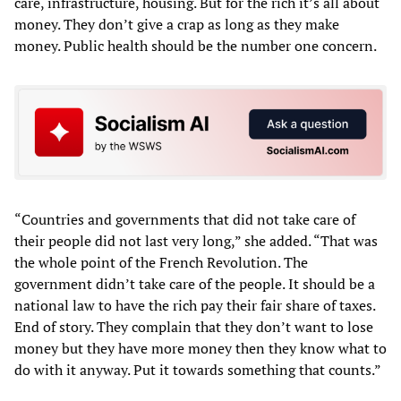
care, infrastructure, housing. But for the rich it’s all about
money. They don’t give a crap as long as they make
money. Public health should be the number one concern.
“Countries and governments that did not take care of
their people did not last very long,” she added. “That was
the whole point of the French Revolution. The
government didn’t take care of the people. It should be a
national law to have the rich pay their fair share of taxes.
End of story. They complain that they don’t want to lose
money but they have more money then they know what to
do with it anyway. Put it towards something that counts.”