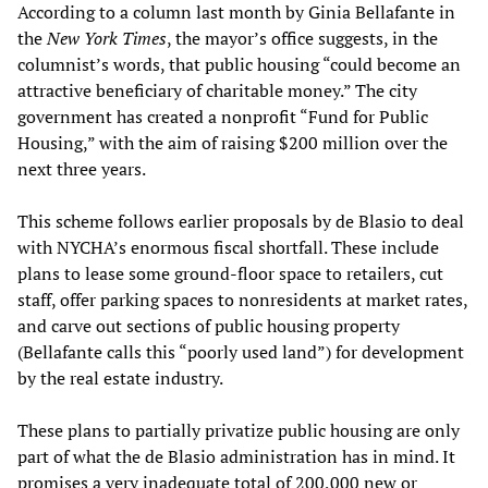
According to a column last month by Ginia Bellafante in
the
New York Times
, the mayor’s office suggests, in the
columnist’s words, that public housing “could become an
attractive beneficiary of charitable money.” The city
government has created a nonprofit “Fund for Public
Housing,” with the aim of raising $200 million over the
next three years.
This scheme follows earlier proposals by de Blasio to deal
with NYCHA’s enormous fiscal shortfall. These include
plans to lease some ground-floor space to retailers, cut
staff, offer parking spaces to nonresidents at market rates,
and carve out sections of public housing property
(Bellafante calls this “poorly used land”) for development
by the real estate industry.
These plans to partially privatize public housing are only
part of what the de Blasio administration has in mind. It
promises a very inadequate total of 200,000 new or