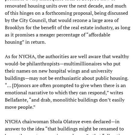
renovated housing units over the next decade, and much
of this hinges on a forthcoming proposal, being discussed
by the City Council, that would rezone a large area of
Brooklyn for the benefit of the real estate industry, as long
as it promises a meager percentage of “affordable
housing” in return.
As for NYCHA, the authorities are well aware that wealthy
would-be philanthropists—multimillionaires who put
their names on new hospital wings and university
buildings—may not be enthusiastic about public housing.
“… [D]onors are often prompted to give when there is an
emotional narrative to which they can respond,” writes
Bellafante, “and drab, monolithic buildings don’t easily
move people.”
NYCHA chairwoman Shola Olatoye even declared—in
answer to the idea “that buildings might be renamed to