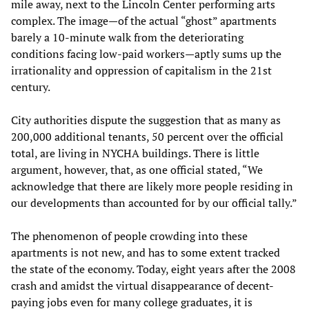
mile away, next to the Lincoln Center performing arts
complex. The image—of the actual “ghost” apartments
barely a 10-minute walk from the deteriorating
conditions facing low-paid workers—aptly sums up the
irrationality and oppression of capitalism in the 21st
century.
City authorities dispute the suggestion that as many as
200,000 additional tenants, 50 percent over the official
total, are living in NYCHA buildings. There is little
argument, however, that, as one official stated, “We
acknowledge that there are likely more people residing in
our developments than accounted for by our official tally.”
The phenomenon of people crowding into these
apartments is not new, and has to some extent tracked
the state of the economy. Today, eight years after the 2008
crash and amidst the virtual disappearance of decent-
paying jobs even for many college graduates, it is