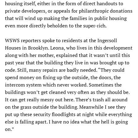
housing itself, either in the form of direct handouts to
private developers, or appeals for philanthropic donations
that will wind up making the families in public housing
even more directly beholden to the super-rich.
WSWS reporters spoke to residents at the Ingersoll
Houses in Brooklyn. Leona, who lives in this development
along with her mother, explained that it wasn’t until this
past year that the building they live in was brought up to
code. Still, many repairs are badly needed. “They could
spend money on fixing up the outside, the doors, the
intercom system which never worked. Sometimes the
buildings won’t get cleaned very often as they should be.
It can get really messy out here. There’s trash all around
on the grass outside the building. Meanwhile I see they
put up these security floodlights at night while everything
else is falling apart. I have no idea what the hell is going
on.”