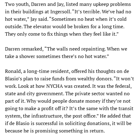
Two youth, Darren and Jay, listed many upkeep problems
in their buildings at Ingersoll. “It’s terrible. We’ve had no
hot water,” Jay said. “Sometimes no heat when it’s cold
outside. The elevator would be broken for a long time.
They only come to fix things when they feel like it.”
Darren remarked, “The walls need repainting. When we
take a shower sometimes there’s no hot water.”
Ronald, a long-time resident, offered his thoughts on de
Blasio’s plan to raise funds from wealthy donors. “It won’t
work. Look at how NYCHA was created. It was the federal,
state and city government. The private sector wanted no
part of it. Why would people donate money if they’re not
going to make a profit off it? It’s the same with the transit
system, the infrastructure, the post office.” He added that
if de Blasio is successful in soliciting donations, it will be
because he is promising something in return.