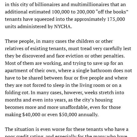
in this city of billionaires and multimillionaires that an
additional estimated 100,000 to 200,000 “off the books”
tenants have squeezed into the approximately 175,000
units administered by NYCHA.
These people, in many cases the children or other
relatives of existing tenants, must tread very carefully lest
they be discovered and face eviction or other penalties.
Most of them are working, and trying to save up for an
apartment of their own, where a single bathroom does not
have to be shared between four or five people and where
they are not forced to sleep in the living room or on a
folding cot. In many cases, however, weeks stretch into
months and even into years, as the city’s housing
becomes more and more unaffordable, even for those
making $40,000 or even $50,000 annually.
The situation is even worse for these tenants who have a
poor credit rating, and especially for the many who have