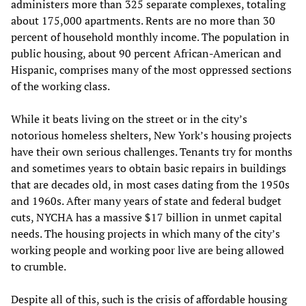
administers more than 325 separate complexes, totaling
about 175,000 apartments. Rents are no more than 30
percent of household monthly income. The population in
public housing, about 90 percent African-American and
Hispanic, comprises many of the most oppressed sections
of the working class.
While it beats living on the street or in the city’s
notorious homeless shelters, New York’s housing projects
have their own serious challenges. Tenants try for months
and sometimes years to obtain basic repairs in buildings
that are decades old, in most cases dating from the 1950s
and 1960s. After many years of state and federal budget
cuts, NYCHA has a massive $17 billion in unmet capital
needs. The housing projects in which many of the city’s
working people and working poor live are being allowed
to crumble.
Despite all of this, such is the crisis of affordable housing