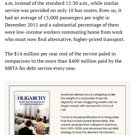
a.m. instead of the standard 12:30 a.m., while similar
service was provided on only 10 bus routes. Even so, it
had an average of 13,000 passengers per night in
December 2015 and a substantial percentage of them
were low-income workers commuting home from work
who must now find alternative, higher-priced transport.
The $14 million per year cost of the service paled in
comparison to the more than $400 million paid by the
MBTA for debt service every year.