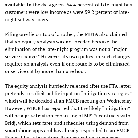
available. In the data given, 64.4 percent of late-night bus
customers were low income as were 59.2 percent of late-
night subway riders.
Piling one lie on top of another, the MBTA also claimed
that an equity analysis was not needed because the
elimination of the late-night program was not a “major
service change.” However, its own policy on such changes
requires an analysis even if one route is to be eliminated
or service cut by more than one hour.
The equity analysis hurriedly released after the FTA letter
pretends to solicit public input on “mitigation strategies”
which will be decided at an FMCB meeting on Wednesday.
However, WBUR has reported that the likely “mitigation”
will be a privatization consisting of MBTA contracts with
Bridj, which sets fares and schedules using demand from
smartphone apps and has already responded to an FMCB
Request for Information. Bridj has set up a web page