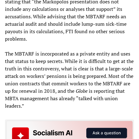
stating that “the Markopolos presentation does not
include any calculations or analyses that support” its
accusations. While advising that the MBTARF needs an
actuarial audit and should include lump-sum sick-time
payouts in its calculations, FTI found no other serious
problems.
The MBTARF is incorporated as a private entity and uses
that status to keep secrets. While it is difficult to get at the
truth in this controversy, what is clear is that a large-scale
attack on workers’ pensions is being prepared. Most of the
union contracts that commit workers to the MBTARF are
up for renewal in 2018, and the
Globe
is reporting that
MBTA management has already “talked with union
leaders.”