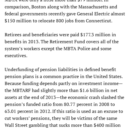
comparison, Boston along with the Massachusetts and
federal governments recently gave General Electric almost
$150 million to relocate 800 jobs from Connecticut.
Retirees and beneficiaries were paid $177.3 million in
benefits in 2013. The Retirement Fund covers all of the
system’s workers except the MBTA Police and some
executives.
Underfunding of pension liabilities in defined benefit
pension plans is a common practice in the United States.
Because funding depends partly on investment income—
the MBTARF had slightly more than $1.6 billion in net
assets at the end of 2013—the economic crash slashed the
pension’s funded ratio from 80.77 percent in 2008 to
63.01 percent in 2012. If this ratio is used as an excuse to
cut workers’ pensions, they will be victims of the same
Wall Street gambling that sucks more than $400 million