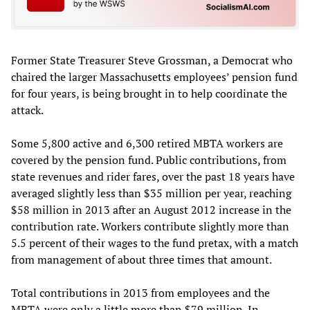
Former State Treasurer Steve Grossman, a Democrat who
chaired the larger Massachusetts employees’ pension fund
for four years, is being brought in to help coordinate the
attack.
Some 5,800 active and 6,300 retired MBTA workers are
covered by the pension fund. Public contributions, from
state revenues and rider fares, over the past 18 years have
averaged slightly less than $35 million per year, reaching
$58 million in 2013 after an August 2012 increase in the
contribution rate. Workers contribute slightly more than
5.5 percent of their wages to the fund pretax, with a match
from management of about three times that amount.
Total contributions in 2013 from employees and the
MBTA were only a little more than $79 million. In