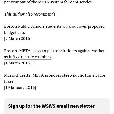
per year out of the MBTA system for debt service.
This author also recommends:
Boston Public Schools students walk out over proposed
budget cuts
[9 March 2016]
Boston: MBTA seeks to pit transit riders against workers
as infrastructure crumbles
[1 March 2016]
Massachusetts: MBTA proposes steep public transit fare
hikes
[19 January 2016]
Sign up for the WSWS email newsletter