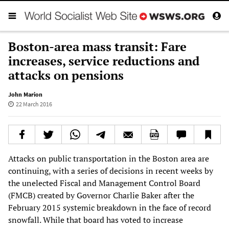
Boston-area mass transit: Fare
increases, service reductions and
attacks on pensions
John Marion
22 March 2016
Attacks on public transportation in the Boston area are
continuing, with a series of decisions in recent weeks by
the unelected Fiscal and Management Control Board
(FMCB) created by Governor Charlie Baker after the
February 2015 systemic breakdown in the face of record
snowfall. While that board has voted to increase