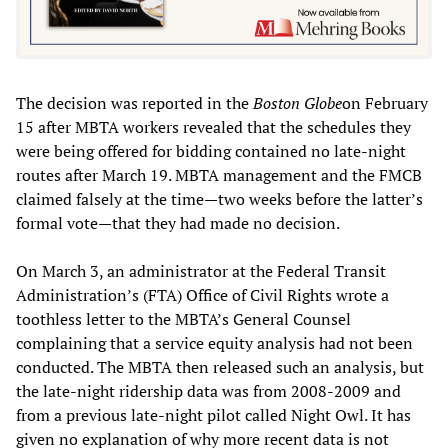
The decision was reported in the
Boston Globe
on February
15 after MBTA workers revealed that the schedules they
were being offered for bidding contained no late-night
routes after March 19. MBTA management and the FMCB
claimed falsely at the time—two weeks before the latter’s
formal vote—that they had made no decision.
On March 3, an administrator at the Federal Transit
Administration’s (FTA) Office of Civil Rights wrote a
toothless letter to the MBTA’s General Counsel
complaining that a service equity analysis had not been
conducted. The MBTA then released such an analysis, but
the late-night ridership data was from 2008-2009 and
from a previous late-night pilot called Night Owl. It has
given no explanation of why more recent data is not