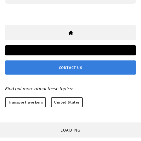
CONTACT US
Find out more about these topics:
Transport workers
United States
LOADING