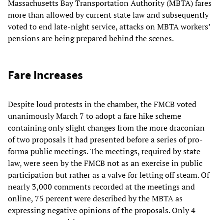
Massachusetts Bay Transportation Authority (MBTA) fares
more than allowed by current state law and subsequently
voted to end late-night service, attacks on MBTA workers’
pensions are being prepared behind the scenes.
Fare Increases
Despite loud protests in the chamber, the FMCB voted
unanimously March 7 to adopt a fare hike scheme
containing only slight changes from the more draconian
of two proposals it had presented before a series of pro-
forma public meetings. The meetings, required by state
law, were seen by the FMCB not as an exercise in public
participation but rather as a valve for letting off steam. Of
nearly 3,000 comments recorded at the meetings and
online, 75 percent were described by the MBTA as
expressing negative opinions of the proposals. Only 4