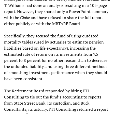
T. Williams had done an analysis resulting in a 103-page
report. However, they shared only a PowerPoint summary
with the
Globe
and have refused to share the full report
either publicly or with the MBTARF Board.
Specifically, they accused the fund of using outdated
mortality tables (used by actuaries to estimate pension
liabilities based on life expectancy), increasing the
estimated rate of return on its investments from 7.5
percent to 8 percent for no other reason than to decrease
the unfunded liability, and using three different methods
of smoothing investment performance when they should
have been consistent.
The Retirement Board responded by hiring FTI
Consulting to tie out the fund’s accounting to reports
from State Street Bank, its custodian, and Buck
Consultants, its actuary. FTI Consulting returned a report