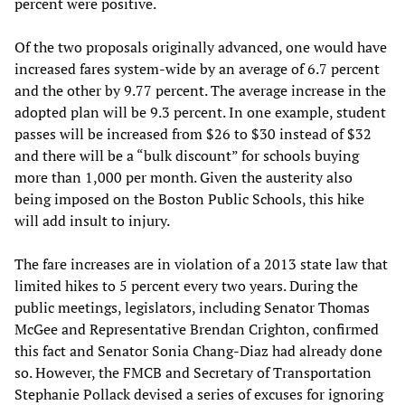
percent were positive.
Of the two proposals originally advanced, one would have
increased fares system-wide by an average of 6.7 percent
and the other by 9.77 percent. The average increase in the
adopted plan will be 9.3 percent. In one example, student
passes will be increased from $26 to $30 instead of $32
and there will be a “bulk discount” for schools buying
more than 1,000 per month. Given the austerity also
being imposed on the Boston Public Schools, this hike
will add insult to injury.
The fare increases are in violation of a 2013 state law that
limited hikes to 5 percent every two years. During the
public meetings, legislators, including Senator Thomas
McGee and Representative Brendan Crighton, confirmed
this fact and Senator Sonia Chang-Diaz had already done
so. However, the FMCB and Secretary of Transportation
Stephanie Pollack devised a series of excuses for ignoring