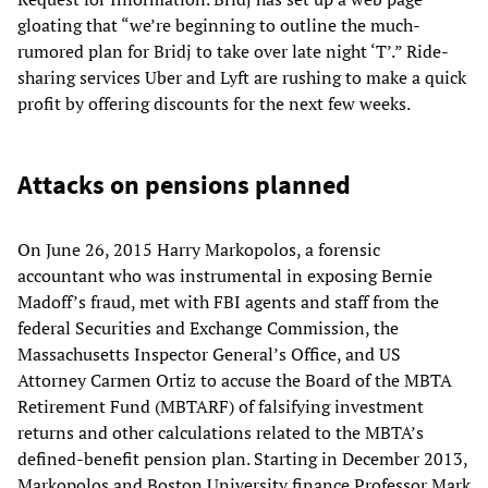
gloating that “we’re beginning to outline the much-
rumored plan for Bridj to take over late night ‘T’.” Ride-
sharing services Uber and Lyft are rushing to make a quick
profit by offering discounts for the next few weeks.
Attacks on pensions planned
On June 26, 2015 Harry Markopolos, a forensic
accountant who was instrumental in exposing Bernie
Madoff’s fraud, met with FBI agents and staff from the
federal Securities and Exchange Commission, the
Massachusetts Inspector General’s Office, and US
Attorney Carmen Ortiz to accuse the Board of the MBTA
Retirement Fund (MBTARF) of falsifying investment
returns and other calculations related to the MBTA’s
defined-benefit pension plan. Starting in December 2013,
Markopolos and Boston University finance Professor Mark