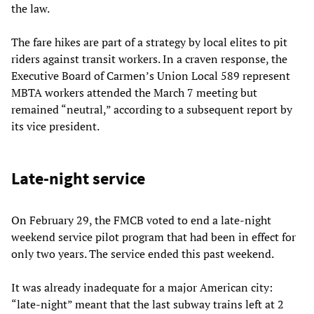
the law.
The fare hikes are part of a strategy by local elites to pit
riders against transit workers. In a craven response, the
Executive Board of Carmen’s Union Local 589 represent
MBTA workers attended the March 7 meeting but
remained “neutral,” according to a subsequent report by
its vice president.
Late-night service
On February 29, the FMCB voted to end a late-night
weekend service pilot program that had been in effect for
only two years. The service ended this past weekend.
It was already inadequate for a major American city:
“late-night” meant that the last subway trains left at 2